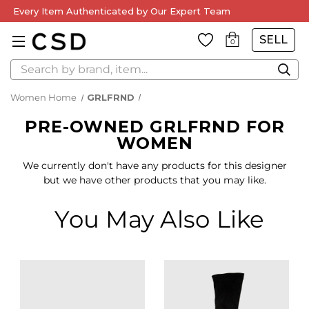
Every Item Authenticated by Our Expert Team
SELL
0
Search
Women Home
GRLFRND
PRE-OWNED GRLFRND FOR
WOMEN
We currently don't have any products for this designer
but we have other products that you may like.
You May Also Like