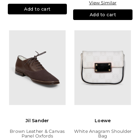
View Similar
Add to cart
Add to cart
Jil Sander
Loewe
Brown Leather & Canvas
White Anagram Shoulder
Panel Oxfords
Bag