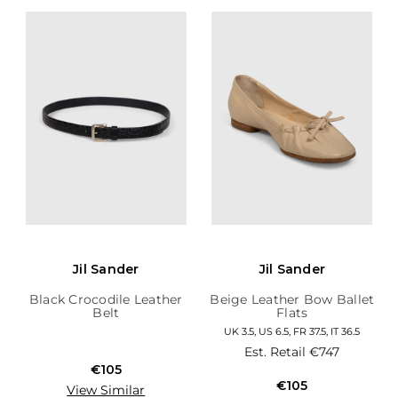
Jil Sander
Jil Sander
Black Crocodile Leather
Beige Leather Bow Ballet
Belt
Flats
UK 3.5, US 6.5, FR 37.5, IT 36.5
Est. Retail
€747
€105
€105
View Similar