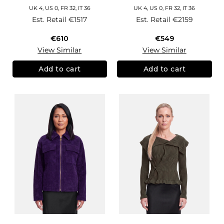
UK 4, US 0, FR 32, IT 36
UK 4, US 0, FR 32, IT 36
Est. Retail
€1517
Est. Retail
€2159
€610
€549
View Similar
View Similar
Add to cart
Add to cart