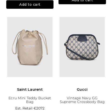
Add to cart
Saint Laurent
Gucci
Ecru Mini Teddy Bucket
Vintage Navy GG
Bag
Supreme Crossbody Bag
Est. Retail
€2072