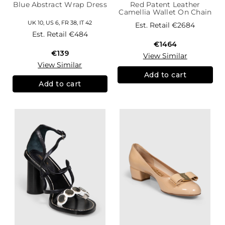
Blue Abstract Wrap Dress
Red Patent Leather
Camellia Wallet On Chain
UK 10, US 6, FR 38, IT 42
Est. Retail
€2684
Est. Retail
€484
€1464
€139
View Similar
View Similar
Add to cart
Add to cart