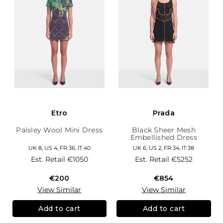
Etro
Prada
Paisley Wool Mini Dress
Black Sheer Mesh
Embellished Dress
UK 8, US 4, FR 36, IT 40
UK 6, US 2, FR 34, IT 38
Est. Retail
€1050
Est. Retail
€5252
€200
€854
View Similar
View Similar
Add to cart
Add to cart