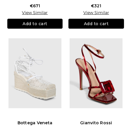
€671
€321
View Similar
View Similar
Add to cart
Add to cart
Bottega Veneta
Gianvito Rossi