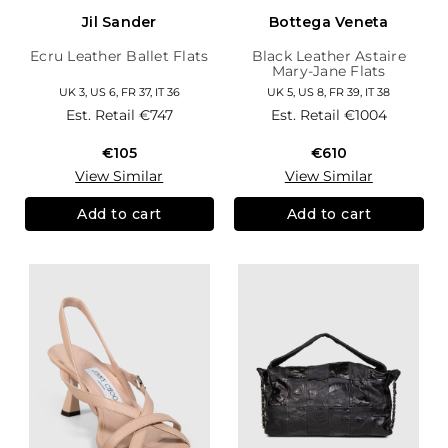
Jil Sander
Bottega Veneta
Ecru Leather Ballet Flats
Black Leather Astaire
Mary-Jane Flats
UK 3, US 6, FR 37, IT 36
UK 5, US 8, FR 39, IT 38
Est. Retail
€747
Est. Retail
€1004
€105
€610
View Similar
View Similar
Add to cart
Add to cart