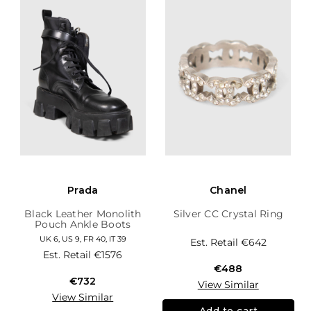
Prada
Chanel
Black Leather Monolith
Silver CC Crystal Ring
Pouch Ankle Boots
UK 6, US 9, FR 40, IT 39
Est. Retail
€642
Est. Retail
€1576
€488
€732
View Similar
View Similar
Add to cart