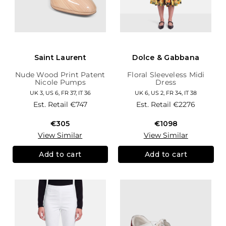
Saint Laurent
Dolce & Gabbana
Nude Wood Print Patent
Floral Sleeveless Midi
Nicole Pumps
Dress
UK 3, US 6, FR 37, IT 36
UK 6, US 2, FR 34, IT 38
Est. Retail
€747
Est. Retail
€2276
€305
€1098
View Similar
View Similar
Add to cart
Add to cart