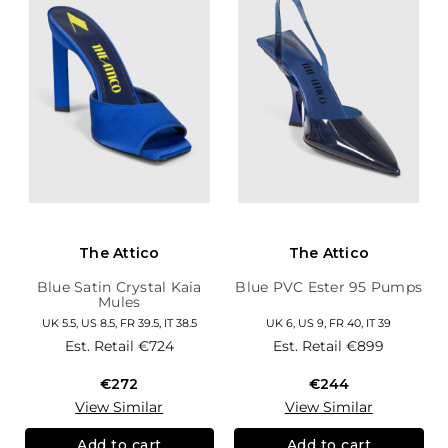
The Attico
The Attico
Blue Satin Crystal Kaia
Blue PVC Ester 95 Pumps
Mules
UK 5.5, US 8.5, FR 39.5, IT 38.5
UK 6, US 9, FR 40, IT 39
Est. Retail
€724
Est. Retail
€899
€272
€244
View Similar
View Similar
Add to cart
Add to cart