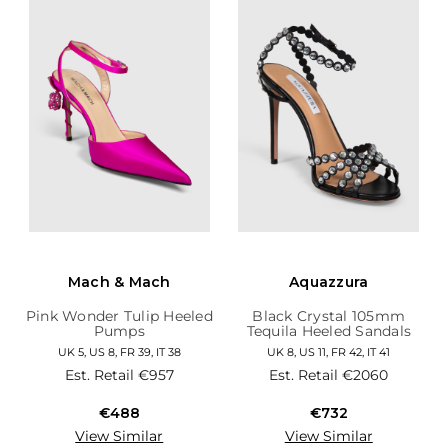
Mach & Mach
Aquazzura
Pink Wonder Tulip Heeled
Black Crystal 105mm
Pumps
Tequila Heeled Sandals
UK 5, US 8, FR 39, IT 38
UK 8, US 11, FR 42, IT 41
Est. Retail
€957
Est. Retail
€2060
€488
€732
View Similar
View Similar