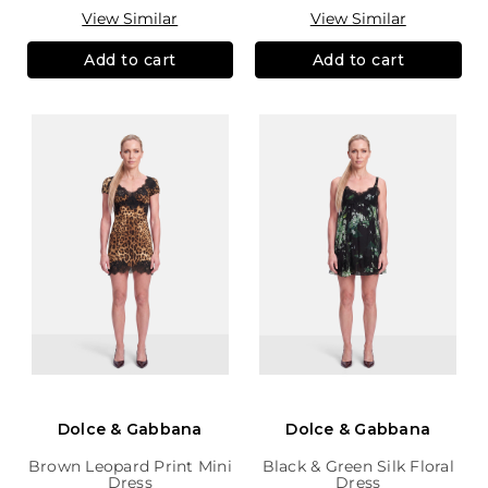
View Similar
View Similar
Add to cart
Add to cart
Dolce & Gabbana
Dolce & Gabbana
Brown Leopard Print Mini
Black & Green Silk Floral
Dress
Dress