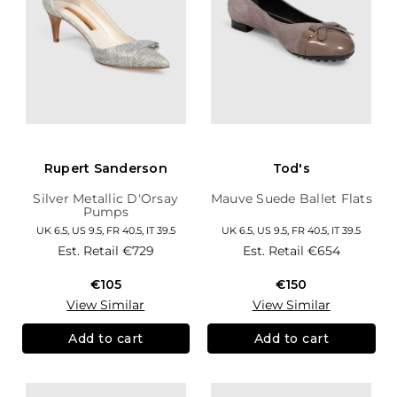
Rupert Sanderson
Tod's
Silver Metallic D'Orsay
Mauve Suede Ballet Flats
Pumps
UK 6.5, US 9.5, FR 40.5, IT 39.5
UK 6.5, US 9.5, FR 40.5, IT 39.5
Est. Retail
€729
Est. Retail
€654
€105
€150
View Similar
View Similar
Add to cart
Add to cart