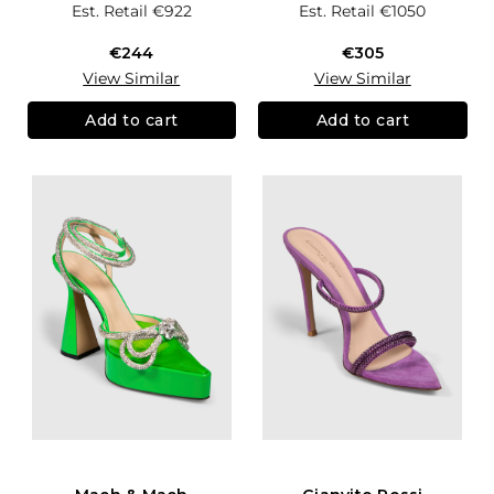
Est. Retail
€922
Est. Retail
€1050
€244
€305
View Similar
View Similar
Add to cart
Add to cart