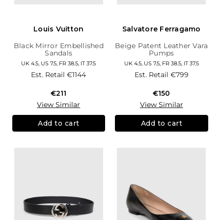
Louis Vuitton
Salvatore Ferragamo
Black Mirror Embellished
Beige Patent Leather Vara
Sandals
Pumps
UK 4.5, US 7.5, FR 38.5, IT 37.5
UK 4.5, US 7.5, FR 38.5, IT 37.5
Est. Retail
€1144
Est. Retail
€799
€211
€150
View Similar
View Similar
Add to cart
Add to cart