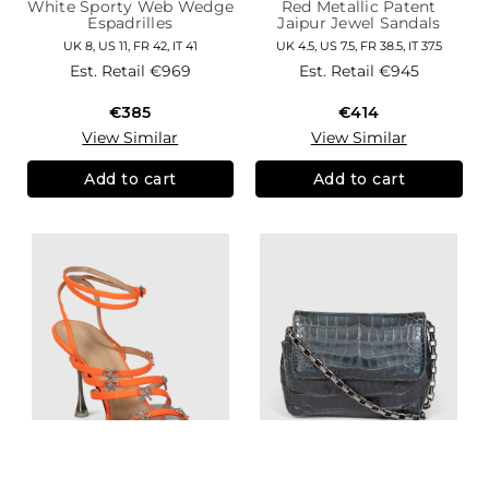
White Sporty Web Wedge
Red Metallic Patent
Espadrilles
Jaipur Jewel Sandals
UK 8, US 11, FR 42, IT 41
UK 4.5, US 7.5, FR 38.5, IT 37.5
Est. Retail
€969
Est. Retail
€945
€385
€414
View Similar
View Similar
Add to cart
Add to cart