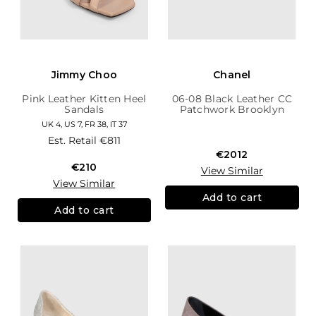
Jimmy Choo
Chanel
Pink Leather Kitten Heel
06-08 Black Leather CC
Sandals
Patchwork Brooklyn
Hobo
UK 4, US 7, FR 38, IT 37
Est. Retail
€811
€2012
€210
View Similar
View Similar
Add to cart
Add to cart