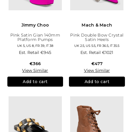
Jimmy Choo
Mach & Mach
Pink Satin Gian 140mm
Pink Double Bow Crystal
Platform Pumps
Satin Heels
UK 5, US 8, FR 39, IT 38
UK 2.5, US 5.5, FR 36.5, IT 35.5
Est. Retail
€945
Est. Retail
€1021
€366
€477
View Similar
View Similar
Add to cart
Add to cart