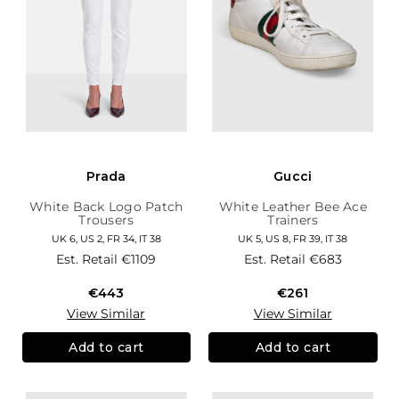
Prada
Gucci
White Back Logo Patch
White Leather Bee Ace
Trousers
Trainers
UK 6, US 2, FR 34, IT 38
UK 5, US 8, FR 39, IT 38
Est. Retail
€1109
Est. Retail
€683
€443
€261
View Similar
View Similar
Add to cart
Add to cart