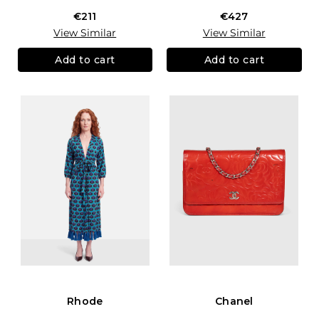
€211
€427
View Similar
View Similar
Add to cart
Add to cart
Rhode
Chanel