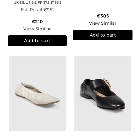
UK 3.5, US 6.5, FR 37.5, IT 36.5
Est. Retail
€951
€385
€210
View Similar
View Similar
Add to cart
Add to cart