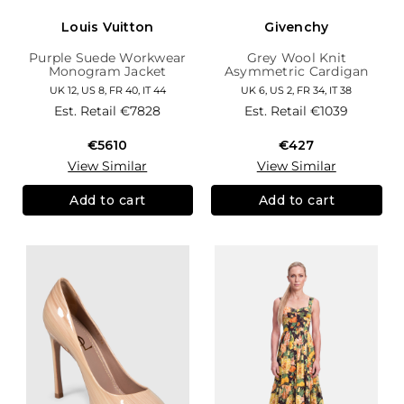
Louis Vuitton
Givenchy
Purple Suede Workwear
Grey Wool Knit
Monogram Jacket
Asymmetric Cardigan
UK 12, US 8, FR 40, IT 44
UK 6, US 2, FR 34, IT 38
Est. Retail
€7828
Est. Retail
€1039
€5610
€427
View Similar
View Similar
Add to cart
Add to cart