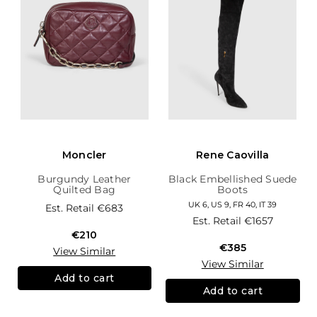
Moncler
Rene Caovilla
Burgundy Leather
Black Embellished Suede
Quilted Bag
Boots
UK 6, US 9, FR 40, IT 39
Est. Retail
€683
Est. Retail
€1657
€210
€385
View Similar
View Similar
Add to cart
Add to cart