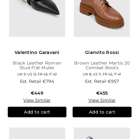
Valentino Garavani
Gianvito Rossi
Black Leather Roman
Brown Leather Martis 20
Stud Flat Mules
Combat Boots
UK 9, US 12, FR 43, IT 42
UK 8, US 11, FR 42, IT 41
Est. Retail
€794
Est. Retail
€957
€449
€455
View Similar
View Similar
Add to cart
Add to cart