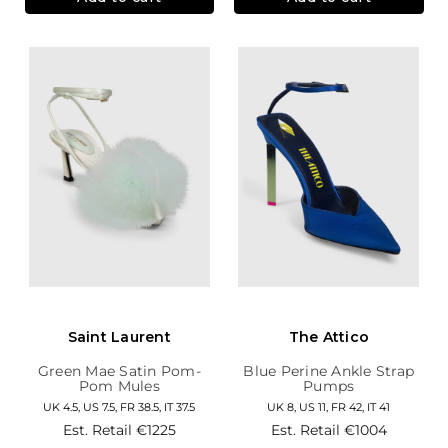
Saint Laurent
The Attico
Green Mae Satin Pom-
Blue Perine Ankle Strap
Pom Mules
Pumps
UK 4.5, US 7.5, FR 38.5, IT 37.5
UK 8, US 11, FR 42, IT 41
Est. Retail
€1225
Est. Retail
€1004