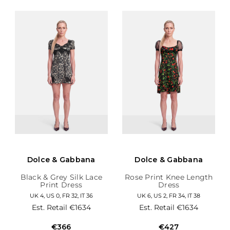
Dolce & Gabbana
Dolce & Gabbana
Black & Grey Silk Lace
Rose Print Knee Length
Print Dress
Dress
UK 4, US 0, FR 32, IT 36
UK 6, US 2, FR 34, IT 38
Est. Retail
€1634
Est. Retail
€1634
€366
€427