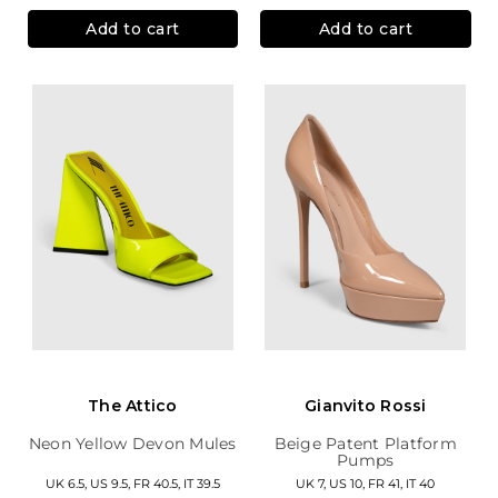
Add to cart
Add to cart
The Attico
Gianvito Rossi
Neon Yellow Devon Mules
Beige Patent Platform
Pumps
UK 6.5, US 9.5, FR 40.5, IT 39.5
UK 7, US 10, FR 41, IT 40