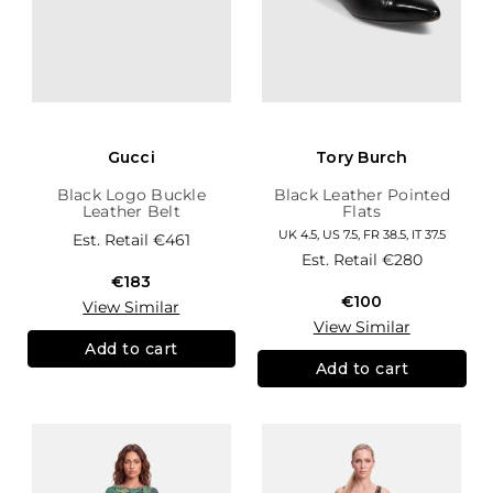
Gucci
Tory Burch
Black Logo Buckle
Black Leather Pointed
Leather Belt
Flats
UK 4.5, US 7.5, FR 38.5, IT 37.5
Est. Retail
€461
Est. Retail
€280
€183
€100
View Similar
View Similar
Add to cart
Add to cart