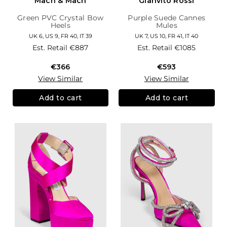
Mach & Mach
Gianvito Rossi
Green PVC Crystal Bow
Purple Suede Cannes
Heels
Mules
UK 6, US 9, FR 40, IT 39
UK 7, US 10, FR 41, IT 40
Est. Retail
€887
Est. Retail
€1085
€366
€593
View Similar
View Similar
Add to cart
Add to cart