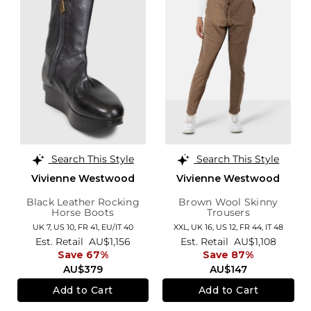
Search This Style
Search This Style
Vivienne Westwood
Vivienne Westwood
Black Leather Rocking
Brown Wool Skinny
Horse Boots
Trousers
UK 7,
US 10,
FR 41,
EU/IT 40
XXL,
UK 16
,
US 12
,
FR 44
,
IT 48
Est. Retail
AU$1,156
Est. Retail
AU$1,108
Save 67%
Save 87%
AU$379
AU$147
Add to Cart
Add to Cart