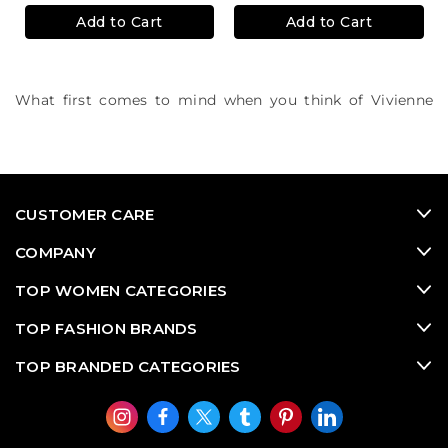
Add to Cart
Add to Cart
What first comes to mind when you think of Vivienne
Westwood? We think British sophisitcated punk culture.
Rock and roll in Westwood's colourful accessories,
metallic jewellery and eccentric silhouettes.
CUSTOMER CARE
COMPANY
TOP WOMEN CATEGORIES
TOP FASHION BRANDS
TOP BRANDED CATEGORIES