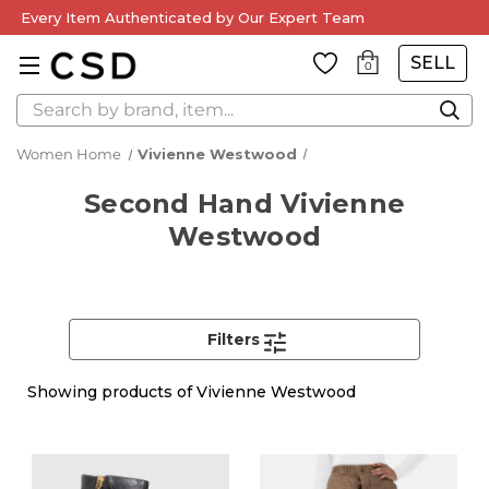
Every Item Authenticated by Our Expert Team
SELL
0
Search
Women Home
Vivienne Westwood
Second Hand Vivienne
Westwood
Filters
Showing
products of Vivienne Westwood