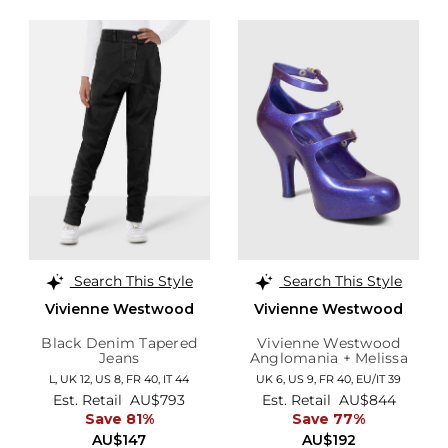
Search This Style
Search This Style
Vivienne Westwood
Vivienne Westwood
Black Denim Tapered
Vivienne Westwood
Jeans
Anglomania + Melissa
Purple Glitter Elevated
L,
UK 12
,
US 8
,
FR 40
,
IT 44
UK 6,
US 9,
FR 40,
EU/IT 39
Three Strap Heels
Est. Retail
AU$793
Est. Retail
AU$844
Save 81%
Save 77%
AU$147
AU$192