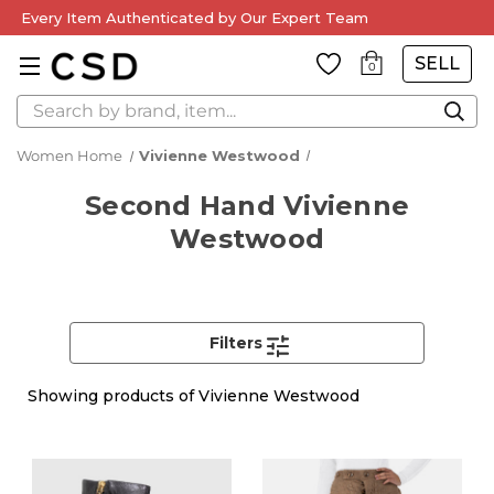
Every Item Authenticated by Our Expert Team
SELL
0
Search
Women Home
Vivienne Westwood
Second Hand Vivienne
Westwood
Filters
Showing
products of Vivienne Westwood