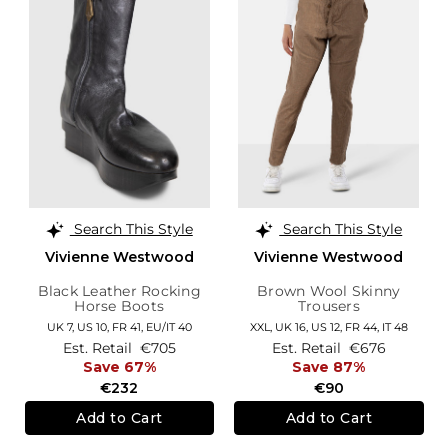
Search This Style
Search This Style
Vivienne Westwood
Vivienne Westwood
Black Leather Rocking
Brown Wool Skinny
Horse Boots
Trousers
UK 7,
US 10,
FR 41,
EU/IT 40
XXL,
UK 16
,
US 12
,
FR 44
,
IT 48
Est. Retail
€705
Est. Retail
€676
Save 67%
Save 87%
€232
€90
Add to Cart
Add to Cart