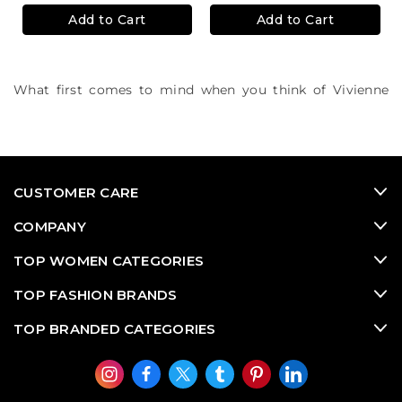
Add to Cart
Add to Cart
What first comes to mind when you think of Vivienne
Westwood? We think British sophisitcated punk culture.
Rock and roll in Westwood's colourful accessories,
metallic jewellery and eccentric silhouettes.
CUSTOMER CARE
COMPANY
TOP WOMEN CATEGORIES
TOP FASHION BRANDS
TOP BRANDED CATEGORIES