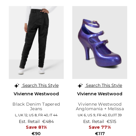
Search This Style
Search This Style
Vivienne Westwood
Vivienne Westwood
Black Denim Tapered
Vivienne Westwood
Jeans
Anglomania + Melissa
Purple Glitter Elevated
L,
UK 12
,
US 8
,
FR 40
,
IT 44
UK 6,
US 9,
FR 40,
EU/IT 39
Three Strap Heels
Est. Retail
€484
Est. Retail
€515
Save 81%
Save 77%
€90
€117