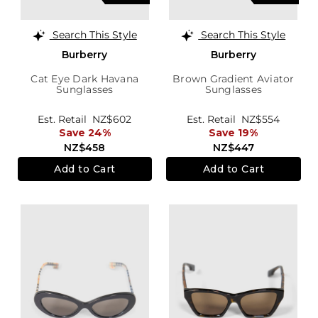
Search This Style
Search This Style
Burberry
Burberry
Cat Eye Dark Havana
Brown Gradient Aviator
Sunglasses
Sunglasses
Est. Retail
NZ$602
Est. Retail
NZ$554
Save 24%
Save 19%
NZ$458
NZ$447
Add to Cart
Add to Cart