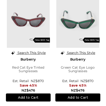
Search This Style
Search This Style
Burberry
Burberry
Red Cat Eye Tinted
Green Cat Eye Logo
Sunglasses
Sunglasses
Est. Retail
NZ$870
Est. Retail
NZ$870
Save 45%
Save 45%
NZ$476
NZ$476
Add to Cart
Add to Cart