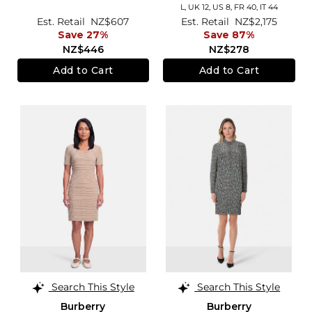
L,
UK 12
,
US 8
,
FR 40
,
IT 44
Est. Retail
NZ$607
Est. Retail
NZ$2,175
Save 27%
Save 87%
NZ$446
NZ$278
Add to Cart
Add to Cart
Search This Style
Search This Style
Burberry
Burberry