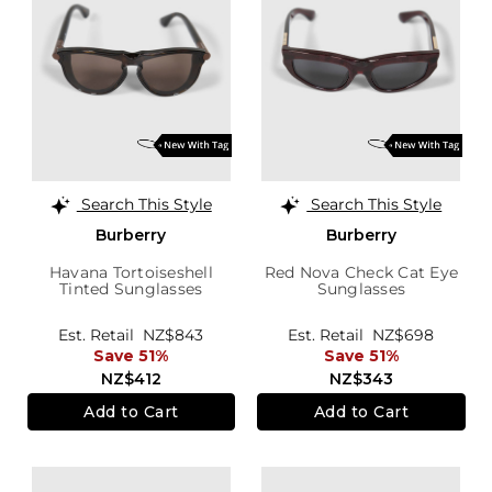
Search This Style
Search This Style
Burberry
Burberry
Havana Tortoiseshell
Red Nova Check Cat Eye
Tinted Sunglasses
Sunglasses
Est. Retail
NZ$843
Est. Retail
NZ$698
Save 51%
Save 51%
NZ$412
NZ$343
Add to Cart
Add to Cart