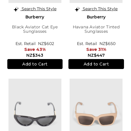
Search This Style
Search This Style
Burberry
Burberry
Black Aviator Cat Eye
Havana Aviator Tinted
Sunglasses
Sunglasses
Est. Retail
NZ$602
Est. Retail
NZ$650
Save 43%
Save 31%
NZ$343
NZ$447
Add to Cart
Add to Cart