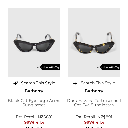
Search This Style
Search This Style
Burberry
Burberry
Black Cat Eye Logo Arms
Dark Havana Tortoiseshell
Sunglasses
Cat Eye Sunglasses
Est. Retail
NZ$891
Est. Retail
NZ$891
Save 41%
Save 41%