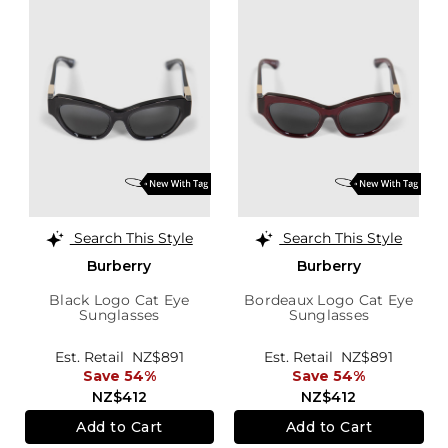
Search This Style
Search This Style
Burberry
Burberry
Black Logo Cat Eye
Bordeaux Logo Cat Eye
Sunglasses
Sunglasses
Est. Retail
NZ$891
Est. Retail
NZ$891
Save 54%
Save 54%
NZ$412
NZ$412
Add to Cart
Add to Cart