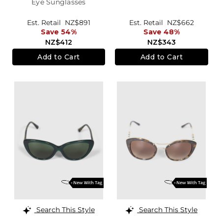
Eye Sunglasses
Est. Retail
NZ$891
Est. Retail
NZ$662
Save 54%
Save 48%
NZ$412
NZ$343
Add to Cart
Add to Cart
Search This Style
Search This Style