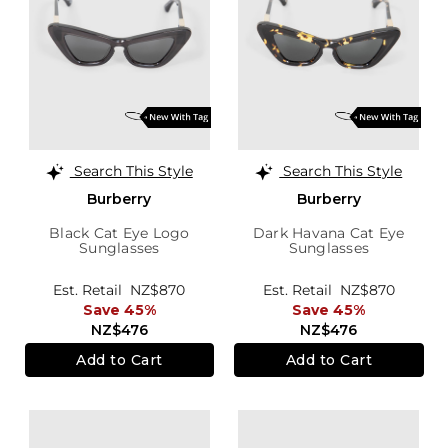
Search This Style
Search This Style
Burberry
Burberry
Black Cat Eye Logo
Dark Havana Cat Eye
Sunglasses
Sunglasses
Est. Retail
NZ$870
Est. Retail
NZ$870
Save 45%
Save 45%
NZ$476
NZ$476
Add to Cart
Add to Cart