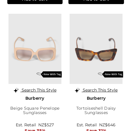
Search This Style
Search This Style
Burberry
Burberry
Beige Square Penelope
Tortoiseshell Daisy
Sunglasses
Sunglasses
Est. Retail
NZ$527
Est. Retail
NZ$646
Save 35%
Save 31%