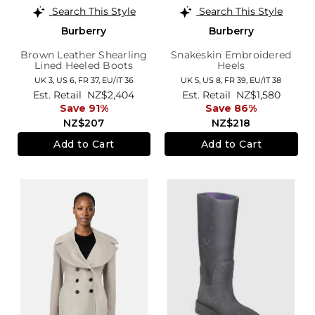
Search This Style
Search This Style
Burberry
Burberry
Brown Leather Shearling
Snakeskin Embroidered
Lined Heeled Boots
Heels
UK 3,
US 6,
FR 37,
EU/IT 36
UK 5,
US 8,
FR 39,
EU/IT 38
Est. Retail
NZ$2,404
Est. Retail
NZ$1,580
Save 91%
Save 86%
NZ$207
NZ$218
Add to Cart
Add to Cart