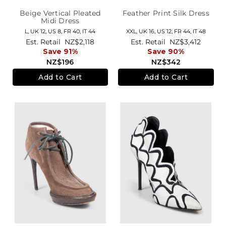
Beige Vertical Pleated
Feather Print Silk Dress
Midi Dress
L,
UK 12
,
US 8
,
FR 40
,
IT 44
XXL,
UK 16
,
US 12
,
FR 44
,
IT 48
Est. Retail
NZ$2,118
Est. Retail
NZ$3,412
Save 91%
Save 90%
NZ$196
NZ$342
Add to Cart
Add to Cart