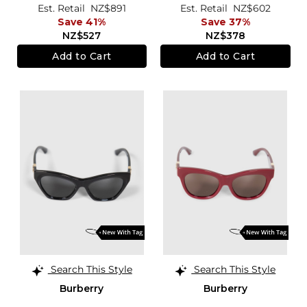
Est. Retail
NZ$891
Est. Retail
NZ$602
Save 41%
Save 37%
NZ$527
NZ$378
Add to Cart
Add to Cart
Search This Style
Search This Style
Burberry
Burberry