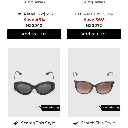
Sunglasses
Sunglasses
Est. Retail
NZ$595
Est. Retail
NZ$584
Save 43%
Save 36%
NZ$342
NZ$372
Add to Cart
Add to Cart
Search This Style
Search This Style