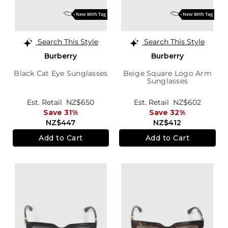
Search This Style
Search This Style
Burberry
Burberry
Black Cat Eye Sunglasses
Beige Square Logo Arm
Sunglasses
Est. Retail
NZ$650
Est. Retail
NZ$602
Save 31%
Save 32%
NZ$447
NZ$412
Add to Cart
Add to Cart