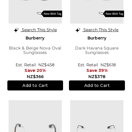
Search This Style
Search This Style
Burberry
Burberry
Black & Beige Nova Oval
Dark Havana Square
Sunglasses
Sunglasses
Est. Retail
NZ$458
Est. Retail
NZ$618
Save 20%
Save 39%
NZ$366
NZ$378
Add to Cart
Add to Cart