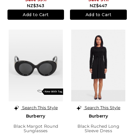
NZ$343
NZ$447
Add to Cart
Add to Cart
Search This Style
Search This Style
Burberry
Burberry
Black Margot Round
Black Ruched Long
Sunglasses
Sleeve Dress