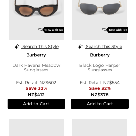
Search This Style
Search This Style
Burberry
Burberry
Dark Havana Meadow
Black Logo Harper
Sunglasses
Sunglasses
Est. Retail
NZ$602
Est. Retail
NZ$554
Save 32%
Save 32%
NZ$412
NZ$378
Add to Cart
Add to Cart