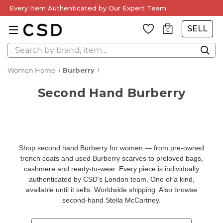
Every Item Authenticated by Our Expert Team
SELL
0
Search
Women Home
Burberry
Second Hand Burberry
Shop second hand Burberry for women — from pre-owned
trench coats and used Burberry scarves to preloved bags,
cashmere and ready-to-wear. Every piece is individually
authenticated by CSD’s London team. One of a kind,
available until it sells. Worldwide shipping. Also browse
second-hand Stella McCartney
.