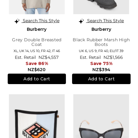
Search This Style
Search This Style
Burberry
Burberry
Grey Double Breasted
Black Rubber Marsh High
Coat
Boots
XL,
UK 14
,
US 10
,
FR 42
,
IT 46
UK 6,
US 9,
FR 40,
EU/IT 39
Est. Retail
NZ$4,557
Est. Retail
NZ$1,566
Save 86%
Save 75%
NZ$620
NZ$394
Add to Cart
Add to Cart