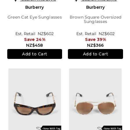
Burberry
Burberry
Green Cat Eye Sunglasses
Brown Square Oversized
Sunglasses
Est. Retail
NZ$602
Est. Retail
NZ$602
Save 24%
Save 39%
NZ$458
NZ$366
Add to Cart
Add to Cart