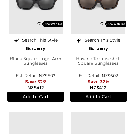
Search This Style
Search This Style
Burberry
Burberry
Black Square Logo Arm
Havana Tortoiseshell
Sunglasses
Square Sunglasses
Est. Retail
NZ$602
Est. Retail
NZ$602
Save 32%
Save 32%
NZ$412
NZ$412
Add to Cart
Add to Cart