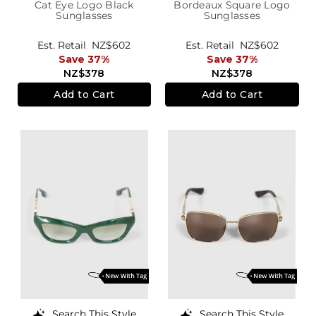
Cat Eye Logo Black
Bordeaux Square Logo
Sunglasses
Sunglasses
Est. Retail
NZ$602
Est. Retail
NZ$602
Save 37%
Save 37%
NZ$378
NZ$378
Add to Cart
Add to Cart
Search This Style
Search This Style