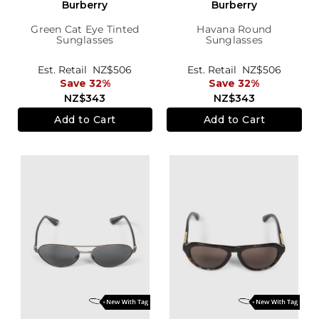
Burberry
Burberry
Green Cat Eye Tinted
Havana Round
Sunglasses
Sunglasses
Est. Retail
NZ$506
Est. Retail
NZ$506
Save 32%
Save 32%
NZ$343
NZ$343
Add to Cart
Add to Cart