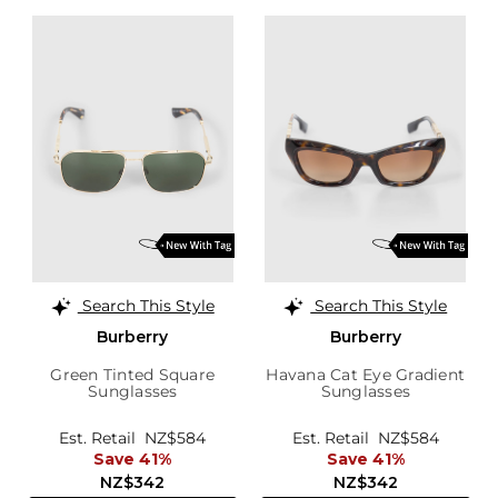
Search This Style
Search This Style
Burberry
Burberry
Green Tinted Square
Havana Cat Eye Gradient
Sunglasses
Sunglasses
Est. Retail
NZ$584
Est. Retail
NZ$584
Save 41%
Save 41%
NZ$342
NZ$342