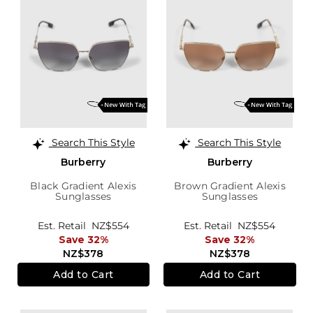
Search This Style
Search This Style
Burberry
Burberry
Black Gradient Alexis
Brown Gradient Alexis
Sunglasses
Sunglasses
Est. Retail
NZ$554
Est. Retail
NZ$554
Save 32%
Save 32%
NZ$378
NZ$378
Add to Cart
Add to Cart