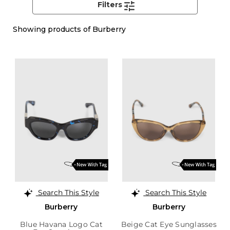
Filters
Showing
products of Burberry
Search This Style
Search This Style
Burberry
Burberry
Blue Havana Logo Cat
Beige Cat Eye Sunglasses