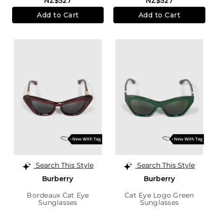
NZ$527
NZ$527
Add to Cart
Add to Cart
Search This Style
Search This Style
Burberry
Burberry
Bordeaux Cat Eye
Cat Eye Logo Green
Sunglasses
Sunglasses