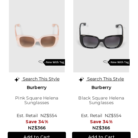
Search This Style
Search This Style
Burberry
Burberry
Pink Square Helena
Black Square Helena
Sunglasses
Sunglasses
Est. Retail
NZ$554
Est. Retail
NZ$554
Save 34%
Save 34%
NZ$366
NZ$366
Add to Cart
Add to Cart