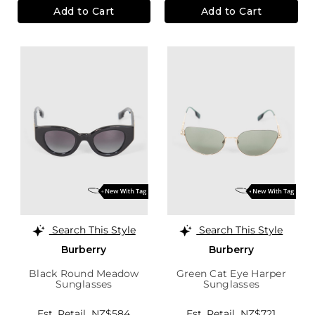
Add to Cart
Add to Cart
Search This Style
Search This Style
Burberry
Burberry
Black Round Meadow
Green Cat Eye Harper
Sunglasses
Sunglasses
Est. Retail
NZ$584
Est. Retail
NZ$721