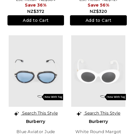
Save 36%
Save 56%
NZ$372
NZ$320
Add to Cart
Add to Cart
Search This Style
Search This Style
Burberry
Burberry
Blue Aviator Jude
White Round Margot