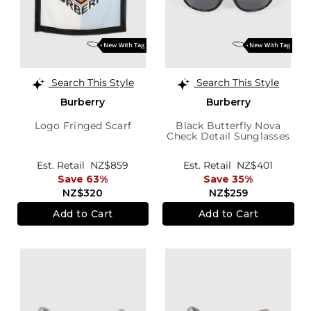
Search This Style
Search This Style
Burberry
Burberry
Logo Fringed Scarf
Black Butterfly Nova
Check Detail Sunglasses
Est. Retail
NZ$859
Est. Retail
NZ$401
Save 63%
Save 35%
NZ$320
NZ$259
Add to Cart
Add to Cart