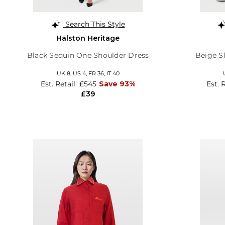
Search This Style
Halston Heritage
Black Sequin One Shoulder Dress
Beige Sl
UK 8,
US 4,
FR 36,
IT 40
Est. Retail
£545
Save 93%
Est. 
£39