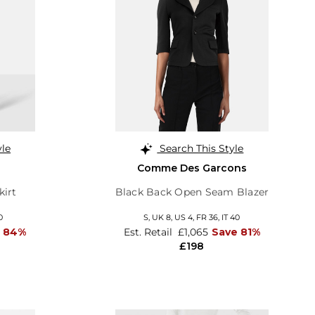
yle
Search This Style
Comme Des Garcons
kirt
Black Back Open Seam Blazer
0
S,
UK 8
,
US 4
,
FR 36
,
IT 40
e 84%
Est. Retail
£1,065
Save 81%
£198