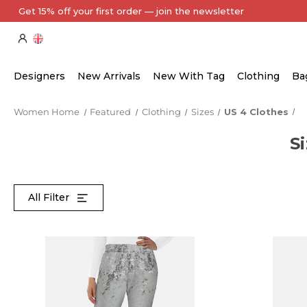
Every Item Authenticated by Our Expert Team
Designers
New Arrivals
New With Tag
Clothing
Ba
Women Home
Featured
Clothing
Sizes
US 4 Clothes
S
All Filter