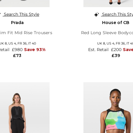
Search This Style
Search This St
Prada
House of CB
im Fit Mid Rise Trousers
Red Long Sleeve Bodyc
UK 8,
US 4,
FR 36,
IT 40
UK 8,
US 4,
FR 36,
IT 4
Retail
£980
Save 93%
Est. Retail
£200
Sav
£73
£39