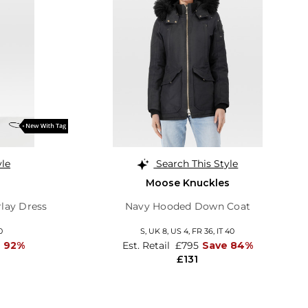
yle
Search This Style
Moose Knuckles
rlay Dress
Navy Hooded Down Coat
0
S,
UK 8
,
US 4
,
FR 36
,
IT 40
e 92%
Est. Retail
£795
Save 84%
£131