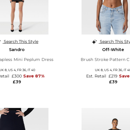
Search This Style
Search This St
Sandro
Off-White
rapless Mini Peplum Dress
Brush Stroke Pattern C
UK 8,
US 4,
FR 36,
IT 40
UK 8,
US 4,
FR 36,
IT 4
Retail
£300
Save 87%
Est. Retail
£219
Save
£39
£39