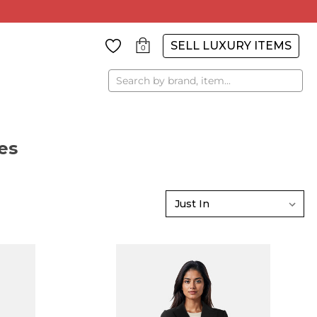
SELL LUXURY ITEMS
0
Search
es