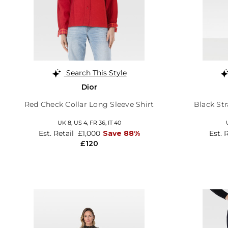
Search This Style
Dior
Red Check Collar Long Sleeve Shirt
Black St
UK 8,
US 4,
FR 36,
IT 40
Est. Retail
£1,000
Save 88%
Est. 
£120