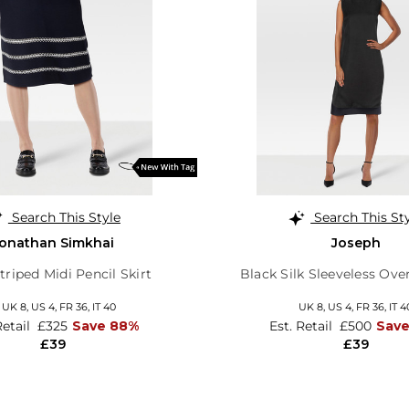
Search This Style
Search This St
onathan Simkhai
Joseph
triped Midi Pencil Skirt
Black Silk Sleeveless Ove
,
UK 8
,
US 4
,
FR 36
,
IT 40
UK 8,
US 4,
FR 36,
IT 4
Retail
£325
Save 88%
Est. Retail
£500
Sav
£39
£39