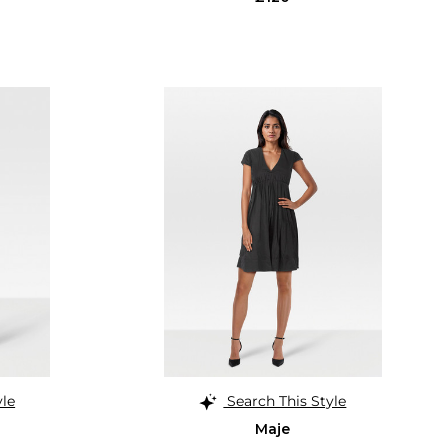
yle
Search This Style
Maje