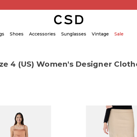
gs
Shoes
Accessories
Sunglasses
Vintage
Sale
ize 4 (US) Women's Designer Cloth