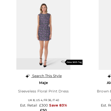
Search This Style
Maje
A
Sleeveless Floral Print Dress
Brown &
UK 8,
US 4,
FR 36,
IT 40
Est. Retail
£300
Save 83%
Est. R
£50