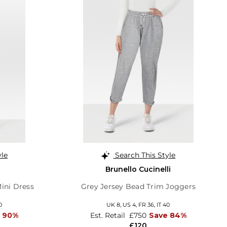
yle
Search This Style
Brunello Cucinelli
Mini Dress
Grey Jersey Bead Trim Joggers
0
UK 8,
US 4,
FR 36,
IT 40
 90%
Est. Retail
£750
Save 84%
£120