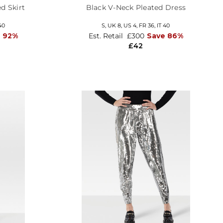
d Skirt
Black V-Neck Pleated Dress
40
S,
UK 8
,
US 4
,
FR 36
,
IT 40
 92%
Est. Retail
£300
Save 86%
£42