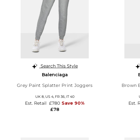
Search This Style
Balenciaga
Grey Paint Splatter Print Joggers
Brown B
UK 8,
US 4,
FR 36,
IT 40
Est. Retail
£780
Save 90%
Est. 
£78