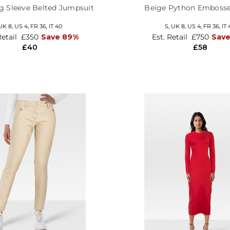
g Sleeve Belted Jumpsuit
Beige Python Embosse
UK 8,
US 4,
FR 36,
IT 40
S,
UK 8
,
US 4
,
FR 36
,
IT 
Retail
£350
Save 89%
Est. Retail
£750
Save
£40
£58