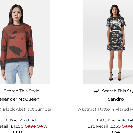
Search This Style
Search This St
lexander McQueen
Sandro
 Black Abstract Jumper
Abstract Pattern Flared 
UK 8,
US 4,
FR 36,
IT 40
UK 8,
US 4,
FR 36,
IT 4
etail
£1,590
Save 94%
Est. Retail
£330
Save
£101
£34