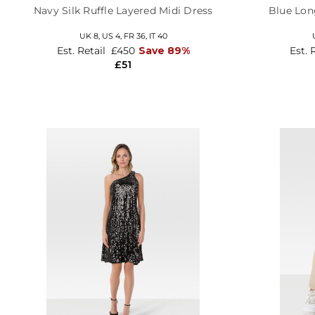
Navy Silk Ruffle Layered Midi Dress
Blue Lon
UK 8,
US 4,
FR 36,
IT 40
Est. Retail
£450
Save 89%
Est. 
£51