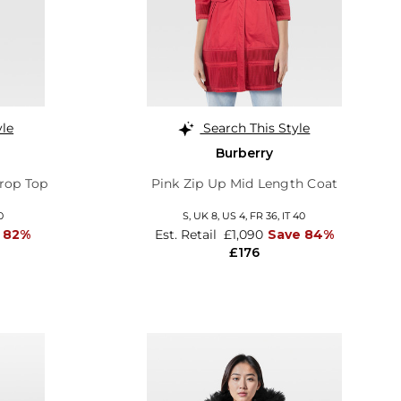
yle
Search This Style
Burberry
rop Top
Pink Zip Up Mid Length Coat
0
S,
UK 8
,
US 4
,
FR 36
,
IT 40
 82%
Est. Retail
£1,090
Save 84%
£176