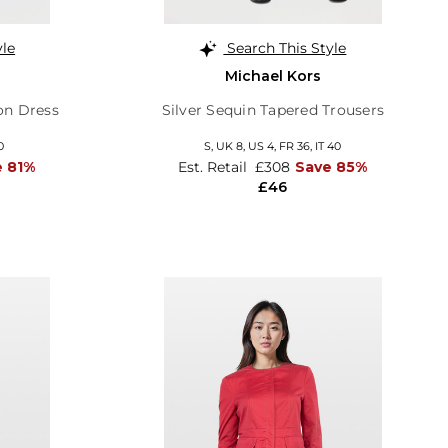
yle
Search This Style
Michael Kors
on Dress
Silver Sequin Tapered Trousers
0
S,
UK 8
,
US 4
,
FR 36
,
IT 40
e 81%
Est. Retail
£308
Save 85%
£46