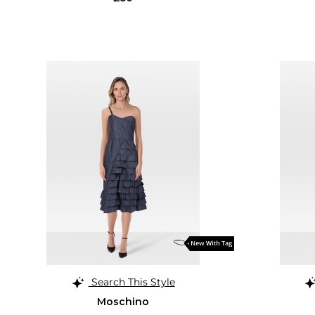
Search This Style
Moschino