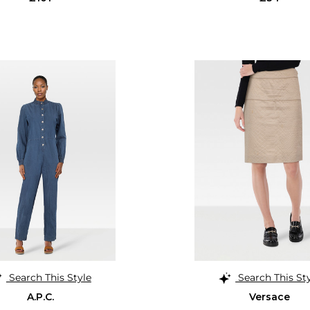
Search This Style
Search This St
A.P.C.
Versace