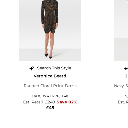
Search This Style
Veronica Beard
J
Ruched Floral Print Dress
Navy S
UK 8,
US 4,
FR 36,
IT 40
S
Est. Retail
£249
Save 82%
Est. 
£45