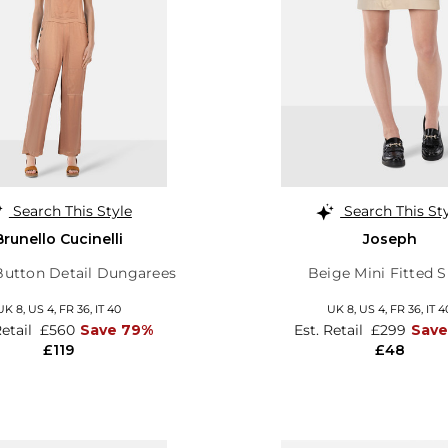
Search This Style
Search This St
Brunello Cucinelli
Joseph
utton Detail Dungarees
Beige Mini Fitted S
UK 8,
US 4,
FR 36,
IT 40
UK 8,
US 4,
FR 36,
IT 4
Retail
£560
Save 79%
Est. Retail
£299
Sav
£119
£48