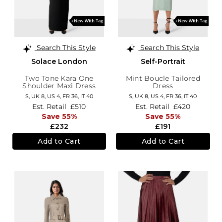
Search This Style
Search This Style
Solace London
Self-Portrait
Two Tone Kara One
Mint Boucle Tailored
Shoulder Maxi Dress
Dress
S,
UK 8
,
US 4
,
FR 36
,
IT 40
S,
UK 8
,
US 4
,
FR 36
,
IT 40
Est. Retail
£510
Est. Retail
£420
Save 55%
Save 55%
£232
£191
Add to Cart
Add to Cart