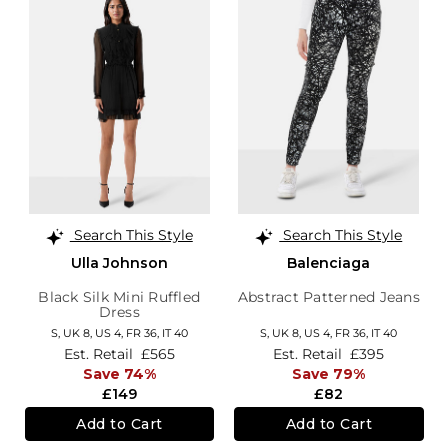
Search This Style
Search This Style
Ulla Johnson
Balenciaga
Black Silk Mini Ruffled
Abstract Patterned Jeans
Dress
S,
UK 8
,
US 4
,
FR 36
,
IT 40
S,
UK 8
,
US 4
,
FR 36
,
IT 40
Est. Retail
£565
Est. Retail
£395
Save 74%
Save 79%
£149
£82
Add to Cart
Add to Cart