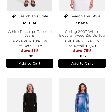
Search This Style
Search This Style
ME+EM
Chanel
White Pinstripe Tapered
Spring 2007 White
Jeans
Boucle Tweed Zip Up Top
S,
UK 8
,
US 4
,
FR 36
,
IT 40
S,
UK 8
,
US 4
,
FR 36
,
IT 40
Est. Retail
£175
Est. Retail
£2,500
Save 51%
Save 75%
£86
£627
Add to Cart
Add to Cart