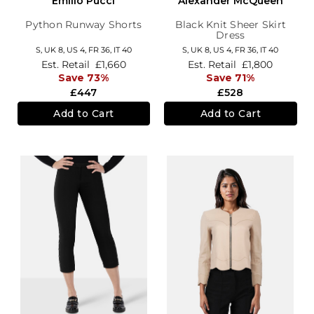
Emilio Pucci
Alexander McQueen
Python Runway Shorts
Black Knit Sheer Skirt
Dress
S,
UK 8
,
US 4
,
FR 36
,
IT 40
S,
UK 8
,
US 4
,
FR 36
,
IT 40
Est. Retail
£1,660
Est. Retail
£1,800
Save 73%
Save 71%
£447
£528
Add to Cart
Add to Cart