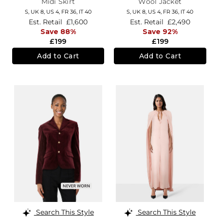
Midi Skirt
Wool Jacket
S,
UK 8
,
US 4
,
FR 36
,
IT 40
S,
UK 8
,
US 4
,
FR 36
,
IT 40
Est. Retail
£1,600
Est. Retail
£2,490
Save 88%
Save 92%
£199
£199
Add to Cart
Add to Cart
Search This Style
Search This Style