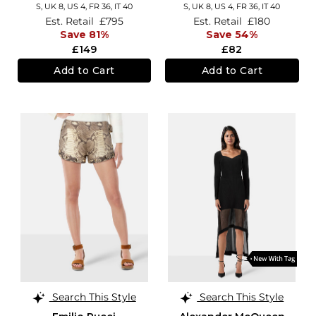
S,
UK 8
,
US 4
,
FR 36
,
IT 40
S,
UK 8
,
US 4
,
FR 36
,
IT 40
Est. Retail
£795
Est. Retail
£180
Save 81%
Save 54%
£149
£82
Add to Cart
Add to Cart
Search This Style
Search This Style