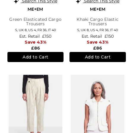
Search This Style
Search This Style
ME+EM
ME+EM
Green Elasticated Cargo
Khaki Cargo Elastic
Trousers
Trousers
S,
UK 8
,
US 4
,
FR 36
,
IT 40
S,
UK 8
,
US 4
,
FR 36
,
IT 40
Est. Retail
£150
Est. Retail
£150
Save 43%
Save 43%
£86
£86
Add to Cart
Add to Cart