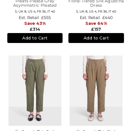
Pleats Please Grey
Floral Tiered Silk Agustina
Asymmetric Pleated
Dress
Dress
S,
UK 8
,
US 4
,
FR 36
,
IT 40
S,
UK 8
,
US 4
,
FR 36
,
IT 40
Est. Retail
£555
Est. Retail
£440
Save 43%
Save 64%
£314
£157
Add to Cart
Add to Cart