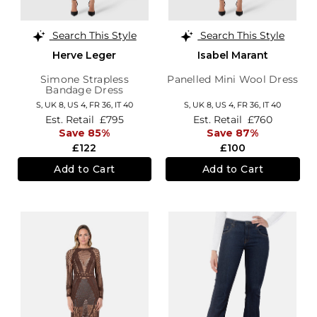
Search This Style
Search This Style
Herve Leger
Isabel Marant
Simone Strapless
Panelled Mini Wool Dress
Bandage Dress
S,
UK 8
,
US 4
,
FR 36
,
IT 40
S,
UK 8
,
US 4
,
FR 36
,
IT 40
Est. Retail
£795
Est. Retail
£760
Save 85%
Save 87%
£122
£100
Add to Cart
Add to Cart