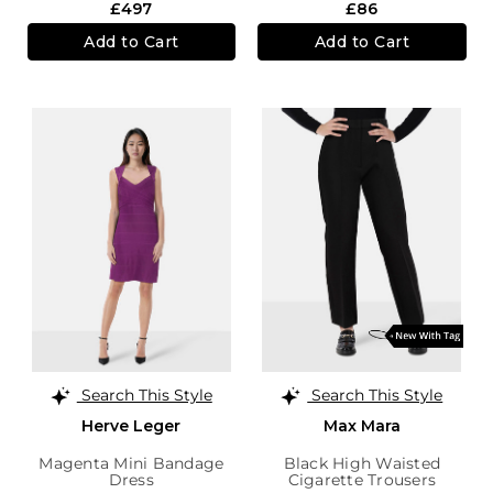
£497
£86
Add to Cart
Add to Cart
Search This Style
Search This Style
Herve Leger
Max Mara
Magenta Mini Bandage
Black High Waisted
Dress
Cigarette Trousers