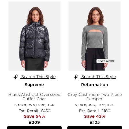
Search This Style
Search This Style
Supreme
Reformation
Black Abstract Oversized
Grey Cashmere Two Piece
Puffer Coat
Jumper
S,
UK 8
,
US 4
,
FR 36
,
IT 40
S,
UK 8
,
US 4
,
FR 36
,
IT 40
Est. Retail
£450
Est. Retail
£180
Save 54%
Save 42%
£209
£105