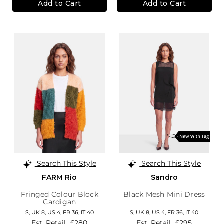
Add to Cart
Add to Cart
Search This Style
Search This Style
FARM Rio
Sandro
Fringed Colour Block
Black Mesh Mini Dress
Cardigan
S,
UK 8
,
US 4
,
FR 36
,
IT 40
S,
UK 8
,
US 4
,
FR 36
,
IT 40
Est. Retail
£280
Est. Retail
£295