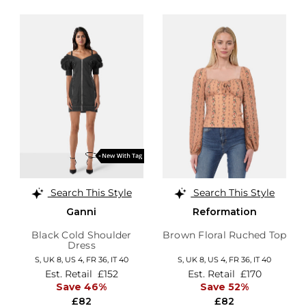
Search This Style
Search This Style
Ganni
Reformation
Black Cold Shoulder
Brown Floral Ruched Top
Dress
S,
UK 8
,
US 4
,
FR 36
,
IT 40
S,
UK 8
,
US 4
,
FR 36
,
IT 40
Est. Retail
£152
Est. Retail
£170
Save 46%
Save 52%
£82
£82