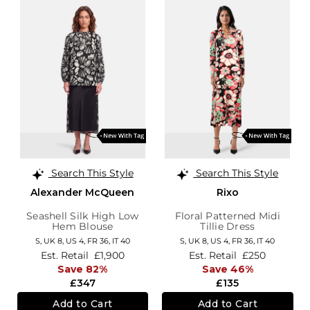
Search This Style
Search This Style
Alexander McQueen
Rixo
Seashell Silk High Low
Floral Patterned Midi
Hem Blouse
Tillie Dress
S,
UK 8
,
US 4
,
FR 36
,
IT 40
S,
UK 8
,
US 4
,
FR 36
,
IT 40
Est. Retail
£1,900
Est. Retail
£250
Save 82%
Save 46%
£347
£135
Add to Cart
Add to Cart