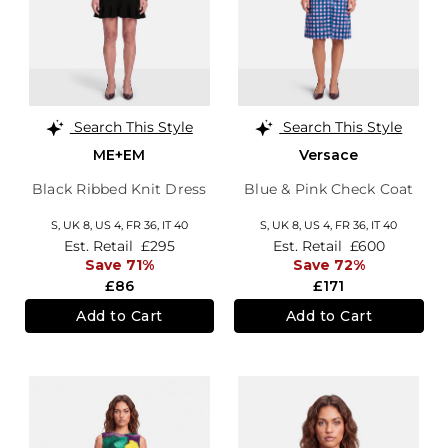
Search This Style
Search This Style
ME+EM
Versace
Black Ribbed Knit Dress
Blue & Pink Check Coat
S,
UK 8
,
US 4
,
FR 36
,
IT 40
S,
UK 8
,
US 4
,
FR 36
,
IT 40
Est. Retail
£295
Est. Retail
£600
Save 71%
Save 72%
£86
£171
Add to Cart
Add to Cart