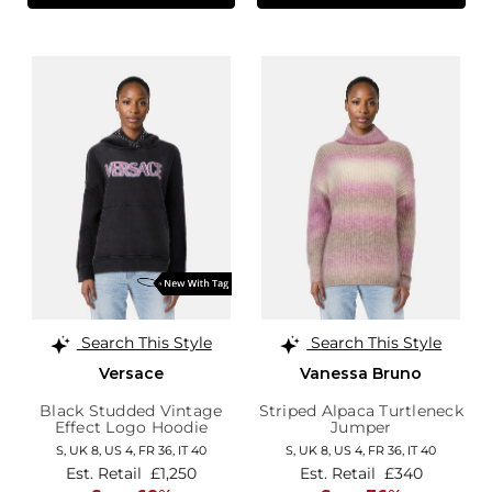
Search This Style
Search This Style
Versace
Vanessa Bruno
Black Studded Vintage
Striped Alpaca Turtleneck
Effect Logo Hoodie
Jumper
S,
UK 8
,
US 4
,
FR 36
,
IT 40
S,
UK 8
,
US 4
,
FR 36
,
IT 40
Est. Retail
£1,250
Est. Retail
£340