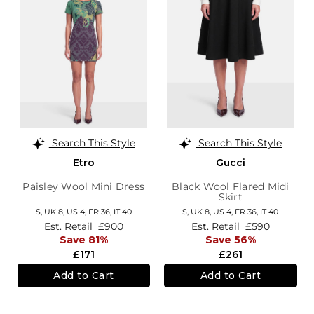
Search This Style
Search This Style
Etro
Gucci
Paisley Wool Mini Dress
Black Wool Flared Midi
Skirt
S,
UK 8
,
US 4
,
FR 36
,
IT 40
S,
UK 8
,
US 4
,
FR 36
,
IT 40
Est. Retail
£900
Est. Retail
£590
Save 81%
Save 56%
£171
£261
Add to Cart
Add to Cart