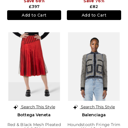
Save 68%
Save 76%
£397
£82
Add to Cart
Add to Cart
Search This Style
Search This Style
Bottega Veneta
Balenciaga
Red & Black Mesh Pleated
Houndstooth Fringe Trim