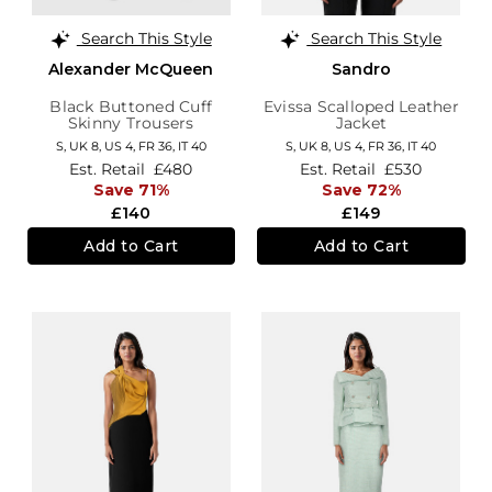
Search This Style
Search This Style
Alexander McQueen
Sandro
Black Buttoned Cuff
Evissa Scalloped Leather
Skinny Trousers
Jacket
S,
UK 8
,
US 4
,
FR 36
,
IT 40
S,
UK 8
,
US 4
,
FR 36
,
IT 40
Est. Retail
£480
Est. Retail
£530
Save 71%
Save 72%
£140
£149
Add to Cart
Add to Cart