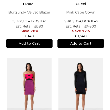
FRAME
Gucci
Burgundy Velvet Blazer
Pink Cape Gown
S,
UK 8
,
US 4
,
FR 36
,
IT 40
S,
UK 8
,
US 4
,
FR 36
,
IT 40
Est. Retail
£680
Est. Retail
£4,800
Save 78%
Save 72%
£149
£1,340
Add to Cart
Add to Cart