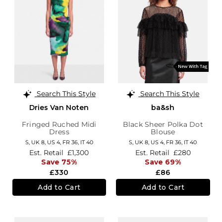
Search This Style
Search This Style
Dries Van Noten
ba&sh
Fringed Ruched Midi
Black Sheer Polka Dot
Dress
Blouse
S,
UK 8
,
US 4
,
FR 36
,
IT 40
S,
UK 8
,
US 4
,
FR 36
,
IT 40
Est. Retail
£1,300
Est. Retail
£280
Save 75%
Save 69%
£330
£86
Add to Cart
Add to Cart