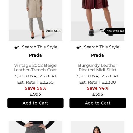
Search This Style
Search This Style
Prada
Prada
Vintage 2002 Beige
Burgundy Leather
Leather Trench Coat
Pleated Midi Skirt
S,
UK 8
,
US 4
,
FR 36
,
IT 40
S,
UK 8
,
US 4
,
FR 36
,
IT 40
Est. Retail
£2,250
Est. Retail
£2,300
Save 56%
Save 74%
£993
£596
Add to Cart
Add to Cart