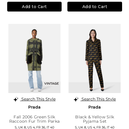
Add to Cart
Add to Cart
Search This Style
Search This Style
Prada
Prada
Fall 2006 Green Silk
Black & Yellow Silk
Raccoon Fur Trim Parka
Pyjama Set
S,
UK 8
,
US 4
,
FR 36
,
IT 40
S,
UK 8
,
US 4
,
FR 36
,
IT 40