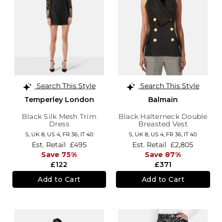
Search This Style
Search This Style
Temperley London
Balmain
Black Silk Mesh Trim
Black Halterneck Double
Dress
Breasted Vest
S,
UK 8
,
US 4
,
FR 36
,
IT 40
S,
UK 8
,
US 4
,
FR 36
,
IT 40
Est. Retail
£495
Est. Retail
£2,805
Save 75%
Save 87%
£122
£371
Add to Cart
Add to Cart