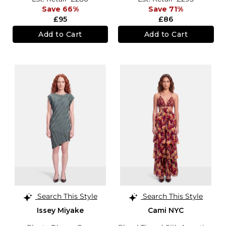
Save 66%
Save 71%
£95
£86
Add to Cart
Add to Cart
Search This Style
Search This Style
Issey Miyake
Cami NYC