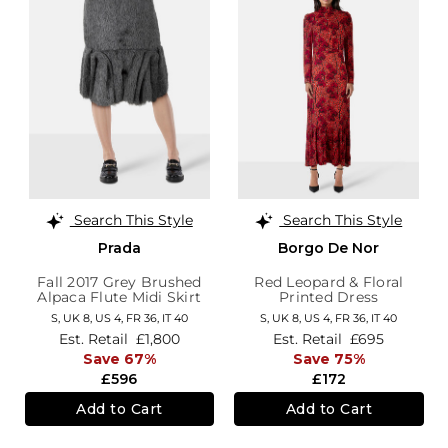
Search This Style
Search This Style
Prada
Borgo De Nor
Fall 2017 Grey Brushed
Red Leopard & Floral
Alpaca Flute Midi Skirt
Printed Dress
S,
UK 8
,
US 4
,
FR 36
,
IT 40
S,
UK 8
,
US 4
,
FR 36
,
IT 40
Est. Retail
£1,800
Est. Retail
£695
Save 67%
Save 75%
£596
£172
Add to Cart
Add to Cart