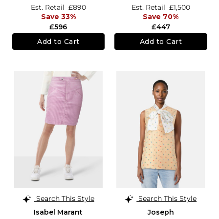
Est. Retail
£890
Est. Retail
£1,500
Save 33%
Save 70%
£596
£447
Add to Cart
Add to Cart
Search This Style
Search This Style
Isabel Marant
Joseph