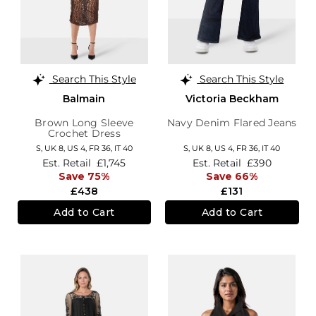
Search This Style
Search This Style
Balmain
Victoria Beckham
Brown Long Sleeve
Navy Denim Flared Jeans
Crochet Dress
S,
UK 8
,
US 4
,
FR 36
,
IT 40
S,
UK 8
,
US 4
,
FR 36
,
IT 40
Est. Retail
£1,745
Est. Retail
£390
Save 75%
Save 66%
£438
£131
Add to Cart
Add to Cart