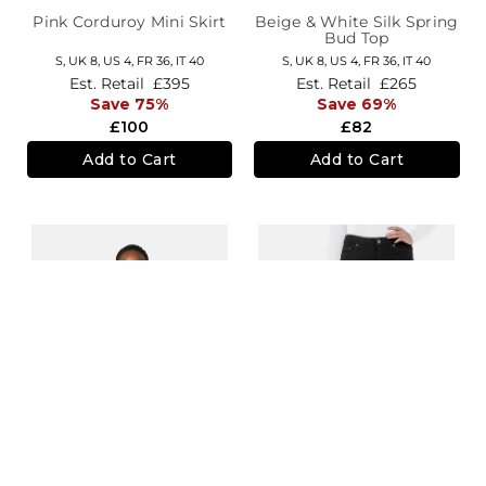
Pink Corduroy Mini Skirt
Beige & White Silk Spring
Bud Top
S,
UK 8
,
US 4
,
FR 36
,
IT 40
S,
UK 8
,
US 4
,
FR 36
,
IT 40
Est. Retail
£395
Est. Retail
£265
Save 75%
Save 69%
£100
£82
Add to Cart
Add to Cart