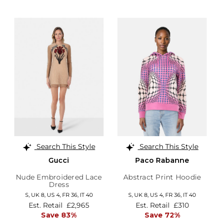
Search This Style
Search This Style
Gucci
Paco Rabanne
Nude Embroidered Lace
Abstract Print Hoodie
Dress
S,
UK 8
,
US 4
,
FR 36
,
IT 40
S,
UK 8
,
US 4
,
FR 36
,
IT 40
Est. Retail
£2,965
Est. Retail
£310
Save 83%
Save 72%