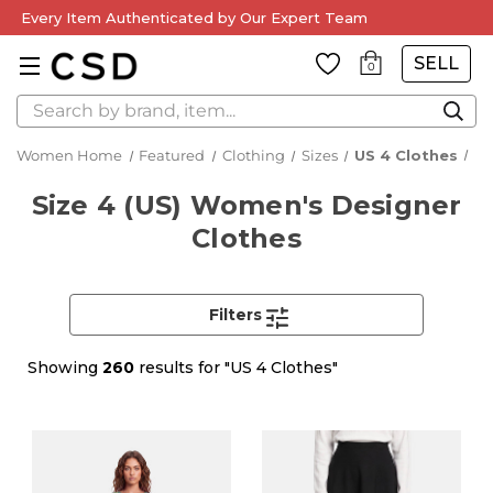
Every Item Authenticated by Our Expert Team
SELL
0
Search
Women Home
Featured
Clothing
Sizes
US 4 Clothes
Size 4 (US) Women's Designer
Clothes
Filters
Showing
260
results for "US 4 Clothes"