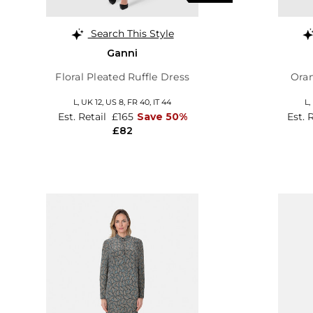
Search This Style
Ganni
Floral Pleated Ruffle Dress
Oran
L,
UK 12
,
US 8
,
FR 40
,
IT 44
L,
Est. Retail
£165
Save 50%
Est. 
£82