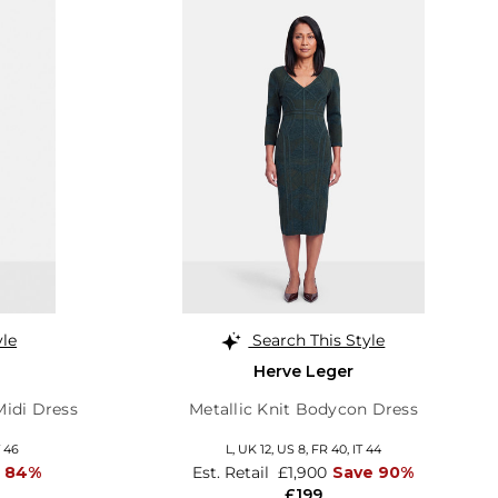
yle
Search This Style
Herve Leger
Midi Dress
Metallic Knit Bodycon Dress
T 46
L,
UK 12
,
US 8
,
FR 40
,
IT 44
e 84%
Est. Retail
£1,900
Save 90%
£199