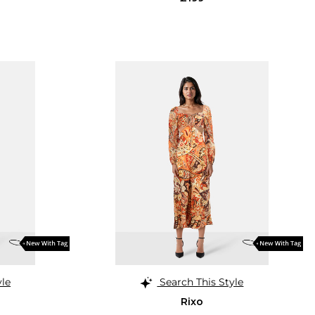
yle
Search This Style
Rixo