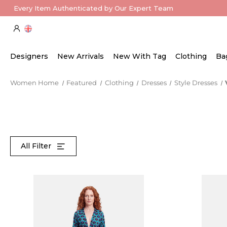
Every Item Authenticated by Our Expert Team
Designers
New Arrivals
New With Tag
Clothing
Ba
Women Home
Featured
Clothing
Dresses
Style Dresses
All Filter