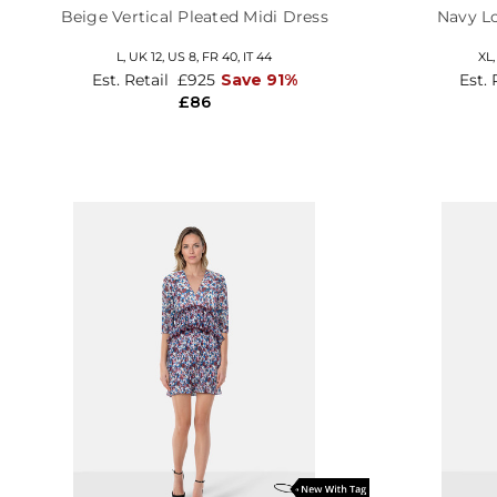
Beige Vertical Pleated Midi Dress
Navy L
L,
UK 12
,
US 8
,
FR 40
,
IT 44
XL
Est. Retail
£925
Save 91%
Est. 
£86