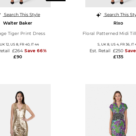
Search This Style
Search This St
Walter Baker
Rixo
ge Tiger Print Dress
Floral Patterned Midi Til
UK 12
,
US 8
,
FR 40
,
IT 44
S,
UK 8
,
US 4
,
FR 36
,
IT 
Retail
£264
Save 66%
Est. Retail
£250
Save
£90
£135