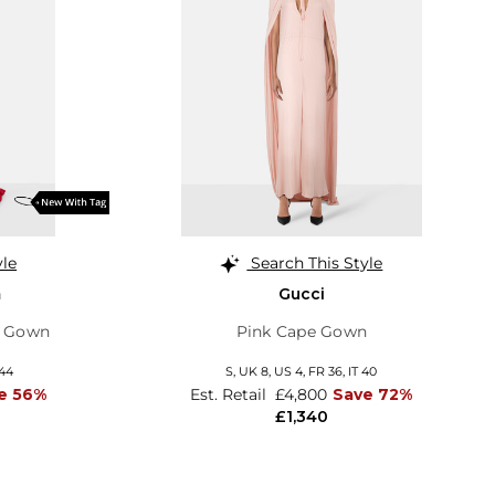
yle
Search This Style
m
Gucci
p Gown
Pink Cape Gown
 44
S,
UK 8
,
US 4
,
FR 36
,
IT 40
e 56%
Est. Retail
£4,800
Save 72%
£1,340