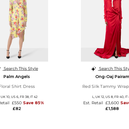
Search This Style
Search This St
Palm Angels
Ong-Oaj Paira
Floral Shirt Dress
Red Silk Tammy Wra
,
UK 10
,
US 6
,
FR 38
,
IT 42
L,
UK 12
,
US 8
,
FR 40
,
IT
Retail
£550
Save 85%
Est. Retail
£3,600
Sav
£82
£1,588