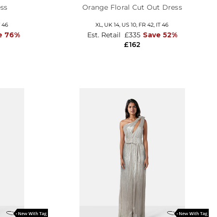
ss
Orange Floral Cut Out Dress
T 46
XL,
UK 14
,
US 10
,
FR 42
,
IT 46
e 76%
Est. Retail
£335
Save 52%
£162