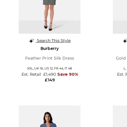
Search This Style
Burberry
Feather Print Silk Dress
Gold 
XXL,
UK 16
,
US 12
,
FR 44
,
IT 48
L,
Est. Retail
£1,490
Save 90%
Est. 
£149