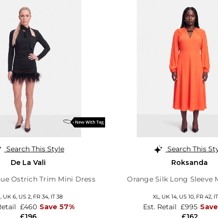
Search This Style
Search This St
De La Vali
Roksanda
ue Ostrich Trim Mini Dress
Orange Silk Long Sleeve 
S,
UK 6
,
US 2
,
FR 34
,
IT 38
XL,
UK 14
,
US 10
,
FR 42
,
I
Retail
£460
Save 57%
Est. Retail
£995
Sav
£196
£162