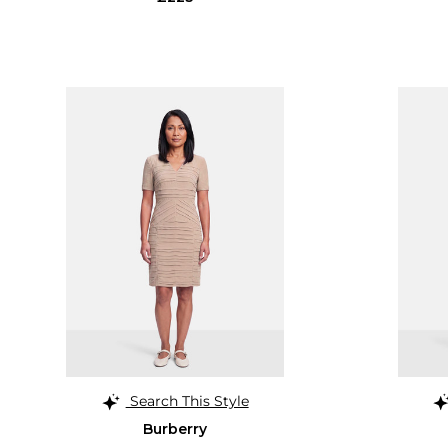
Search This Style
Burberry