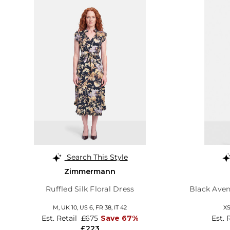
Search This Style
Zimmermann
Ruffled Silk Floral Dress
Black Aven
M,
UK 10
,
US 6
,
FR 38
,
IT 42
X
Est. Retail
£675
Save 67%
Est. 
£223