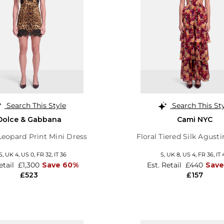
Search This Style
Search This St
Dolce & Gabbana
Cami NYC
eopard Print Mini Dress
Floral Tiered Silk Agust
S,
UK 4
,
US 0
,
FR 32
,
IT 36
S,
UK 8
,
US 4
,
FR 36
,
IT 
etail
£1,300
Save 60%
Est. Retail
£440
Sav
£523
£157