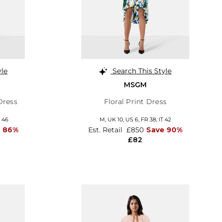
yle
Search This Style
MSGM
Dress
Floral Print Dress
T 46
M,
UK 10
,
US 6
,
FR 38
,
IT 42
e 86%
Est. Retail
£850
Save 90%
£82