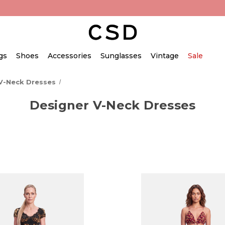
gs
Shoes
Accessories
Sunglasses
Vintage
Sale
V-Neck Dresses
Designer V-Neck Dresses