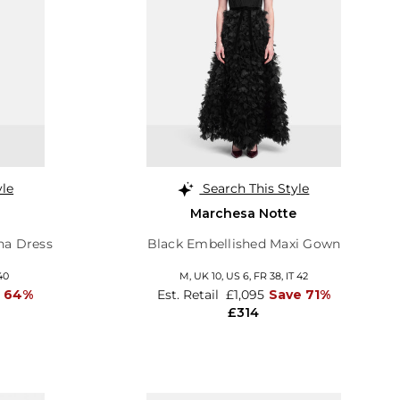
yle
Search This Style
Marchesa Notte
ina Dress
Black Embellished Maxi Gown
40
M,
UK 10
,
US 6
,
FR 38
,
IT 42
e 64%
Est. Retail
£1,095
Save 71%
£314