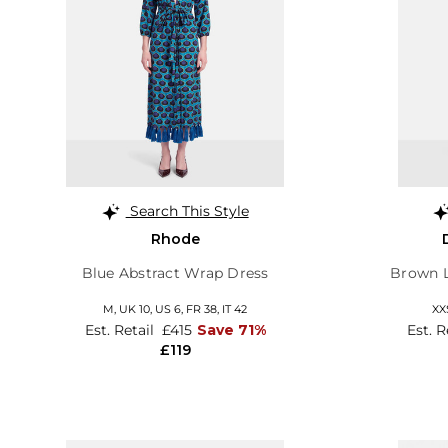
Search This Style
Rhode
Blue Abstract Wrap Dress
Brown L
M,
UK 10
,
US 6
,
FR 38
,
IT 42
XX
Est. Retail
£415
Save 71%
Est. R
£119