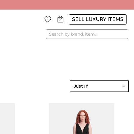
SELL LUXURY ITEMS
0
Search