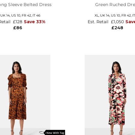
ong Sleeve Belted Dress
Green Ruched Dre
,
UK 14
,
US 10
,
FR 42
,
IT 46
XL,
UK 14
,
US 10
,
FR 42
,
I
Retail
£128
Save 33%
Est. Retail
£1,050
Sav
£86
£248