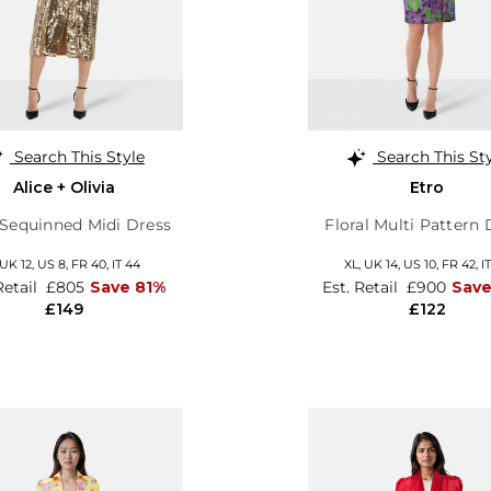
Search This Style
Search This St
Alice + Olivia
Etro
Sequinned Midi Dress
Floral Multi Pattern 
UK 12
,
US 8
,
FR 40
,
IT 44
XL,
UK 14
,
US 10
,
FR 42
,
I
Retail
£805
Save 81%
Est. Retail
£900
Sav
£149
£122