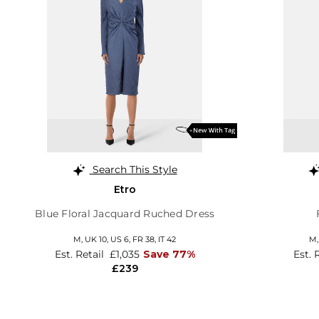
Search This Style
Etro
Blue Floral Jacquard Ruched Dress
M,
UK 10
,
US 6
,
FR 38
,
IT 42
M
Est. Retail
£1,035
Save 77%
Est. 
£239