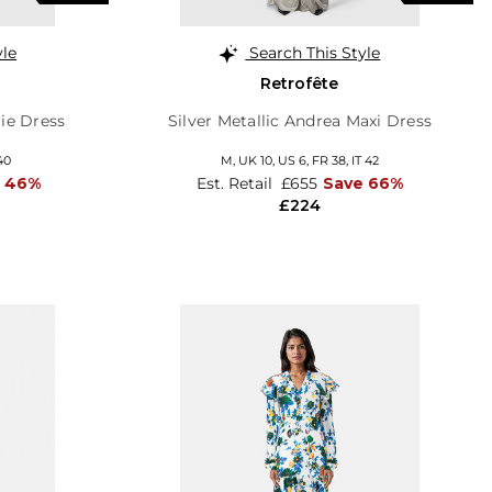
yle
Search This Style
Retrofête
lie Dress
Silver Metallic Andrea Maxi Dress
40
M,
UK 10
,
US 6
,
FR 38
,
IT 42
 46%
Est. Retail
£655
Save 66%
£224