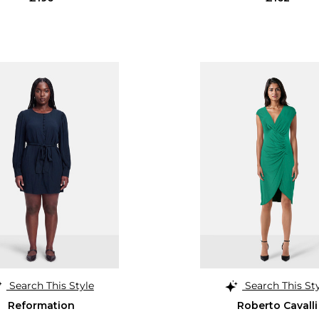
Search This Style
Search This St
Reformation
Roberto Cavalli