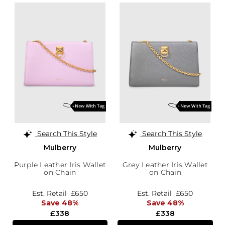
Search This Style
Search This Style
Mulberry
Mulberry
Purple Leather Iris Wallet
Grey Leather Iris Wallet
on Chain
on Chain
Est. Retail
£650
Est. Retail
£650
Save 48%
Save 48%
£338
£338