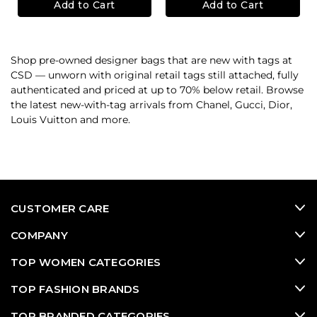
Add to Cart
Add to Cart
Shop pre-owned designer bags that are new with tags at
CSD — unworn with original retail tags still attached, fully
authenticated and priced at up to 70% below retail. Browse
the latest new-with-tag arrivals from Chanel, Gucci, Dior,
Louis Vuitton and more.
CUSTOMER CARE
COMPANY
TOP WOMEN CATEGORIES
TOP FASHION BRANDS
TOP BRANDED CATEGORIES