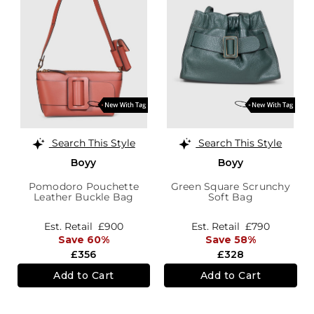
Search This Style
Search This Style
Boyy
Boyy
Pomodoro Pouchette
Green Square Scrunchy
Leather Buckle Bag
Soft Bag
Est. Retail
£900
Est. Retail
£790
Save 60%
Save 58%
£356
£328
Add to Cart
Add to Cart