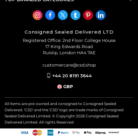
Consigned Sealed Delivered LTD
Registered Office: 2nd Floor College House
17 King Edwards Road
Ruislip, London HA4 7AE
customercare@csd.shop
+44 20 8191 3644
GBP
All items are pre-owned and consigned to Consigned Sealed
Delivered. 'CSD' and the 'CSD' logo are trade marks of Consigned
Sealed Delivered Limited. © Copyright
2026
Consigned Sealed
Delivered Limited. All rights Reserved