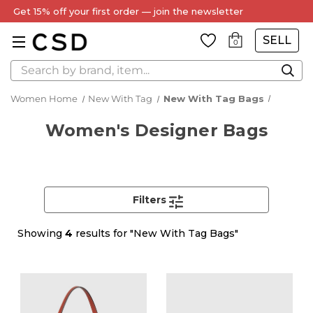
Get 15% off your first order — join the newsletter
SELL
0
Search
Women Home
New With Tag
New With Tag Bags
Women's Designer Bags
Filters
Showing
4
results for "New With Tag Bags"