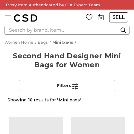
Every Item Authenticated by Our Expert Team
SELL
0
Search
Women Home
Bags
Mini bags
Second Hand Designer Mini
Bags for Women
Filters
Showing
10
results for "Mini bags"