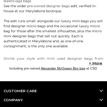
Balenciaga bags
See the wider
pre-owned designer bags
edit, verified in-
house at our Marylebone boutique.
The edit runs small: alongside our luxury mini bags you will
find designer micro bags and the occasional luxury micro
bag for those after the smallest silhouettes, plus the micro
mini designer bags that sell out quickly. Each is
authenticated in Marylebone and, as one-of-one
consignment, is the only one available.
Shrink your style with mini used designer bags from
Consigned Sealed Delivered (CSD). We offer a carefully
curated selection of online luxury consignment designer
Including pre-owned
Alexander McQueen Box bag
at CSD.
bags, featuring the hottest mini pre-owned designer
bags that are sure to make a big impact on your fashion
game. These mini bags are like your favorite pre-owned
designer handbags, only smaller in size. Prepare to be
CUSTOMER CARE
captivated by the almost-instantaneous popularity of the
Jacquemus Le Chiquito, which has set off a mini
COMPANY
revolution in the second-hand designer bags market.