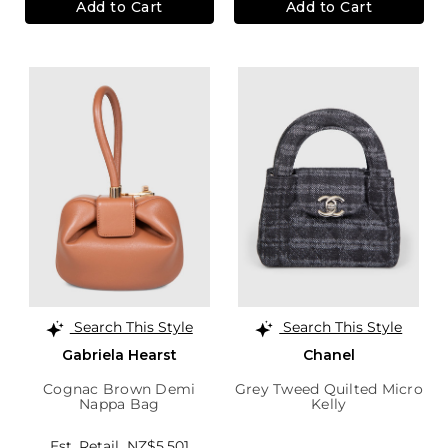
Add to Cart
Add to Cart
Search This Style
Search This Style
Gabriela Hearst
Chanel
Cognac Brown Demi
Grey Tweed Quilted Micro
Nappa Bag
Kelly
Est. Retail
NZ$5,501