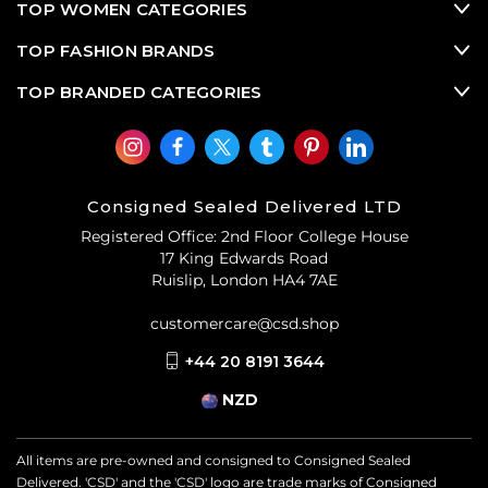
Now, nearly every designer resale brand is offering their
TOP WOMEN CATEGORIES
most beloved pre-owned designer bags in a shrunken
TOP FASHION BRANDS
size, as well as introducing innovative new styles of mini
pre-loved designer bags.
TOP BRANDED CATEGORIES
Consigned Sealed Delivered LTD
Registered Office: 2nd Floor College House
17 King Edwards Road
Ruislip, London HA4 7AE
customercare@csd.shop
+44 20 8191 3644
NZD
All items are pre-owned and consigned to Consigned Sealed
Delivered. 'CSD' and the 'CSD' logo are trade marks of Consigned