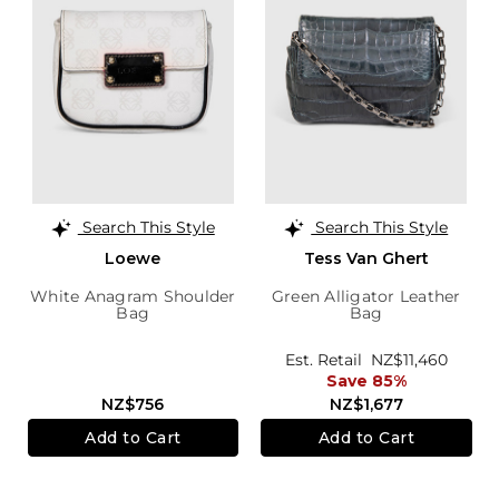
Search This Style
Search This Style
Loewe
Tess Van Ghert
White Anagram Shoulder
Green Alligator Leather
Bag
Bag
Est. Retail
NZ$11,460
Save 85%
NZ$756
NZ$1,677
Add to Cart
Add to Cart