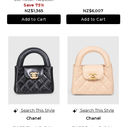
Save 75%
NZ$1,365
NZ$6,007
Add to Cart
Add to Cart
Search This Style
Search This Style
Chanel
Chanel