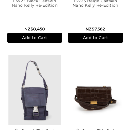
FW23 Black Calfskin
FW23 Beige Calfskin
Nano Kelly Re-Edition
Nano Kelly Re-Edition
NZ$8,450
NZ$7,562
Add to Cart
Add to Cart