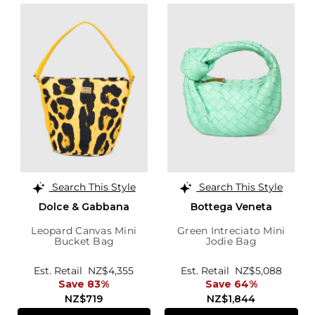
Search This Style
Search This Style
Dolce & Gabbana
Bottega Veneta
Leopard Canvas Mini
Green Intreciato Mini
Bucket Bag
Jodie Bag
Est. Retail
NZ$4,355
Est. Retail
NZ$5,088
Save 83%
Save 64%
NZ$719
NZ$1,844