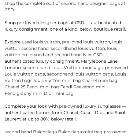
shop the complete edit of
second hand designer bags
at
CSD.
Shop
pre loved designer bags
at CSD — authenticated
luxury consignment, one of a kind, below boutique retail.
Explore
used louis vuitton
,
pre loved louis vuitton
,
louis
vuitton second hand
,
secondhand louis vuitton
,
louis
vuitton pre owned
and
second hand lv
at CSD —
authenticated luxury consignment, Marylebone Lane
London.
second hand Louis Vuitton mini bags
,
pre-owned
Louis Vuitton bags
,
secondhand louis vuitton bags
,
Louis
Vuitton bags
louis vuitton mini bag
Chanel mini bag
Chanel 25
Fendi mini bag
Fendi Peekaboo mini
Fendigraphy mini
Dior mini bag
Complete your look with
pre-owned luxury sunglasses
—
authenticated frames from Chanel, Gucci, Dior and Saint
Laurent at up to 80% below retail.
second hand Balenciaga
Balenciaga mini bag
pre-owned