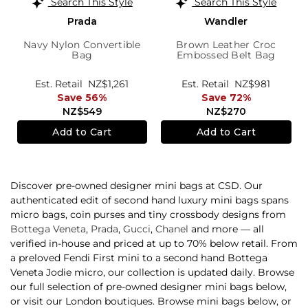
Search This Style
Search This Style
Prada
Wandler
Navy Nylon Convertible
Brown Leather Croc
Bag
Embossed Belt Bag
Est. Retail
NZ$1,261
Est. Retail
NZ$981
Save 56%
Save 72%
NZ$549
NZ$270
Add to Cart
Add to Cart
Discover pre-owned designer mini bags at CSD. Our
authenticated edit of second hand luxury mini bags spans
micro bags, coin purses and tiny crossbody designs from
Bottega Veneta
,
Prada
,
Gucci
,
Chanel
and more — all
verified in-house and priced at up to 70% below retail. From
a preloved Fendi First mini to a second hand Bottega
Veneta Jodie micro, our collection is updated daily. Browse
our full selection of pre-owned designer mini bags below,
or visit our London boutiques. Browse mini bags below, or