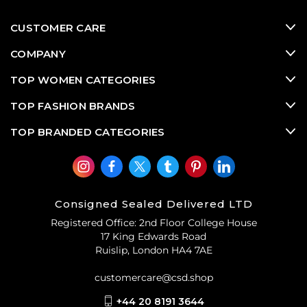
Alma styles,
used designer bags
from Louis Vuitton
routinely rank amongst the most in demand pre-loved
CUSTOMER CARE
designer bags and
vintage designer bags
on the luxury
consignment market. Classic Louis Vuitton pre-owned
COMPANY
designer bags make wise luxury consignment
investments since they retain their value exceptionally
TOP WOMEN CATEGORIES
well
.
TOP FASHION BRANDS
TOP BRANDED CATEGORIES
Consigned Sealed Delivered LTD
Registered Office: 2nd Floor College House
17 King Edwards Road
Ruislip, London HA4 7AE
customercare@csd.shop
+44 20 8191 3644