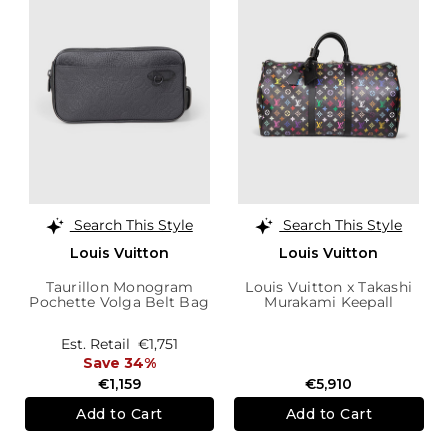
Search This Style
Search This Style
Louis Vuitton
Louis Vuitton
Taurillon Monogram
Louis Vuitton x Takashi
Pochette Volga Belt Bag
Murakami Keepall
Bandoulière 50 Bag
Est. Retail
€1,751
Save 34%
€1,159
€5,910
Add to Cart
Add to Cart