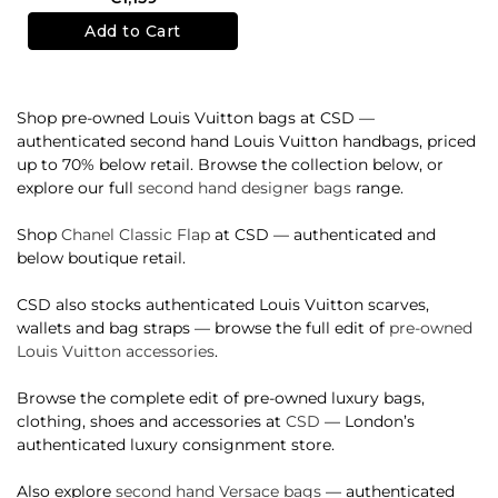
Add to Cart
Shop pre-owned Louis Vuitton bags at CSD —
authenticated second hand Louis Vuitton handbags, priced
up to 70% below retail. Browse the collection below, or
explore our full
second hand designer bags
range.
Shop
Chanel Classic Flap
at CSD — authenticated and
below boutique retail.
CSD also stocks authenticated Louis Vuitton scarves,
wallets and bag straps — browse the full edit of
pre-owned
Louis Vuitton accessories
.
Browse the complete edit of pre-owned luxury bags,
clothing, shoes and accessories at
CSD
— London’s
authenticated luxury consignment store.
Also explore
second hand Versace bags
— authenticated