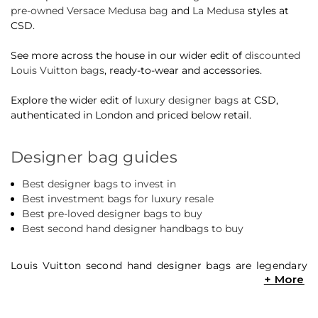
pre-owned Versace Medusa bag
and
La Medusa
styles at
CSD.
See more across the house in our wider edit of
discounted
Louis Vuitton bags
, ready-to-wear and accessories.
Explore the wider edit of
luxury designer bags
at CSD,
authenticated in London and priced below retail.
Designer bag guides
Best designer bags to invest in
Best investment bags for luxury resale
Best pre-loved designer bags to buy
Best second hand designer handbags to buy
Louis Vuitton second hand designer bags are legendary
within designer resale. Whether it’s the latest must-have
Louis Vuitton
‘It’ bag, or beloved classic Louis Vuitton
pre-owned designer bags like the iconic Speedy and