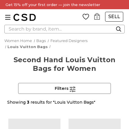
Get 15% off your first order — join the newsletter
SELL
0
Search
Women Home
Bags
Featured Designers
Louis Vuitton Bags
Second Hand Louis Vuitton
Bags for Women
Filters
Showing
3
results for "Louis Vuitton Bags"