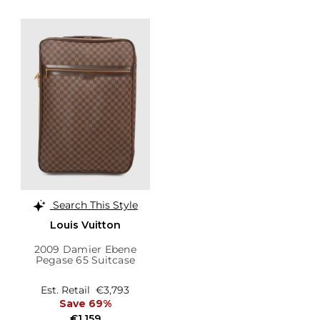
Search This Style
Louis Vuitton
2009 Damier Ebene
Pegase 65 Suitcase
Est. Retail
€3,793
Save 69%
€1,159