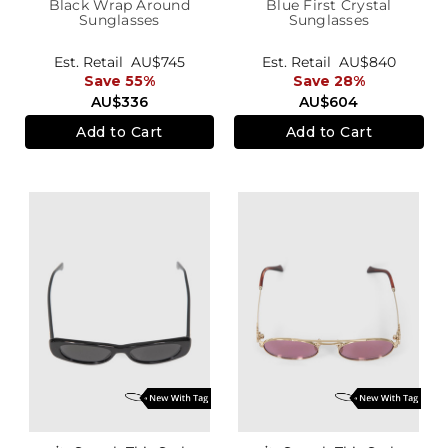
Black Wrap Around
Blue First Crystal
Sunglasses
Sunglasses
Est. Retail
AU$745
Est. Retail
AU$840
Save 55%
Save 28%
AU$336
AU$604
Add to Cart
Add to Cart