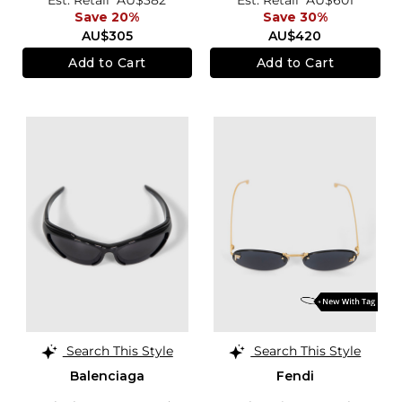
Save 20%
Save 30%
AU$305
AU$420
Add to Cart
Add to Cart
Search This Style
Search This Style
Balenciaga
Fendi