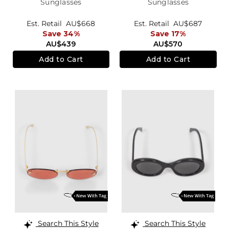
Sunglasses
Sunglasses
Est. Retail
AU$668
Est. Retail
AU$687
Save 34%
Save 17%
AU$439
AU$570
Add to Cart
Add to Cart
Search This Style
Search This Style