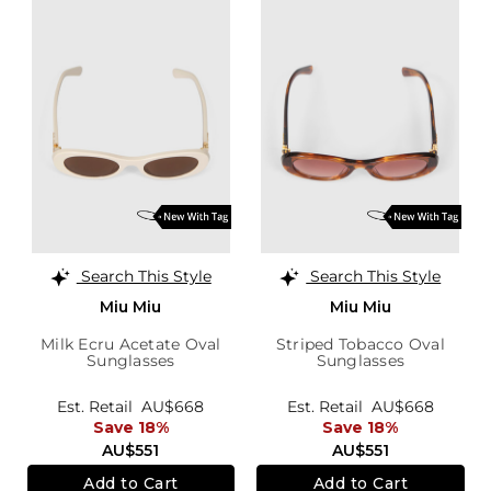
Search This Style
Search This Style
Miu Miu
Miu Miu
Milk Ecru Acetate Oval
Striped Tobacco Oval
Sunglasses
Sunglasses
Est. Retail
AU$668
Est. Retail
AU$668
Save 18%
Save 18%
AU$551
AU$551
Add to Cart
Add to Cart