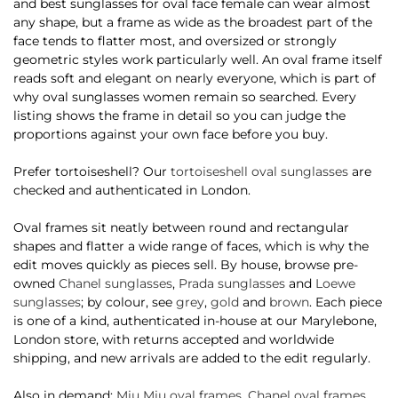
and best sunglasses for oval face female can wear almost
any shape, but a frame as wide as the broadest part of the
face tends to flatter most, and oversized or strongly
geometric styles work particularly well. An oval frame itself
reads soft and elegant on nearly everyone, which is part of
why oval sunglasses women remain so searched. Every
listing shows the frame in detail so you can judge the
proportions against your own face before you buy.
Prefer tortoiseshell? Our
tortoiseshell oval sunglasses
are
checked and authenticated in London.
Oval frames sit neatly between round and rectangular
shapes and flatter a wide range of faces, which is why the
edit moves quickly as pieces sell. By house, browse pre-
owned
Chanel sunglasses
,
Prada sunglasses
and
Loewe
sunglasses
; by colour, see
grey
,
gold
and
brown
. Each piece
is one of a kind, authenticated in-house at our Marylebone,
London store, with returns accepted and worldwide
shipping, and new arrivals are added to the edit regularly.
Also in demand:
Miu Miu oval frames
,
Chanel oval frames