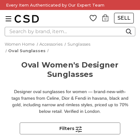
Every Item Authenticated by Our Expert Team
SELL
0
Search
Women Home
Accessories
Sunglasses
Oval Sunglasses
Oval Women's Designer
Sunglasses
Designer oval sunglasses for women — brand-new-with-
tags frames from Celine, Dior & Fendi in havana, black and
gold, including narrow and rimless styles, priced up to 70%
below retail. Verified in London.
Filters