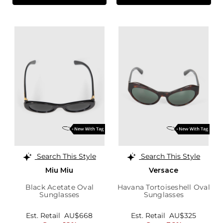
Search This Style
Search This Style
Miu Miu
Versace
Black Acetate Oval
Havana Tortoiseshell Oval
Sunglasses
Sunglasses
Est. Retail
AU$668
Est. Retail
AU$325