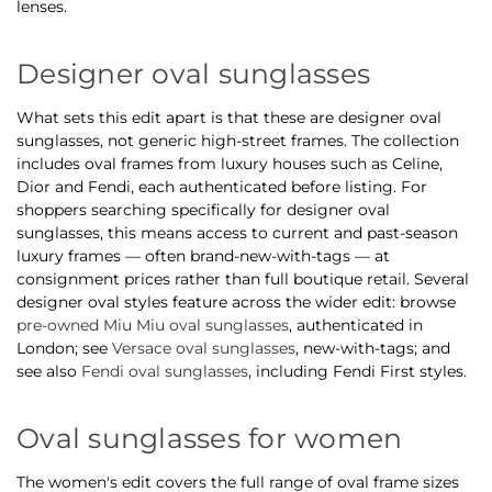
lenses.
Designer oval sunglasses
What sets this edit apart is that these are designer oval
sunglasses, not generic high-street frames. The collection
includes oval frames from luxury houses such as Celine,
Dior and Fendi, each authenticated before listing. For
shoppers searching specifically for designer oval
sunglasses, this means access to current and past-season
luxury frames — often brand-new-with-tags — at
consignment prices rather than full boutique retail. Several
designer oval styles feature across the wider edit: browse
pre-owned Miu Miu oval sunglasses
, authenticated in
London; see
Versace oval sunglasses
, new-with-tags; and
see also
Fendi oval sunglasses
, including Fendi First styles.
Oval sunglasses for women
The women's edit covers the full range of oval frame sizes