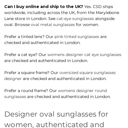
Can I buy online and ship to the UK?
Yes. CSD ships
worldwide, including across the UK, from the Marylebone
Lane store in London. See
cat-eye sunglasses
alongside
oval. Browse
oval metal sunglasses
for women.
Prefer a tinted lens? Our
pink tinted sunglasses
are
checked and authenticated in London.
Prefer a cat eye? Our
womens designer cat eye sunglasses
are checked and authenticated in London.
Prefer a square frame? Our
oversized square sunglasses
designer
are checked and authenticated in London.
Prefer a round frame? Our
womens designer round
sunglasses
are checked and authenticated in London.
Designer oval sunglasses for
women, authenticated and