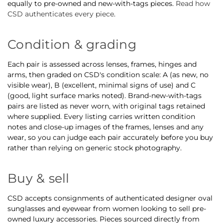
equally to pre-owned and new-with-tags pieces.
Read how
CSD authenticates every piece
.
Condition & grading
Each pair is assessed across lenses, frames, hinges and
arms, then graded on CSD's condition scale: A (as new, no
visible wear), B (excellent, minimal signs of use) and C
(good, light surface marks noted). Brand-new-with-tags
pairs are listed as never worn, with original tags retained
where supplied. Every listing carries written condition
notes and close-up images of the frames, lenses and any
wear, so you can judge each pair accurately before you buy
rather than relying on generic stock photography.
Buy & sell
CSD accepts consignments of authenticated designer oval
sunglasses and eyewear from women looking to sell pre-
owned luxury accessories. Pieces sourced directly from