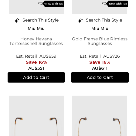
Search This Style
Search This Style
Miu Miu
Miu Miu
Honey Havana
Gold Frame Blue Rimless
Tortoiseshell Sunglasses
Sunglasses
Est. Retail
AU$659
Est. Retail
AU$726
Save 16%
Save 16%
AU$551
AU$611
Add to Cart
Add to Cart