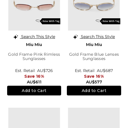
Search This Style
Search This Style
Miu Miu
Miu Miu
Gold Frame Pink Rimless
Gold Frame Blue Lenses
Sunglasses
Sunglasses
Est. Retail
AU$726
Est. Retail
AU$687
Save 16%
Save 16%
AU$611
AU$577
Add to Cart
Add to Cart