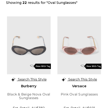
Showing
22
results for "Oval Sunglasses"
Search This Style
Search This Style
Burberry
Versace
Black & Beige Nova Oval
Pink Oval Sunglasses
Sunglasses
Est. Retail
AU$382
Est. Retail
AU$601