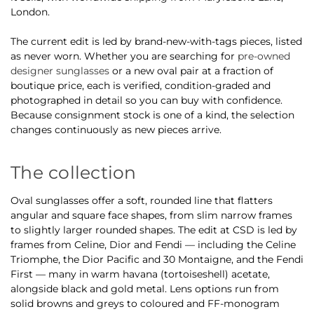
London.
The current edit is led by brand-new-with-tags pieces, listed
as never worn. Whether you are searching for
pre-owned
designer sunglasses
or a new oval pair at a fraction of
boutique price, each is verified, condition-graded and
photographed in detail so you can buy with confidence.
Because consignment stock is one of a kind, the selection
changes continuously as new pieces arrive.
The collection
Oval sunglasses offer a soft, rounded line that flatters
angular and square face shapes, from slim narrow frames
to slightly larger rounded shapes. The edit at CSD is led by
frames from Celine, Dior and Fendi — including the Celine
Triomphe, the Dior Pacific and 30 Montaigne, and the Fendi
First — many in warm havana (tortoiseshell) acetate,
alongside black and gold metal. Lens options run from
solid browns and greys to coloured and FF-monogram