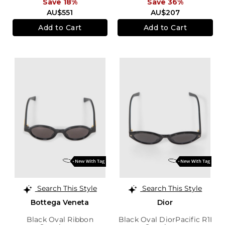
Save 18%
Save 36%
AU$551
AU$207
Add to Cart
Add to Cart
Search This Style
Search This Style
Bottega Veneta
Dior
Black Oval Ribbon
Black Oval DiorPacific R1I