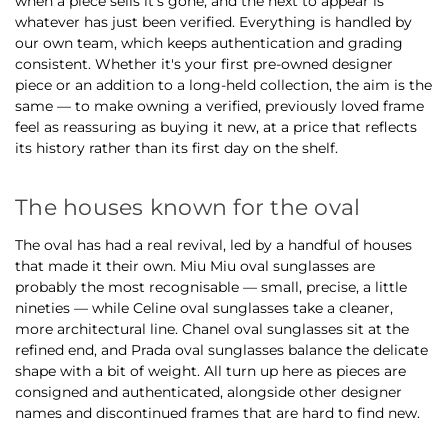
when a piece sells it's gone, and the next to appear is
whatever has just been verified. Everything is handled by
our own team, which keeps authentication and grading
consistent. Whether it's your first pre-owned designer
piece or an addition to a long-held collection, the aim is the
same — to make owning a verified, previously loved frame
feel as reassuring as buying it new, at a price that reflects
its history rather than its first day on the shelf.
The houses known for the oval
The oval has had a real revival, led by a handful of houses
that made it their own. Miu Miu oval sunglasses are
probably the most recognisable — small, precise, a little
nineties — while Celine oval sunglasses take a cleaner,
more architectural line. Chanel oval sunglasses sit at the
refined end, and Prada oval sunglasses balance the delicate
shape with a bit of weight. All turn up here as pieces are
consigned and authenticated, alongside other designer
names and discontinued frames that are hard to find new.