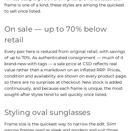
frame is one of a kind, these styles are among the quickest
to sell once listed.
On sale — up to 70% below
retail
Every pair here is reduced from original retail, with savings
of up to 70%. As authenticated consignment — much of it
brand-new-with-tags — a sale price at CSD reflects real
value rather than a markdown on an inflated RRP. Prices,
condition and availability are shown on every product page,
so there are no surprises at checkout. New stock is added
continuously, and because each frame is unique, the most
sought-after styles tend to sell quickly once listed.
Styling oval sunglasses
Frame size is the quickest way to narrow the edit. Slim
narrow frames read as sleek and modern and suit those