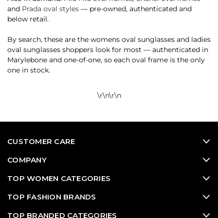
and
Prada oval styles
— pre-owned, authenticated and
below retail.
By search, these are the womens oval sunglasses and ladies
oval sunglasses shoppers look for most — authenticated in
Marylebone and one-of-one, so each oval frame is the only
one in stock.
\r\n
\r\n
CUSTOMER CARE
COMPANY
TOP WOMEN CATEGORIES
TOP FASHION BRANDS
TOP BRANDED CATEGORIES