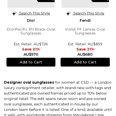
Search This Style
Search This Style
Dior
Fendi
DiorPacific R1I Black Oval
Violet FF Lenses Oval
Sunglasses
Sunglasses
Est. Retail
AU$726
Est. Retail
AU$859
Save 21%
Save 21%
AU$570
AU$680
Add to Cart
Add to Cart
Designer oval sunglasses
for women at CSD — a London
luxury consignment retailer, with brand-new-with-tags and
authenticated pre-owned frames priced up to 70% below
original retail. The edit spans never-worn and pre-owned
oval sunglasses, each authenticated in-house by our
London team before it is listed. One of a kind, available until
it sells, with worldwide shipping from Marylebone Lane,