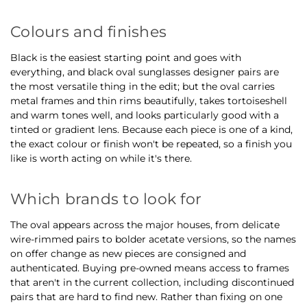
Colours and finishes
Black is the easiest starting point and goes with
everything, and black oval sunglasses designer pairs are
the most versatile thing in the edit; but the oval carries
metal frames and thin rims beautifully, takes tortoiseshell
and warm tones well, and looks particularly good with a
tinted or gradient lens. Because each piece is one of a kind,
the exact colour or finish won't be repeated, so a finish you
like is worth acting on while it's there.
Which brands to look for
The oval appears across the major houses, from delicate
wire-rimmed pairs to bolder acetate versions, so the names
on offer change as new pieces are consigned and
authenticated. Buying pre-owned means access to frames
that aren't in the current collection, including discontinued
pairs that are hard to find new. Rather than fixing on one