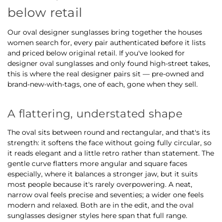
below retail
Our oval designer sunglasses bring together the houses
women search for, every pair authenticated before it lists
and priced below original retail. If you've looked for
designer oval sunglasses and only found high-street takes,
this is where the real designer pairs sit — pre-owned and
brand-new-with-tags, one of each, gone when they sell.
A flattering, understated shape
The oval sits between round and rectangular, and that's its
strength: it softens the face without going fully circular, so
it reads elegant and a little retro rather than statement. The
gentle curve flatters more angular and square faces
especially, where it balances a stronger jaw, but it suits
most people because it's rarely overpowering. A neat,
narrow oval feels precise and seventies; a wider one feels
modern and relaxed. Both are in the edit, and the oval
sunglasses designer styles here span that full range.