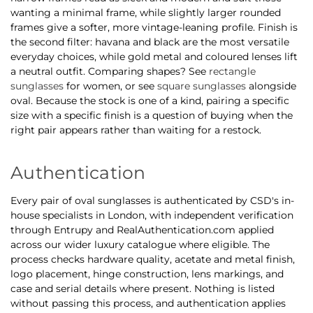
wanting a minimal frame, while slightly larger rounded
frames give a softer, more vintage-leaning profile. Finish is
the second filter: havana and black are the most versatile
everyday choices, while gold metal and coloured lenses lift
a neutral outfit. Comparing shapes? See
rectangle
sunglasses
for women, or see
square sunglasses
alongside
oval. Because the stock is one of a kind, pairing a specific
size with a specific finish is a question of buying when the
right pair appears rather than waiting for a restock.
Authentication
Every pair of oval sunglasses is authenticated by CSD's in-
house specialists in London, with independent verification
through Entrupy and RealAuthentication.com applied
across our wider luxury catalogue where eligible. The
process checks hardware quality, acetate and metal finish,
logo placement, hinge construction, lens markings, and
case and serial details where present. Nothing is listed
without passing this process, and authentication applies