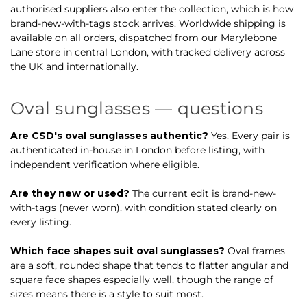
authorised suppliers also enter the collection, which is how
brand-new-with-tags stock arrives. Worldwide shipping is
available on all orders, dispatched from our Marylebone
Lane store in central London, with tracked delivery across
the UK and internationally.
Oval sunglasses — questions
Are CSD's oval sunglasses authentic?
Yes. Every pair is
authenticated in-house in London before listing, with
independent verification where eligible.
Are they new or used?
The current edit is brand-new-
with-tags (never worn), with condition stated clearly on
every listing.
Which face shapes suit oval sunglasses?
Oval frames
are a soft, rounded shape that tends to flatter angular and
square face shapes especially well, though the range of
sizes means there is a style to suit most.