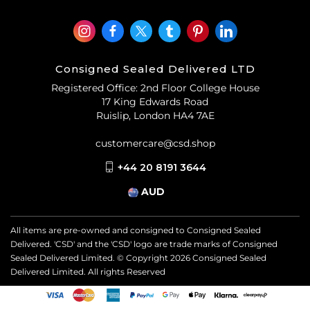
Consigned Sealed Delivered LTD
Registered Office: 2nd Floor College House
17 King Edwards Road
Ruislip, London HA4 7AE
customercare@csd.shop
+44 20 8191 3644
AUD
All items are pre-owned and consigned to Consigned Sealed
Delivered. 'CSD' and the 'CSD' logo are trade marks of Consigned
Sealed Delivered Limited. © Copyright
2026
Consigned Sealed
Delivered Limited. All rights Reserved