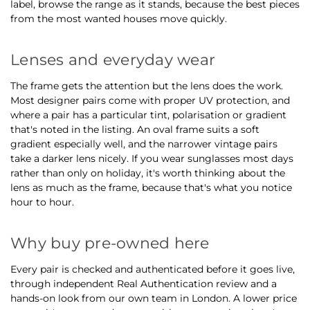
label, browse the range as it stands, because the best pieces
from the most wanted houses move quickly.
Lenses and everyday wear
The frame gets the attention but the lens does the work.
Most designer pairs come with proper UV protection, and
where a pair has a particular tint, polarisation or gradient
that's noted in the listing. An oval frame suits a soft
gradient especially well, and the narrower vintage pairs
take a darker lens nicely. If you wear sunglasses most days
rather than only on holiday, it's worth thinking about the
lens as much as the frame, because that's what you notice
hour to hour.
Why buy pre-owned here
Every pair is checked and authenticated before it goes live,
through independent Real Authentication review and a
hands-on look from our own team in London. A lower price