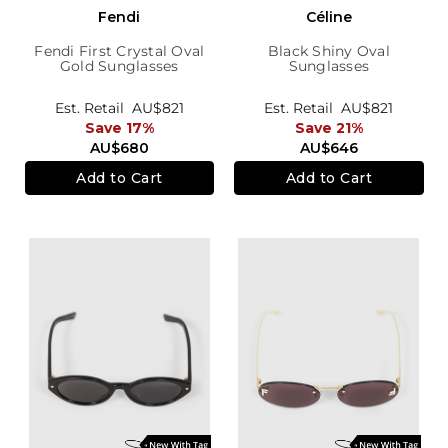
Fendi
Céline
Fendi First Crystal Oval
Black Shiny Oval
Gold Sunglasses
Sunglasses
Est. Retail
AU$821
Est. Retail
AU$821
Save 17%
Save 21%
AU$680
AU$646
Add to Cart
Add to Cart