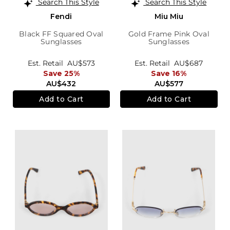
Search This Style
Search This Style
Fendi
Miu Miu
Black FF Squared Oval
Gold Frame Pink Oval
Sunglasses
Sunglasses
Est. Retail
AU$573
Est. Retail
AU$687
Save 25%
Save 16%
AU$432
AU$577
Add to Cart
Add to Cart