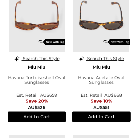
Search This Style
Search This Style
Miu Miu
Miu Miu
Havana Tortoiseshell Oval
Havana Acetate Oval
Sunglasses
Sunglasses
Est. Retail
AU$659
Est. Retail
AU$668
Save 20%
Save 18%
AU$526
AU$551
Add to Cart
Add to Cart