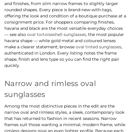
and finishes, from slim narrow frames to slightly larger
rounded shapes. Every piece is brand-new-with-tags,
offering the look and condition of a boutique purchase at a
consignment price. For shoppers comparing finishes,
havana and black are the most versatile everyday choices
— see also
oval tortoiseshell sunglasses
, the most popular
havana shape — while gold metal and coloured lenses
make a clearer statement; browse
oval tinted sunglasses
,
authenticated in London. Every listing notes the frame
shape, finish and lens type so you can find the right pair
quickly.
Narrow and rimless oval
sunglasses
Among the most distinctive pieces in the edit are the
narrow oval and rimless styles, a sleek, contemporary look
that has returned to fashion in recent seasons. Narrow
frames suit those wanting a minimal, modern frame, while
rimless designs give an even lighter profile. Because each