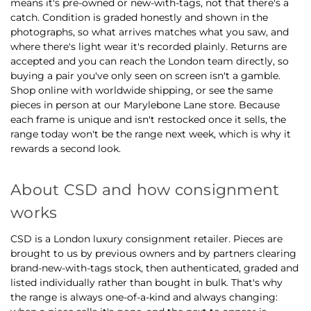
means it's pre-owned or new-with-tags, not that there's a
catch. Condition is graded honestly and shown in the
photographs, so what arrives matches what you saw, and
where there's light wear it's recorded plainly. Returns are
accepted and you can reach the London team directly, so
buying a pair you've only seen on screen isn't a gamble.
Shop online with worldwide shipping, or see the same
pieces in person at our Marylebone Lane store. Because
each frame is unique and isn't restocked once it sells, the
range today won't be the range next week, which is why it
rewards a second look.
About CSD and how consignment
works
CSD is a London luxury consignment retailer. Pieces are
brought to us by previous owners and by partners clearing
brand-new-with-tags stock, then authenticated, graded and
listed individually rather than bought in bulk. That's why
the range is always one-of-a-kind and always changing: