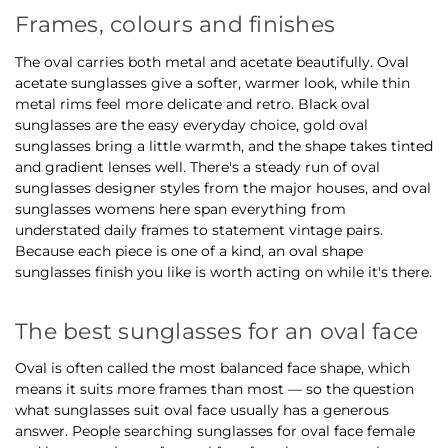
Frames, colours and finishes
The oval carries both metal and acetate beautifully. Oval
acetate sunglasses give a softer, warmer look, while thin
metal rims feel more delicate and retro. Black oval
sunglasses are the easy everyday choice, gold oval
sunglasses bring a little warmth, and the shape takes tinted
and gradient lenses well. There's a steady run of oval
sunglasses designer styles from the major houses, and oval
sunglasses womens here span everything from
understated daily frames to statement vintage pairs.
Because each piece is one of a kind, an oval shape
sunglasses finish you like is worth acting on while it's there.
The best sunglasses for an oval face
Oval is often called the most balanced face shape, which
means it suits more frames than most — so the question
what sunglasses suit oval face usually has a generous
answer. People searching sunglasses for oval face female