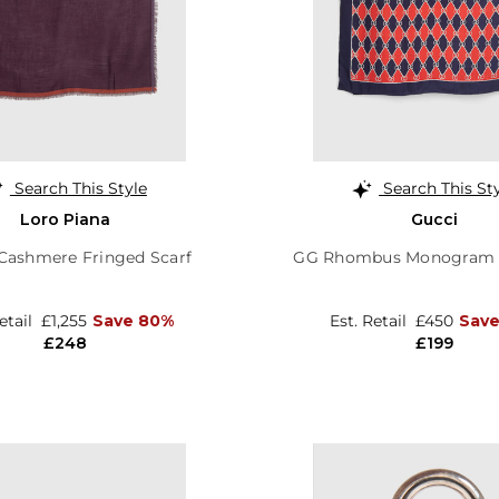
Search This Style
Search This St
Loro Piana
Gucci
Cashmere Fringed Scarf
GG Rhombus Monogram S
Retail
£1,255
Save 80%
Est. Retail
£450
Save
£248
£199