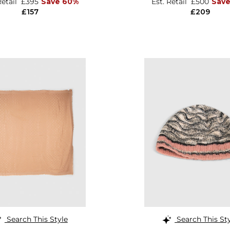
Retail
£395
Save 60%
Est. Retail
£500
Sav
£157
£209
Search This Style
Search This St