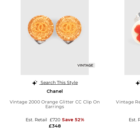
Search This Style
Chanel
Vintage 2000 Orange Glitter CC Clip On
Vintage Re
Earrings
Est. Retail
£720
Save 52%
Est. 
£348