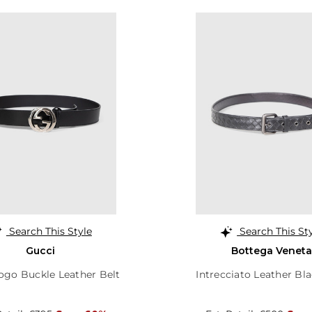
Search This Style
Search This St
Gucci
Bottega Veneta
ogo Buckle Leather Belt
Intrecciato Leather Bla