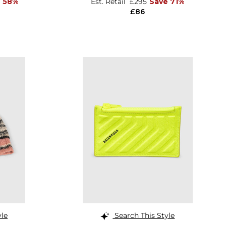
e 58%
Est. Retail
£295
Save 71%
£86
yle
Search This Style