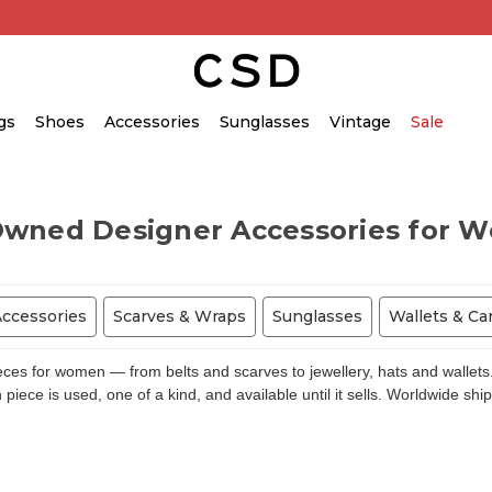
gs
Shoes
Accessories
Sunglasses
Vintage
Sale
Owned Designer Accessories for 
Accessories
Scarves & Wraps
Sunglasses
Wallets & Ca
s for women — from belts and scarves to jewellery, hats and wallets.
piece is used, one of a kind, and available until it sells. Worldwide shi