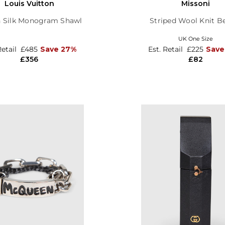
Louis Vuitton
Missoni
 Silk Monogram Shawl
Striped Wool Knit B
UK One Size
Retail
£485
Save 27%
Est. Retail
£225
Save
£356
£82