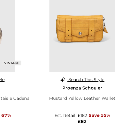
yle
Search This Style
Proenza Schouler
taisie Cadena
Mustard Yellow Leather Wallet
 67%
Est. Retail
£182
Save 55%
£82