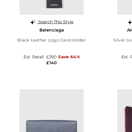
Search This Style
Balenciaga
A
Black Leather Logo Card Holder
Silver Gr
Est. Retail
£390
Save 64%
Est. 
£140