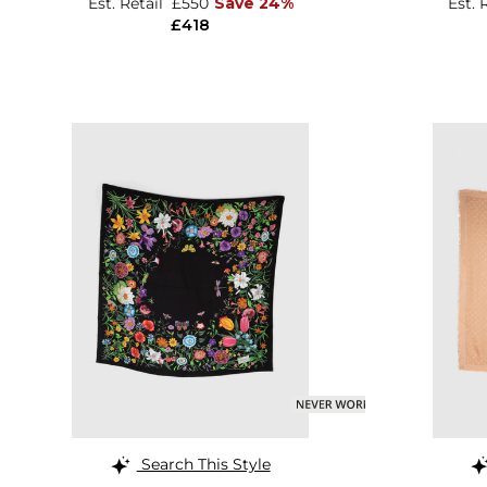
Est. Retail
£550
Save 24%
Est. 
£418
Search This Style