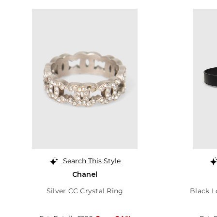
Search This Style
Chanel
Silver CC Crystal Ring
Black L