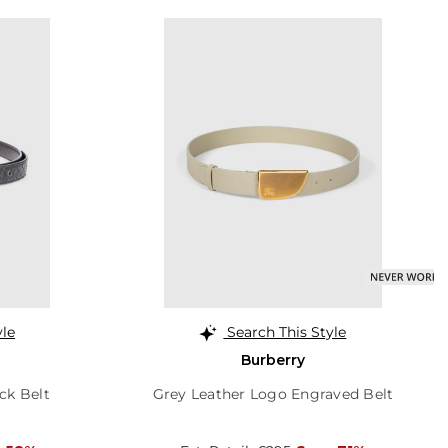
yle
Search This Style
Burberry
ck Belt
Grey Leather Logo Engraved Belt