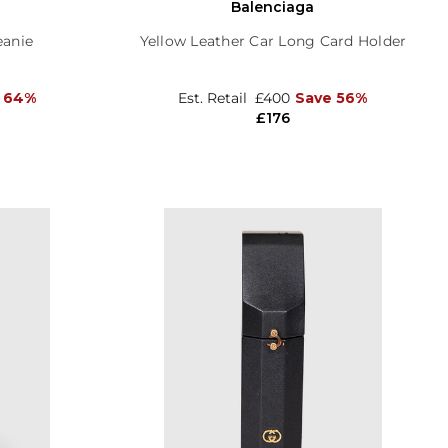
Balenciaga
eanie
Yellow Leather Car Long Card Holder
 64%
Est. Retail
£400
Save 56%
£176