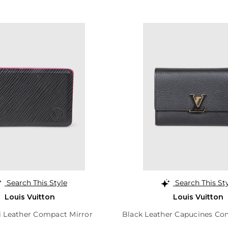
Search This Style
Search This St
Louis Vuitton
Louis Vuitton
i Leather Compact Mirror
Black Leather Capucines Co