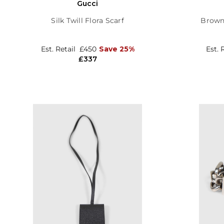
Gucci
Silk Twill Flora Scarf
Brown
Est. Retail
£450
Save 25%
Est. 
£337