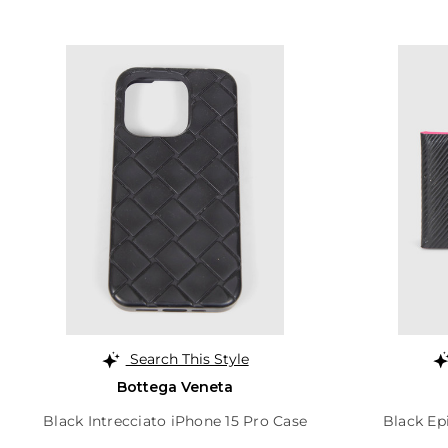
Search This Style
Bottega Veneta
Black Intrecciato iPhone 15 Pro Case
Black Ep