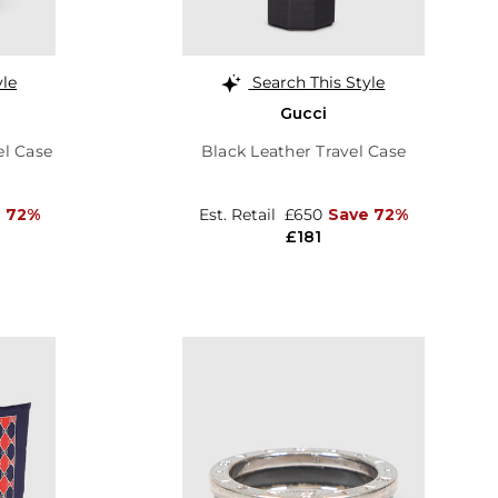
yle
Search This Style
Gucci
el Case
Black Leather Travel Case
 72%
Est. Retail
£650
Save 72%
£181