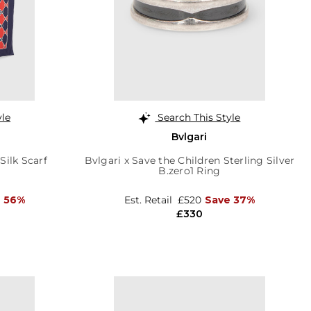
yle
Search This Style
Bvlgari
ilk Scarf
Bvlgari x Save the Children Sterling Silver
B.zero1 Ring
 56%
Est. Retail
£520
Save 37%
£330