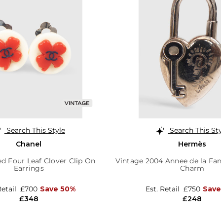
Search This Style
Search This St
Chanel
Hermès
d Four Leaf Clover Clip On
Vintage 2004 Annee de la Fan
Earrings
Charm
Retail
£700
Save 50%
Est. Retail
£750
Save
£348
£248