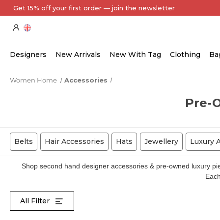
Every Item Authenticated by Our Expert Team
Designers
New Arrivals
New With Tag
Clothing
Ba
Women Home
Accessories
Pre-
Belts
Hair Accessories
Hats
Jewellery
Luxury 
Shop second hand designer accessories & pre-owned luxury piece
Each 
All Filter