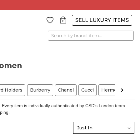
SELL LUXURY ITEMS
0
Search
Women
rd Holders
Burberry
Chanel
Gucci
Hermes
Louis
 Every item is individually authenticated by CSD's London team.
pping.