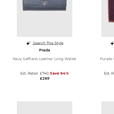
Search This Style
Prada
Navy Saffiano Leather Long Wallet
Purple 
Est. Retail
£740
Save 64%
Est. 
£269