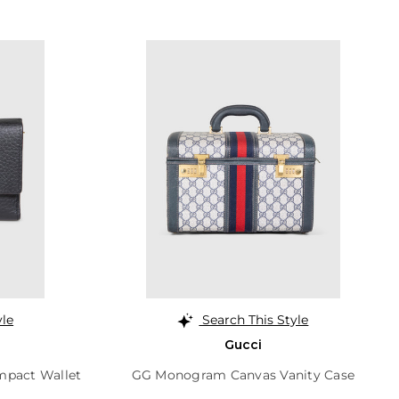
yle
Search This Style
Gucci
mpact Wallet
GG Monogram Canvas Vanity Case