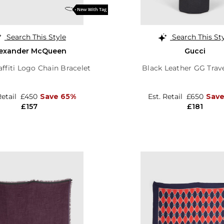
Search This Style
Search This St
lexander McQueen
Gucci
affiti Logo Chain Bracelet
Black Leather GG Trav
Retail
£450
Save 65%
Est. Retail
£650
Save
£157
£181