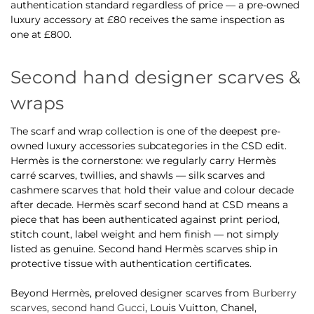
authentication standard regardless of price — a pre-owned
luxury accessory at £80 receives the same inspection as
one at £800.
Second hand designer scarves &
wraps
The scarf and wrap collection is one of the deepest pre-
owned luxury accessories subcategories in the CSD edit.
Hermès is the cornerstone: we regularly carry Hermès
carré scarves, twillies, and shawls — silk scarves and
cashmere scarves that hold their value and colour decade
after decade. Hermès scarf second hand at CSD means a
piece that has been authenticated against print period,
stitch count, label weight and hem finish — not simply
listed as genuine. Second hand Hermès scarves ship in
protective tissue with authentication certificates.
Beyond Hermès, preloved designer scarves from
Burberry
scarves
,
second hand Gucci
, Louis Vuitton, Chanel,