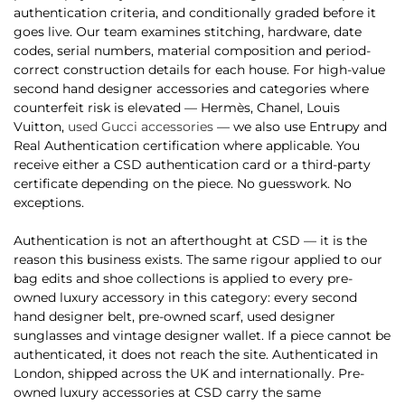
authentication criteria, and conditionally graded before it
goes live. Our team examines stitching, hardware, date
codes, serial numbers, material composition and period-
correct construction details for each house. For high-value
second hand designer accessories and categories where
counterfeit risk is elevated — Hermès, Chanel, Louis
Vuitton,
used Gucci accessories
— we also use Entrupy and
Real Authentication certification where applicable. You
receive either a CSD authentication card or a third-party
certificate depending on the piece. No guesswork. No
exceptions.
Authentication is not an afterthought at CSD — it is the
reason this business exists. The same rigour applied to our
bag edits and shoe collections is applied to every pre-
owned luxury accessory in this category: every second
hand designer belt, pre-owned scarf, used designer
sunglasses and vintage designer wallet. If a piece cannot be
authenticated, it does not reach the site. Authenticated in
London, shipped across the UK and internationally. Pre-
owned luxury accessories at CSD carry the same