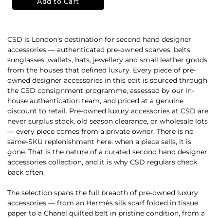
Add to Cart
CSD is London's destination for second hand designer
accessories — authenticated pre-owned scarves, belts,
sunglasses, wallets, hats, jewellery and small leather goods
from the houses that defined luxury. Every piece of pre-
owned designer accessories in this edit is sourced through
the CSD consignment programme, assessed by our in-
house authentication team, and priced at a genuine
discount to retail. Pre-owned luxury accessories at CSD are
never surplus stock, old season clearance, or wholesale lots
— every piece comes from a private owner. There is no
same-SKU replenishment here: when a piece sells, it is
gone. That is the nature of a curated second hand designer
accessories collection, and it is why CSD regulars check
back often.
The selection spans the full breadth of pre-owned luxury
accessories — from an Hermès silk scarf folded in tissue
paper to a Chanel quilted belt in pristine condition, from a