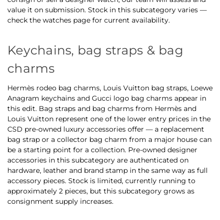
value it on submission. Stock in this subcategory varies —
check the watches page for current availability.
Keychains, bag straps & bag
charms
Hermès rodeo bag charms, Louis Vuitton bag straps, Loewe
Anagram keychains and Gucci logo bag charms appear in
this edit. Bag straps and bag charms from Hermès and
Louis Vuitton represent one of the lower entry prices in the
CSD pre-owned luxury accessories offer — a replacement
bag strap or a collector bag charm from a major house can
be a starting point for a collection. Pre-owned designer
accessories in this subcategory are authenticated on
hardware, leather and brand stamp in the same way as full
accessory pieces. Stock is limited, currently running to
approximately 2 pieces, but this subcategory grows as
consignment supply increases.