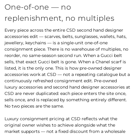
One-of-one — no
replenishment, no multiples
Every piece across the entire CSD second hand designer
accessories edit — scarves, belts, sunglasses, wallets, hats,
jewellery, keychains — is a single-unit one-of-one
consignment piece. There is no warehouse of multiples, no
reorder, no same-season second run. When a Gucci belt
sells, that exact Gucci belt is gone. When a Chanel scarf is
listed, it is the only one. This is how pre-owned designer
accessories work at CSD — not a repeating catalogue but a
continuously refreshed consignment edit. Pre-owned
luxury accessories and second hand designer accessories at
CSD are never duplicated: each piece enters the site once,
sells once, and is replaced by something entirely different.
No two pieces are the same.
Luxury consignment pricing at CSD reflects what the
original owner wishes to achieve alongside what the
market supports — not a fixed discount from a wholesale