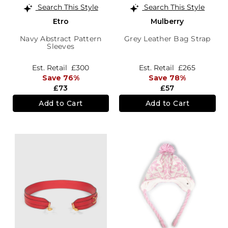
Search This Style
Search This Style
Etro
Mulberry
Navy Abstract Pattern
Grey Leather Bag Strap
Sleeves
Est. Retail
£300
Est. Retail
£265
Save 76%
Save 78%
£73
£57
Add to Cart
Add to Cart