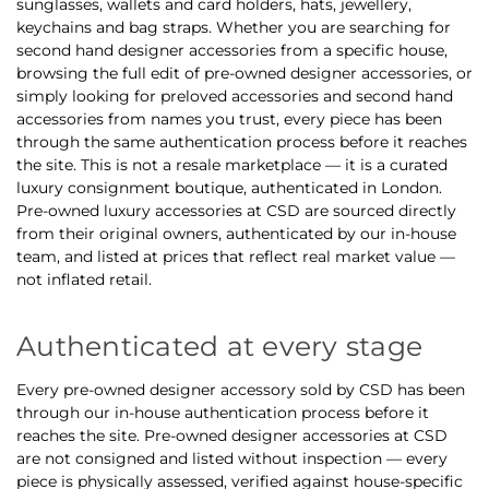
sunglasses, wallets and card holders, hats, jewellery,
keychains and bag straps. Whether you are searching for
second hand designer accessories from a specific house,
browsing the full edit of pre-owned designer accessories, or
simply looking for preloved accessories and second hand
accessories from names you trust, every piece has been
through the same authentication process before it reaches
the site. This is not a resale marketplace — it is a curated
luxury consignment boutique, authenticated in London.
Pre-owned luxury accessories at CSD are sourced directly
from their original owners, authenticated by our in-house
team, and listed at prices that reflect real market value —
not inflated retail.
Authenticated at every stage
Every pre-owned designer accessory sold by CSD has been
through our in-house authentication process before it
reaches the site. Pre-owned designer accessories at CSD
are not consigned and listed without inspection — every
piece is physically assessed, verified against house-specific