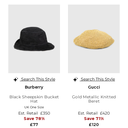
Search This Style
Search This Style
Burberry
Gucci
Black Sheepskin Bucket
Gold Metallic Knitted
Hat
Beret
UK One Size
Est. Retail
£350
Est. Retail
£420
Save 78%
Save 71%
£77
£120