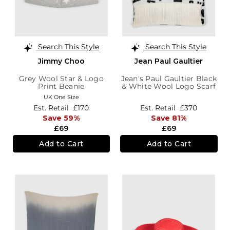
Search This Style
Search This Style
Jimmy Choo
Jean Paul Gaultier
Grey Wool Star & Logo
Jean's Paul Gaultier Black
Print Beanie
& White Wool Logo Scarf
UK One Size
Est. Retail
£170
Est. Retail
£370
Save 59%
Save 81%
£69
£69
Add to Cart
Add to Cart