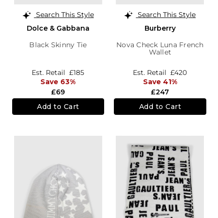
Search This Style
Search This Style
Dolce & Gabbana
Burberry
Black Skinny Tie
Nova Check Luna French
Wallet
Est. Retail
£185
Est. Retail
£420
Save 63%
Save 41%
£69
£247
Add to Cart
Add to Cart