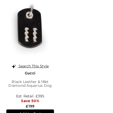
Search This Style
Gucci
Black Leather & 18kt
Diamond Aquarius Dog
Tag Pendant
Est. Retail
£395
Save 50%
£199