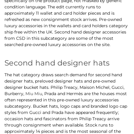
specifically on the product page, not masked by generic
condition language. The edit currently runs to
approximately 11 wallet and card holder pieces and is
refreshed as new consignment stock arrives. Pre-owned
luxury accessories in the wallets and card holders category
ship free within the UK. Second hand designer accessories
from CSD in this subcategory are some of the most
searched pre-owned luxury accessories on the site.
Second hand designer hats
The hat category draws search demand for second hand
designer hats, preloved designer hats and pre-owned
designer bucket hats. Philip Treacy, Maison Michel, Gucci,
Burberry,
Miu Miu
, Prada and Hermès are the houses most
often represented in this pre-owned luxury accessories
subcategory. Bucket hats, logo caps and branded logo cap
styles from Gucci and Prada have appeared frequently;
occasion hats and fascinators from Philip Treacy arrive
through consignment when available. Stock runs to
approximately 14 pieces and is the most seasonal of the