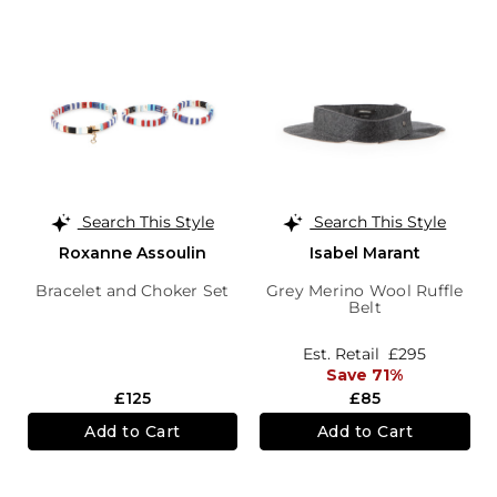
Search This Style
Search This Style
Roxanne Assoulin
Isabel Marant
Bracelet and Choker Set
Grey Merino Wool Ruffle
Belt
Est. Retail
£295
Save 71%
£125
£85
Add to Cart
Add to Cart