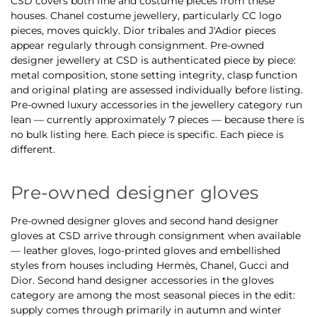
CSD covers both fine and costume pieces from these
houses. Chanel costume jewellery, particularly CC logo
pieces, moves quickly. Dior tribales and J'Adior pieces
appear regularly through consignment. Pre-owned
designer jewellery at CSD is authenticated piece by piece:
metal composition, stone setting integrity, clasp function
and original plating are assessed individually before listing.
Pre-owned luxury accessories in the jewellery category run
lean — currently approximately 7 pieces — because there is
no bulk listing here. Each piece is specific. Each piece is
different.
Pre-owned designer gloves
Pre-owned designer gloves and second hand designer
gloves at CSD arrive through consignment when available
— leather gloves, logo-printed gloves and embellished
styles from houses including Hermès, Chanel, Gucci and
Dior. Second hand designer accessories in the gloves
category are among the most seasonal pieces in the edit:
supply comes through primarily in autumn and winter