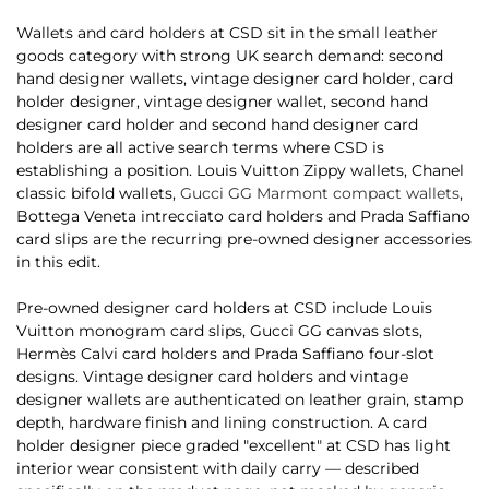
Wallets and card holders at CSD sit in the small leather
goods category with strong UK search demand: second
hand designer wallets, vintage designer card holder, card
holder designer, vintage designer wallet, second hand
designer card holder and second hand designer card
holders are all active search terms where CSD is
establishing a position. Louis Vuitton Zippy wallets, Chanel
classic bifold wallets,
Gucci GG Marmont compact wallets
,
Bottega Veneta intrecciato card holders and Prada Saffiano
card slips are the recurring pre-owned designer accessories
in this edit.
Pre-owned designer card holders at CSD include Louis
Vuitton monogram card slips, Gucci GG canvas slots,
Hermès Calvi card holders and Prada Saffiano four-slot
designs. Vintage designer card holders and vintage
designer wallets are authenticated on leather grain, stamp
depth, hardware finish and lining construction. A card
holder designer piece graded "excellent" at CSD has light
interior wear consistent with daily carry — described