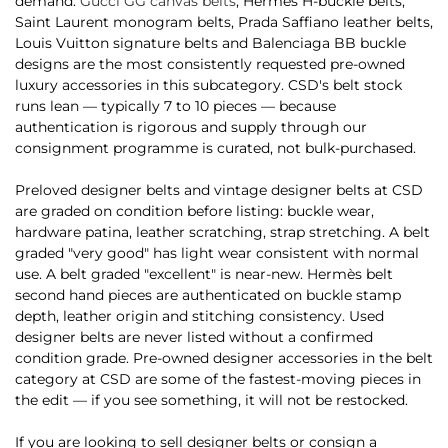
demand.
Gucci GG canvas belts
, Hermès H-buckle belts,
Saint Laurent monogram belts, Prada Saffiano leather belts,
Louis Vuitton signature belts and Balenciaga BB buckle
designs are the most consistently requested pre-owned
luxury accessories in this subcategory. CSD's belt stock
runs lean — typically 7 to 10 pieces — because
authentication is rigorous and supply through our
consignment programme is curated, not bulk-purchased.
Preloved designer belts and vintage designer belts at CSD
are graded on condition before listing: buckle wear,
hardware patina, leather scratching, strap stretching. A belt
graded "very good" has light wear consistent with normal
use. A belt graded "excellent" is near-new. Hermès belt
second hand pieces are authenticated on buckle stamp
depth, leather origin and stitching consistency. Used
designer belts are never listed without a confirmed
condition grade. Pre-owned designer accessories in the belt
category at CSD are some of the fastest-moving pieces in
the edit — if you see something, it will not be restocked.
If you are looking to sell designer belts or consign a