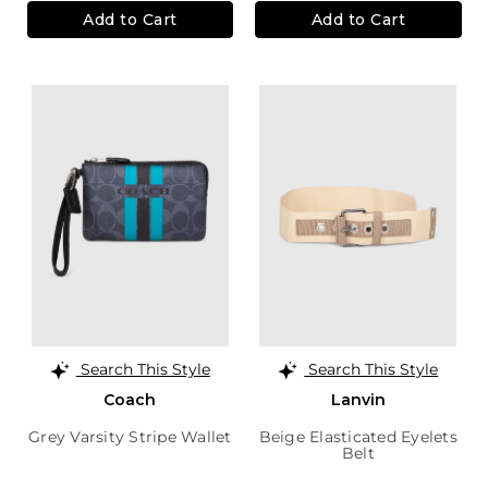
Add to Cart
Add to Cart
Search This Style
Search This Style
Coach
Lanvin
Grey Varsity Stripe Wallet
Beige Elasticated Eyelets
Belt