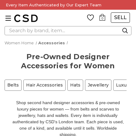
Every Item Authenticated by Our Expert Team
SELL
0
Search
Women Home
Accessories
Pre-Owned Designer
Accessories for Women
Belts
Hair Accessories
Hats
Jewellery
Luxury A
Shop second hand designer accessories & pre-owned
luxury pieces for women — from belts and scarves to
jewellery, hats and wallets. Every item is individually
authenticated by CSD's London team. Each piece is used,
one of a kind, and available until it sells. Worldwide
shipping.