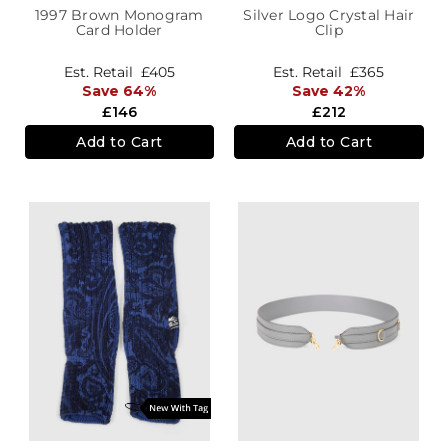
1997 Brown Monogram
Silver Logo Crystal Hair
Card Holder
Clip
Est. Retail
£405
Est. Retail
£365
Save 64%
Save 42%
£146
£212
Add to Cart
Add to Cart