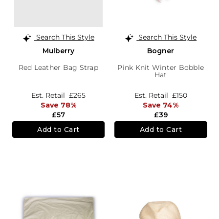
Search This Style
Search This Style
Mulberry
Bogner
Red Leather Bag Strap
Pink Knit Winter Bobble
Hat
Est. Retail
£265
Est. Retail
£150
Save 78%
Save 74%
£57
£39
Add to Cart
Add to Cart