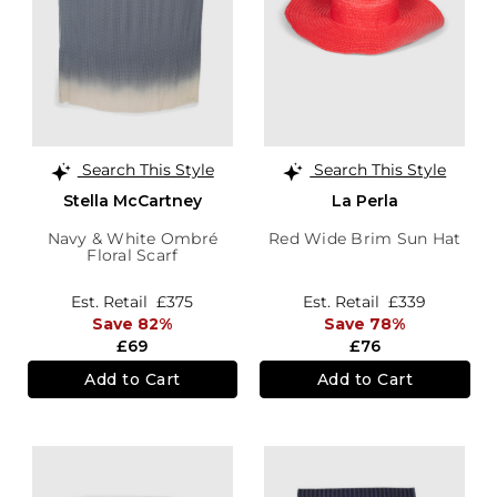
Search This Style
Search This Style
Stella McCartney
La Perla
Navy & White Ombré
Red Wide Brim Sun Hat
Floral Scarf
Est. Retail
£375
Est. Retail
£339
Save 82%
Save 78%
£69
£76
Add to Cart
Add to Cart