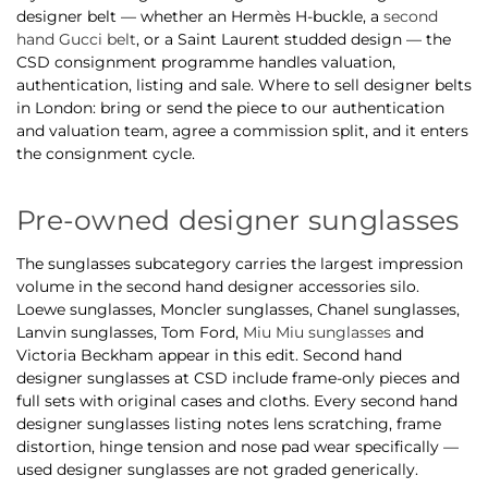
designer belt — whether an Hermès H-buckle, a
second
hand Gucci belt
, or a Saint Laurent studded design — the
CSD consignment programme handles valuation,
authentication, listing and sale. Where to sell designer belts
in London: bring or send the piece to our authentication
and valuation team, agree a commission split, and it enters
the consignment cycle.
Pre-owned designer sunglasses
The sunglasses subcategory carries the largest impression
volume in the second hand designer accessories silo.
Loewe sunglasses, Moncler sunglasses, Chanel sunglasses,
Lanvin sunglasses, Tom Ford,
Miu Miu sunglasses
and
Victoria Beckham appear in this edit. Second hand
designer sunglasses at CSD include frame-only pieces and
full sets with original cases and cloths. Every second hand
designer sunglasses listing notes lens scratching, frame
distortion, hinge tension and nose pad wear specifically —
used designer sunglasses are not graded generically.