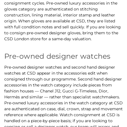
consignment cycles. Pre-owned luxury accessories in the
gloves category are authenticated on stitching
construction, lining material, interior stamp and leather
origin. When gloves are available at CSD, they are listed
with full condition notes and sell quickly. If you are looking
to consign pre-owned designer gloves, bring them to the
CSD London store for a same-day valuation.
Pre-owned designer watches
Pre-owned designer watches and second hand designer
watches at CSD appear in the accessories edit when
consigned through our programme. Second hand designer
accessories in the watch category include pieces from
fashion houses — Chanel J12, Gucci G-Timeless, Dior,
Hermès and similar — rather than specialist watchmakers.
Pre-owned luxury accessories in the watch category at CSD
are authenticated on case, dial, crown, strap and movement
reference where applicable. Watch consignment at CSD is
handled on a piece-by-piece basis; if you are looking to
consign or sell a designer watch, our team will assess and