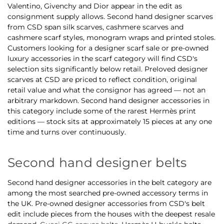
Valentino, Givenchy and Dior appear in the edit as
consignment supply allows. Second hand designer scarves
from CSD span silk scarves, cashmere scarves and
cashmere scarf styles, monogram wraps and printed stoles.
Customers looking for a designer scarf sale or pre-owned
luxury accessories in the scarf category will find CSD's
selection sits significantly below retail. Preloved designer
scarves at CSD are priced to reflect condition, original
retail value and what the consignor has agreed — not an
arbitrary markdown. Second hand designer accessories in
this category include some of the rarest Hermès print
editions — stock sits at approximately 15 pieces at any one
time and turns over continuously.
Second hand designer belts
Second hand designer accessories in the belt category are
among the most searched pre-owned accessory terms in
the UK. Pre-owned designer accessories from CSD's belt
edit include pieces from the houses with the deepest resale