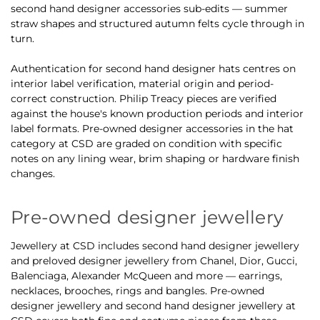
second hand designer accessories sub-edits — summer
straw shapes and structured autumn felts cycle through in
turn.
Authentication for second hand designer hats centres on
interior label verification, material origin and period-
correct construction. Philip Treacy pieces are verified
against the house's known production periods and interior
label formats. Pre-owned designer accessories in the hat
category at CSD are graded on condition with specific
notes on any lining wear, brim shaping or hardware finish
changes.
Pre-owned designer jewellery
Jewellery at CSD includes second hand designer jewellery
and preloved designer jewellery from Chanel, Dior, Gucci,
Balenciaga, Alexander McQueen and more — earrings,
necklaces, brooches, rings and bangles. Pre-owned
designer jewellery and second hand designer jewellery at