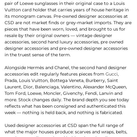
pair of Loewe sunglasses in their original case to a Louis
Vuitton card holder that carries years of house heritage in
its monogram canvas. Pre-owned designer accessories at
CSD are not market finds or grey-market imports. They are
pieces that have been worn, loved, and brought to us for
resale by their original owners — vintage designer
accessories, second hand luxury accessories, pre owned
designer accessories and pre-owned designer accessories
in the truest sense of the term.
Alongside Hermès and Chanel, the second hand designer
accessories edit regularly features pieces from
Gucci
,
Prada, Louis Vuitton, Bottega Veneta, Burberry, Saint
Laurent, Dior, Balenciaga, Valentino, Alexander McQueen,
Tom Ford, Loewe, Moncler, Givenchy, Fendi, Lanvin and
more. Stock changes daily. The brand depth you see today
reflects what has been consigned and authenticated this
week — nothing is held back, and nothing is fabricated.
Used designer accessories at CSD span the full range of
what the major houses produce: scarves and wraps, belts,