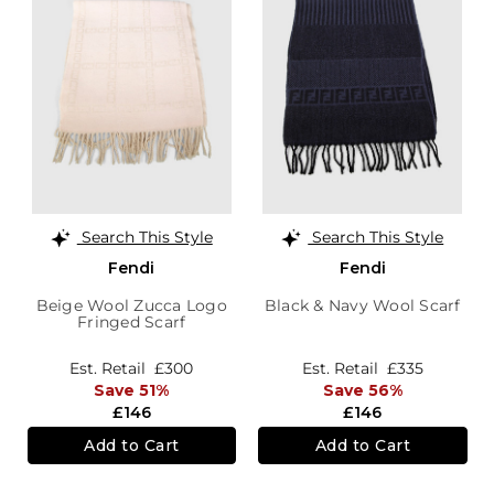
Search This Style
Search This Style
Fendi
Fendi
Beige Wool Zucca Logo
Black & Navy Wool Scarf
Fringed Scarf
Est. Retail
£300
Est. Retail
£335
Save 51%
Save 56%
£146
£146
Add to Cart
Add to Cart