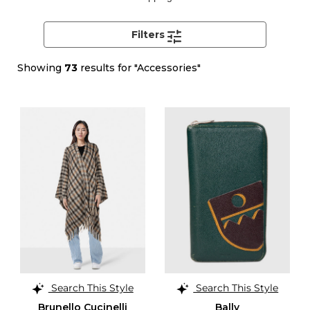
Filters
Showing
73
results for "Accessories"
Search This Style
Search This Style
Brunello Cucinelli
Bally