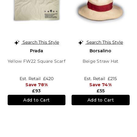
Search This Style
Search This Style
Prada
Borsalino
Yellow FW22 Square Scarf
Beige Straw Hat
Est. Retail
£420
Est. Retail
£215
Save 78%
Save 74%
£93
£55
Add to Cart
Add to Cart