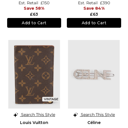
Est. Retail
£150
Est. Retail
£390
Save 58%
Save 84%
£63
£63
Add to Cart
Add to Cart
Search This Style
Search This Style
Louis Vuitton
Céline