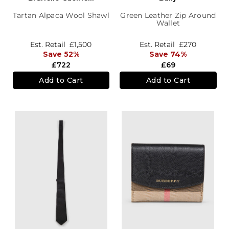
Tartan Alpaca Wool Shawl
Green Leather Zip Around
Wallet
Est. Retail
£1,500
Est. Retail
£270
Save 52%
Save 74%
£722
£69
Add to Cart
Add to Cart