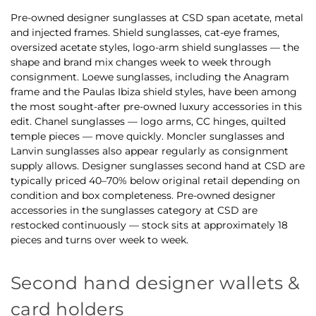
Pre-owned designer sunglasses at CSD span acetate, metal
and injected frames. Shield sunglasses, cat-eye frames,
oversized acetate styles, logo-arm shield sunglasses — the
shape and brand mix changes week to week through
consignment. Loewe sunglasses, including the Anagram
frame and the Paulas Ibiza shield styles, have been among
the most sought-after pre-owned luxury accessories in this
edit. Chanel sunglasses — logo arms, CC hinges, quilted
temple pieces — move quickly. Moncler sunglasses and
Lanvin sunglasses also appear regularly as consignment
supply allows. Designer sunglasses second hand at CSD are
typically priced 40–70% below original retail depending on
condition and box completeness. Pre-owned designer
accessories in the sunglasses category at CSD are
restocked continuously — stock sits at approximately 18
pieces and turns over week to week.
Second hand designer wallets &
card holders