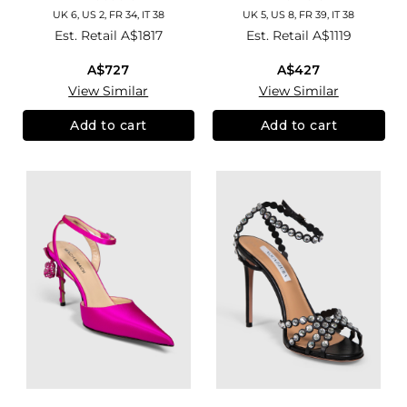
UK 6, US 2, FR 34, IT 38
UK 5, US 8, FR 39, IT 38
Est. Retail
A$1817
Est. Retail
A$1119
A$727
A$427
View Similar
View Similar
Add to cart
Add to cart