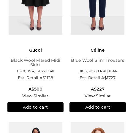
Gucci
Céline
Black Wool Flared Midi
Blue Wool Slim Trousers
Skirt
UK 8, US 4, FR 36, IT 40
UK 12, US 8, FR 40, IT 44
Est. Retail
A$1128
Est. Retail
A$1727
A$500
A$227
View Similar
View Similar
Add to cart
Add to cart