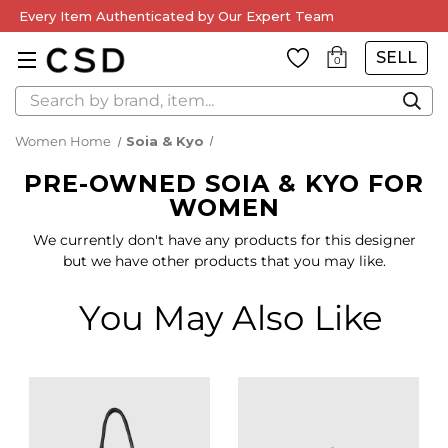
Every Item Authenticated by Our Expert Team
SELL
0
Search
Women Home
Soia & Kyo
PRE-OWNED SOIA & KYO FOR
WOMEN
We currently don't have any products for this designer
but we have other products that you may like.
You May Also Like