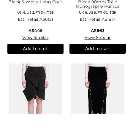
Black & White Long Coat
Black 90mm Toile
Iconographe Pumps
UK 6, US 2, FR 34, IT 38
UK 6, US 9, FR 40, IT 39
Est. Retail
A$6121
Est. Retail
A$1817
A$445
A$663
View Similar
View Similar
Add to cart
Add to cart