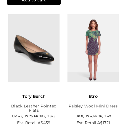
Tory Burch
Etro
Black Leather Pointed
Paisley Wool Mini Dress
Flats
UK 4.5, US 7.5, FR 38.5, IT 37.5
UK 8, US 4, FR 36, IT 40
Est. Retail
A$459
Est. Retail
A$1721