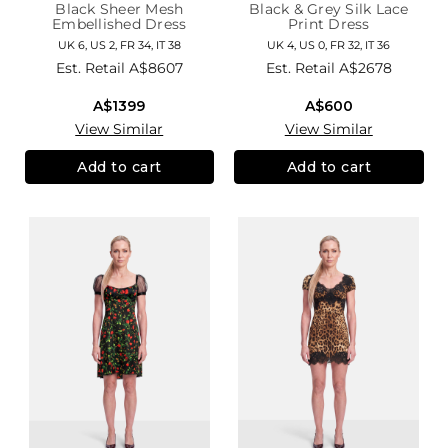
Black Sheer Mesh
Black & Grey Silk Lace
Embellished Dress
Print Dress
UK 6, US 2, FR 34, IT 38
UK 4, US 0, FR 32, IT 36
Est. Retail
A$8607
Est. Retail
A$2678
A$1399
A$600
View Similar
View Similar
Add to cart
Add to cart