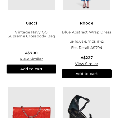
Gucci
Rhode
Vintage Navy GG
Blue Abstract Wrap Dress
Supreme Crossbody Bag
UK 10, US 6, FR 38, IT 42
Est. Retail
A$794
A$700
A$227
View Similar
View Similar
Add to cart
Add to cart