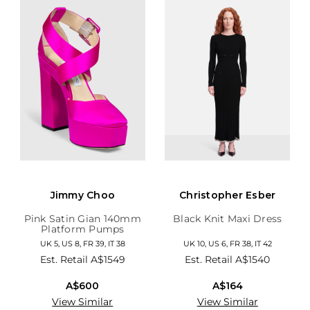
Jimmy Choo
Christopher Esber
Pink Satin Gian 140mm
Black Knit Maxi Dress
Platform Pumps
UK 5, US 8, FR 39, IT 38
UK 10, US 6, FR 38, IT 42
Est. Retail
A$1549
Est. Retail
A$1540
A$600
A$164
View Similar
View Similar