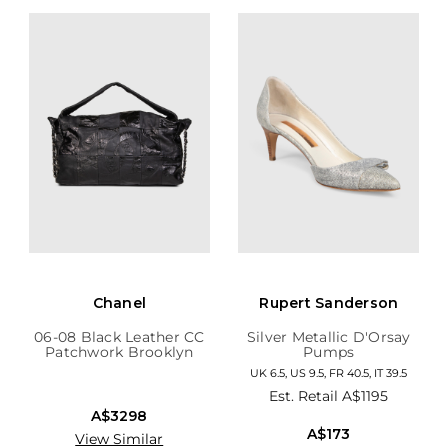
Chanel
Rupert Sanderson
06-08 Black Leather CC
Silver Metallic D'Orsay
Patchwork Brooklyn
Pumps
Hobo
UK 6.5, US 9.5, FR 40.5, IT 39.5
Est. Retail
A$1195
A$3298
A$173
View Similar