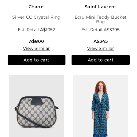
Chanel
Saint Laurent
Silver CC Crystal Ring
Ecru Mini Teddy Bucket
Bag
Est. Retail
A$1052
Est. Retail
A$3395
A$800
A$345
View Similar
View Similar
Add to cart
Add to cart