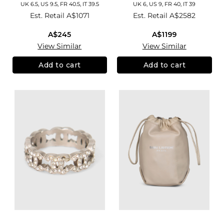
UK 6.5, US 9.5, FR 40.5, IT 39.5
UK 6, US 9, FR 40, IT 39
Est. Retail
A$1071
Est. Retail
A$2582
A$245
A$1199
View Similar
View Similar
Add to cart
Add to cart