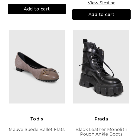
View Similar
Add to cart
Add to cart
Tod's
Prada
Mauve Suede Ballet Flats
Black Leather Monolith
Pouch Ankle Boots