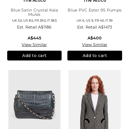
The Attico
The Attico
Blue Satin Crystal Kaia
Blue PVC Ester 95 Pumps
Mules
UK 5.5, US 8.5, FR 39.5, IT 38.5
UK 6, US 9, FR 40, IT 39
Est. Retail
A$1186
Est. Retail
A$1473
A$445
A$400
View Similar
View Similar
Add to cart
Add to cart