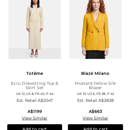
Totême
Blazé Milano
Ecru Drawstring Top &
Mustard Yellow Silk
Skirt Set
Blazer
UK 12, US 8, FR 40, IT 44
UK 10, US 6, FR 38, IT 42
Est. Retail
A$2047
Est. Retail
A$2838
A$1199
A$663
View Similar
View Similar
Add to cart
Add to cart