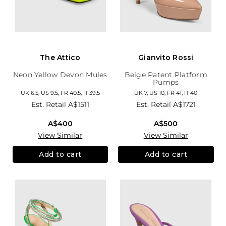
The Attico
Gianvito Rossi
Neon Yellow Devon Mules
Beige Patent Platform
Pumps
UK 6.5, US 9.5, FR 40.5, IT 39.5
UK 7, US 10, FR 41, IT 40
Est. Retail
A$1511
Est. Retail
A$1721
A$400
A$500
View Similar
View Similar
Add to cart
Add to cart