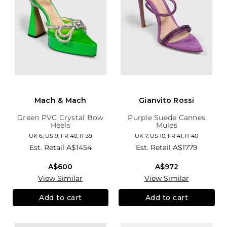
Mach & Mach
Gianvito Rossi
Green PVC Crystal Bow
Purple Suede Cannes
Heels
Mules
UK 6, US 9, FR 40, IT 39
UK 7, US 10, FR 41, IT 40
Est. Retail
A$1454
Est. Retail
A$1779
A$600
A$972
View Similar
View Similar
Add to cart
Add to cart