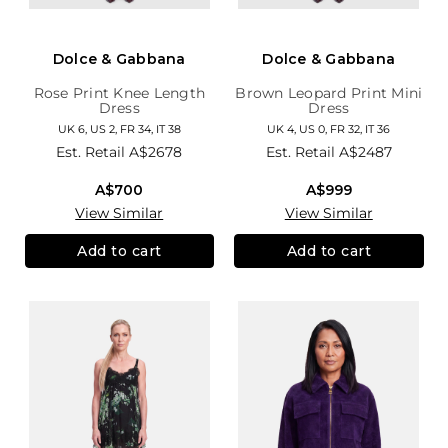
Dolce & Gabbana
Dolce & Gabbana
Rose Print Knee Length
Brown Leopard Print Mini
Dress
Dress
UK 6, US 2, FR 34, IT 38
UK 4, US 0, FR 32, IT 36
Est. Retail
A$2678
Est. Retail
A$2487
A$700
A$999
View Similar
View Similar
Add to cart
Add to cart