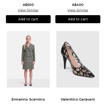
A$500
A$400
View Similar
View Similar
Add to cart
Add to cart
Ermanno Scervino
Valentino Garavani