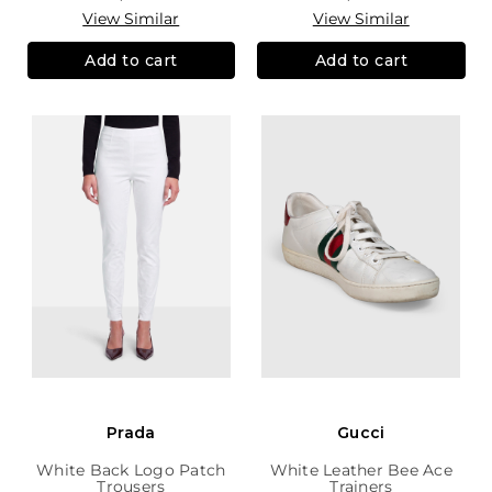
View Similar
View Similar
Add to cart
Add to cart
Prada
Gucci
White Back Logo Patch
White Leather Bee Ace
Trousers
Trainers