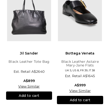
Jil Sander
Bottega Veneta
Black Leather Tote Bag
Black Leather Astaire
Mary-Jane Flats
UK 5, US 8, FR 39, IT 38
Est. Retail
A$2640
Est. Retail
A$1645
A$899
A$999
View Similar
View Similar
Add to cart
Add to cart