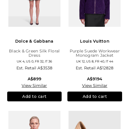
Dolce & Gabbana
Louis Vuitton
Black & Green Silk Floral
Purple Suede Workwear
Dress
Monogram Jacket
UK 4, US 0, FR 32, IT 36
UK 12, US 8, FR 40, IT 44
Est. Retail
A$3538
Est. Retail
A$12828
A$899
A$9194
View Similar
View Similar
Add to cart
Add to cart