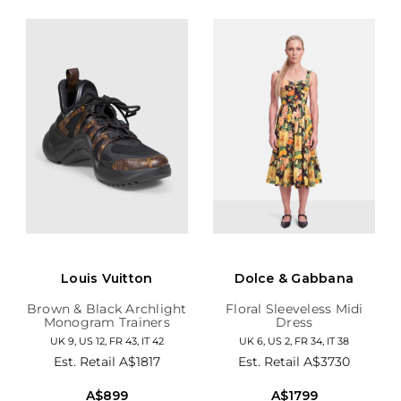
Louis Vuitton
Dolce & Gabbana
Brown & Black Archlight
Floral Sleeveless Midi
Monogram Trainers
Dress
UK 9, US 12, FR 43, IT 42
UK 6, US 2, FR 34, IT 38
Est. Retail
A$1817
Est. Retail
A$3730
A$899
A$1799