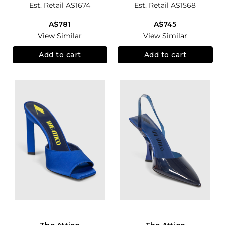
Est. Retail
A$1674
Est. Retail
A$1568
A$781
A$745
View Similar
View Similar
Add to cart
Add to cart