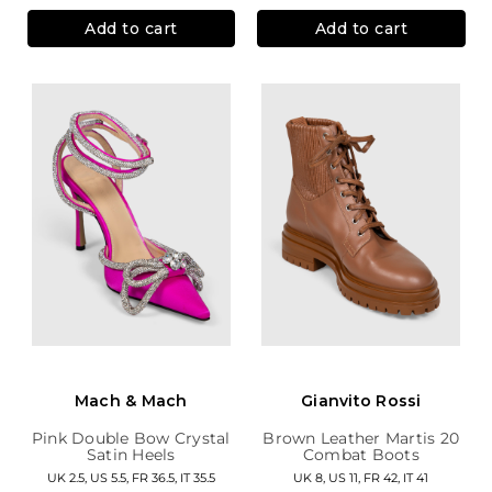
Add to cart
Add to cart
Mach & Mach
Gianvito Rossi
Pink Double Bow Crystal
Brown Leather Martis 20
Satin Heels
Combat Boots
UK 2.5, US 5.5, FR 36.5, IT 35.5
UK 8, US 11, FR 42, IT 41