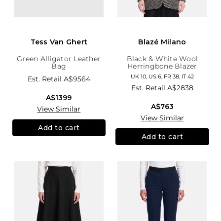
Tess Van Ghert
Blazé Milano
Green Alligator Leather
Black & White Wool
Bag
Herringbone Blazer
UK 10, US 6, FR 38, IT 42
Est. Retail
A$9564
Est. Retail
A$2838
A$1399
A$763
View Similar
View Similar
Add to cart
Add to cart