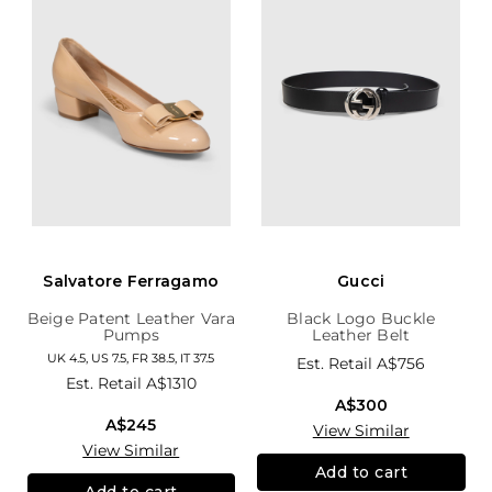
Salvatore Ferragamo
Gucci
Beige Patent Leather Vara
Black Logo Buckle
Pumps
Leather Belt
UK 4.5, US 7.5, FR 38.5, IT 37.5
Est. Retail
A$756
Est. Retail
A$1310
A$300
A$245
View Similar
View Similar
Add to cart
Add to cart