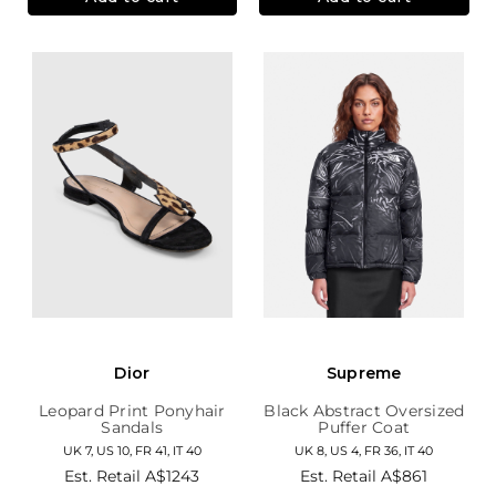
Dior
Supreme
Leopard Print Ponyhair
Black Abstract Oversized
Sandals
Puffer Coat
UK 7, US 10, FR 41, IT 40
UK 8, US 4, FR 36, IT 40
Est. Retail
A$1243
Est. Retail
A$861