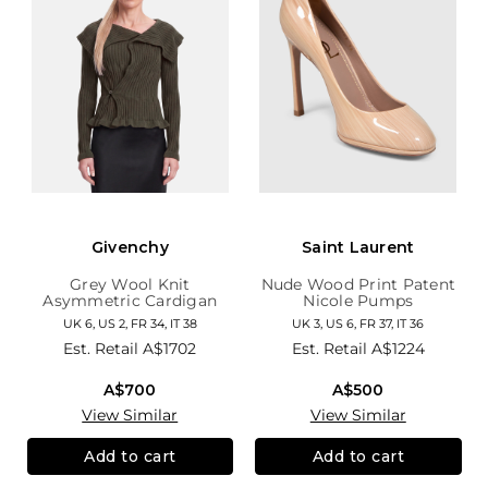
Givenchy
Saint Laurent
Grey Wool Knit
Nude Wood Print Patent
Asymmetric Cardigan
Nicole Pumps
UK 6, US 2, FR 34, IT 38
UK 3, US 6, FR 37, IT 36
Est. Retail
A$1702
Est. Retail
A$1224
A$700
A$500
View Similar
View Similar
Add to cart
Add to cart