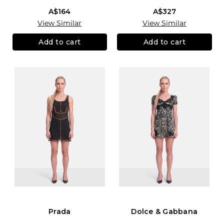
A$164
A$327
View Similar
View Similar
Add to cart
Add to cart
Prada
Dolce & Gabbana