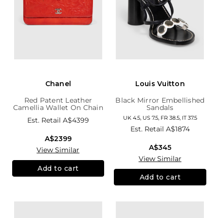
Chanel
Louis Vuitton
Red Patent Leather
Black Mirror Embellished
Camellia Wallet On Chain
Sandals
UK 4.5, US 7.5, FR 38.5, IT 37.5
Est. Retail
A$4399
Est. Retail
A$1874
A$2399
A$345
View Similar
View Similar
Add to cart
Add to cart