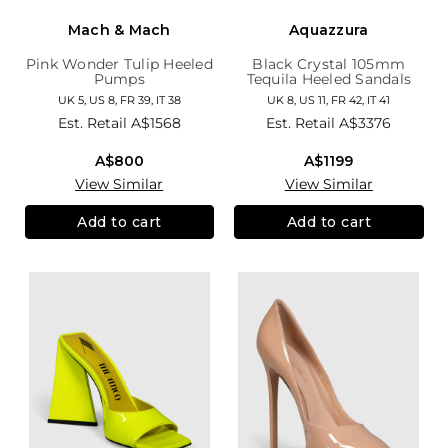
Mach & Mach
Aquazzura
Pink Wonder Tulip Heeled
Black Crystal 105mm
Pumps
Tequila Heeled Sandals
UK 5, US 8, FR 39, IT 38
UK 8, US 11, FR 42, IT 41
Est. Retail
A$1568
Est. Retail
A$3376
A$800
A$1199
View Similar
View Similar
Add to cart
Add to cart