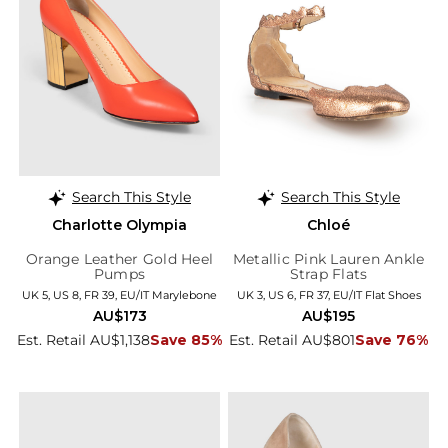
Search This Style
Search This Style
Charlotte Olympia
Chloé
Orange Leather Gold Heel
Metallic Pink Lauren Ankle
Pumps
Strap Flats
UK 5, US 8, FR 39, EU/IT Marylebone
UK 3, US 6, FR 37, EU/IT Flat Shoes
AU$173
AU$195
Est. Retail AU$1,138
Save 85%
Est. Retail AU$801
Save 76%