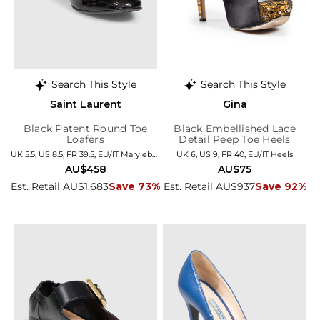
Search This Style
Search This Style
Saint Laurent
Gina
Black Patent Round Toe
Black Embellished Lace
Loafers
Detail Peep Toe Heels
UK 5.5, US 8.5, FR 39.5, EU/IT Marylebone
UK 6, US 9, FR 40, EU/IT Heels
AU$458
AU$75
Est. Retail AU$1,683
Save 73%
Est. Retail AU$937
Save 92%