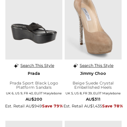
Search This Style
Search This Style
Prada
Jimmy Choo
Prada Sport Black Logo
Beige Suede Crystal
Platform Sandals
Embellished Heels
UK 6, US 9, FR 40, EU/IT Marylebone
UK 5, US 8, FR 39, EU/IT Marylebone
AU$200
AU$311
Est. Retail AU$949
Save 79%
Est. Retail AU$1,435
Save 78%