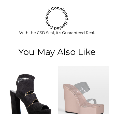
With the CSD Seal, It's Guaranteed Real.
You May Also Like