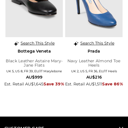
Search This Style
Search This Style
Bottega Veneta
Prada
Black Leather Astaire Mary-
Navy Leather Almond Toe
Jane Flats
Heels
UK 5, US 8, FR 39, EU/IT Marylebone
UK 2, US 5, FR 36, EU/IT Heels
AU$999
AU$216
Est. Retail AU$1,645
Save 39%
Est. Retail AU$1,511
Save 86%