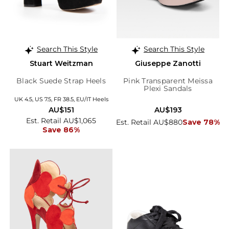
Search This Style
Search This Style
Stuart Weitzman
Giuseppe Zanotti
Black Suede Strap Heels
Pink Transparent Meissa
Plexi Sandals
UK 4.5, US 7.5, FR 38.5, EU/IT Heels
AU$151
AU$193
Est. Retail AU$1,065
Est. Retail AU$880
Save 78%
Save 86%