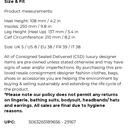
Size & Fit
Product measurements:
Heel Height: 108 mm / 4.2 in
Insoles: 250 mm / 9.8 in
Leg Height (Heel Up): 137 mm / 5.4 in
Calf Circumference: 210 mm / 8.2 in
Size: UK 5 / US 8 / EU 38 / FR 39 / IT 38
All of Consigned Sealed Delivered (CSD) luxury designer
items are pre-owned unless stated otherwise and may have
signs of wear and/or imperfections. By purchasing this pre-
loved resale consignment designer fashion clothes, bags,
shoes or accessories you are helping the environment by
buying & selling sustainably and extending the life cycle of
the product.
*Please note our policy does not permit any returns
on lingerie, bathing suits, bodysuit, headbands/ hats
and earrings. All sales are final due to hygiene
reasons.
UPC:
5063265189656 - 29167