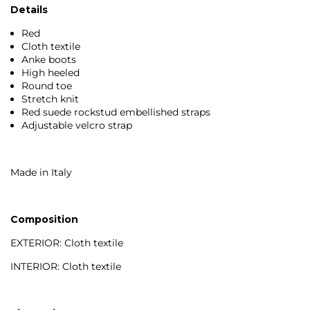
Details
Red
Cloth textile
Anke boots
High heeled
Round toe
Stretch knit
Red suede rockstud embellished straps
Adjustable velcro strap
Made in Italy
Composition
EXTERIOR: Cloth textile
INTERIOR: Cloth textile