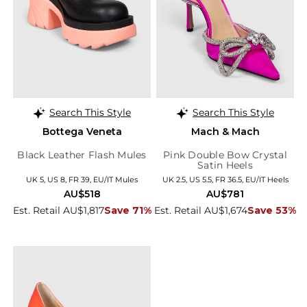
Search This Style
Search This Style
Bottega Veneta
Mach & Mach
Black Leather Flash Mules
Pink Double Bow Crystal
Satin Heels
UK 5, US 8, FR 39, EU/IT Mules
UK 2.5, US 5.5, FR 36.5, EU/IT Heels
AU$518
AU$781
Est. Retail AU$1,817
Save 71%
Est. Retail AU$1,674
Save 53%