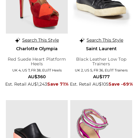
Search This Style
Search This Style
Charlotte Olympia
Saint Laurent
Red Suede Heart Platform
Black Leather Low Top
Heels
Trainers
UK 4, US 7, FR 38, EU/IT Heels
UK 2, US 5, FR 36, EU/IT Trainers
AU$360
AU$177
Est. Retail AU$1,243
Save 71%
Est. Retail AU$105
Save -69%