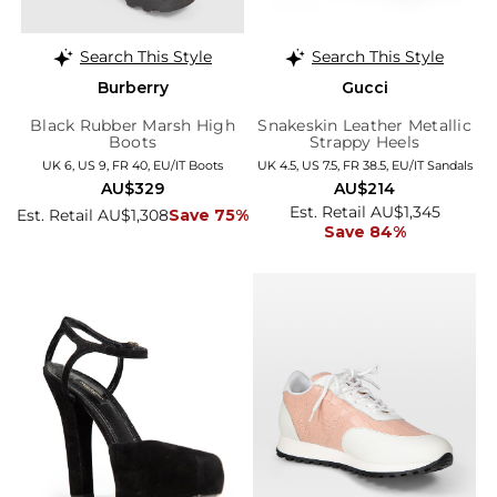
Search This Style
Search This Style
Burberry
Gucci
Black Rubber Marsh High
Snakeskin Leather Metallic
Boots
Strappy Heels
UK 6, US 9, FR 40, EU/IT Boots
UK 4.5, US 7.5, FR 38.5, EU/IT Sandals
AU$329
AU$214
Est. Retail AU$1,345
Est. Retail AU$1,308
Save 75%
Save 84%