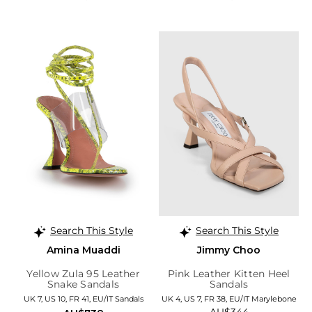
Search This Style
Search This Style
Amina Muaddi
Jimmy Choo
Yellow Zula 95 Leather
Pink Leather Kitten Heel
Snake Sandals
Sandals
UK 7, US 10, FR 41, EU/IT Sandals
UK 4, US 7, FR 38, EU/IT Marylebone