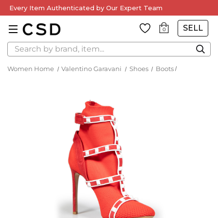
Every Item Authenticated by Our Expert Team
SELL
0
Search
Women Home
Valentino Garavani
Shoes
Boots