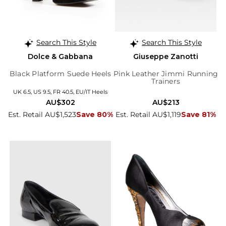
Search This Style
Search This Style
Dolce & Gabbana
Giuseppe Zanotti
Black Platform Suede Heels
Pink Leather Jimmi Running
Trainers
UK 6.5, US 9.5, FR 40.5, EU/IT Heels
AU$302
AU$213
Est. Retail AU$1,523
Save 80%
Est. Retail AU$1,119
Save 81%