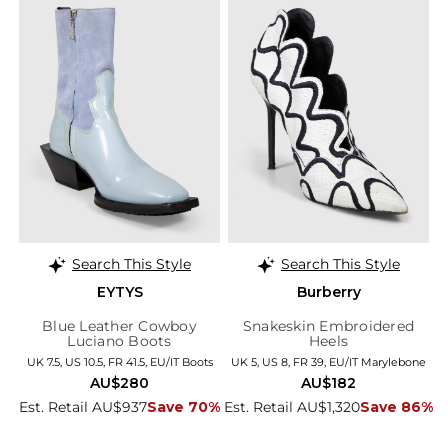
Search This Style
Search This Style
EYTYS
Burberry
Blue Leather Cowboy
Snakeskin Embroidered
Luciano Boots
Heels
UK 7.5, US 10.5, FR 41.5, EU/IT Boots
UK 5, US 8, FR 39, EU/IT Marylebone
AU$280
AU$182
Est. Retail AU$937
Save 70%
Est. Retail AU$1,320
Save 86%