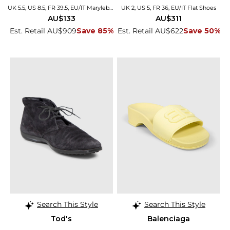
UK 5.5, US 8.5, FR 39.5, EU/IT Marylebone
UK 2, US 5, FR 36, EU/IT Flat Shoes
AU$133
AU$311
Est. Retail AU$909
Save 85%
Est. Retail AU$622
Save 50%
Search This Style
Search This Style
Tod's
Balenciaga