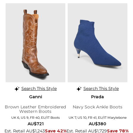
Search This Style
Search This Style
Ganni
Prada
Brown Leather Embroidered
Navy Sock Ankle Boots
Western Boots
UK 6, US 9, FR 40, EU/IT Boots
UK 7, US 10, FR 41, EU/IT Marylebone
AU$721
AU$380
Est. Retail AU$1,243
Save 42%
Est. Retail AU$1,729
Save 78%