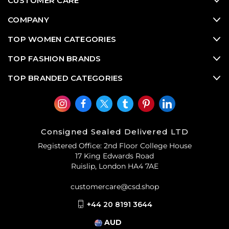
CUSTOMER CARE
COMPANY
TOP WOMEN CATEGORIES
TOP FASHION BRANDS
TOP BRANDED CATEGORIES
Consigned Sealed Delivered LTD
Registered Office: 2nd Floor College House
17 King Edwards Road
Ruislip, London HA4 7AE
customercare@csd.shop
+44 20 8191 3644
AUD