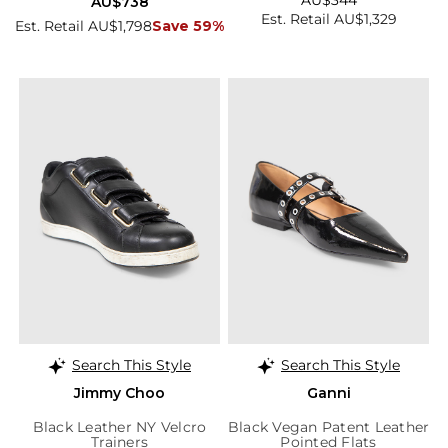
AU$344
AU$738
Est. Retail AU$1,329
Est. Retail AU$1,798
Save 59%
Search This Style
Search This Style
Jimmy Choo
Ganni
Black Leather NY Velcro
Black Vegan Patent Leather
Trainers
Pointed Flats