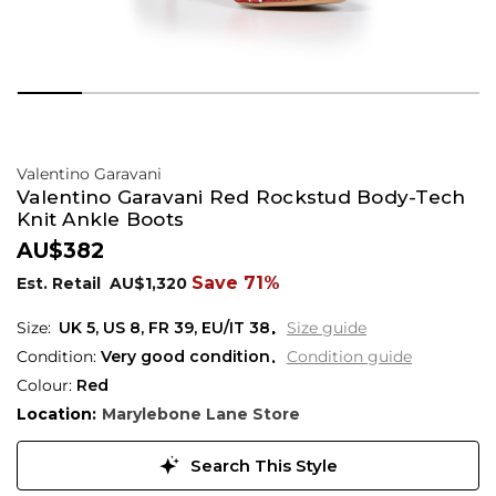
Valentino Garavani
Valentino Garavani Red Rockstud Body-Tech
Knit Ankle Boots
AU$382
Save 71%
Est. Retail
AU$1,320
UK 5
,
US 8
,
FR 39
,
EU/IT 38
Size guide
Condition:
Very good condition
Condition guide
Colour:
Red
Location:
Marylebone Lane Store
Search This Style