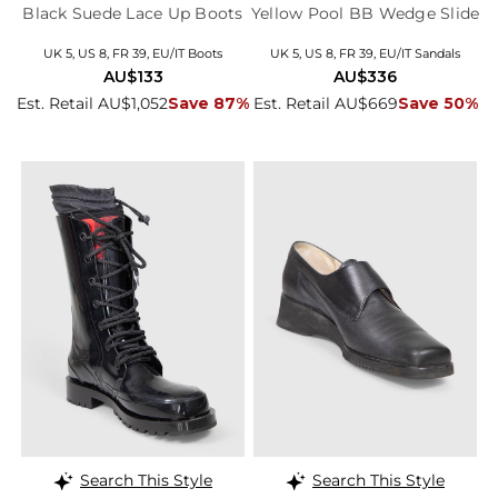
Black Suede Lace Up Boots
Yellow Pool BB Wedge Slide
UK 5, US 8, FR 39, EU/IT Boots
UK 5, US 8, FR 39, EU/IT Sandals
AU$133
AU$336
Est. Retail AU$1,052
Save 87%
Est. Retail AU$669
Save 50%
Search This Style
Search This Style