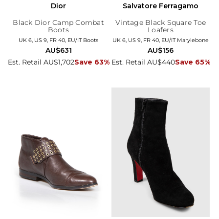
Dior
Salvatore Ferragamo
Black Dior Camp Combat
Vintage Black Square Toe
Boots
Loafers
UK 6, US 9, FR 40, EU/IT Boots
UK 6, US 9, FR 40, EU/IT Marylebone
AU$631
AU$156
Est. Retail AU$1,702
Save 63%
Est. Retail AU$440
Save 65%