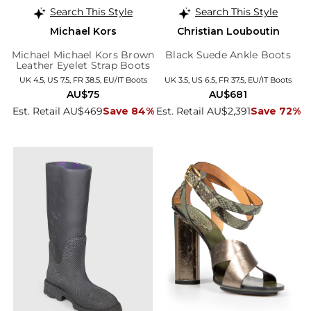
Search This Style
Search This Style
Michael Kors
Christian Louboutin
Michael Michael Kors Brown
Black Suede Ankle Boots
Leather Eyelet Strap Boots
UK 4.5, US 7.5, FR 38.5, EU/IT Boots
UK 3.5, US 6.5, FR 37.5, EU/IT Boots
AU$75
AU$681
Est. Retail AU$469
Save 84%
Est. Retail AU$2,391
Save 72%