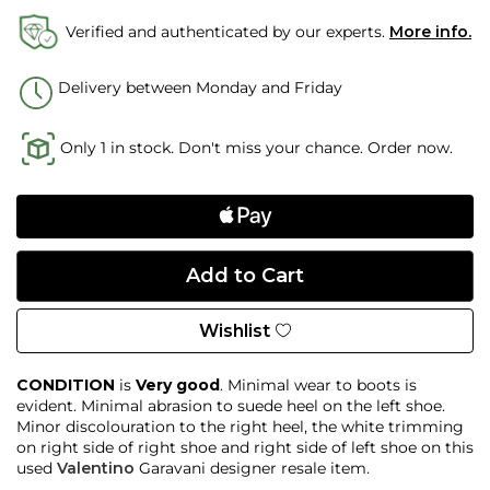
Verified and authenticated by our experts.
More info.
Delivery between Monday and Friday
Only 1 in stock. Don't miss your chance. Order now.
Wishlist
CONDITION
is
Very good
. Minimal wear to boots is
evident. Minimal abrasion to suede heel on the left shoe.
Minor discolouration to the right heel, the white trimming
on right side of right shoe and right side of left shoe on this
used
Valentino
Garavani designer resale item.