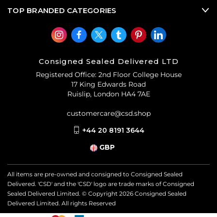
TOP BRANDED CATEGORIES
Consigned Sealed Delivered LTD
Registered Office: 2nd Floor College House
17 King Edwards Road
Ruislip, London HA4 7AE
customercare@csd.shop
+44 20 8191 3644
GBP
All items are pre-owned and consigned to Consigned Sealed
Delivered. 'CSD' and the 'CSD' logo are trade marks of Consigned
Sealed Delivered Limited. © Copyright
2026
Consigned Sealed
Delivered Limited. All rights Reserved