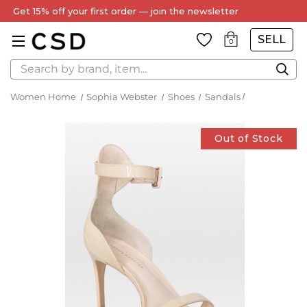
Every Item Authenticated by Our Expert Team
SELL
0
Search
Women Home
Sophia Webster
Shoes
Sandals
Out of Stock