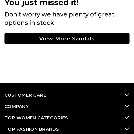
You just missed it!
Don't worry we have plenty of great
options in stock
View More Sandals
CUSTOMER CARE
COMPANY
TOP WOMEN CATEGORIES
TOP FASHION BRANDS