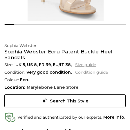
Sophia Webster
Sophia Webster Ecru Patent Buckle Heel
Sandals
UK 5
,
US 8
,
FR 39
,
EU/IT 38
Size guide
Condition:
Very good condition
Condition guide
Colour:
Ecru
Location:
Marylebone Lane Store
Search This Style
Verified and authenticated by our experts.
More info.