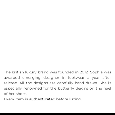
The british luxury brand was founded in 2012, Sophia was
awarded emerging designer in footwear a year after
release. All the designs are carefully hand drawn. She is
especially renowned for the butterfly deigns on the heel
of her shoes.
Every item is
authenticated
before listing.