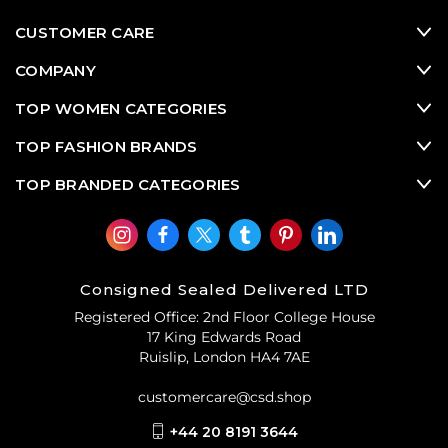
CUSTOMER CARE
COMPANY
TOP WOMEN CATEGORIES
TOP FASHION BRANDS
TOP BRANDED CATEGORIES
Consigned Sealed Delivered LTD
Registered Office: 2nd Floor College House
17 King Edwards Road
Ruislip, London HA4 7AE
customercare@csd.shop
+44 20 8191 3644