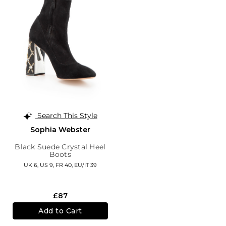
Search This Style
Sophia Webster
Black Suede Crystal Heel
Boots
UK 6,
US 9,
FR 40,
EU/IT 39
£87
Add to Cart