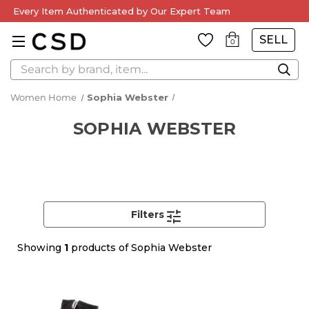
Every Item Authenticated by Our Expert Team
SELL
0
Search
Women Home
Sophia Webster
SOPHIA WEBSTER
Filters
Showing
1
products of Sophia Webster