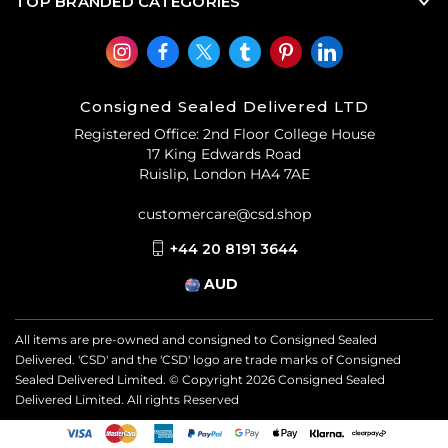
TOP BRANDED CATEGORIES
Consigned Sealed Delivered LTD
Registered Office: 2nd Floor College House
17 King Edwards Road
Ruislip, London HA4 7AE
customercare@csd.shop
+44 20 8191 3644
AUD
All items are pre-owned and consigned to Consigned Sealed
Delivered. 'CSD' and the 'CSD' logo are trade marks of Consigned
Sealed Delivered Limited. © Copyright
2026
Consigned Sealed
Delivered Limited. All rights Reserved