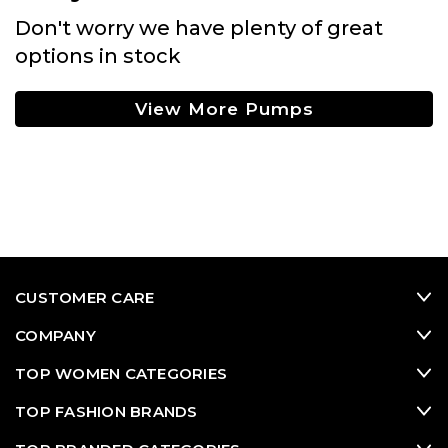
Don't worry we have plenty of great
options in stock
View More Pumps
CUSTOMER CARE
COMPANY
TOP WOMEN CATEGORIES
TOP FASHION BRANDS