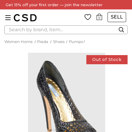
Get 15% off your first order — join the newsletter
SELL
0
Search
Women Home
Prada
Shoes
Pumps
Out of Stock