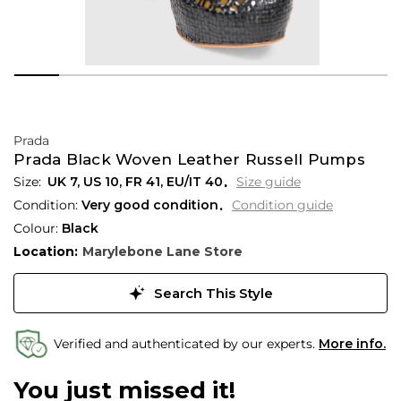
Prada
Prada Black Woven Leather Russell Pumps
UK 7
,
US 10
,
FR 41
,
EU/IT 40
Size guide
Condition:
Very good condition
Condition guide
Colour:
Black
Location:
Marylebone Lane Store
Search This Style
Verified and authenticated by our experts.
More info.
You just missed it!