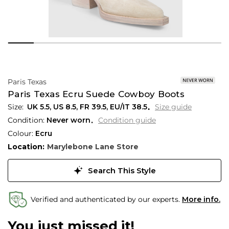
Paris Texas
Paris Texas Ecru Suede Cowboy Boots
UK 5.5
,
US 8.5
,
FR 39.5
,
EU/IT 38.5
Size guide
Condition:
Never worn
Condition guide
Colour:
Ecru
Location:
Marylebone Lane Store
Search This Style
Verified and authenticated by our experts.
More info.
You just missed it!