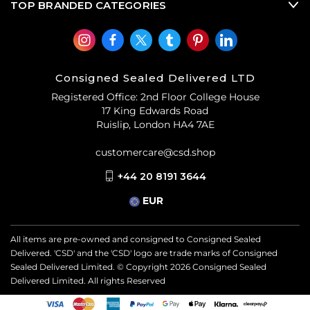
TOP BRANDED CATEGORIES
Consigned Sealed Delivered LTD
Registered Office: 2nd Floor College House
17 King Edwards Road
Ruislip, London HA4 7AE
customercare@csd.shop
+44 20 8191 3644
EUR
All items are pre-owned and consigned to Consigned Sealed
Delivered. 'CSD' and the 'CSD' logo are trade marks of Consigned
Sealed Delivered Limited. © Copyright
2026
Consigned Sealed
Delivered Limited. All rights Reserved