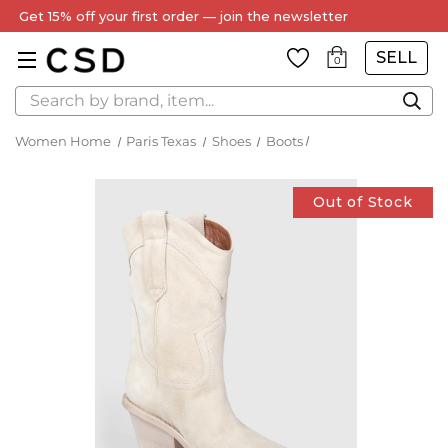
Get 15% off your first order — join the newsletter
SELL
0
Search
Women Home
Paris Texas
Shoes
Boots
Out of Stock