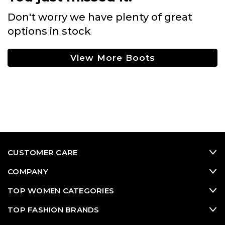
Don't worry we have plenty of great
options in stock
View More Boots
CUSTOMER CARE
COMPANY
TOP WOMEN CATEGORIES
TOP FASHION BRANDS