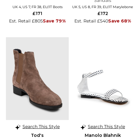
Sandals
UK 4, US 7, FR 38, EU/IT Boots
UK 5, US 8, FR 39, EU/IT Marylebone
£171
£172
Est. Retail £805
Save 79%
Est. Retail £540
Save 68%
Search This Style
Search This Style
Tod's
Manolo Blahnik