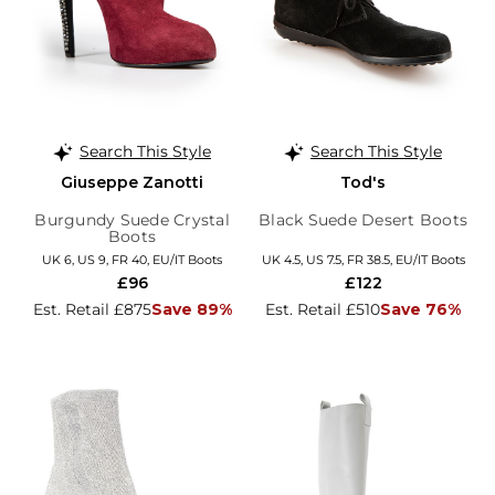
Search This Style
Search This Style
Giuseppe Zanotti
Tod's
Burgundy Suede Crystal
Black Suede Desert Boots
Boots
UK 6, US 9, FR 40, EU/IT Boots
UK 4.5, US 7.5, FR 38.5, EU/IT Boots
£96
£122
Est. Retail £875
Save 89%
Est. Retail £510
Save 76%