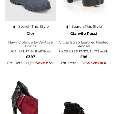
Search This Style
Search This Style
Dior
Gianvito Rossi
Navy Oblique D-Venture
Cross Strap Leather Heeled
Boots
Sandals
UK 6, US 9, FR 40, EU/IT Boots
UK 3.5, US 6.5, FR 37.5, EU/IT Sandals
£397
£96
Est. Retail £1,150
Save 65%
Est. Retail £675
Save 86%