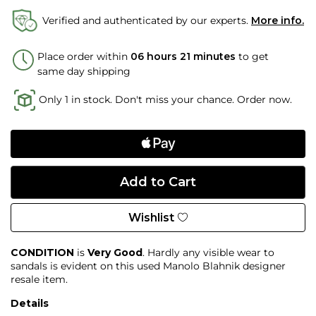
Verified and authenticated by our experts.
More info.
Place order within
06 hours 21 minutes
to get
same day shipping
Only 1 in stock. Don't miss your chance. Order now.
Wishlist
CONDITION
is
Very Good
. Hardly any visible wear to
sandals is evident on this used Manolo Blahnik designer
resale item.
Details