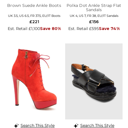
Brown Suede Ankle Boots
Polka Dot Ankle Strap Flat
Sandals
UK 3.5, US 6.5, FR 37.5, EU/IT Boots
UK 4, US 7, FR 38, EU/IT Sandals
£221
£156
Est. Retail £1,100
Save 80%
Est. Retail £595
Save 74%
Search This Style
Search This Style