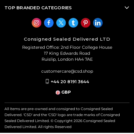
TOP BRANDED CATEGORIES
Consigned Sealed Delivered LTD
Registered Office: 2nd Floor College House
17 King Edwards Road
Ruislip, London HA4 7AE
customercare@csd.shop
+44 20 8191 3644
GBP
All items are pre-owned and consigned to Consigned Sealed
Delivered. 'CSD' and the 'CSD' logo are trade marks of Consigned
Sealed Delivered Limited. © Copyright
2026
Consigned Sealed
Delivered Limited. All rights Reserved