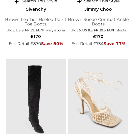
Search This Style
Search This Style
Givenchy
Jimmy Choo
Brown Leather Heeled Point
Brown Suede Combat Ankle
Toe Boots
Boots
UK 5, US 8, FR 39, EU/IT Marylebone
UK 5.5, US 8.5, FR 39.5, EU/IT Boots
£170
£170
Est. Retail £870
Save 80%
Est. Retail £734
Save 77%