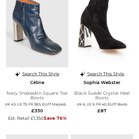
Search This Style
Search This Style
Céline
Sophia Webster
Navy Snakeskin Square Toe
Black Suede Crystal Heel
Boots
Boots
UK 4.5, US 7.5, FR 38.5, EU/IT Marylebone
UK 6, US 9, FR 40, EU/IT Boots
£330
£87
Est. Retail £1,350
Save 76%