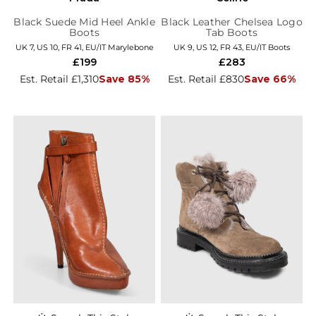
Black Suede Mid Heel Ankle
Black Leather Chelsea Logo
Boots
Tab Boots
UK 7, US 10, FR 41, EU/IT Marylebone
UK 9, US 12, FR 43, EU/IT Boots
£199
£283
Est. Retail £1,310
Save 85%
Est. Retail £830
Save 66%