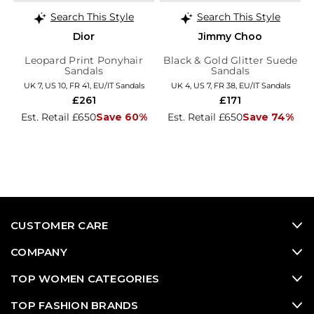
Search This Style
Search This Style
Dior
Jimmy Choo
Leopard Print Ponyhair
Black & Gold Glitter Suede
Sandals
Sandals
UK 7, US 10, FR 41, EU/IT Sandals
UK 4, US 7, FR 38, EU/IT Sandals
£261
£171
Est. Retail £650
Save 60%
Est. Retail £650
Save 74%
CUSTOMER CARE
COMPANY
TOP WOMEN CATEGORIES
TOP FASHION BRANDS