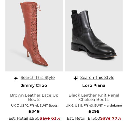
Search This Style
Search This Style
Jimmy Choo
Loro Piana
Brown Leather Lace Up
Black Leather Knit Panel
Boots
Chelsea Boots
UK 7, US 10, FR 41, EU/IT Boots
UK 6, US 9, FR 40, EU/IT Marylebone
£348
£296
Est. Retail £950
Save 63%
Est. Retail £1,300
Save 77%