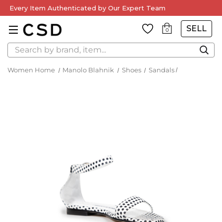
Every Item Authenticated by Our Expert Team
SELL
0
Search
Women Home
Manolo Blahnik
Shoes
Sandals