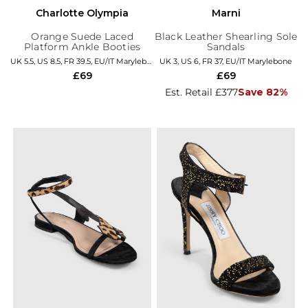
Charlotte Olympia
Marni
Orange Suede Laced
Black Leather Shearling Sole
Platform Ankle Booties
Sandals
UK 5.5, US 8.5, FR 39.5, EU/IT Marylebone
UK 3, US 6, FR 37, EU/IT Marylebone
£69
£69
Est. Retail £377
Save 82%