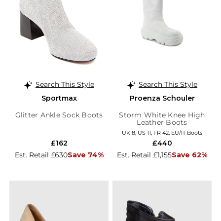
Search This Style
Search This Style
Sportmax
Proenza Schouler
Glitter Ankle Sock Boots
Storm White Knee High
Leather Boots
UK 8, US 11, FR 42, EU/IT Boots
£162
£440
Est. Retail £630
Save 74%
Est. Retail £1,155
Save 62%