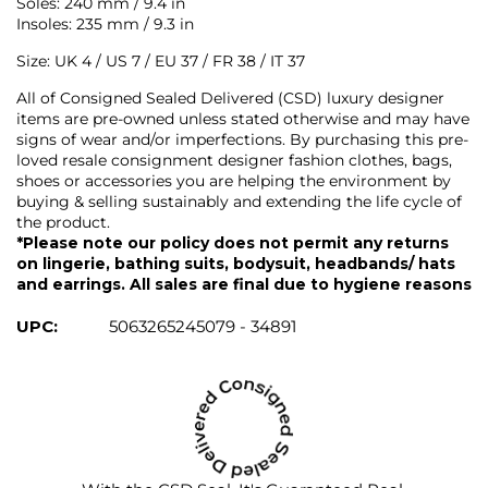
Soles: 240 mm / 9.4 in
Insoles: 235 mm / 9.3 in
Size: UK 4 / US 7 / EU 37 / FR 38 / IT 37
All of Consigned Sealed Delivered (CSD) luxury designer
items are pre-owned unless stated otherwise and may have
signs of wear and/or imperfections. By purchasing this pre-
loved resale consignment designer fashion clothes, bags,
shoes or accessories you are helping the environment by
buying & selling sustainably and extending the life cycle of
the product.
*Please note our policy does not permit any returns
on lingerie, bathing suits, bodysuit, headbands/ hats
and earrings. All sales are final due to hygiene reasons
UPC:
5063265245079 - 34891