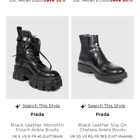
Search This Style
Search This Style
Prada
Prada
Black Leather Monolith
Black Leather Slip On
Pouch Ankle Boots
Chelsea Ankle Boots
UK 6, US 9, FR 40, EU/IT Boots
UK 5.5, US 8.5, FR 39.5, EU/IT Marylebone