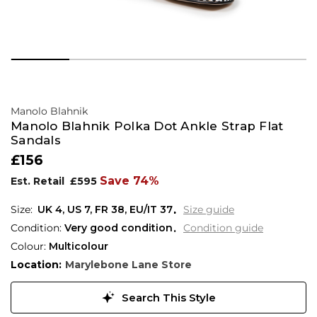
Manolo Blahnik
Manolo Blahnik Polka Dot Ankle Strap Flat
Sandals
£156
Save 74%
Est. Retail
£595
UK 4
,
US 7
,
FR 38
,
EU/IT 37
Size guide
Condition:
Very good condition
Condition guide
Colour:
Multicolour
Location:
Marylebone Lane Store
Search This Style