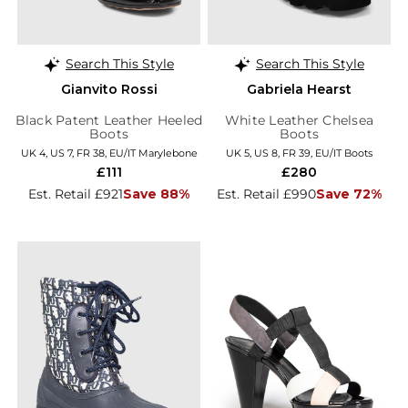
Search This Style
Search This Style
Gianvito Rossi
Gabriela Hearst
Black Patent Leather Heeled
White Leather Chelsea
Boots
Boots
UK 4, US 7, FR 38, EU/IT Marylebone
UK 5, US 8, FR 39, EU/IT Boots
£111
£280
Est. Retail £921
Save 88%
Est. Retail £990
Save 72%