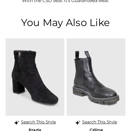
With the CSD Seal, It's Guaranteed Real.
You May Also Like
Search This Style
Search This Style
Prada
Céline