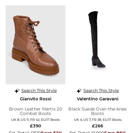
Search This Style
Search This Style
Gianvito Rossi
Valentino Garavani
Brown Leather Martis 20
Black Suede Over-the-knee
Combat Boots
Boots
UK 8, US 11, FR 42, EU/IT Boots
UK 4, US 7, FR 38, EU/IT Boots
£390
£266
Est. Retail £820
Save 52%
Est. Retail £1,900
Save 86%