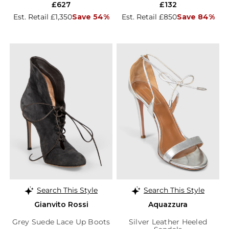
£627
£132
Est. Retail £1,350
Save 54%
Est. Retail £850
Save 84%
Search This Style
Search This Style
Gianvito Rossi
Aquazzura
Grey Suede Lace Up Boots
Silver Leather Heeled