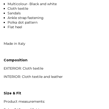
Multicolour- Black and white
Cloth textile
Sandals
Ankle strap fastening
Polka dot pattern
Flat heel
Made in Italy
Composition
EXTERIOR: Cloth textile
INTERIOR: Cloth textile and leather
Size & Fit
Product measurements: