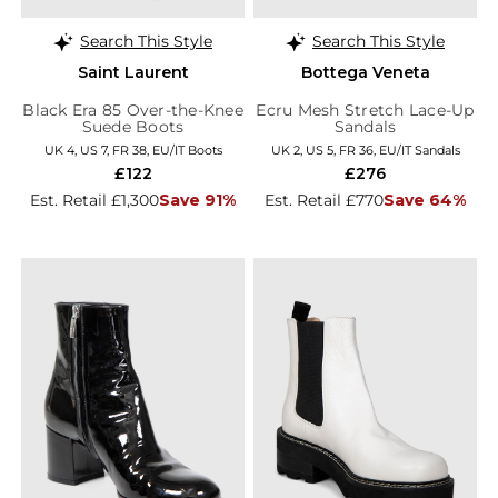
Search This Style
Search This Style
Saint Laurent
Bottega Veneta
Black Era 85 Over-the-Knee
Ecru Mesh Stretch Lace-Up
Suede Boots
Sandals
UK 4, US 7, FR 38, EU/IT Boots
UK 2, US 5, FR 36, EU/IT Sandals
£122
£276
Est. Retail £1,300
Save 91%
Est. Retail £770
Save 64%