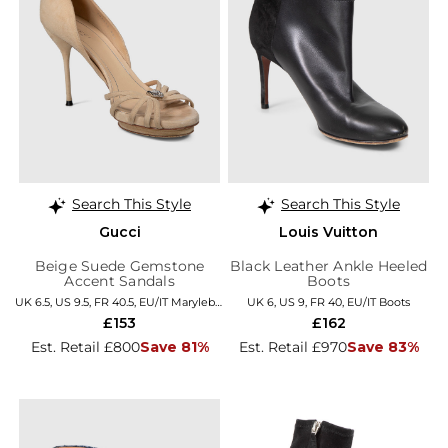
Search This Style
Search This Style
Gucci
Louis Vuitton
Beige Suede Gemstone
Black Leather Ankle Heeled
Accent Sandals
Boots
UK 6.5, US 9.5, FR 40.5, EU/IT Marylebone
UK 6, US 9, FR 40, EU/IT Boots
£153
£162
Est. Retail £800
Save 81%
Est. Retail £970
Save 83%