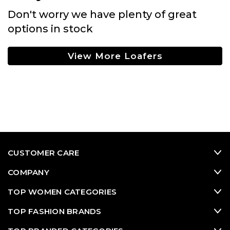
Don't worry we have plenty of great
options in stock
View More Loafers
CUSTOMER CARE
COMPANY
TOP WOMEN CATEGORIES
TOP FASHION BRANDS