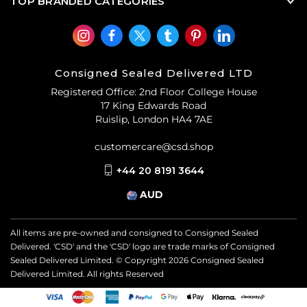
TOP BRANDED CATEGORIES
Consigned Sealed Delivered LTD
Registered Office: 2nd Floor College House
17 King Edwards Road
Ruislip, London HA4 7AE
customercare@csd.shop
+44 20 8191 3644
AUD
All items are pre-owned and consigned to Consigned Sealed
Delivered. 'CSD' and the 'CSD' logo are trade marks of Consigned
Sealed Delivered Limited. © Copyright
2026
Consigned Sealed
Delivered Limited. All rights Reserved