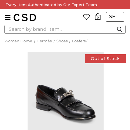
Every Item Authenticated by Our Expert Team
SELL
0
Search
Women Home
Hermès
Shoes
Loafers
Out of Stock