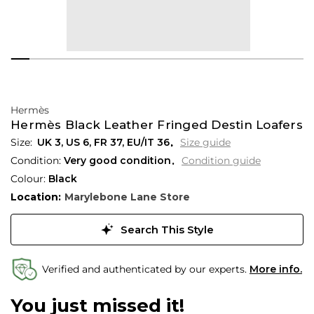
Hermès
Hermès Black Leather Fringed Destin Loafers
UK 3
,
US 6
,
FR 37
,
EU/IT 36
Size guide
Condition:
Very good condition
Condition guide
Colour:
Black
Location:
Marylebone Lane Store
Search This Style
Verified and authenticated by our experts.
More info.
You just missed it!