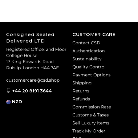
Consigned Sealed
CUSTOMER CARE
Delivered LTD
Contact CSD
Registered Office: 2nd Floor
Authentication
College House
Sustainability
17 King Edwards Road
Quality Control
Ruislip, London HA4 7AE
Payment Options
customercare@csd.shop
Shipping
+44 20 8191 3644
Returns
Refunds
NZD
Commission Rate
Customs & Taxes
Sell Luxury Items
Track My Order