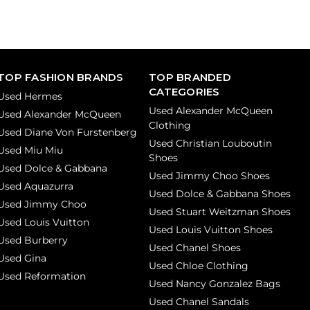
TOP FASHION BRANDS
TOP BRANDED
CATEGORIES
Used Hermes
Used Alexander McQueen
Used Alexander McQueen
Clothing
Used Diane Von Furstenberg
Used Christian Louboutin
Used Miu Miu
Shoes
Used Dolce & Gabbana
Used Jimmy Choo Shoes
Used Aquazurra
Used Dolce & Gabbana Shoes
Used Jimmy Choo
Used Stuart Weitzman Shoes
Used Louis Vuitton
Used Louis Vuitton Shoes
Used Burberry
Used Chanel Shoes
Used Gina
Used Chloe Clothing
Used Reformation
Used Nancy Gonzalez Bags
Used Chanel Sandals