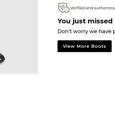
Verified and authentica
You just missed i
Don't worry we have p
View More Boots