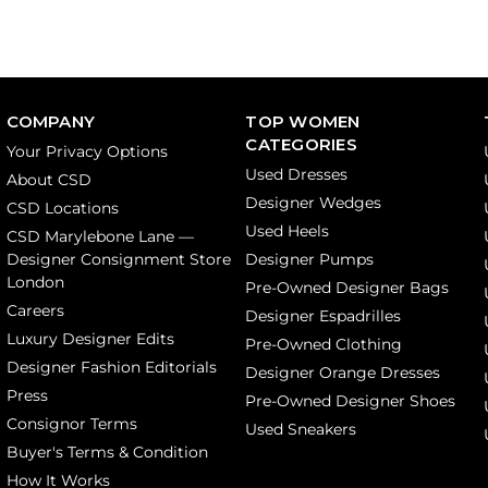
COMPANY
TOP WOMEN
CATEGORIES
Your Privacy Options
Used Dresses
About CSD
Designer Wedges
CSD Locations
Used Heels
CSD Marylebone Lane —
Designer Consignment Store
Designer Pumps
London
Pre-Owned Designer Bags
Careers
Designer Espadrilles
Luxury Designer Edits
Pre-Owned Clothing
Designer Fashion Editorials
Designer Orange Dresses
Press
Pre-Owned Designer Shoes
Consignor Terms
Used Sneakers
Buyer's Terms & Condition
How It Works