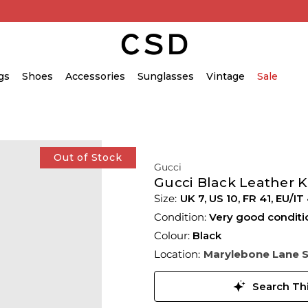
gs
Shoes
Accessories
Sunglasses
Vintage
Sale
Out of Stock
Gucci
Gucci Black Leather 
UK 7
,
US 10
,
FR 41
,
EU/IT
Condition:
Very good conditi
Colour:
Black
Location:
Marylebone Lane 
Search Thi