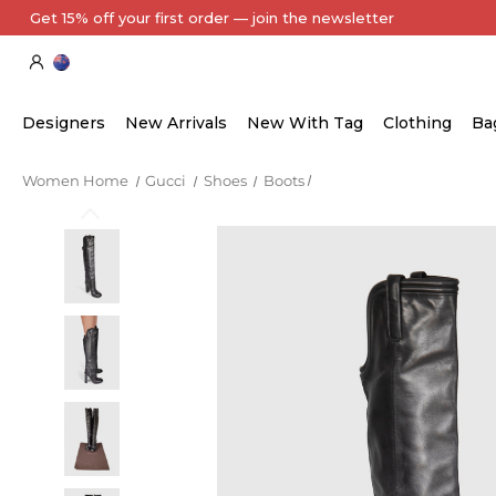
Get 15% off your first order — join the newsletter
Designers
New Arrivals
New With Tag
Clothing
Ba
Women Home
Gucci
Shoes
Boots