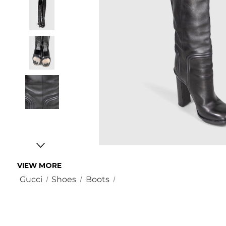
VIEW MORE
Gucci
Shoes
Boots