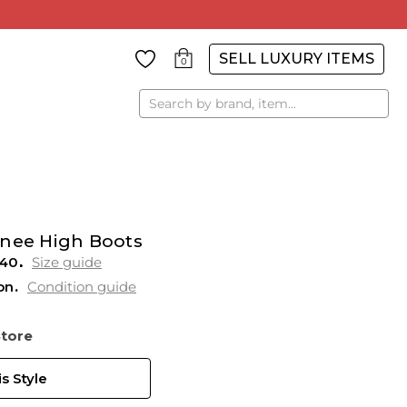
SELL LUXURY ITEMS
0
Search
Knee High Boots
 40
Size guide
on
Condition guide
Store
s Style