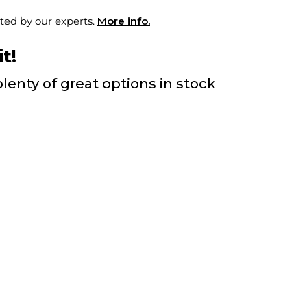
ted by our experts.
More info.
t!
lenty of great options in stock