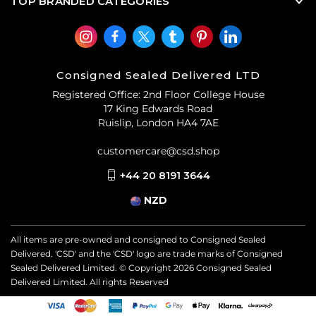
TOP BRANDED CATEGORIES
Consigned Sealed Delivered LTD
Registered Office: 2nd Floor College House
17 King Edwards Road
Ruislip, London HA4 7AE
customercare@csd.shop
+44 20 8191 3644
NZD
All items are pre-owned and consigned to Consigned Sealed
Delivered. 'CSD' and the 'CSD' logo are trade marks of Consigned
Sealed Delivered Limited. © Copyright
2026
Consigned Sealed
Delivered Limited. All rights Reserved