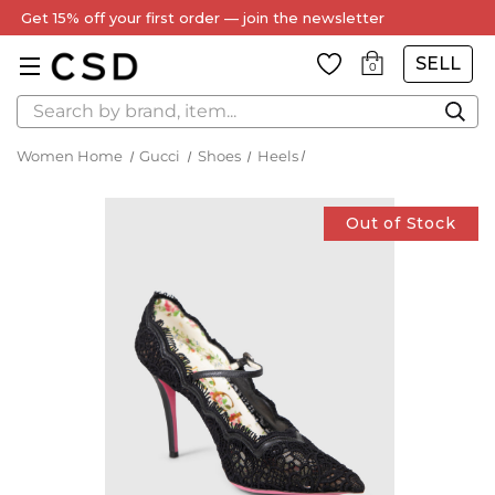
Get 15% off your first order — join the newsletter
SELL
0
Search
Women Home
Gucci
Shoes
Heels
Out of Stock