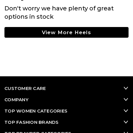
Don't worry we have plenty of great
options in stock
View More Heels
CUSTOMER CARE
COMPANY
TOP WOMEN CATEGORIES
TOP FASHION BRANDS