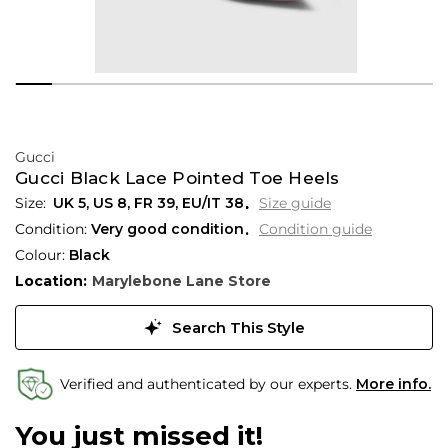
Gucci
Gucci Black Lace Pointed Toe Heels
UK 5
,
US 8
,
FR 39
,
EU/IT 38
Size guide
Condition:
Very good condition
Condition guide
Colour:
Black
Location:
Marylebone Lane Store
Search This Style
Verified and authenticated by our experts.
More info.
You just missed it!