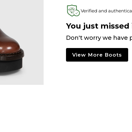
Verified and authentica
You just missed i
Don't worry we have p
View More Boots