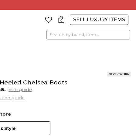
SELL LUXURY ITEMS
0
Search
Heeled Chelsea Boots
38
Size guide
ition guide
Store
s Style