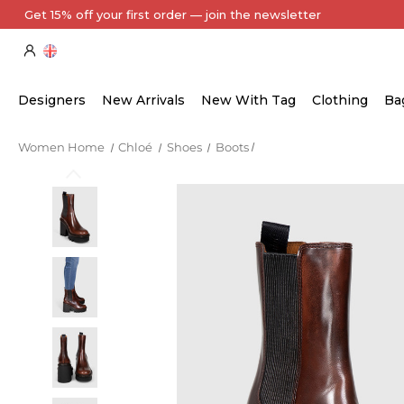
Every Item Authenticated by Our Expert Team
Designers
New Arrivals
New With Tag
Clothing
Ba
Women Home
Chloé
Shoes
Boots