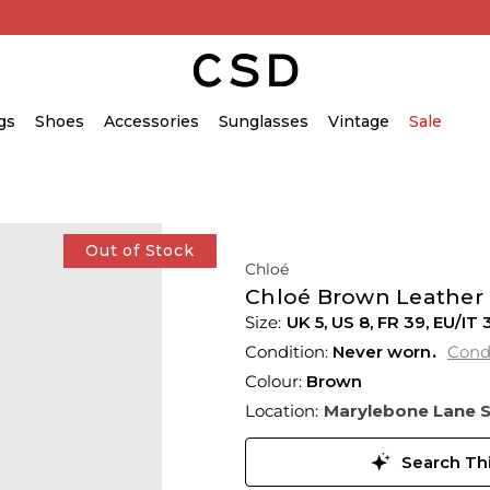
gs
Shoes
Accessories
Sunglasses
Vintage
Sale
Out of Stock
Chloé
Chloé Brown Leather 
UK 5
,
US 8
,
FR 39
,
EU/IT 
Condition:
Never worn
Cond
Colour:
Brown
Location:
Marylebone Lane 
Search Thi