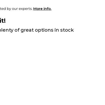
ted by our experts.
More info.
t!
lenty of great options in stock