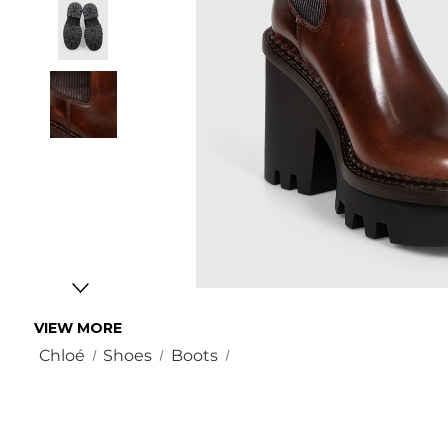
VIEW MORE
Chloé
Shoes
Boots