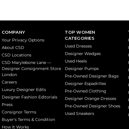
COMPANY
TOP WOMEN
CATEGORIES
Your Privacy Options
Used Dresses
About CSD
Designer Wedges
CSD Locations
Used Heels
CSD Marylebone Lane —
Designer Consignment Store
Designer Pumps
London
Pre-Owned Designer Bags
Careers
Designer Espadrilles
Luxury Designer Edits
Pre-Owned Clothing
Designer Fashion Editorials
Designer Orange Dresses
Press
Pre-Owned Designer Shoes
Consignor Terms
Used Sneakers
Buyer's Terms & Condition
How It Works