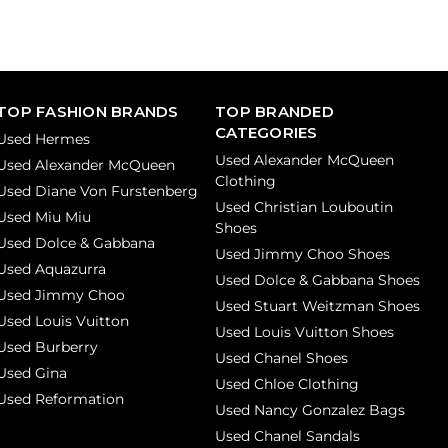
TOP FASHION BRANDS
TOP BRANDED
CATEGORIES
Used Hermes
Used Alexander McQueen
Used Alexander McQueen
Clothing
Used Diane Von Furstenberg
Used Christian Louboutin
Used Miu Miu
Shoes
Used Dolce & Gabbana
Used Jimmy Choo Shoes
Used Aquazurra
Used Dolce & Gabbana Shoes
Used Jimmy Choo
Used Stuart Weitzman Shoes
Used Louis Vuitton
Used Louis Vuitton Shoes
Used Burberry
Used Chanel Shoes
Used Gina
Used Chloe Clothing
Used Reformation
Used Nancy Gonzalez Bags
Used Chanel Sandals