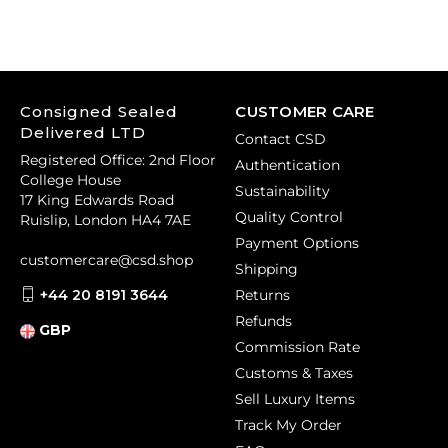
Consigned Sealed
CUSTOMER CARE
Delivered LTD
Contact CSD
Registered Office: 2nd Floor
Authentication
College House
Sustainability
17 King Edwards Road
Quality Control
Ruislip, London HA4 7AE
Payment Options
customercare@csd.shop
Shipping
+44 20 8191 3644
Returns
Refunds
GBP
Commission Rate
Customs & Taxes
Sell Luxury Items
Track My Order