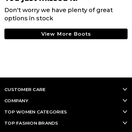
Don't worry we have plenty of great
options in stock
View More Boots
CUSTOMER CARE
COMPANY
TOP WOMEN CATEGORIES
TOP FASHION BRANDS