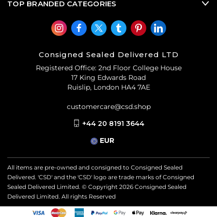
TOP BRANDED CATEGORIES
Consigned Sealed Delivered LTD
Registered Office: 2nd Floor College House
17 King Edwards Road
Ruislip, London HA4 7AE
customercare@csd.shop
+44 20 8191 3644
EUR
All items are pre-owned and consigned to Consigned Sealed
Delivered. 'CSD' and the 'CSD' logo are trade marks of Consigned
Sealed Delivered Limited. © Copyright
2026
Consigned Sealed
Delivered Limited. All rights Reserved