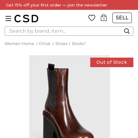
Get 15% off your first order — join the newsletter
SELL
0
Search
Women Home
Chloé
Shoes
Boots
Out of Stock