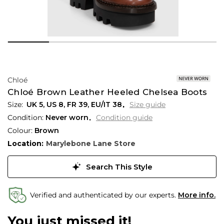
Chloé
Chloé Brown Leather Heeled Chelsea Boots
UK 5
,
US 8
,
FR 39
,
EU/IT 38
Size guide
Condition:
Never worn
Condition guide
Colour:
Brown
Location:
Marylebone Lane Store
Search This Style
Verified and authenticated by our experts.
More info.
You just missed it!