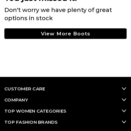
Don't worry we have plenty of great
options in stock
View More Boots
CUSTOMER CARE
COMPANY
TOP WOMEN CATEGORIES
TOP FASHION BRANDS