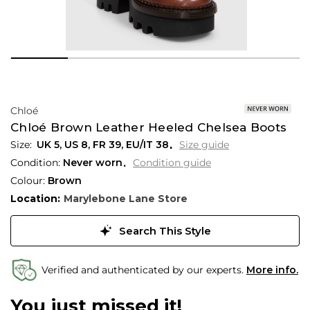
Chloé
Chloé Brown Leather Heeled Chelsea Boots
UK 5
,
US 8
,
FR 39
,
EU/IT 38
Size guide
Condition:
Never worn
Condition guide
Colour:
Brown
Location:
Marylebone Lane Store
Search This Style
Verified and authenticated by our experts.
More info.
You just missed it!