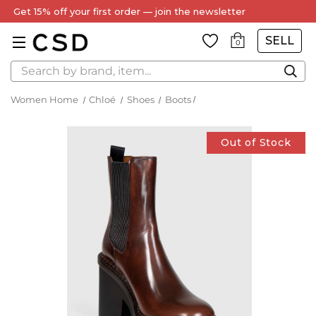
Get 15% off your first order — join the newsletter
SELL
0
Search
Women Home
Chloé
Shoes
Boots
Out of Stock