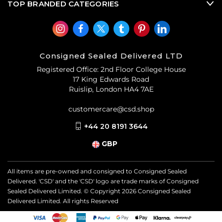
TOP BRANDED CATEGORIES
Consigned Sealed Delivered LTD
Registered Office: 2nd Floor College House
17 King Edwards Road
Ruislip, London HA4 7AE
customercare@csd.shop
+44 20 8191 3644
GBP
All items are pre-owned and consigned to Consigned Sealed
Delivered. 'CSD' and the 'CSD' logo are trade marks of Consigned
Sealed Delivered Limited. © Copyright
2026
Consigned Sealed
Delivered Limited. All rights Reserved