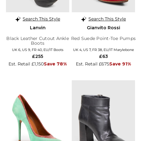
Search This Style
Search This Style
Lanvin
Gianvito Rossi
Black Leather Cutout Ankle
Red Suede Point-Toe Pumps
Boots
UK 6, US 9, FR 40, EU/IT Boots
UK 4, US 7, FR 38, EU/IT Marylebone
£255
£63
Est. Retail £1,150
Save 78%
Est. Retail £675
Save 91%