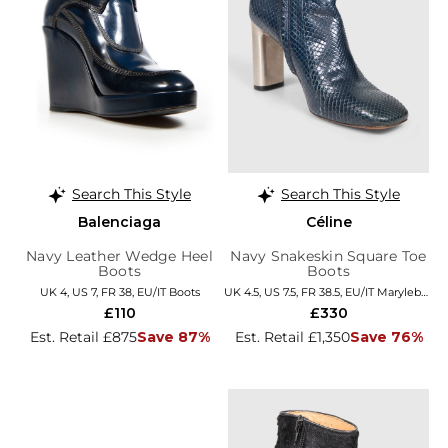
Search This Style
Search This Style
Balenciaga
Céline
Navy Leather Wedge Heel
Navy Snakeskin Square Toe
Boots
Boots
UK 4, US 7, FR 38, EU/IT Boots
UK 4.5, US 7.5, FR 38.5, EU/IT Marylebone
£110
£330
Est. Retail £875
Save 87%
Est. Retail £1,350
Save 76%