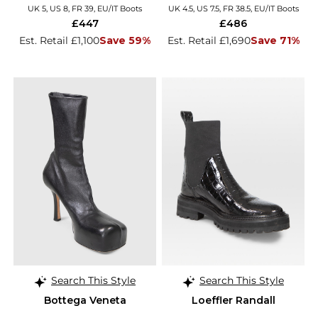
UK 5, US 8, FR 39, EU/IT Boots
UK 4.5, US 7.5, FR 38.5, EU/IT Boots
£447
£486
Est. Retail £1,100
Save 59%
Est. Retail £1,690
Save 71%
Search This Style
Search This Style
Bottega Veneta
Loeffler Randall