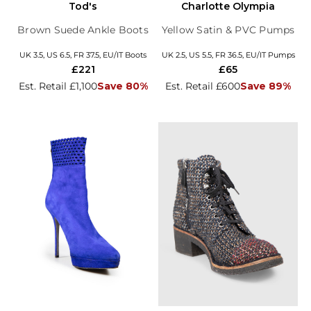
Tod's
Charlotte Olympia
Brown Suede Ankle Boots
Yellow Satin & PVC Pumps
UK 3.5, US 6.5, FR 37.5, EU/IT Boots
UK 2.5, US 5.5, FR 36.5, EU/IT Pumps
£221
£65
Est. Retail £1,100
Save 80%
Est. Retail £600
Save 89%