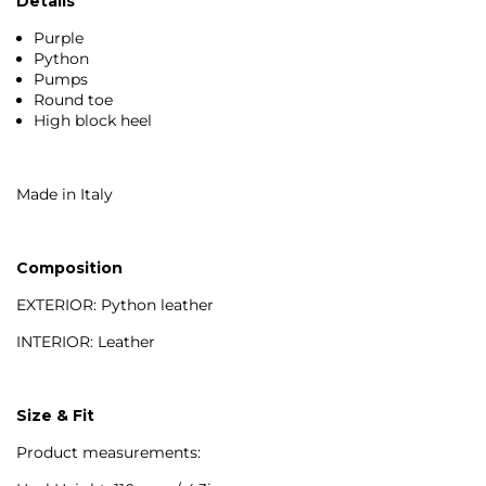
Details
Purple
Python
Pumps
Round toe
High block heel
Made in Italy
Composition
EXTERIOR: Python leather
INTERIOR: Leather
Size & Fit
Product measurements: