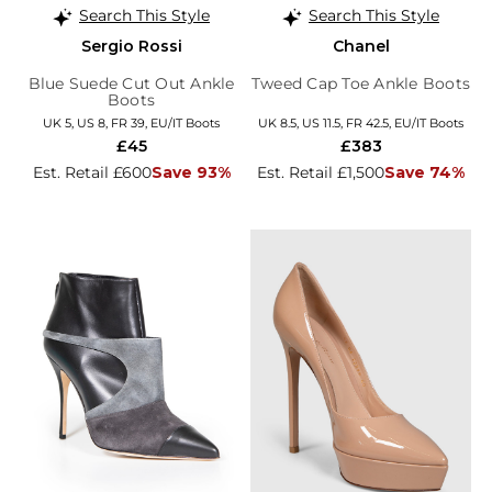
Search This Style
Search This Style
Sergio Rossi
Chanel
Blue Suede Cut Out Ankle
Tweed Cap Toe Ankle Boots
Boots
UK 5, US 8, FR 39, EU/IT Boots
UK 8.5, US 11.5, FR 42.5, EU/IT Boots
£45
£383
Est. Retail £600
Save 93%
Est. Retail £1,500
Save 74%