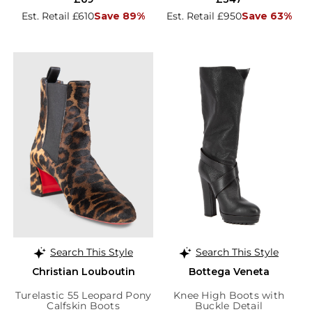
Est. Retail £610
Save 89%
Est. Retail £950
Save 63%
Search This Style
Search This Style
Christian Louboutin
Bottega Veneta
Turelastic 55 Leopard Pony
Knee High Boots with
Calfskin Boots
Buckle Detail