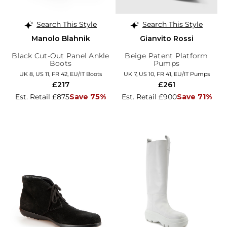
Search This Style
Search This Style
Manolo Blahnik
Gianvito Rossi
Black Cut-Out Panel Ankle
Beige Patent Platform
Boots
Pumps
UK 8, US 11, FR 42, EU/IT Boots
UK 7, US 10, FR 41, EU/IT Pumps
£217
£261
Est. Retail £875
Save 75%
Est. Retail £900
Save 71%