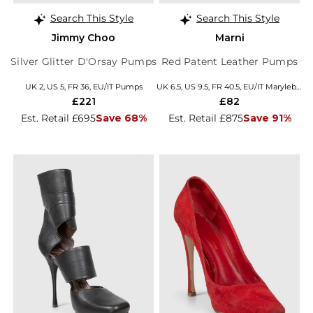
Search This Style
Search This Style
Jimmy Choo
Marni
Silver Glitter D'Orsay Pumps
Red Patent Leather Pumps
UK 2, US 5, FR 36, EU/IT Pumps
UK 6.5, US 9.5, FR 40.5, EU/IT Marylebone
£221
£82
Est. Retail £695
Save 68%
Est. Retail £875
Save 91%