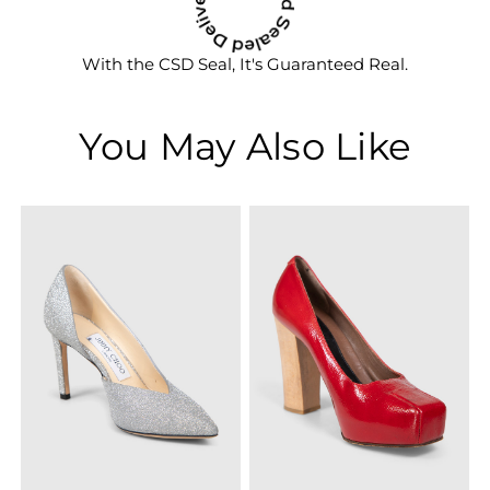
With the CSD Seal, It's Guaranteed Real.
You May Also Like