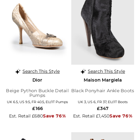
Search This Style
Search This Style
Dior
Maison Margiela
Beige Python Buckle Detail
Black Ponyhair Ankle Boots
Pumps
UK 6.5, US 9.5, FR 40.5, EU/IT Pumps
UK 3, US 6, FR 37, EU/IT Boots
£166
£347
Est. Retail £680
Save 76%
Est. Retail £1,450
Save 76%