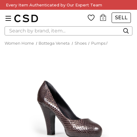
Every Item Authenticated by Our Expert Team
SELL
0
Search
Women Home
Bottega Veneta
Shoes
Pumps