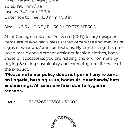
Heel Height: 110 mm / 4.3in
Soles: 190 mm / 7.6 in
Insoles: 240 mm / 9.3 in
Outer Toe to Heel: 180 mm / 7.0 in
Size: UK 3.5 / US 6.5 / EU 36.5 / FR 37.5 / IT 36.5
All of Consigned Sealed Delivered (CSD) luxury designer
items are pre-owned unless stated otherwise and may have
signs of wear and/or imperfections. By purchasing this pre-
loved resale consignment designer fashion clothes, bags,
shoes or accessories you are helping the environment by
buying & selling sustainably and extending the life cycle of
the product.
*Please note our policy does not permit any returns
on lingerie, bathing suits, bodysuit, headbands/ hats
and earrings. All sales are final due to hygiene
reasons.
UPC:
5063265203581 - 30600