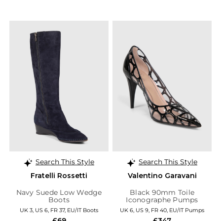
Search This Style
Search This Style
Fratelli Rossetti
Valentino Garavani
Navy Suede Low Wedge
Black 90mm Toile
Boots
Iconographe Pumps
UK 3, US 6, FR 37, EU/IT Boots
UK 6, US 9, FR 40, EU/IT Pumps
£69
£347