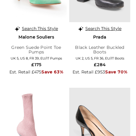
Search This Style
Search This Style
Malone Souliers
Prada
Green Suede Point Toe
Black Leather Buckled
Pumps
Boots
UK 5, US 8, FR 39, EU/IT Pumps
UK 2, US 5, FR 36, EU/IT Boots
£175
£284
Est. Retail £475
Save 63%
Est. Retail £953
Save 70%