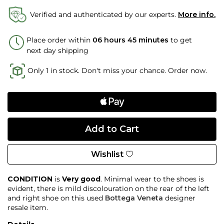
Verified and authenticated by our experts.
More info.
Place order within
06 hours 45 minutes
to get
next day shipping
Only 1 in stock. Don't miss your chance. Order now.
Wishlist
CONDITION
is
Very good
. Minimal wear to the shoes is
evident, there is mild discolouration on the rear of the left
and right shoe on this used
Bottega Veneta
designer
resale item.