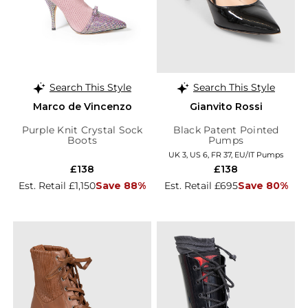
Search This Style
Search This Style
Marco de Vincenzo
Gianvito Rossi
Purple Knit Crystal Sock
Black Patent Pointed
Boots
Pumps
UK 3, US 6, FR 37, EU/IT Pumps
£138
£138
Est. Retail £1,150
Save 88%
Est. Retail £695
Save 80%