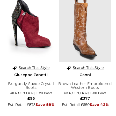
Search This Style
Search This Style
Giuseppe Zanotti
Ganni
Burgundy Suede Crystal
Brown Leather Embroidered
Boots
Western Boots
UK 6, US 9, FR 40, EU/IT Boots
UK 6, US 9, FR 40, EU/IT Boots
£96
£377
Est. Retail £875
Save 89%
Est. Retail £650
Save 42%