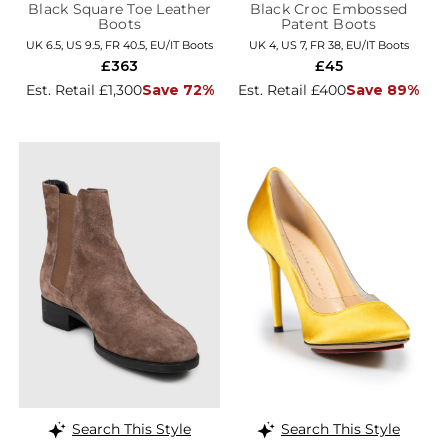
Black Square Toe Leather
Black Croc Embossed
Boots
Patent Boots
UK 6.5, US 9.5, FR 40.5, EU/IT Boots
UK 4, US 7, FR 38, EU/IT Boots
£363
£45
Est. Retail £1,300
Save 72%
Est. Retail £400
Save 89%
Search This Style
Search This Style