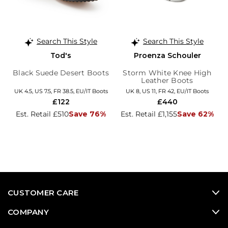
Search This Style
Search This Style
Tod's
Proenza Schouler
Black Suede Desert Boots
Storm White Knee High
Leather Boots
UK 4.5, US 7.5, FR 38.5, EU/IT Boots
UK 8, US 11, FR 42, EU/IT Boots
£122
£440
Est. Retail £510
Save 76%
Est. Retail £1,155
Save 62%
CUSTOMER CARE
COMPANY