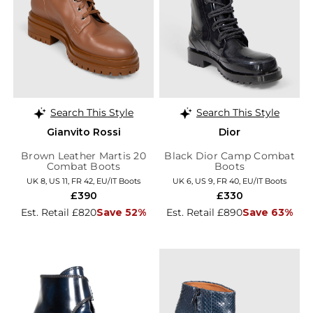
Search This Style
Search This Style
Gianvito Rossi
Dior
Brown Leather Martis 20
Black Dior Camp Combat
Combat Boots
Boots
UK 8, US 11, FR 42, EU/IT Boots
UK 6, US 9, FR 40, EU/IT Boots
£390
£330
Est. Retail £820
Save 52%
Est. Retail £890
Save 63%