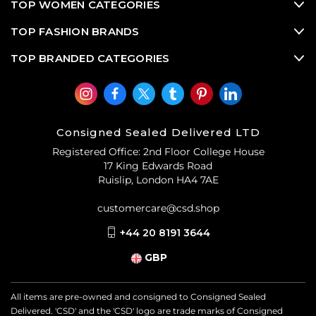
TOP WOMEN CATEGORIES
TOP FASHION BRANDS
TOP BRANDED CATEGORIES
Consigned Sealed Delivered LTD
Registered Office: 2nd Floor College House
17 King Edwards Road
Ruislip, London HA4 7AE
customercare@csd.shop
+44 20 8191 3644
GBP
All items are pre-owned and consigned to Consigned Sealed
Delivered. 'CSD' and the 'CSD' logo are trade marks of Consigned