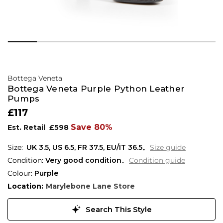
Bottega Veneta
Bottega Veneta Purple Python Leather
Pumps
£117
Save 80%
Est. Retail
£598
UK 3.5
,
US 6.5
,
FR 37.5
,
EU/IT 36.5
Size guide
Condition:
Very good condition
Condition guide
Colour:
Purple
Location:
Marylebone Lane Store
Search This Style