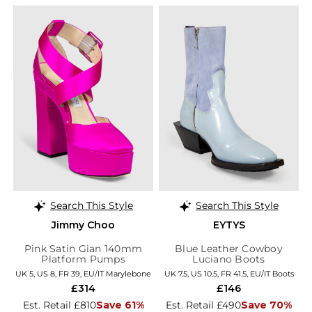
Search This Style
Search This Style
Jimmy Choo
EYTYS
Pink Satin Gian 140mm
Blue Leather Cowboy
Platform Pumps
Luciano Boots
UK 5, US 8, FR 39, EU/IT Marylebone
UK 7.5, US 10.5, FR 41.5, EU/IT Boots
£314
£146
Est. Retail £810
Save 61%
Est. Retail £490
Save 70%