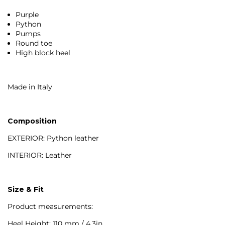
Purple
Python
Pumps
Round toe
High block heel
Made in Italy
Composition
EXTERIOR: Python leather
INTERIOR: Leather
Size & Fit
Product measurements:
Heel Height: 110 mm / 4.3in