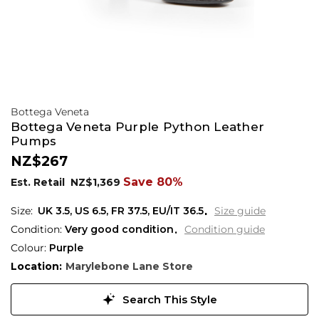
Bottega Veneta
Bottega Veneta Purple Python Leather
Pumps
NZ$267
Save 80%
Est. Retail
NZ$1,369
UK 3.5
,
US 6.5
,
FR 37.5
,
EU/IT 36.5
Size guide
Condition:
Very good condition
Condition guide
Colour:
Purple
Location:
Marylebone Lane Store
Search This Style