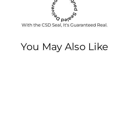
With the CSD Seal, It's Guaranteed Real.
You May Also Like