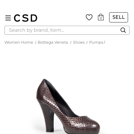
SELL
0
Search
Women Home
Bottega Veneta
Shoes
Pumps