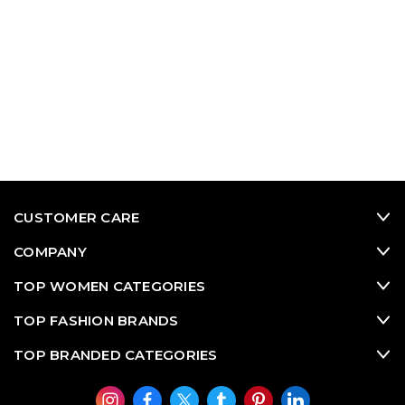
CUSTOMER CARE
COMPANY
TOP WOMEN CATEGORIES
TOP FASHION BRANDS
TOP BRANDED CATEGORIES