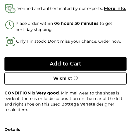
Verified and authenticated by our experts.
More info.
Place order within
06 hours 50 minutes
to get
next day shipping
Only 1 in stock. Don't miss your chance. Order now.
Wishlist
CONDITION
is
Very good
. Minimal wear to the shoes is
evident, there is mild discolouration on the rear of the left
and right shoe on this used
Bottega Veneta
designer
resale item.
Details