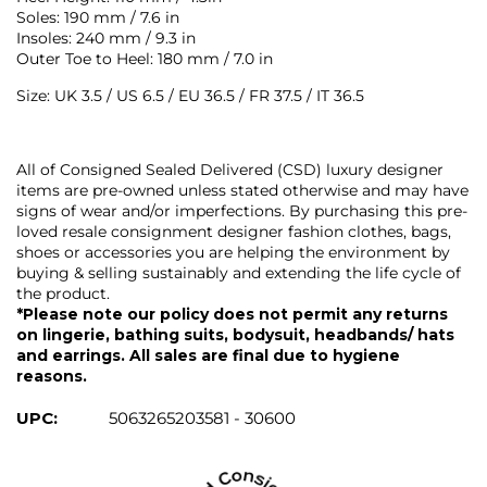
Soles: 190 mm / 7.6 in
Insoles: 240 mm / 9.3 in
Outer Toe to Heel: 180 mm / 7.0 in
Size: UK 3.5 / US 6.5 / EU 36.5 / FR 37.5 / IT 36.5
All of Consigned Sealed Delivered (CSD) luxury designer
items are pre-owned unless stated otherwise and may have
signs of wear and/or imperfections. By purchasing this pre-
loved resale consignment designer fashion clothes, bags,
shoes or accessories you are helping the environment by
buying & selling sustainably and extending the life cycle of
the product.
*Please note our policy does not permit any returns
on lingerie, bathing suits, bodysuit, headbands/ hats
and earrings. All sales are final due to hygiene
reasons.
UPC:
5063265203581 - 30600