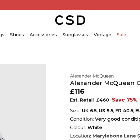
gs
Shoes
Accessories
Sunglasses
Vintage
Sale
Alexander McQueen
Alexander McQueen Ov
£116
Save 75%
Est. Retail
£460
UK 6.5
,
US 9.5
,
FR 40.5
,
E
Condition:
Very good conditi
Colour:
White
Location:
Marylebone Lane 