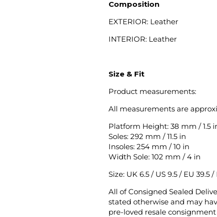
Composition
EXTERIOR: Leather
INTERIOR: Leather
Size & Fit
Product measurements:
All measurements are approx
Platform Height: 38 mm / 1.5 i
Soles: 292 mm / 11.5 in
Insoles: 254 mm / 10 in
Width Sole: 102 mm / 4 in
Size: UK 6.5 / US 9.5 / EU 39.5 /
All of Consigned Sealed Deliv
stated otherwise and may have
pre-loved resale consignment 