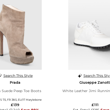
Search This Style
Search This Sty
Prada
Giuseppe Zanott
 Suede Peep Toe Boots
White Leather Jimi Runnin
S 7.5, FR 38.5, EU/IT Marylebone
£139
£111
Retail £1,240
Save 89%
Est. Retail £585
Save