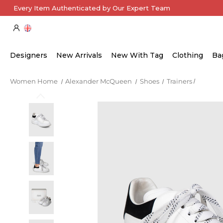
Every Item Authenticated by Our Expert Team
Designers
New Arrivals
New With Tag
Clothing
Ba
Women Home
Alexander McQueen
Shoes
Trainers