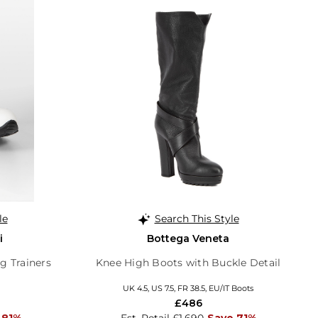
le
Search This Style
i
Bottega Veneta
g Trainers
Knee High Boots with Buckle Detail
UK 4.5, US 7.5, FR 38.5, EU/IT Boots
£486
 81%
Est. Retail £1,690
Save 71%