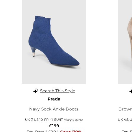
Search This Style
Prada
Navy Sock Ankle Boots
Brown
UK 7, US 10, FR 41, EU/IT Marylebone
UK 4.5, U
£199
Est. Retail £904
Save 78%
Est. 