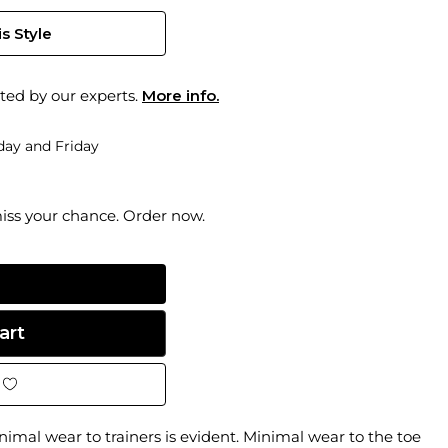
s Style
ted by our experts.
More info.
ay and Friday
miss your chance. Order now.
inimal wear to trainers is evident. Minimal wear to the toe