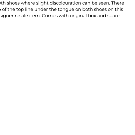
oth shoes where slight discolouration can be seen. There
e of the top line under the tongue on both shoes on this
igner resale item. Comes with original box and spare