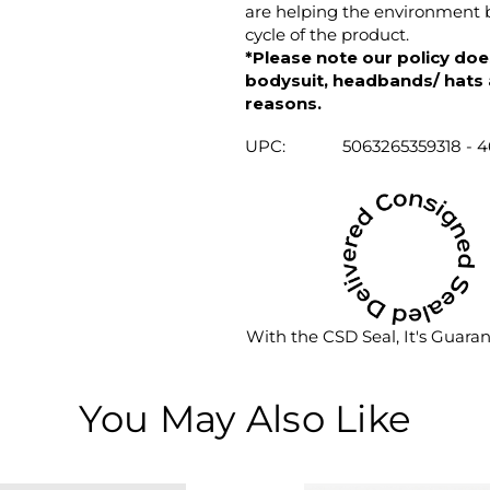
are helping the environment b
cycle of the product.
*Please note our policy does
bodysuit, headbands/ hats an
reasons.
UPC:
5063265359318 - 
With the CSD Seal, It's Guara
You May Also Like