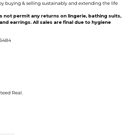
y buying & selling sustainably and extending the life
 not permit any returns on lingerie, bathing suits,
d earrings. All sales are final due to hygiene
46484
nteed Real.