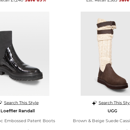
Search This Style
Search This Sty
Loeffler Randall
UGG
oc Embossed Patent Boots
Brown & Beige Suede Cass