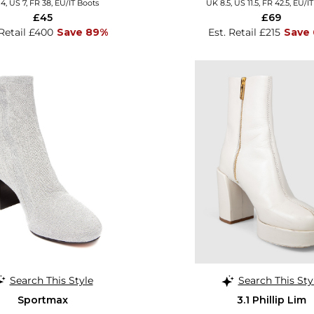
4, US 7, FR 38, EU/IT Boots
UK 8.5, US 11.5, FR 42.5, EU/I
£45
£69
 Retail £400
Save 89%
Est. Retail £215
Save
Search This Style
Search This Sty
Sportmax
3.1 Phillip Lim