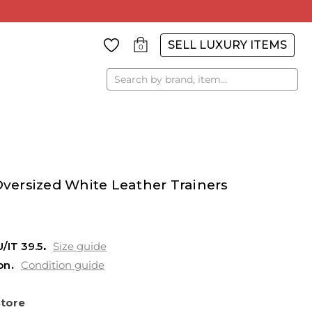
SELL LUXURY ITEMS
0
Search
ersized White Leather Trainers
U/IT 39.5
Size guide
on
Condition guide
Store