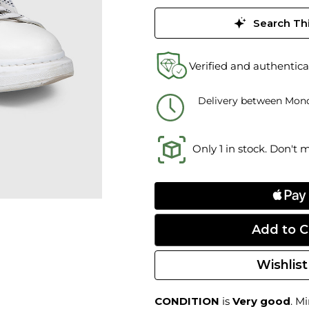
Search Thi
Verified and authentica
Delivery between Mond
Only 1 in stock. Don't 
Wishlist
CONDITION
is
Very good
. M