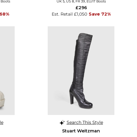
T Boots
UK 5, US 8, FR 39, EU/IT Boots
£296
 68%
Est. Retail £1,050
Save 72%
le
Search This Style
Stuart Weitzman