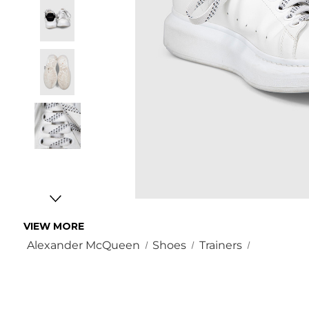
VIEW MORE
Alexander McQueen
Shoes
Trainers