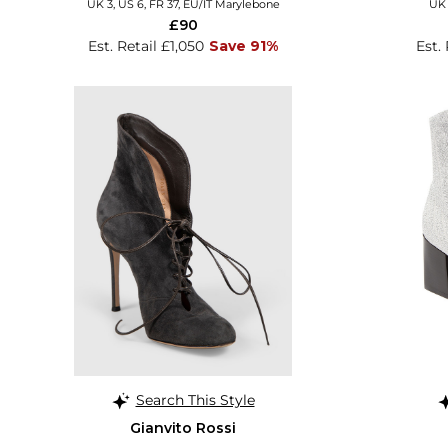
UK 3, US 6, FR 37, EU/IT Marylebone
UK 
£90
Est. Retail £1,050
Save 91%
Est.
Search This Style
Gianvito Rossi