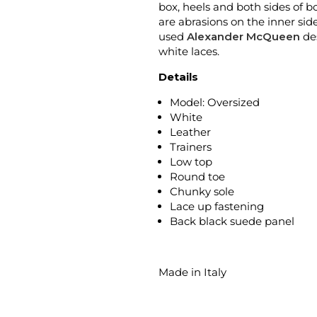
box, heels and both sides of b
are abrasions on the inner sid
used
Alexander McQueen
des
white laces.
Details
Model: Oversized
White
Leather
Trainers
Low top
Round toe
Chunky sole
Lace up fastening
Back black suede panel
Made in Italy