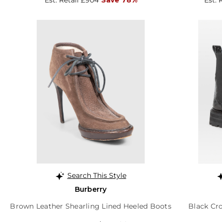
Search This Style
Burberry
Brown Leather Shearling Lined Heeled Boots
Black Cr