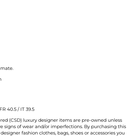
imate.
n
 FR 40.5 / IT 39.5
ered (CSD) luxury designer items are pre-owned unless
 signs of wear and/or imperfections. By purchasing this
designer fashion clothes, bags, shoes or accessories you