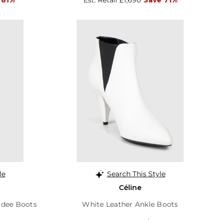
le
Search This Style
Céline
idee Boots
White Leather Ankle Boots