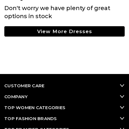
Don't worry we have plenty of great
options in stock
View More Dresses
CUSTOMER CARE
COMPANY
TOP WOMEN CATEGORIES
TOP FASHION BRANDS