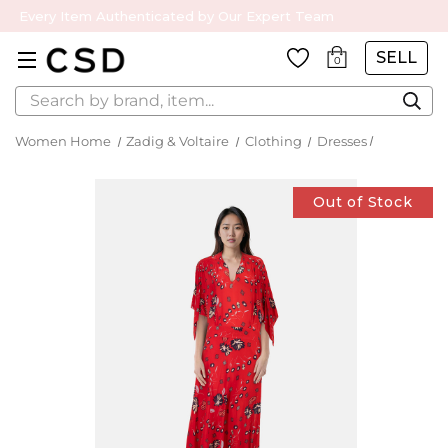
Every Item Authenticated by Our Expert Team
SELL
0
Search
Women Home
Zadig & Voltaire
Clothing
Dresses
Out of Stock