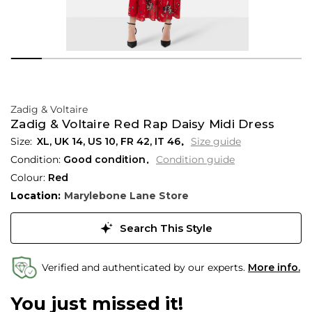
Zadig & Voltaire
Zadig & Voltaire Red Rap Daisy Midi Dress
XL,
UK
14
,
US
10
,
FR
42
,
IT
46
Size guide
Condition:
Good condition
Condition guide
Colour:
Red
Location:
Marylebone Lane Store
Search This Style
Verified and authenticated by our experts.
More info.
You just missed it!