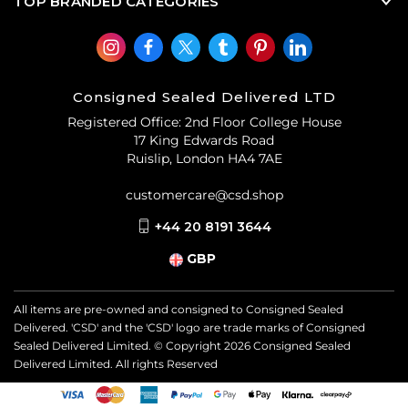
TOP BRANDED CATEGORIES
Consigned Sealed Delivered LTD
Registered Office: 2nd Floor College House
17 King Edwards Road
Ruislip, London HA4 7AE
customercare@csd.shop
+44 20 8191 3644
GBP
All items are pre-owned and consigned to Consigned Sealed
Delivered. 'CSD' and the 'CSD' logo are trade marks of Consigned
Sealed Delivered Limited. © Copyright
2026
Consigned Sealed
Delivered Limited. All rights Reserved