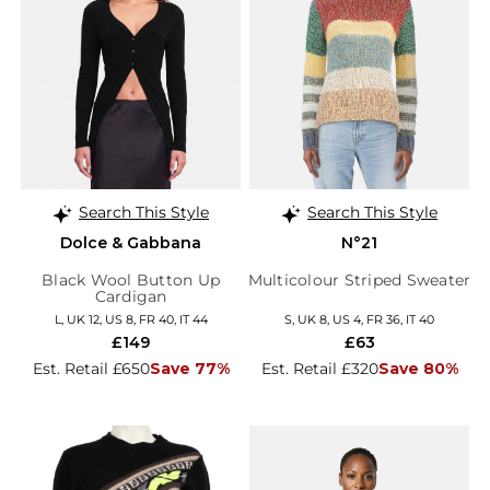
Search This Style
Search This Style
Dolce & Gabbana
N°21
Black Wool Button Up
Multicolour Striped Sweater
Cardigan
L, UK 12, US 8, FR 40, IT 44
S, UK 8, US 4, FR 36, IT 40
£149
£63
Est. Retail £650
Save 77%
Est. Retail £320
Save 80%