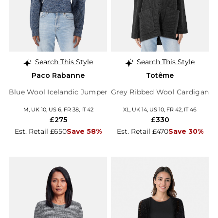
Search This Style
Search This Style
Paco Rabanne
Totême
Blue Wool Icelandic Jumper
Grey Ribbed Wool Cardigan
M, UK 10, US 6, FR 38, IT 42
XL, UK 14, US 10, FR 42, IT 46
£275
£330
Est. Retail £650
Save 58%
Est. Retail £470
Save 30%