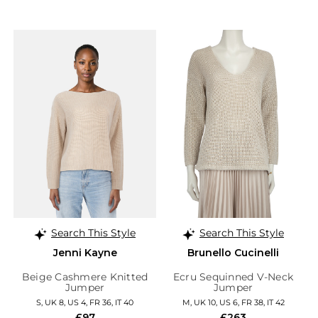
Search This Style
Search This Style
Jenni Kayne
Brunello Cucinelli
Beige Cashmere Knitted
Ecru Sequinned V-Neck
Jumper
Jumper
S, UK 8, US 4, FR 36, IT 40
M, UK 10, US 6, FR 38, IT 42
£97
£263