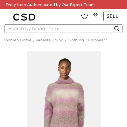
Every Item Authenticated by Our Expert Team
SELL
0
Search
Women Home
Vanessa Bruno
Clothing
Knitwear