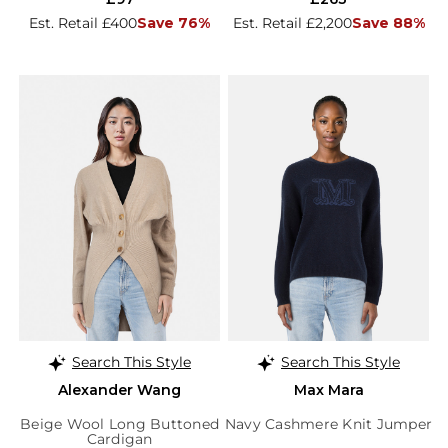
Est. Retail £400
Save 76%
Est. Retail £2,200
Save 88%
Search This Style
Search This Style
Alexander Wang
Max Mara
Beige Wool Long Buttoned
Navy Cashmere Knit Jumper
Cardigan