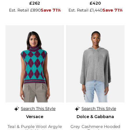
£262
£420
Est. Retail £890
Save 71%
Est. Retail £1,440
Save 71%
Search This Style
Search This Style
Versace
Dolce & Gabbana
Teal & Purple Wool Argyle
Grey Cashmere Hooded