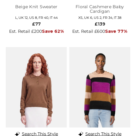
Beige Knit Sweater
Floral Cashmere Baby
Cardigan
L, UK 12, US 8, FR 40, IT 44
XS, UK 6, US 2, FR 34, IT 38
£77
£139
Est. Retail £200
Save 62%
Est. Retail £600
Save 77%
Search This Style
Search This Style