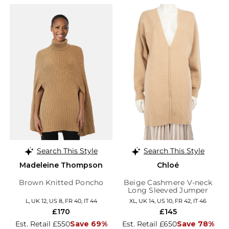
Search This Style
Search This Style
Madeleine Thompson
Chloé
Brown Knitted Poncho
Beige Cashmere V-neck
Long Sleeved Jumper
L, UK 12, US 8, FR 40, IT 44
XL, UK 14, US 10, FR 42, IT 46
£170
£145
Est. Retail £550
Save 69%
Est. Retail £650
Save 78%