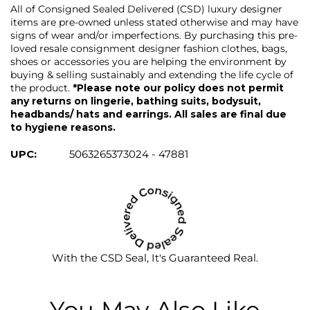
All of Consigned Sealed Delivered (CSD) luxury designer
items are pre-owned unless stated otherwise and may have
signs of wear and/or imperfections. By purchasing this pre-
loved resale consignment designer fashion clothes, bags,
shoes or accessories you are helping the environment by
buying & selling sustainably and extending the life cycle of
the product.
*Please note our policy does not permit
any returns on lingerie, bathing suits, bodysuit,
headbands/ hats and earrings. All sales are final due
to hygiene reasons.
UPC:
5063265373024 - 47881
With the CSD Seal, It's Guaranteed Real.
You May Also Like