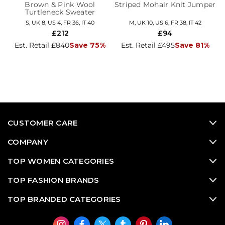
Brown & Pink Wool
Striped Mohair Knit Jumper
Turtleneck Sweater
S, UK 8, US 4, FR 36, IT 40
M, UK 10, US 6, FR 38, IT 42
£212
£94
Est. Retail £840
Save 75%
Est. Retail £495
Save 81%
CUSTOMER CARE
COMPANY
TOP WOMEN CATEGORIES
TOP FASHION BRANDS
TOP BRANDED CATEGORIES