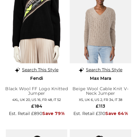
Search This Style
Search This Style
Fendi
Max Mara
Black Wool FF Logo Knitted
Beige Wool Cable Knit V-
Jumper
Neck Jumper
4XL, UK 20, US 16, FR 48, IT 52
XS, UK 6, US 2, FR 34, IT 38
£184
£113
Est. Retail £890
Save 79%
Est. Retail £310
Save 64%