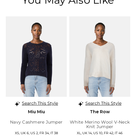
Search This Style
Search This Style
Miu Miu
The Row
Navy Cashmere Jumper
White Merino Wool V-Neck
Knit Jumper
XS, UK 6, US 2, FR 34, IT 38
XL, UK 14, US 10, FR 42, IT 46