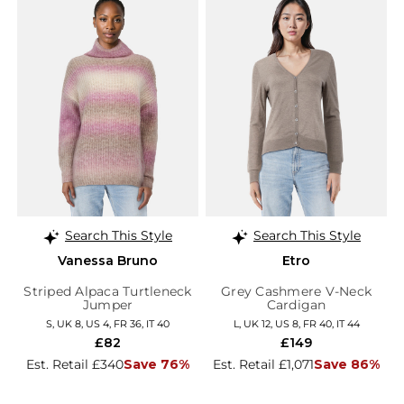
Search This Style
Search This Style
Vanessa Bruno
Etro
Striped Alpaca Turtleneck
Grey Cashmere V-Neck
Jumper
Cardigan
S, UK 8, US 4, FR 36, IT 40
L, UK 12, US 8, FR 40, IT 44
£82
£149
Est. Retail £340
Save 76%
Est. Retail £1,071
Save 86%