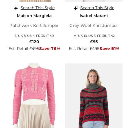
Search This Style
Search This Style
Maison Margiela
Isabel Marant
Patchwork Knit Jumper
Grey Wool Knit Jumper
S, UK 8, US 4, FR 36, IT 40
M, UK 10, US 6, FR 38, IT 42
£120
£95
Est. Retail £495
Save 76%
Est. Retail £495
Save 81%