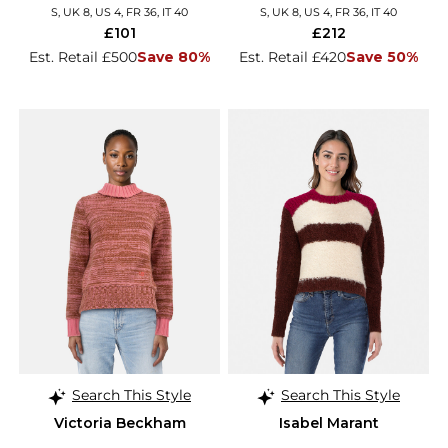
S, UK 8, US 4, FR 36, IT 40
S, UK 8, US 4, FR 36, IT 40
£101
£212
Est. Retail £500
Save 80%
Est. Retail £420
Save 50%
Search This Style
Search This Style
Victoria Beckham
Isabel Marant