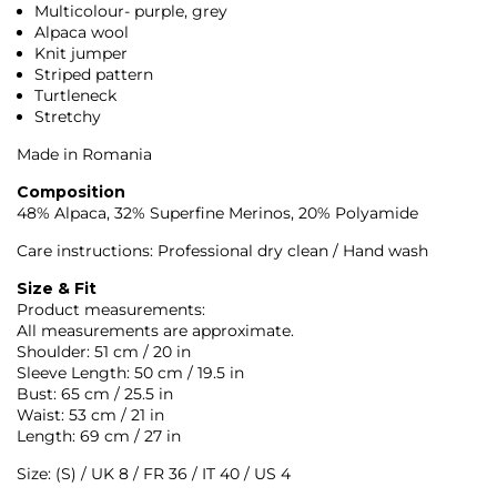
Multicolour- purple, grey
Alpaca wool
Knit jumper
Striped pattern
Turtleneck
Stretchy
Made in Romania
Composition
48% Alpaca, 32% Superfine Merinos, 20% Polyamide
Care instructions: Professional dry clean / Hand wash
Size & Fit
Product measurements:
All measurements are approximate.
Shoulder: 51 cm / 20 in
Sleeve Length: 50 cm / 19.5 in
Bust: 65 cm / 25.5 in
Waist: 53 cm / 21 in
Length: 69 cm / 27 in
Size: (S) / UK 8 / FR 36 / IT 40 / US 4