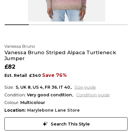
Vanessa Bruno
Vanessa Bruno Striped Alpaca Turtleneck
Jumper
£82
Save 76%
Est. Retail
£340
S,
UK
8
,
US
4
,
FR
36
,
IT
40
Size guide
Condition:
Very good condition
Condition guide
Colour:
Multicolour
Location:
Marylebone Lane Store
Search This Style