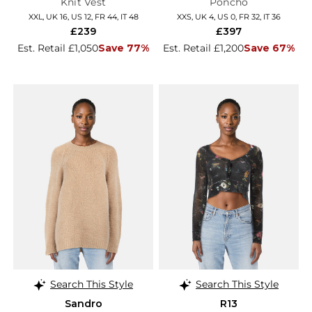
Knit Vest
Poncho
XXL, UK 16, US 12, FR 44, IT 48
XXS, UK 4, US 0, FR 32, IT 36
£239
£397
Est. Retail £1,050
Save 77%
Est. Retail £1,200
Save 67%
Search This Style
Search This Style
Sandro
R13