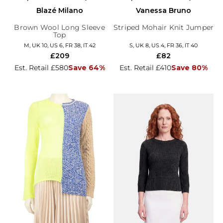
Blazé Milano
Vanessa Bruno
Brown Wool Long Sleeve
Striped Mohair Knit Jumper
Top
M, UK 10, US 6, FR 38, IT 42
S, UK 8, US 4, FR 36, IT 40
£209
£82
Est. Retail £580
Save 64%
Est. Retail £410
Save 80%