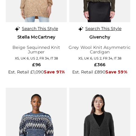
Search This Style
Search This Style
Stella McCartney
Givenchy
Beige Sequinned Knit
Grey Wool Knit Asymmetric
Jumper
Cardigan
XS, UK 6, US 2, FR 34, IT 38
XS, UK 6, US 2, FR 34, IT 38
£96
£366
Est. Retail £1,090
Save 91%
Est. Retail £890
Save 59%