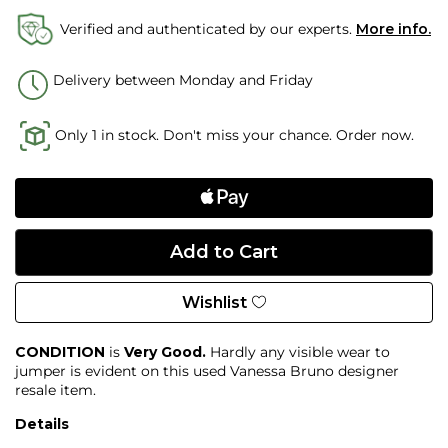
Verified and authenticated by our experts.
More info.
Delivery between Monday and Friday
Only 1 in stock. Don't miss your chance. Order now.
Wishlist
CONDITION
is
Very Good.
Hardly any visible wear to
jumper is evident on this used Vanessa Bruno designer
resale item.
Details