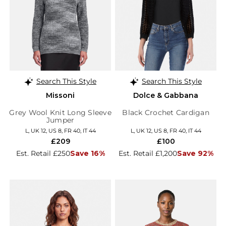
Search This Style
Search This Style
Missoni
Dolce & Gabbana
Grey Wool Knit Long Sleeve
Black Crochet Cardigan
Jumper
L, UK 12, US 8, FR 40, IT 44
L, UK 12, US 8, FR 40, IT 44
£209
£100
Est. Retail £250
Save 16%
Est. Retail £1,200
Save 92%