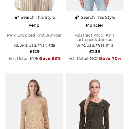
Search This Style
Search This Style
Fendi
Moncler
Pink Cropped Knit Jumper
Abstract Wool Knit
Turtleneck Jumper
XS, UK 6, US 2, FR 34, IT 38
UK 10, US S, FR 38, IT 42
£129
£239
Est. Retail £780
Save 83%
Est. Retail £800
Save 70%