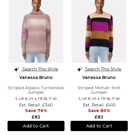
Search This Style
Search This Style
Vanessa Bruno
Vanessa Bruno
Striped Alpaca Turtleneck
Striped Mohair Knit
Jumper
Jumper
S,
UK 8
,
US 4
,
FR 36
,
IT 40
S,
UK 8
,
US 4
,
FR 36
,
IT 40
Est. Retail
£340
Est. Retail
£410
Save 76%
Save 80%
£82
£82
Add to Cart
Add to Cart