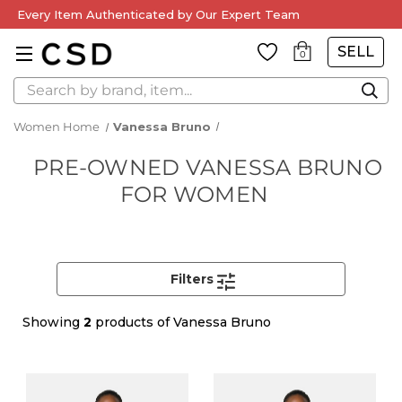
Every Item Authenticated by Our Expert Team
SELL
0
Search
Women Home
Vanessa Bruno
PRE-OWNED VANESSA BRUNO
FOR WOMEN
Filters
Showing
2
products of Vanessa Bruno