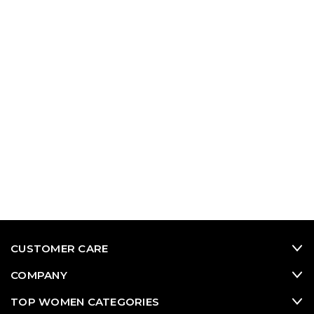
CUSTOMER CARE
COMPANY
TOP WOMEN CATEGORIES