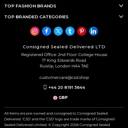
TOP FASHION BRANDS
TOP BRANDED CATEGORIES
Consigned Sealed Delivered LTD
Registered Office: 2nd Floor College House
17 King Edwards Road
Ruislip, London HA4 7AE
customercare@csd.shop
+44 20 8191 3644
GBP
All items are pre-owned and consigned to Consigned Sealed
Delivered. 'CSD' and the 'CSD' logo are trade marks of Consigned
Sealed Delivered Limited. © Copyright
2026
Consigned Sealed