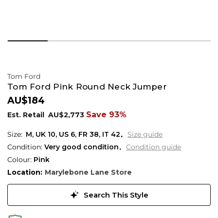
Tom Ford
Tom Ford Pink Round Neck Jumper
AU$184
Save 93%
Est. Retail
AU$2,773
M,
UK
10
,
US
6
,
FR
38
,
IT
42
Size guide
Condition:
Very good condition
Condition guide
Colour:
Pink
Location:
Marylebone Lane Store
Search This Style