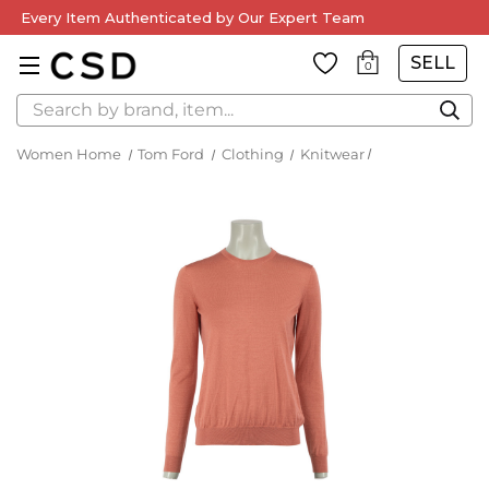
Every Item Authenticated by Our Expert Team
SELL
0
Search
Women Home
Tom Ford
Clothing
Knitwear