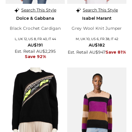
Search This Style
Search This Style
Dolce & Gabbana
Isabel Marant
Black Crochet Cardigan
Grey Wool Knit Jumper
L, UK 12, US 8, FR 40, IT 44
M, UK 10, US 6, FR 38, IT 42
AU$191
AU$182
Est. Retail AU$2,295
Est. Retail AU$947
Save 81%
Save 92%