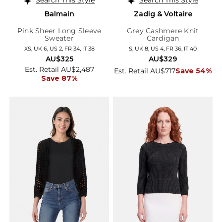
Balmain
Zadig & Voltaire
Pink Sheer Long Sleeve
Grey Cashmere Knit
Sweater
Cardigan
XS, UK 6, US 2, FR 34, IT 38
S, UK 8, US 4, FR 36, IT 40
AU$325
AU$329
Est. Retail AU$2,487
Est. Retail AU$717
Save 54%
Save 87%