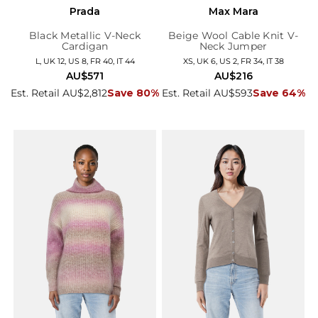
Prada
Max Mara
Black Metallic V-Neck
Beige Wool Cable Knit V-
Cardigan
Neck Jumper
L, UK 12, US 8, FR 40, IT 44
XS, UK 6, US 2, FR 34, IT 38
AU$571
AU$216
Est. Retail AU$2,812
Save 80%
Est. Retail AU$593
Save 64%