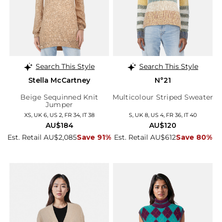
Search This Style
Search This Style
Stella McCartney
N°21
Beige Sequinned Knit
Multicolour Striped Sweater
Jumper
XS, UK 6, US 2, FR 34, IT 38
S, UK 8, US 4, FR 36, IT 40
AU$184
AU$120
Est. Retail AU$2,085
Save 91%
Est. Retail AU$612
Save 80%