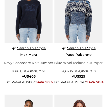
Search This Style
Search This Style
Max Mara
Paco Rabanne
Navy Cashmere Knit Jumper
Blue Wool Icelandic Jumper
S, UK 8, US 4, FR 36, IT 40
M, UK 10, US 6, FR 38, IT 42
AU$405
AU$525
Est. Retail AU$803
Save 50%
Est. Retail AU$1,243
Save 58%