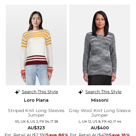
Search This Style
Search This Style
Loro Piana
Missoni
Striped Knit Long Sleeves
Grey Wool Knit Long Sleeve
Jumper
Jumper
XS, UK 6, US 2, FR 34, IT 38
L, UK 12, US 8, FR 40, IT 44
AU$323
AU$400
Est. Retail AU$2,391
Save 86%
Est. Retail AU$478
Save 16%