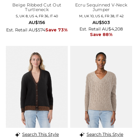
Beige Ribbed Cut Out
Ecru Sequinned V-Neck
Turtleneck
Jumper
S, UK 8, US 4, FR 36, IT 40
M, UK 10, US 6, FR 38, IT 42
AU$156
AU$503
Est. Retail AU$4,208
Est. Retail AU$574
Save 73%
Save 88%
Search This Style
Search This Style