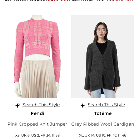
Search This Style
Search This Style
Fendi
Totême
Pink Cropped Knit Jumper
Grey Ribbed Wool Cardigan
XS, UK 6, US 2, FR 34, IT 38
XL, UK 14, US 10, FR 42, IT 46