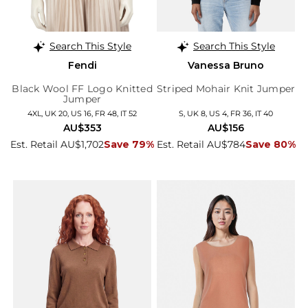
Search This Style
Search This Style
Fendi
Vanessa Bruno
Black Wool FF Logo Knitted
Striped Mohair Knit Jumper
Jumper
4XL, UK 20, US 16, FR 48, IT 52
S, UK 8, US 4, FR 36, IT 40
AU$353
AU$156
Est. Retail AU$1,702
Save 79%
Est. Retail AU$784
Save 80%