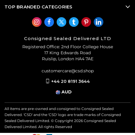
TOP BRANDED CATEGORIES
Consigned Sealed Delivered LTD
Registered Office: 2nd Floor College House
17 King Edwards Road
Ruislip, London HA4 7AE
customercare@csd.shop
+44 20 8191 3644
AUD
All items are pre-owned and consigned to Consigned Sealed
Delivered. 'CSD' and the 'CSD' logo are trade marks of Consigned
Sealed Delivered Limited. © Copyright
2026
Consigned Sealed
Delivered Limited. All rights Reserved