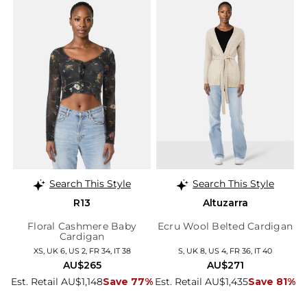
Search This Style
Search This Style
R13
Altuzarra
Floral Cashmere Baby
Ecru Wool Belted Cardigan
Cardigan
XS, UK 6, US 2, FR 34, IT 38
S, UK 8, US 4, FR 36, IT 40
AU$265
AU$271
Est. Retail AU$1,148
Save 77%
Est. Retail AU$1,435
Save 81%