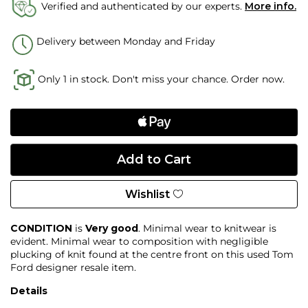
Verified and authenticated by our experts.
More info.
Delivery between Monday and Friday
Only 1 in stock. Don't miss your chance. Order now.
Wishlist
CONDITION
is
Very good
. Minimal wear to knitwear is
evident. Minimal wear to composition with negligible
plucking of knit found at the centre front on this used Tom
Ford designer resale item.
Details