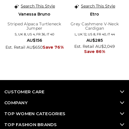
Search This Style
Search This Style
Vanessa Bruno
Etro
Striped Alpaca Turtleneck
Grey Cashmere V-Neck
Jumper
Cardigan
S, UK 8, US 4, FR 36, IT 40
L, UK 12, US 8, FR 40, IT 44
AU$156
AU$285
Est. Retail AU$2,049
Est. Retail AU$650
Save 76%
Save 86%
CUSTOMER CARE
COMPANY
TOP WOMEN CATEGORIES
TOP FASHION BRANDS