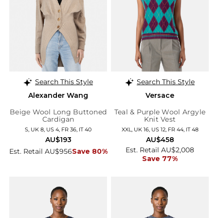
Search This Style
Search This Style
Alexander Wang
Versace
Beige Wool Long Buttoned
Teal & Purple Wool Argyle
Cardigan
Knit Vest
S, UK 8, US 4, FR 36, IT 40
XXL, UK 16, US 12, FR 44, IT 48
AU$193
AU$458
Est. Retail AU$2,008
Est. Retail AU$956
Save 80%
Save 77%