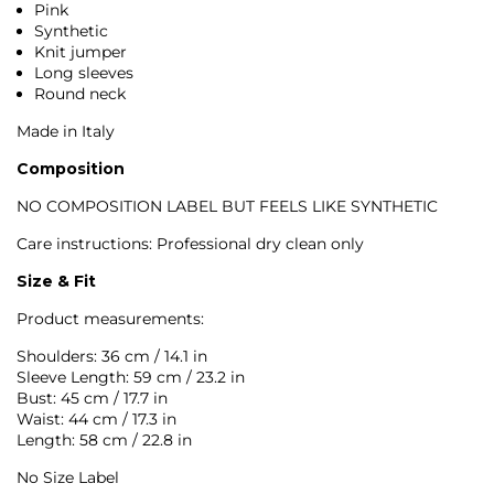
Pink
Synthetic
Knit jumper
Long sleeves
Round neck
Made in Italy
Composition
NO COMPOSITION LABEL BUT FEELS LIKE SYNTHETIC
Care instructions: Professional dry clean only
Size & Fit
Product measurements:
Shoulders: 36 cm / 14.1 in
Sleeve Length: 59 cm / 23.2 in
Bust: 45 cm / 17.7 in
Waist: 44 cm / 17.3 in
Length: 58 cm / 22.8 in
No Size Label