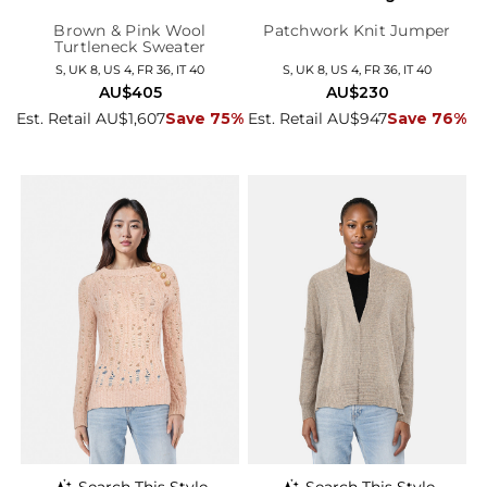
Brown & Pink Wool
Patchwork Knit Jumper
Turtleneck Sweater
S, UK 8, US 4, FR 36, IT 40
S, UK 8, US 4, FR 36, IT 40
AU$405
AU$230
Est. Retail AU$1,607
Save 75%
Est. Retail AU$947
Save 76%
Search This Style
Search This Style