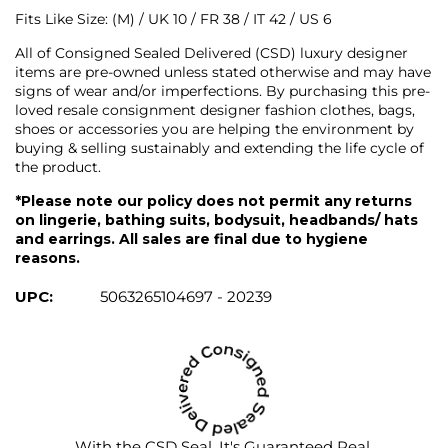
Fits Like Size: (M) / UK 10 / FR 38 / IT 42 / US 6
All of Consigned Sealed Delivered (CSD) luxury designer
items are pre-owned unless stated otherwise and may have
signs of wear and/or imperfections. By purchasing this pre-
loved resale consignment designer fashion clothes, bags,
shoes or accessories you are helping the environment by
buying & selling sustainably and extending the life cycle of
the product.
*Please note our policy does not permit any returns
on lingerie, bathing suits, bodysuit, headbands/ hats
and earrings. All sales are final due to hygiene
reasons.
UPC:
5063265104697 - 20239
With the CSD Seal, It's Guaranteed Real.