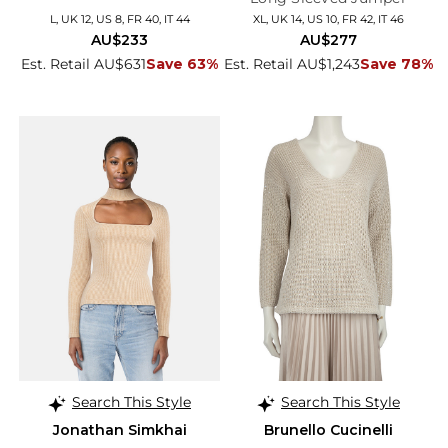
L, UK 12, US 8, FR 40, IT 44
XL, UK 14, US 10, FR 42, IT 46
AU$233
AU$277
Est. Retail AU$631
Save 63%
Est. Retail AU$1,243
Save 78%
Search This Style
Search This Style
Jonathan Simkhai
Brunello Cucinelli