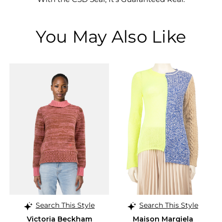
You May Also Like
Search This Style
Search This Style
Victoria Beckham
Maison Margiela