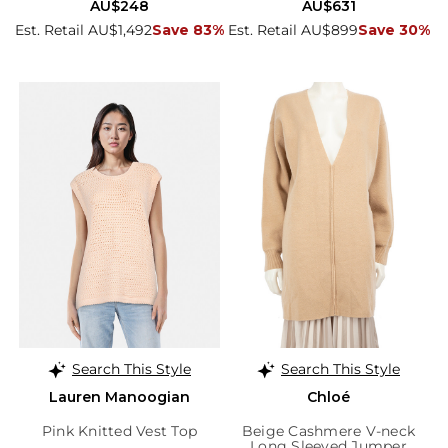
AU$248
AU$631
Est. Retail AU$1,492
Save 83%
Est. Retail AU$899
Save 30%
Search This Style
Search This Style
Lauren Manoogian
Chloé
Pink Knitted Vest Top
Beige Cashmere V-neck
Long Sleeved Jumper