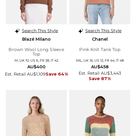
Search This Style
Search This Style
Blazé Milano
Chanel
Brown Wool Long Sleeve
Pink Knit Tank Top
Top
M, UK 10, US 6, FR 38, IT 42
XXL, UK 16, US 12, FR 44, IT 48
AU$400
AU$458
Est. Retail AU$3,443
Est. Retail AU$1,109
Save 64%
Save 87%