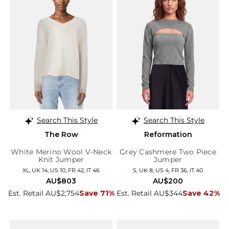
Search This Style
Search This Style
The Row
Reformation
White Merino Wool V-Neck
Grey Cashmere Two Piece
Knit Jumper
Jumper
XL, UK 14, US 10, FR 42, IT 46
S, UK 8, US 4, FR 36, IT 40
AU$803
AU$200
Est. Retail AU$2,754
Save 71%
Est. Retail AU$344
Save 42%