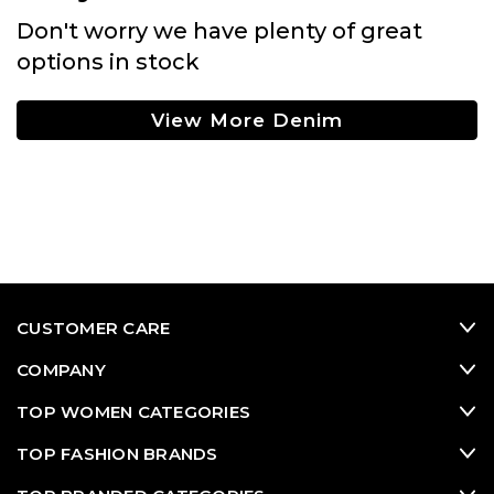
Don't worry we have plenty of great
options in stock
View More Denim
CUSTOMER CARE
COMPANY
TOP WOMEN CATEGORIES
TOP FASHION BRANDS