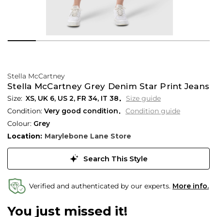
Stella McCartney
Stella McCartney Grey Denim Star Print Jeans
XS,
UK
6
,
US
2
,
FR
34
,
IT
38
Size guide
Condition:
Very good condition
Condition guide
Colour:
Grey
Location:
Marylebone Lane Store
Search This Style
Verified and authenticated by our experts.
More info.
You just missed it!