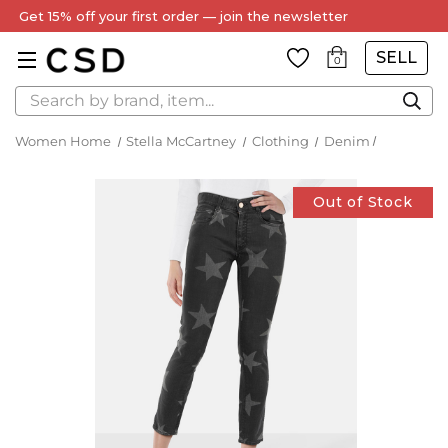
Every Item Authenticated by Our Expert Team
SELL
0
Search
Women Home
Stella McCartney
Clothing
Denim
Out of Stock