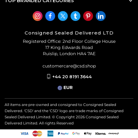
TOP BRANDED CATEGORIES
Consigned Sealed Delivered LTD
Registered Office: 2nd Floor College House
17 King Edwards Road
Ruislip, London HA4 7AE
customercare@csd.shop
+44 20 8191 3644
EUR
All items are pre-owned and consigned to Consigned Sealed
Delivered. 'CSD' and the 'CSD' logo are trade marks of Consigned
Sealed Delivered Limited. © Copyright
2026
Consigned Sealed
Delivered Limited. All rights Reserved