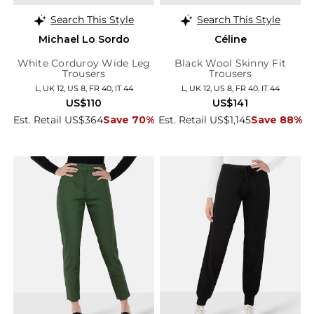
Search This Style
Search This Style
Michael Lo Sordo
Céline
White Corduroy Wide Leg
Black Wool Skinny Fit
Trousers
Trousers
L, UK 12, US 8, FR 40, IT 44
L, UK 12, US 8, FR 40, IT 44
US$110
US$141
Est. Retail US$364
Save 70%
Est. Retail US$1,145
Save 88%