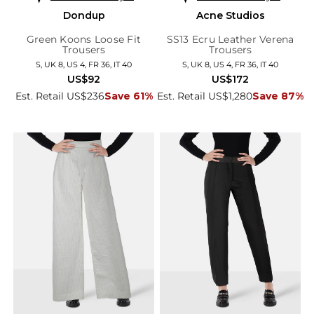
Dondup
Acne Studios
Green Koons Loose Fit
SS13 Ecru Leather Verena
Trousers
Trousers
S, UK 8, US 4, FR 36, IT 40
S, UK 8, US 4, FR 36, IT 40
US$92
US$172
Est. Retail US$236
Save 61%
Est. Retail US$1,280
Save 87%