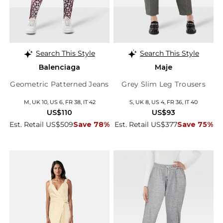
Search This Style
Search This Style
Balenciaga
Maje
Geometric Patterned Jeans
Grey Slim Leg Trousers
M, UK 10, US 6, FR 38, IT 42
S, UK 8, US 4, FR 36, IT 40
US$110
US$93
Est. Retail US$509
Save 78%
Est. Retail US$377
Save 75%