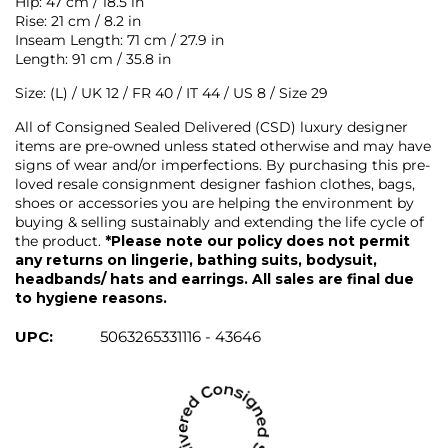
Hip: 47 cm / 18.5 in
Rise: 21 cm / 8.2 in
Inseam Length: 71 cm / 27.9 in
Length: 91 cm / 35.8 in
Size: (L) / UK 12 / FR 40 / IT 44 / US 8 / Size 29
All of Consigned Sealed Delivered (CSD) luxury designer
items are pre-owned unless stated otherwise and may have
signs of wear and/or imperfections. By purchasing this pre-
loved resale consignment designer fashion clothes, bags,
shoes or accessories you are helping the environment by
buying & selling sustainably and extending the life cycle of
the product.
*Please note our policy does not permit
any returns on lingerie, bathing suits, bodysuit,
headbands/ hats and earrings. All sales are final due
to hygiene reasons.
UPC:
5063265331116 - 43646