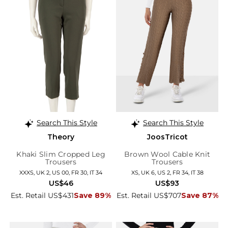
Search This Style
Search This Style
Theory
JoosTricot
Khaki Slim Cropped Leg
Brown Wool Cable Knit
Trousers
Trousers
XXXS, UK 2, US 00, FR 30, IT 34
XS, UK 6, US 2, FR 34, IT 38
US$46
US$93
Est. Retail US$431
Save 89%
Est. Retail US$707
Save 87%