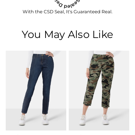
With the CSD Seal, It's Guaranteed Real.
You May Also Like