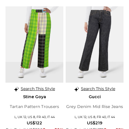
Search This Style
Search This Style
Stine Goya
Gucci
Tartan Pattern Trousers
Grey Denim Mid Rise Jeans
L, UK 12, US 8, FR 40, IT 44
L, UK 12, US 8, FR 40, IT 44
US$122
US$219