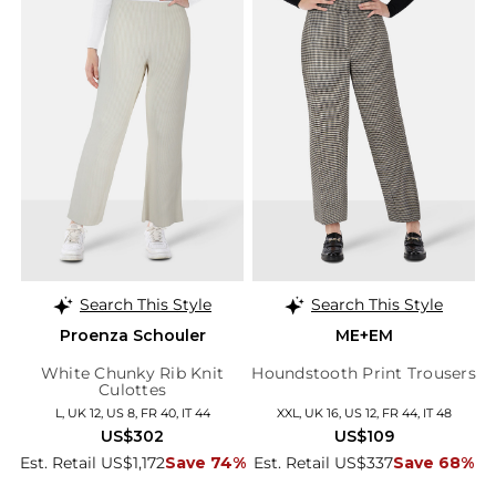
Search This Style
Search This Style
Proenza Schouler
ME+EM
White Chunky Rib Knit
Houndstooth Print Trousers
Culottes
L, UK 12, US 8, FR 40, IT 44
XXL, UK 16, US 12, FR 44, IT 48
US$302
US$109
Est. Retail US$1,172
Save 74%
Est. Retail US$337
Save 68%