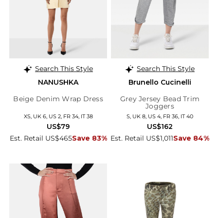
Search This Style
Search This Style
NANUSHKA
Brunello Cucinelli
Beige Denim Wrap Dress
Grey Jersey Bead Trim
Joggers
XS, UK 6, US 2, FR 34, IT 38
S, UK 8, US 4, FR 36, IT 40
US$79
US$162
Est. Retail US$465
Save 83%
Est. Retail US$1,011
Save 84%