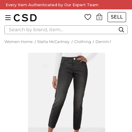
Every Item Authenticated by Our Expert Team
SELL
0
Search
Women Home
Stella McCartney
Clothing
Denim