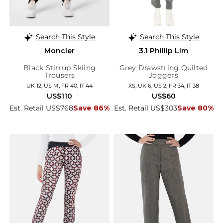
Search This Style
Search This Style
Moncler
3.1 Phillip Lim
Black Stirrup Skiing
Grey Drawstring Quilted
Trousers
Joggers
UK 12, US M, FR 40, IT 44
XS, UK 6, US 2, FR 34, IT 38
US$110
US$60
Est. Retail US$768
Save 86%
Est. Retail US$303
Save 80%