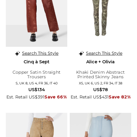
Search This Style
Search This Style
Cinq à Sept
Alice + Olivia
Copper Satin Straight
Khaki Denim Abstract
Trousers
Printed Skinny Jeans
S, UK 8, US 4, FR 36, IT 40
XS, UK 6, US 2, FR 34, IT 38
US$134
US$78
Est. Retail US$391
Save 66%
Est. Retail US$431
Save 82%