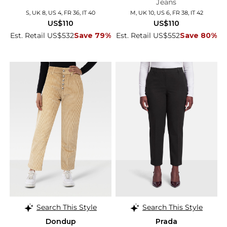
Jeans
S, UK 8, US 4, FR 36, IT 40
M, UK 10, US 6, FR 38, IT 42
US$110
US$110
Est. Retail US$532
Save 79%
Est. Retail US$552
Save 80%
Search This Style
Search This Style
Dondup
Prada