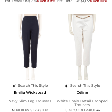
Est. Retail US$296
Save 59%
Est. Retail US$1,172
Save 81%
Search This Style
Search This Style
Emilia Wickstead
Céline
Navy Slim Leg Trousers
White Chain Detail Cropped
Trousers
M, UK 10, US 6, FR 38, IT 42
L, UK 12, US 8, FR 40, IT 44