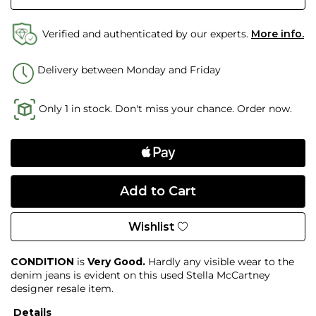
Verified and authenticated by our experts.
More info.
Delivery between Monday and Friday
Only 1 in stock. Don't miss your chance. Order now.
Wishlist
CONDITION
is
Very Good.
Hardly any visible wear to the
denim jeans is evident on this used Stella McCartney
designer resale item.
Details