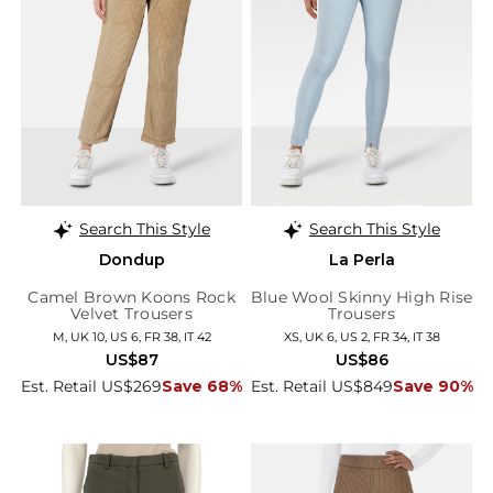
Search This Style
Search This Style
Dondup
La Perla
Camel Brown Koons Rock
Blue Wool Skinny High Rise
Velvet Trousers
Trousers
M, UK 10, US 6, FR 38, IT 42
XS, UK 6, US 2, FR 34, IT 38
US$87
US$86
Est. Retail US$269
Save 68%
Est. Retail US$849
Save 90%