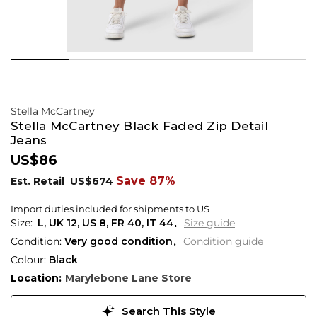
Stella McCartney
Stella McCartney Black Faded Zip Detail
Jeans
US$86
Save 87%
Est. Retail
US$674
Import duties included for shipments to US
L,
UK
12
,
US
8
,
FR
40
,
IT
44
Size guide
Condition:
Very good condition
Condition guide
Colour:
Black
Location:
Marylebone Lane Store
Search This Style