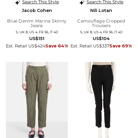
Search This Style
Search This Style
Jacob Cohen
Nili Lotan
Blue Denim Marina Skinny
Camouflage Cropped
Jeans
Trousers
S, UK 8, US 4, FR 36, IT 40
S, UK 8, US 4, FR 36, IT 40
US$151
US$104
Est. Retail US$424
Save 64%
Est. Retail US$337
Save 69%