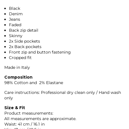
Black
Denim
Jeans
Faded
Back zip detail
Skinny
2x Side pockets
2x Back pockets
Front zip and button fastening
Cropped fit
Made in Italy
Composition
98% Cotton and 2% Elastane
Care instructions: Professional dry clean only / Hand wash
only
Size & Fit
Product measurements:
All measurements are approximate.
Waist: 41 cm / 16.1 in