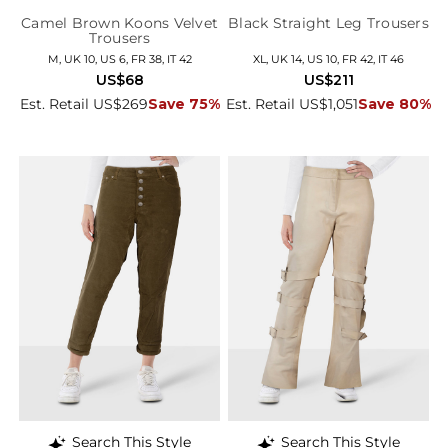
Camel Brown Koons Velvet
Black Straight Leg Trousers
Trousers
M, UK 10, US 6, FR 38, IT 42
XL, UK 14, US 10, FR 42, IT 46
US$68
US$211
Est. Retail US$269
Save 75%
Est. Retail US$1,051
Save 80%
Search This Style
Search This Style