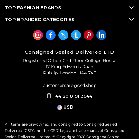
TOP FASHION BRANDS
TOP BRANDED CATEGORIES
Consigned Sealed Delivered LTD
Registered Office: 2nd Floor College House
17 King Edwards Road
Ruislip, London HA4 7AE
customercare@csd.shop
+44 20 8191 3644
USD
All items are pre-owned and consigned to Consigned Sealed
Delivered. 'CSD' and the 'CSD' logo are trade marks of Consigned
Sealed Delivered Limited. © Copyright
2026
Consigned Sealed