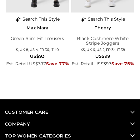
Search This Style
Search This Style
Max Mara
Theory
Green Slim Fit Trousers
Black Cashmere White
Stripe Joggers
S, UK 8, US 4, FR 36, IT 40
XS, UK 6, US 2, FR 34, IT 38
US$93
US$99
Est. Retail US$397
Save 77%
Est. Retail US$397
Save 75%
CUSTOMER CARE
COMPANY
TOP WOMEN CATEGORIES