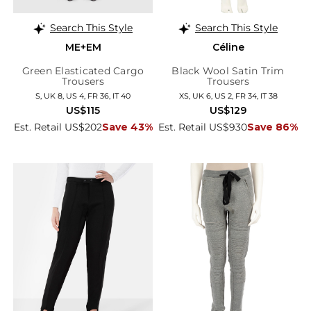
Search This Style
Search This Style
ME+EM
Céline
Green Elasticated Cargo
Black Wool Satin Trim
Trousers
Trousers
S, UK 8, US 4, FR 36, IT 40
XS, UK 6, US 2, FR 34, IT 38
US$115
US$129
Est. Retail US$202
Save 43%
Est. Retail US$930
Save 86%