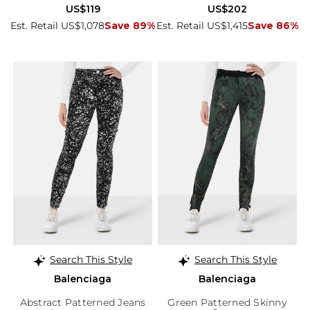
US$119
US$202
Est. Retail US$1,078
Save 89%
Est. Retail US$1,415
Save 86%
Search This Style
Search This Style
Balenciaga
Balenciaga
Abstract Patterned Jeans
Green Patterned Skinny