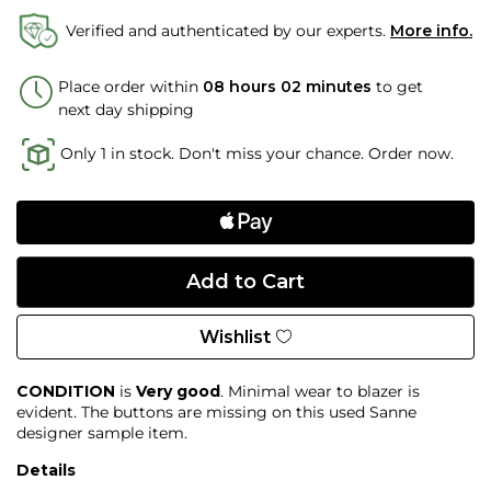
Verified and authenticated by our experts.
More info.
Place order within
08 hours 02 minutes
to get
next day shipping
Only 1 in stock. Don't miss your chance. Order now.
Wishlist
CONDITION
is
Very good
. Minimal wear to blazer is
evident. The buttons are missing on this used Sanne
designer sample item.
Details