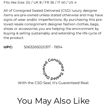
Fits like
Size: (S) / UK 8 / FR 36 / IT 40 / US 4
All of Consigned Sealed Delivered (CSD) luxury designer
items are pre-owned unless stated otherwise and may have
signs of wear and/or imperfections. By purchasing this pre-
loved resale consignment designer fashion clothes, bags,
shoes or accessories you are helping the environment by
buying & selling sustainably and extending the life cycle of
the product.
UPC:
5063265020317 - 11814
With the CSD Seal, It's Guaranteed Real.
You May Also Like