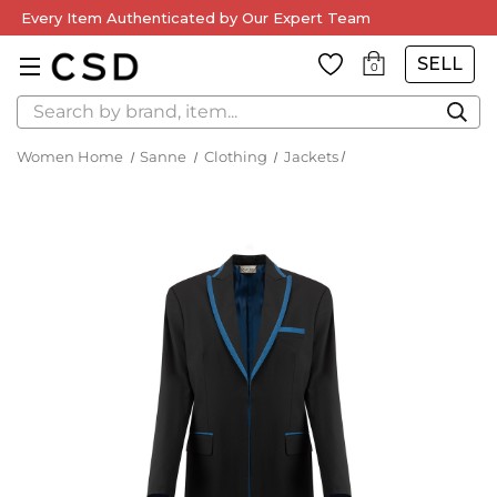
Every Item Authenticated by Our Expert Team
SELL
0
Search
Women Home
Sanne
Clothing
Jackets