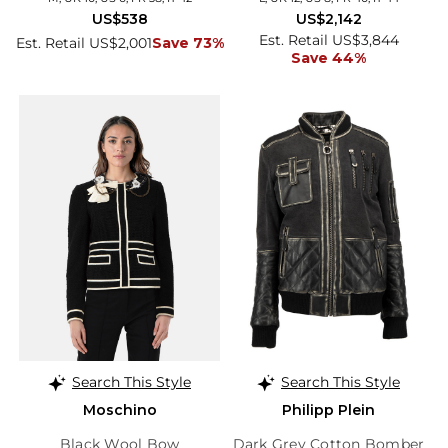
US$538
US$2,142
Est. Retail US$3,844
Est. Retail US$2,001
Save 73%
Save 44%
Search This Style
Search This Style
Moschino
Philipp Plein
Black Wool Bow
Dark Grey Cotton Bomber