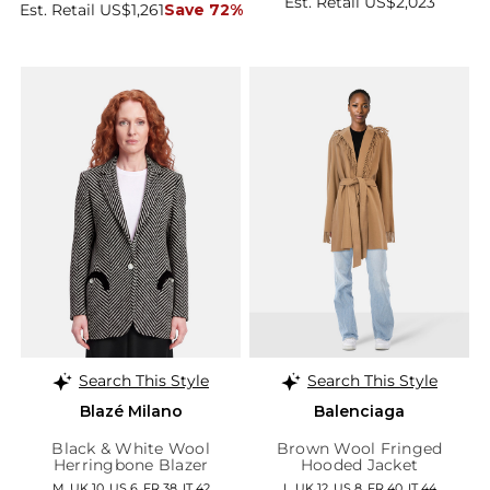
Est. Retail US$2,023
Est. Retail US$1,261
Save 72%
Search This Style
Search This Style
Blazé Milano
Balenciaga
Black & White Wool
Brown Wool Fringed
Herringbone Blazer
Hooded Jacket
M, UK 10, US 6, FR 38, IT 42
L, UK 12, US 8, FR 40, IT 44