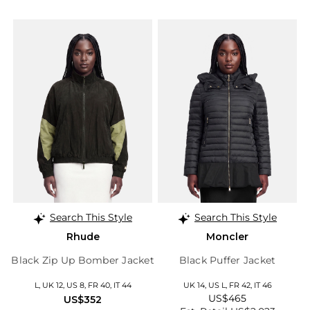
Search This Style
Search This Style
Rhude
Moncler
Black Zip Up Bomber Jacket
Black Puffer Jacket
L, UK 12, US 8, FR 40, IT 44
UK 14, US L, FR 42, IT 46
US$465
US$352