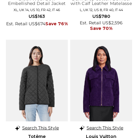
Embellished Detail Jacket
with Calf Leather Matelasse
Details
XL, UK 14, US 10, FR 42, IT 46
L, UK 12, US 8, FR 40, IT 44
US$163
US$780
Est. Retail US$2,596
Est. Retail US$674
Save 76%
Save 70%
Search This Style
Search This Style
Totême
Louis Vuitton