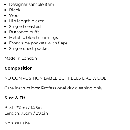
Designer sample item
Black
Wool
Hip length blazer
Single breasted
Buttoned cuffs
Metallic blue trimmings
Front side pockets with flaps
Single chest pocket
Made in London
Composition
NO COMPOSITION LABEL BUT FEELS LIKE WOOL
Care instructions:
Professional dry cleaning only
Size & Fit
Bust: 37cm / 14.5in
Length: 75cm / 29.5in
No size Label