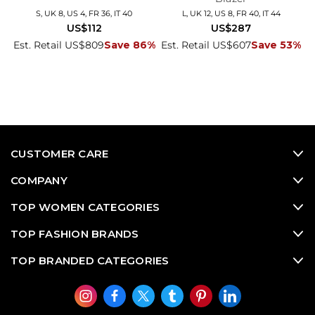
S, UK 8, US 4, FR 36, IT 40
L, UK 12, US 8, FR 40, IT 44
US$112
US$287
Est. Retail US$809
Save 86%
Est. Retail US$607
Save 53%
CUSTOMER CARE
COMPANY
TOP WOMEN CATEGORIES
TOP FASHION BRANDS
TOP BRANDED CATEGORIES