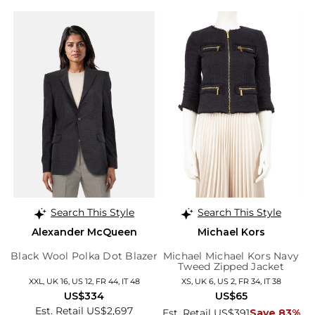
Search This Style
Search This Style
Alexander McQueen
Michael Kors
Black Wool Polka Dot Blazer
Michael Michael Kors Navy
Tweed Zipped Jacket
XXL, UK 16, US 12, FR 44, IT 48
XS, UK 6, US 2, FR 34, IT 38
US$334
US$65
Est. Retail US$2,697
Est. Retail US$391
Save 83%