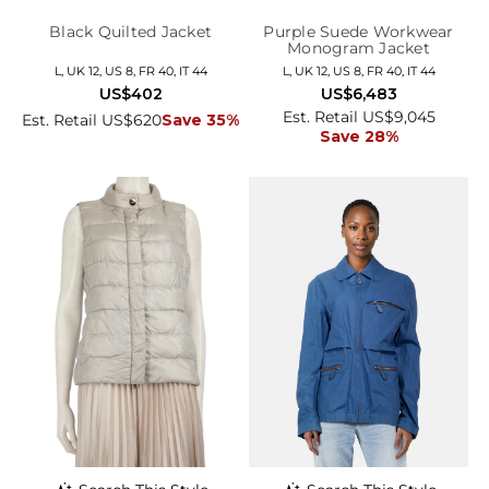
Black Quilted Jacket
Purple Suede Workwear
Monogram Jacket
L, UK 12, US 8, FR 40, IT 44
L, UK 12, US 8, FR 40, IT 44
US$402
US$6,483
Est. Retail US$9,045
Est. Retail US$620
Save 35%
Save 28%