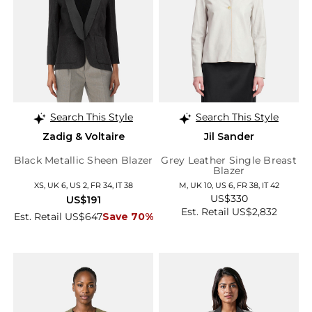
Search This Style
Search This Style
Zadig & Voltaire
Jil Sander
Black Metallic Sheen Blazer
Grey Leather Single Breast
Blazer
XS, UK 6, US 2, FR 34, IT 38
M, UK 10, US 6, FR 38, IT 42
US$330
US$191
Est. Retail US$2,832
Est. Retail US$647
Save 70%