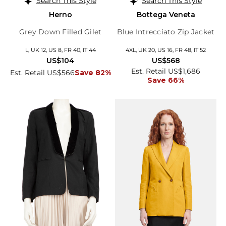
Search This Style
Search This Style
Herno
Bottega Veneta
Grey Down Filled Gilet
Blue Intrecciato Zip Jacket
L, UK 12, US 8, FR 40, IT 44
4XL, UK 20, US 16, FR 48, IT 52
US$104
US$568
Est. Retail US$1,686
Est. Retail US$566
Save 82%
Save 66%