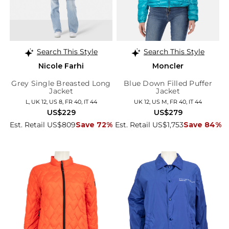
Search This Style
Search This Style
Nicole Farhi
Moncler
Grey Single Breasted Long
Blue Down Filled Puffer
Jacket
Jacket
L, UK 12, US 8, FR 40, IT 44
UK 12, US M, FR 40, IT 44
US$229
US$279
Est. Retail US$809
Save 72%
Est. Retail US$1,753
Save 84%