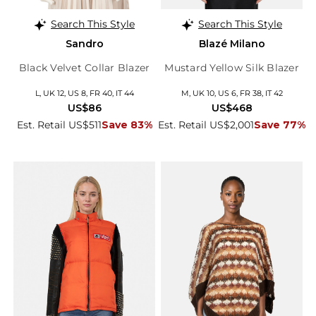
Search This Style
Search This Style
Sandro
Blazé Milano
Black Velvet Collar Blazer
Mustard Yellow Silk Blazer
L, UK 12, US 8, FR 40, IT 44
M, UK 10, US 6, FR 38, IT 42
US$86
US$468
Est. Retail US$511
Save 83%
Est. Retail US$2,001
Save 77%