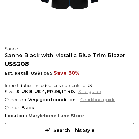
Sanne
Sanne Black with Metallic Blue Trim Blazer
US$208
Save 80%
Est. Retail
US$1,065
Import duties included for shipments to US
S,
UK
8
,
US
4
,
FR
36
,
IT
40
Size guide
Condition:
Very good condition
Condition guide
Colour:
Black
Location:
Marylebone Lane Store
Search This Style