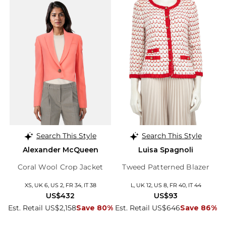
Search This Style
Search This Style
Alexander McQueen
Luisa Spagnoli
Coral Wool Crop Jacket
Tweed Patterned Blazer
XS, UK 6, US 2, FR 34, IT 38
L, UK 12, US 8, FR 40, IT 44
US$432
US$93
Est. Retail US$2,158
Save 80%
Est. Retail US$646
Save 86%