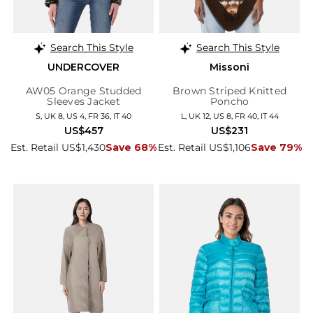
Search This Style
Search This Style
UNDERCOVER
Missoni
AW05 Orange Studded
Brown Striped Knitted
Sleeves Jacket
Poncho
S, UK 8, US 4, FR 36, IT 40
L, UK 12, US 8, FR 40, IT 44
US$457
US$231
Est. Retail US$1,430
Save 68%
Est. Retail US$1,106
Save 79%