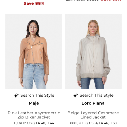
Save 88%
Search This Style
Search This Style
Maje
Loro Piana
Pink Leather Asymmetric
Beige Layered Cashmere
Zip Biker Jacket
Lined Jacket
L, UK 12, US 8, FR 40, IT 44
XXXL, UK 18, US 14, FR 46, IT 50