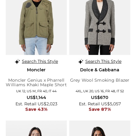
Search This Style
Search This Style
Moncler
Dolce & Gabbana
Moncler Genius x Pharrell
Grey Wool Smoking Blazer
Williams Khaki Maple Short
Down Jacket
UK 12, US M, FR 40, IT 44
4XL, UK 20, US 16, FR 48, IT 52
US$1,144
US$670
Est. Retail US$2,023
Est. Retail US$5,057
Save 43%
Save 87%