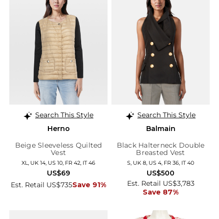
Search This Style
Search This Style
Herno
Balmain
Beige Sleeveless Quilted
Black Halterneck Double
Vest
Breasted Vest
XL, UK 14, US 10, FR 42, IT 46
S, UK 8, US 4, FR 36, IT 40
US$69
US$500
Est. Retail US$3,783
Est. Retail US$735
Save 91%
Save 87%