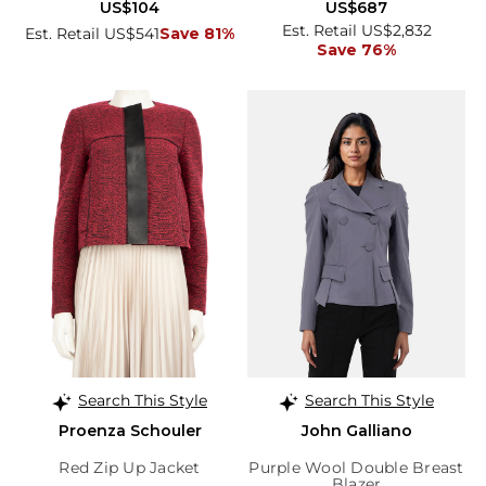
US$104
US$687
Est. Retail US$2,832
Est. Retail US$541
Save 81%
Save 76%
Search This Style
Search This Style
Proenza Schouler
John Galliano
Red Zip Up Jacket
Purple Wool Double Breast
Blazer