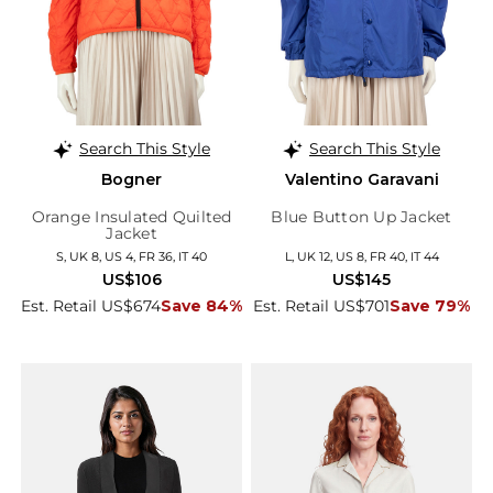
Search This Style
Search This Style
Bogner
Valentino Garavani
Orange Insulated Quilted
Blue Button Up Jacket
Jacket
S, UK 8, US 4, FR 36, IT 40
L, UK 12, US 8, FR 40, IT 44
US$106
US$145
Est. Retail US$674
Save 84%
Est. Retail US$701
Save 79%