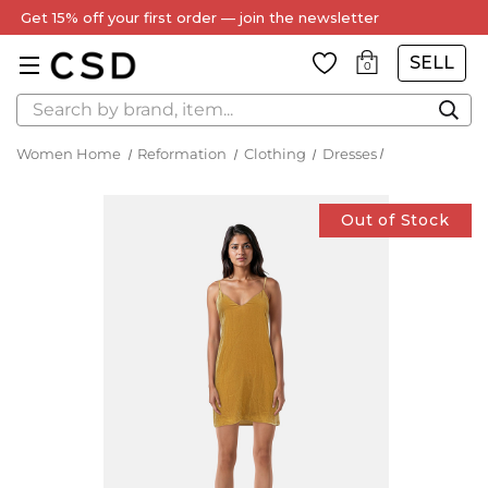
Get 15% off your first order — join the newsletter
SELL
0
Search
Women Home
Reformation
Clothing
Dresses
Out of Stock