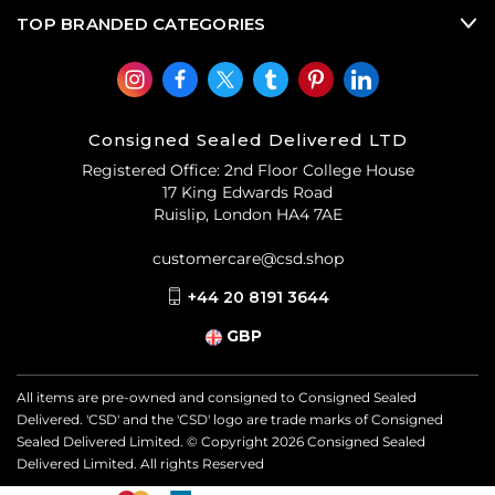
TOP BRANDED CATEGORIES
Consigned Sealed Delivered LTD
Registered Office: 2nd Floor College House
17 King Edwards Road
Ruislip, London HA4 7AE
customercare@csd.shop
+44 20 8191 3644
GBP
All items are pre-owned and consigned to Consigned Sealed
Delivered. 'CSD' and the 'CSD' logo are trade marks of Consigned
Sealed Delivered Limited. © Copyright
2026
Consigned Sealed
Delivered Limited. All rights Reserved