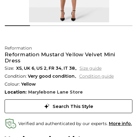
Reformation
Reformation Mustard Yellow Velvet Mini
Dress
XS,
UK
6
,
US
2
,
FR
34
,
IT
38
Size guide
Condition:
Very good condition
Condition guide
Colour:
Yellow
Location:
Marylebone Lane Store
Search This Style
Verified and authenticated by our experts.
More info.