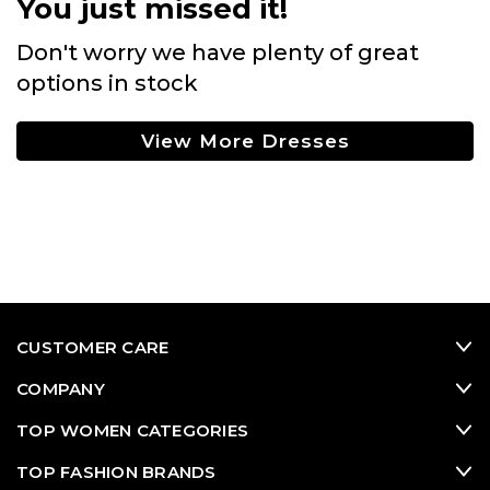
You just missed it!
Don't worry we have plenty of great
options in stock
View More Dresses
CUSTOMER CARE
COMPANY
TOP WOMEN CATEGORIES
TOP FASHION BRANDS