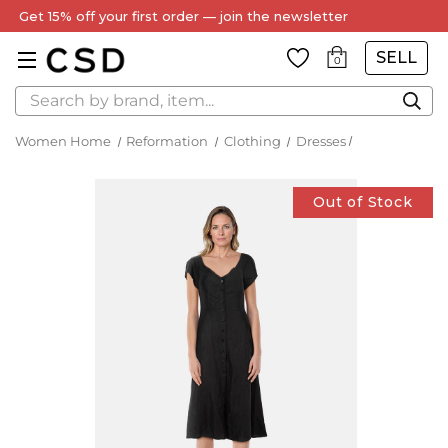
Get 15% off your first order — join the newsletter
SELL
0
Search
Women Home
Reformation
Clothing
Dresses
Out of Stock