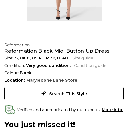
Reformation
Reformation Black Midi Button Up Dress
S,
UK
8
,
US
4
,
FR
36
,
IT
40
Size guide
Condition:
Very good condition
Condition guide
Colour:
Black
Location:
Marylebone Lane Store
Search This Style
Verified and authenticated by our experts.
More info.
You just missed it!