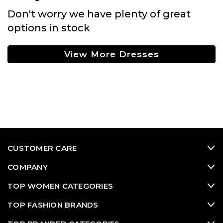
Don't worry we have plenty of great
options in stock
View More Dresses
CUSTOMER CARE
COMPANY
TOP WOMEN CATEGORIES
TOP FASHION BRANDS