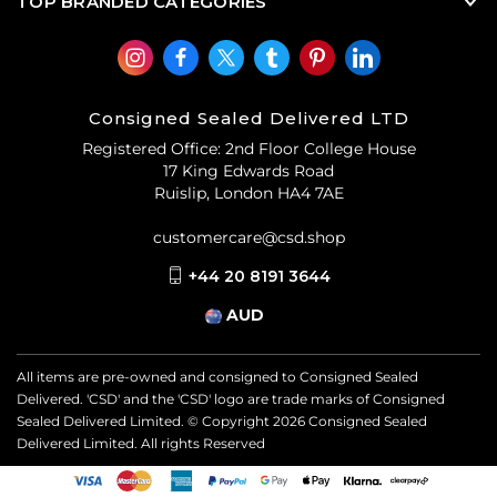
TOP BRANDED CATEGORIES
Consigned Sealed Delivered LTD
Registered Office: 2nd Floor College House
17 King Edwards Road
Ruislip, London HA4 7AE
customercare@csd.shop
+44 20 8191 3644
AUD
All items are pre-owned and consigned to Consigned Sealed
Delivered. 'CSD' and the 'CSD' logo are trade marks of Consigned
Sealed Delivered Limited. © Copyright
2026
Consigned Sealed
Delivered Limited. All rights Reserved