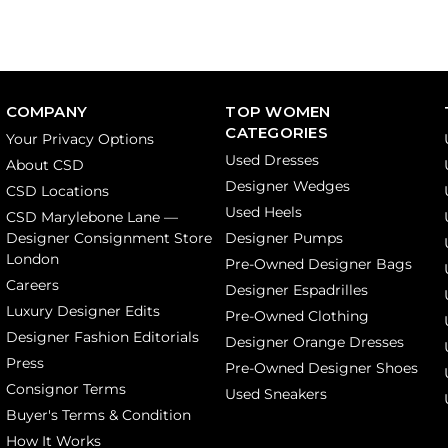
COMPANY
TOP WOMEN
CATEGORIES
Your Privacy Options
Used Dresses
About CSD
Designer Wedges
CSD Locations
Used Heels
CSD Marylebone Lane —
Designer Consignment Store
Designer Pumps
London
Pre-Owned Designer Bags
Careers
Designer Espadrilles
Luxury Designer Edits
Pre-Owned Clothing
Designer Fashion Editorials
Designer Orange Dresses
Press
Pre-Owned Designer Shoes
Consignor Terms
Used Sneakers
Buyer's Terms & Condition
How It Works