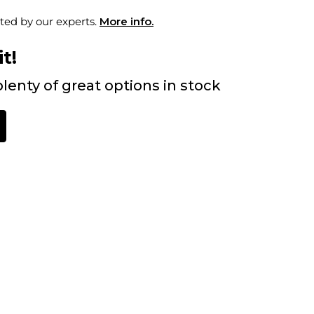
ted by our experts.
More info.
t!
lenty of great options in stock