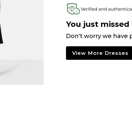
Verified and authentica
You just missed i
Don't worry we have p
View More Dresses