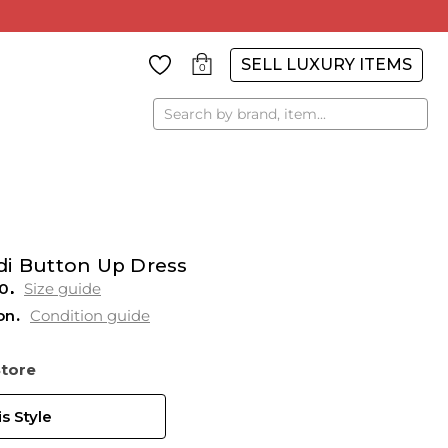
SELL LUXURY ITEMS
0
Search
di Button Up Dress
0
Size guide
on
Condition guide
Store
s Style