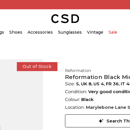
gs
Shoes
Accessories
Sunglasses
Vintage
Sale
Out of Stock
Reformation
Reformation Black Mi
S,
UK
8
,
US
4
,
FR
36
,
IT
4
Condition:
Very good conditi
Colour:
Black
Location:
Marylebone Lane 
Search Thi