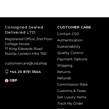
Consigned Sealed
CUSTOMER CARE
Delivered LTD
Contact CSD
Registered Office: 2nd Floor
Authentication
College House
Sustainability
17 King Edwards Road
Quality Control
Ruislip, London HA4 7AE
Payment Options
customercare@csd.shop
Shipping
+44 20 8191 3644
Returns
Refunds
GBP
Commission Rate
Customs & Taxes
Sell Luxury Items
Track My Order