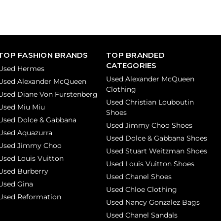
TOP FASHION BRANDS
TOP BRANDED
CATEGORIES
Used Hermes
Used Alexander McQueen
Used Alexander McQueen
Clothing
Used Diane Von Furstenberg
Used Christian Louboutin
Used Miu Miu
Shoes
Used Dolce & Gabbana
Used Jimmy Choo Shoes
Used Aquazurra
Used Dolce & Gabbana Shoes
Used Jimmy Choo
Used Stuart Weitzman Shoes
Used Louis Vuitton
Used Louis Vuitton Shoes
Used Burberry
Used Chanel Shoes
Used Gina
Used Chloe Clothing
Used Reformation
Used Nancy Gonzalez Bags
Used Chanel Sandals