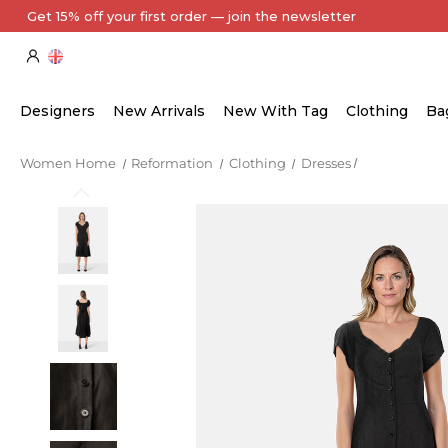
Every Item Authenticated by Our Expert Team
Designers
New Arrivals
New With Tag
Clothing
Ba
Women Home
Reformation
Clothing
Dresses