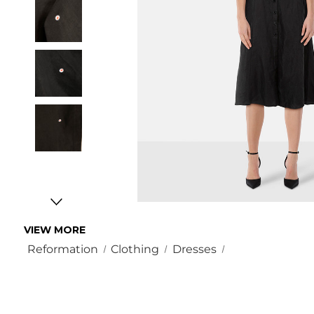
VIEW MORE
Reformation
Clothing
Dresses