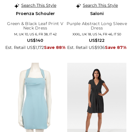
Search This Style
Search This Style
Proenza Schouler
Saloni
Green & Black Leaf Print V
Purple Abstract Long Sleeve
Neck Dress
Dress
M, UK 10, US 6, FR 38, IT 42
XXXL, UK 18, US 14, FR 46, IT 50
US$140
US$122
Est. Retail US$1,172
Save 88%
Est. Retail US$936
Save 87%