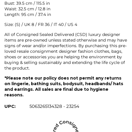
Bust: 39.5 cm / 115.5 in
Waist: 32.5 cm / 12.8 in
Length: 95 cm / 37.4 in
Size: (S) / UK 8 / FR 36 / IT 40 / US 4
All of Consigned Sealed Delivered (CSD) luxury designer
items are pre-owned unless stated otherwise and may have
signs of wear and/or imperfections. By purchasing this pre-
loved resale consignment designer fashion clothes, bags,
shoes or accessories you are helping the environment by
buying & selling sustainably and extending the life cycle of
the product.
*Please note our policy does not permit any returns
on lingerie, bathing suits, bodysuit, headbands/ hats
and earrings. All sales are final due to hygiene
reasons.
UPC:
5063265134328 - 23254