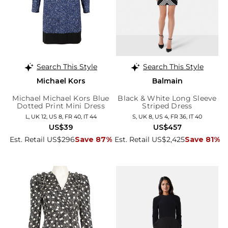
Search This Style
Search This Style
Michael Kors
Balmain
Michael Michael Kors Blue
Black & White Long Sleeve
Dotted Print Mini Dress
Striped Dress
L, UK 12, US 8, FR 40, IT 44
S, UK 8, US 4, FR 36, IT 40
US$39
US$457
Est. Retail US$296
Save 87%
Est. Retail US$2,425
Save 81%