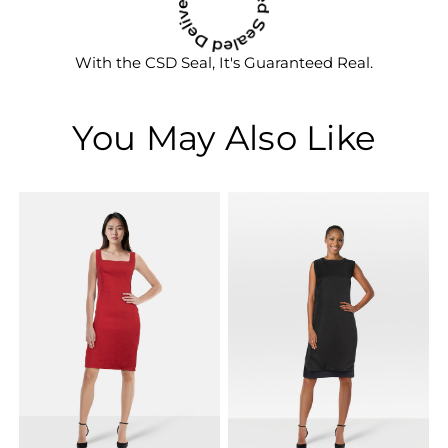
With the CSD Seal, It's Guaranteed Real.
You May Also Like