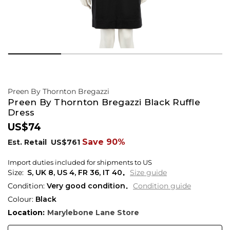
Preen By Thornton Bregazzi
Preen By Thornton Bregazzi Black Ruffle
Dress
US$74
Save 90%
Est. Retail
US$761
Import duties included for shipments to US
S,
UK
8
,
US
4
,
FR
36
,
IT
40
Size guide
Condition:
Very good condition
Condition guide
Colour:
Black
Location:
Marylebone Lane Store