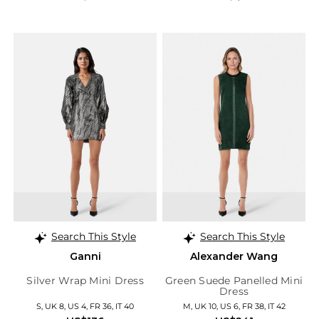
Search This Style
Search This Style
Ganni
Alexander Wang
Silver Wrap Mini Dress
Green Suede Panelled Mini
Dress
S, UK 8, US 4, FR 36, IT 40
M, UK 10, US 6, FR 38, IT 42