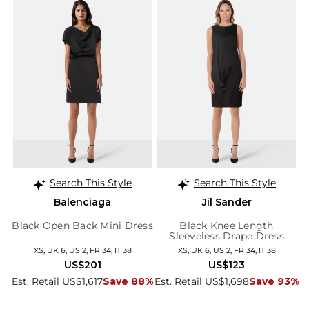
Search This Style
Search This Style
Balenciaga
Jil Sander
Black Open Back Mini Dress
Black Knee Length
Sleeveless Drape Dress
XS, UK 6, US 2, FR 34, IT 38
XS, UK 6, US 2, FR 34, IT 38
US$201
US$123
Est. Retail US$1,617
Save 88%
Est. Retail US$1,698
Save 93%