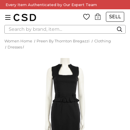
Every Item Authenticated by Our Expert Team
SELL
0
Search
Women Home
Preen By Thornton Bregazzi
Clothing
Dresses