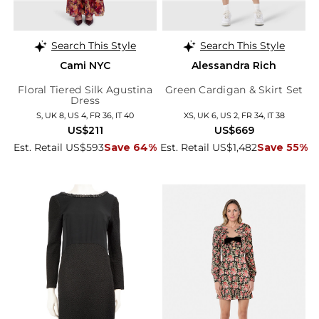
Search This Style
Search This Style
Cami NYC
Alessandra Rich
Floral Tiered Silk Agustina
Green Cardigan & Skirt Set
Dress
S, UK 8, US 4, FR 36, IT 40
XS, UK 6, US 2, FR 34, IT 38
US$211
US$669
Est. Retail US$593
Save 64%
Est. Retail US$1,482
Save 55%