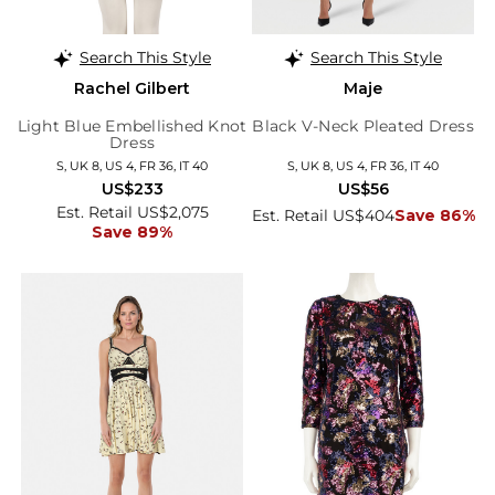
Search This Style
Search This Style
Rachel Gilbert
Maje
Light Blue Embellished Knot
Black V-Neck Pleated Dress
Dress
S, UK 8, US 4, FR 36, IT 40
S, UK 8, US 4, FR 36, IT 40
US$233
US$56
Est. Retail US$2,075
Est. Retail US$404
Save 86%
Save 89%