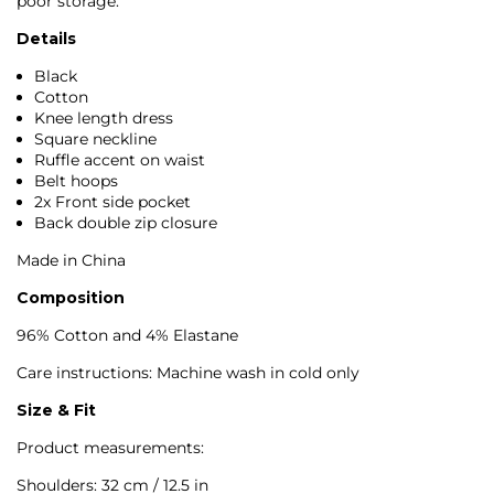
poor storage.
Details
Black
Cotton
Knee length dress
Square neckline
Ruffle accent on waist
Belt hoops
2x Front side pocket
Back double zip closure
Made in China
Composition
96% Cotton and 4% Elastane
Care instructions: Machine wash in cold only
Size & Fit
Product measurements:
Shoulders: 32 cm / 12.5 in