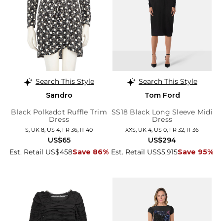
Search This Style
Search This Style
Sandro
Tom Ford
Black Polkadot Ruffle Trim
SS18 Black Long Sleeve Midi
Dress
Dress
S, UK 8, US 4, FR 36, IT 40
XXS, UK 4, US 0, FR 32, IT 36
US$65
US$294
Est. Retail US$458
Save 86%
Est. Retail US$5,915
Save 95%