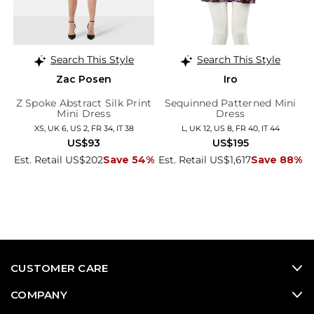
Search This Style
Search This Style
Zac Posen
Iro
Z Spoke Abstract Silk Print
Sequinned Patterned Mini
Mini Dress
Dress
XS, UK 6, US 2, FR 34, IT 38
L, UK 12, US 8, FR 40, IT 44
US$93
US$195
Est. Retail US$202
Save 54%
Est. Retail US$1,617
Save 88%
CUSTOMER CARE
COMPANY