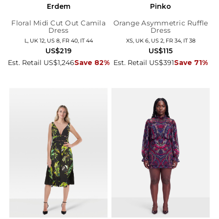
Erdem
Pinko
Floral Midi Cut Out Camila
Orange Asymmetric Ruffle
Dress
Dress
L, UK 12, US 8, FR 40, IT 44
XS, UK 6, US 2, FR 34, IT 38
US$219
US$115
Est. Retail US$1,246
Save 82%
Est. Retail US$391
Save 71%