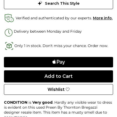
Search This Style
Verified and authenticated by our experts.
More info.
Delivery between Monday and Friday
Only 1 in stock. Don't miss your chance. Order now.
Wishlist
CONDITION
is
Very good
. Hardly any visible wear to dress
is evident on this used Preen By Thornton Bregazzi
designer resale item. This item has a musty smell due to