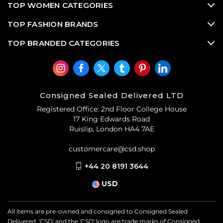
TOP WOMEN CATEGORIES
TOP FASHION BRANDS
TOP BRANDED CATEGORIES
Consigned Sealed Delivered LTD
Registered Office: 2nd Floor College House
17 King Edwards Road
Ruislip, London HA4 7AE
customercare@csd.shop
+44 20 8191 3644
USD
All items are pre-owned and consigned to Consigned Sealed
Delivered. 'CSD' and the 'CSD' logo are trade marks of Consigned