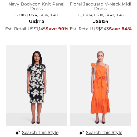
Navy Bodycon Knit Panel
Floral Jacquard V-Neck Midi
Dress
Dress
S, UK 8, US 4, FR 36, IT 40
XL, UK 14, US 10, FR 42, IT 46
US$115
US$154
Est. Retail US$1,145
Save 90%
Est. Retail US$943
Save 84%
Search This Style
Search This Style