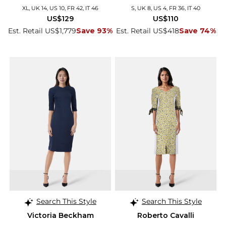
XL, UK 14, US 10, FR 42, IT 46
S, UK 8, US 4, FR 36, IT 40
US$129
US$110
Est. Retail US$1,779
Save 93%
Est. Retail US$418
Save 74%
Search This Style
Search This Style
Victoria Beckham
Roberto Cavalli