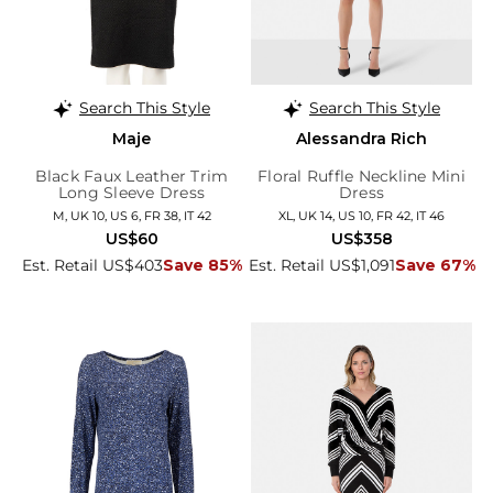
Search This Style
Search This Style
Maje
Alessandra Rich
Black Faux Leather Trim
Floral Ruffle Neckline Mini
Long Sleeve Dress
Dress
M, UK 10, US 6, FR 38, IT 42
XL, UK 14, US 10, FR 42, IT 46
US$60
US$358
Est. Retail US$403
Save 85%
Est. Retail US$1,091
Save 67%