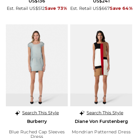
US$136
US$241
Est. Retail US$512
Save 73%
Est. Retail US$667
Save 64%
Search This Style
Search This Style
Burberry
Diane Von Furstenberg
Blue Ruched Cap Sleeves
Mondrian Patterned Dress
Dress