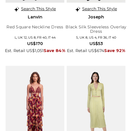
Search This Style
Search This Style
Lanvin
Joseph
Red Square Neckline Dress
Black Silk Sleeveless Overlay
Dress
L, UK 12, US 8, FR 40, IT 44
S, UK 8, US 4, FR 36, IT 40
US$170
US$53
Est. Retail US$1,051
Save 84%
Est. Retail US$674
Save 92%