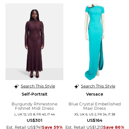
Search This Style
Search This Style
Self-Portrait
Versace
Burgundy Rhinestone
Blue Crystal Embellished
Fishnet Midi Dress
Maxi Dress
L, UK 12, US 8, FR 40, IT 44
XS, UK 6, US 2, FR 34, IT 38
US$301
US$164
Est. Retail US$741
Save 59%
Est. Retail US$1,213
Save 86%