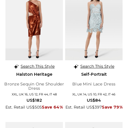
Search This Style
Search This Style
Halston Heritage
Self-Portrait
Bronze Sequin One Shoulder
Blue Mini Lace Dress
Dress
XXL, UK 16, US 12, FR 44, IT 48
XL, UK 14, US 10, FR 42, IT 46
US$182
US$84
Est. Retail US$505
Save 64%
Est. Retail US$397
Save 79%