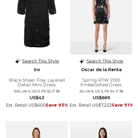
Search This Style
Search This Style
Iro
Oscar de la Renta
Black Sheer Fray Layered
Spring RTW 2010
Detail Mini Dress
Embellished Dress
XXS, UK 4, US 0, FR 32, IT 36
XS, UK 6, US 2, FR 34, IT 38
US$42
US$669
Est. Retail US$600
Save 93%
Est. Retail US$7,222
Save 91%