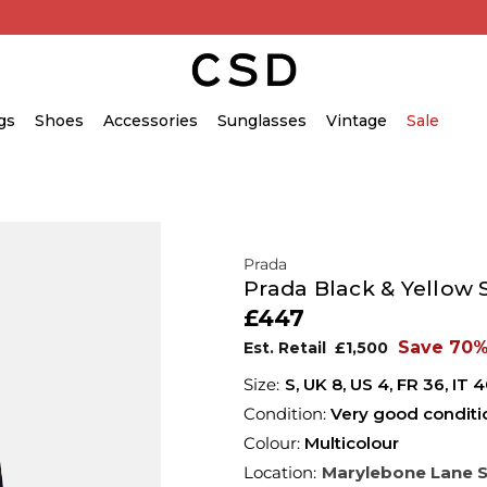
gs
Shoes
Accessories
Sunglasses
Vintage
Sale
Prada
Prada Black & Yellow 
£447
Save 70
Est. Retail
£1,500
S,
UK
8
,
US
4
,
FR
36
,
IT
4
Condition:
Very good conditi
Colour:
Multicolour
Location:
Marylebone Lane 