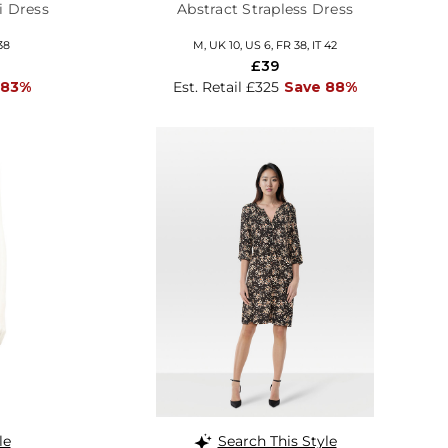
i Dress
Abstract Strapless Dress
38
M, UK 10, US 6, FR 38, IT 42
£39
 83%
Est. Retail £325
Save 88%
le
Search This Style