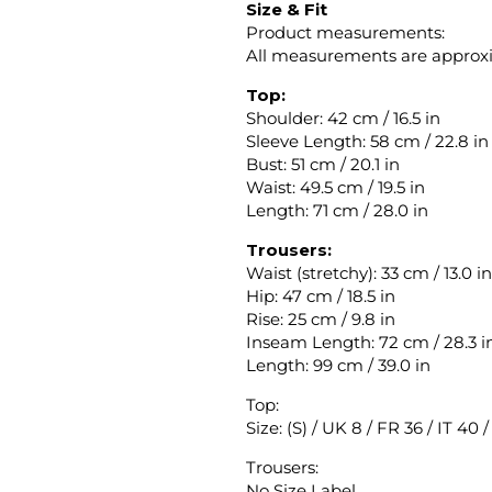
Size & Fit
Product measurements:
All measurements are approx
Top:
Shoulder: 42 cm / 16.5 in
Sleeve Length: 58 cm / 22.8 in
Bust: 51 cm / 20.1 in
Waist: 49.5 cm / 19.5 in
Length: 71 cm / 28.0 in
Trousers:
Waist (stretchy): 33 cm / 13.0 in
Hip: 47 cm / 18.5 in
Rise: 25 cm / 9.8 in
Inseam Length: 72 cm / 28.3 i
Length: 99 cm / 39.0 in
Top:
Size: (S) / UK 8 / FR 36 / IT 40 
Trousers:
No Size Label