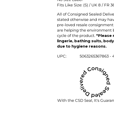
Fits Like Size: (S) / UK 8 / FR 3
All of Consigned Sealed Deliv
stated otherwise and may have
pre-loved resale consignment 
are helping the environment b
cycle of the product.
*Please 
lingerie, bathing suits, bod
due to hygiene reasons.
UPC:
5063265367863 - 
With the CSD Seal, It's Guara