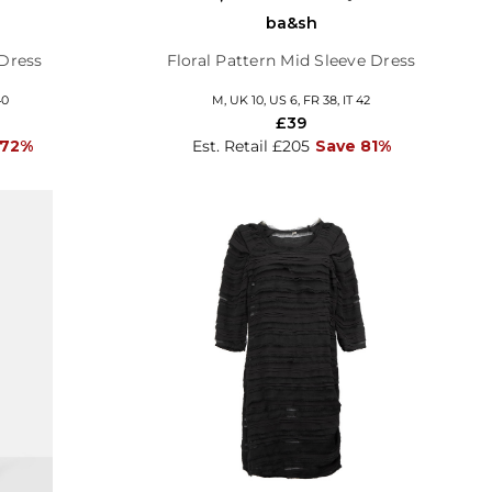
ba&sh
 Dress
Floral Pattern Mid Sleeve Dress
40
M, UK 10, US 6, FR 38, IT 42
£39
 72%
Est. Retail £205
Save 81%