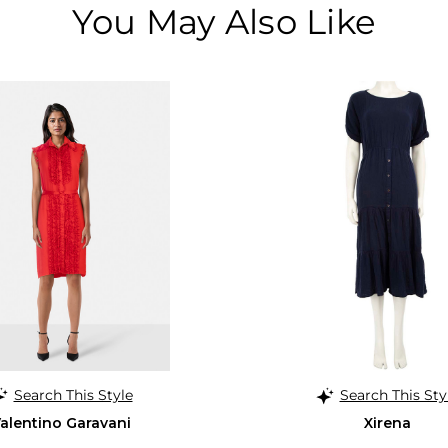
You May Also Like
Search This Style
Search This Sty
alentino Garavani
Xirena