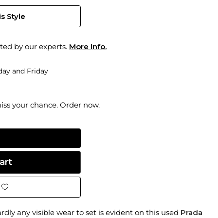
s Style
ted by our experts.
More info.
ay and Friday
miss your chance. Order now.
dly any visible wear to set is evident on this used
Prada