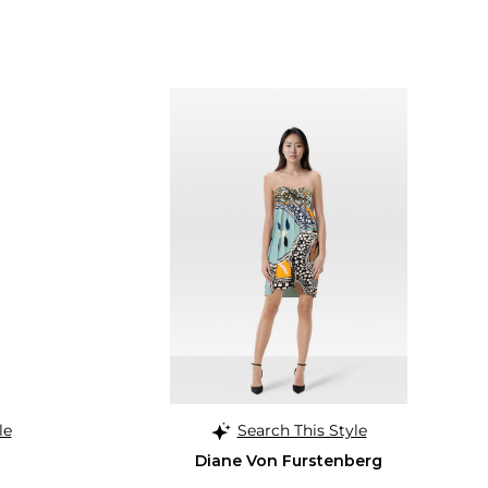
le
Search This Style
Diane Von Furstenberg