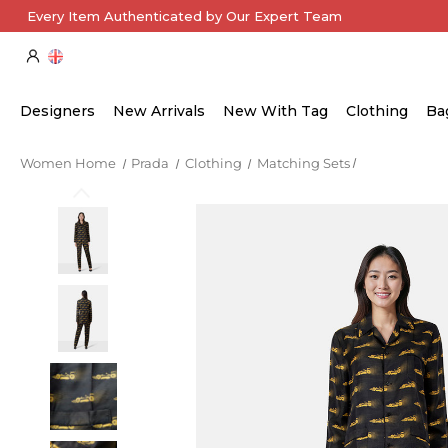
Every Item Authenticated by Our Expert Team
Designers
New Arrivals
New With Tag
Clothing
Ba
Women Home
Prada
Clothing
Matching Sets