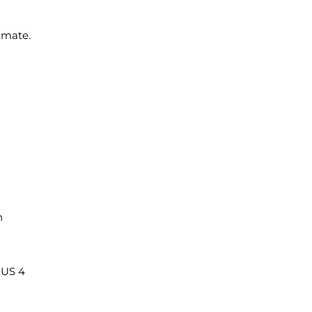
imate.
n
/ US 4