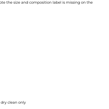
ote the size and composition label is missing on the
l dry clean only