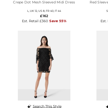
Crepe Dot Mesh Sleeved Midi Dress
Red Sleeve
L, UK 12, US 8, FR 40, IT 44
S
£162
Est. Retail £360
Save 55%
Est.
Search This Style