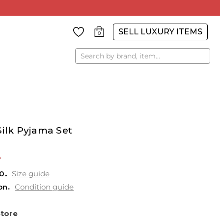
SELL LUXURY ITEMS
0
Search
Silk Pyjama Set
%
0
Size guide
on
Condition guide
Store