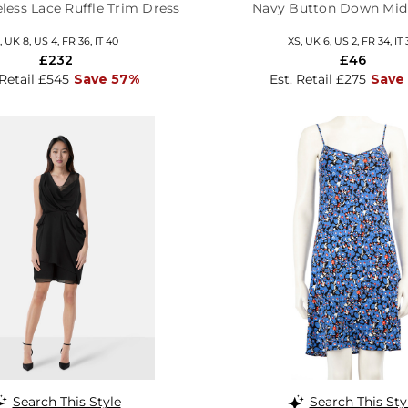
less Lace Ruffle Trim Dress
Navy Button Down Mid
, UK 8, US 4, FR 36, IT 40
XS, UK 6, US 2, FR 34, IT 
£232
£46
 Retail £545
Save 57%
Est. Retail £275
Save
Search This Style
Search This Sty