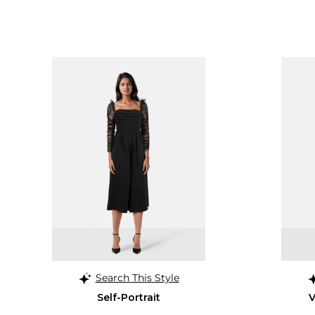
Search This Style
Self-Portrait
V