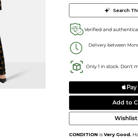
Search Thi
Verified and authentica
Delivery between Mond
Only 1 in stock. Don't 
Wishlist
CONDITION
is
Very Good.
Har