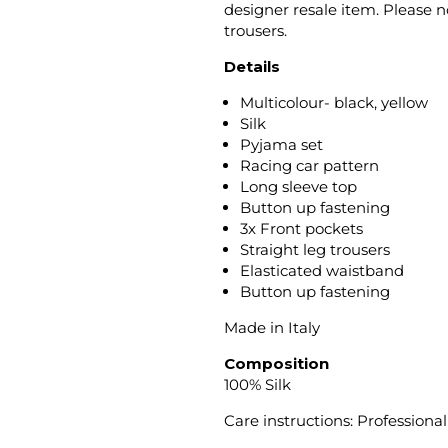
designer resale item. Please n
trousers.
Details
Multicolour- black, yellow
Silk
Pyjama set
Racing car pattern
Long sleeve top
Button up fastening
3x Front pockets
Straight leg trousers
Elasticated waistband
Button up fastening
Made in Italy
Composition
100% Silk
Care instructions: Professiona