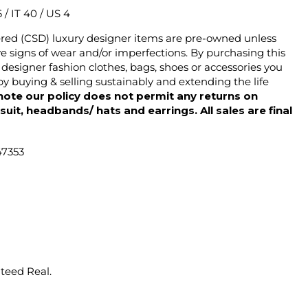
6 / IT 40 / US 4
ered (CSD) luxury designer items are pre-owned unless
 signs of wear and/or imperfections. By purchasing this
designer fashion clothes, bags, shoes or accessories you
y buying & selling sustainably and extending the life
note our policy does not permit any returns on
ysuit, headbands/ hats and earrings. All sales are final
47353
nteed Real.