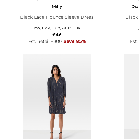
Milly
Dia
Black Lace Flounce Sleeve Dress
Black 
XXS, UK 4, US 0, FR 32, IT 36
L
£46
Est. Retail £300
Save 85%
Est.