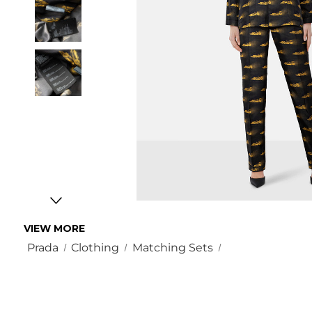
VIEW MORE
Prada
Clothing
Matching Sets