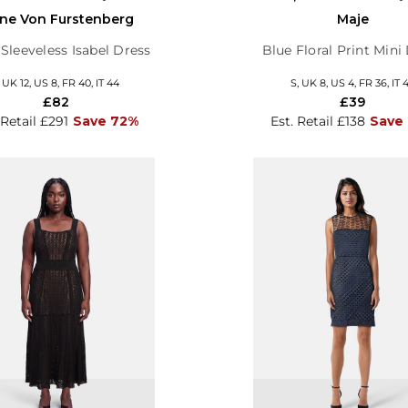
ne Von Furstenberg
Maje
Sleeveless Isabel Dress
Blue Floral Print Mini
, UK 12, US 8, FR 40, IT 44
S, UK 8, US 4, FR 36, IT 
£82
£39
 Retail £291
Save 72%
Est. Retail £138
Save