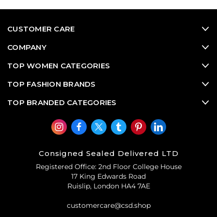
CUSTOMER CARE
COMPANY
TOP WOMEN CATEGORIES
TOP FASHION BRANDS
TOP BRANDED CATEGORIES
Consigned Sealed Delivered LTD
Registered Office: 2nd Floor College House
17 King Edwards Road
Ruislip, London HA4 7AE
customercare@csd.shop