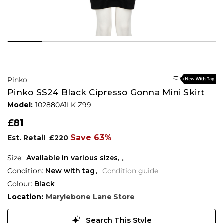
Pinko
Pinko SS24 Black Cipresso Gonna Mini Skirt
Model:
102880A1LK Z99
£81
Save 63%
Est. Retail
£220
Available in various sizes,
Condition:
New with tag
Condition guide
Colour:
Black
Location:
Marylebone Lane Store
Search This Style