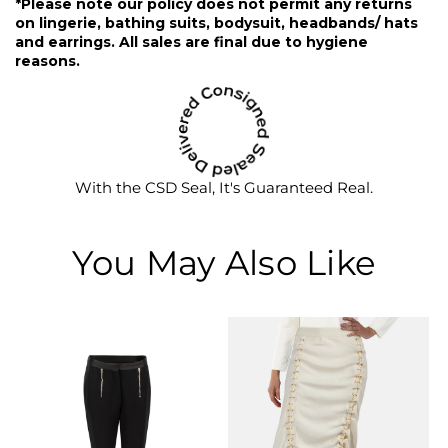
*Please note our policy does not permit any returns
on lingerie, bathing suits, bodysuit, headbands/ hats
and earrings. All sales are final due to hygiene
reasons.
With the CSD Seal, It's Guaranteed Real.
You May Also Like