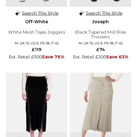
Search This Style
Search This Style
Off-White
Joseph
White Mesh Tape Joggers
Black Tapered Mid Rise
Trousers
M, UK 10, US 6, FR 38, IT 42
M, UK 10, US 6, FR 38, IT 42
£119
£74
Est. Retail £500
Save 76%
Est. Retail £200
Save 63%