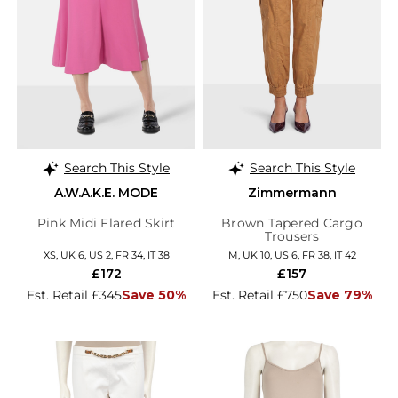
Search This Style
Search This Style
A.W.A.K.E. MODE
Zimmermann
Pink Midi Flared Skirt
Brown Tapered Cargo
Trousers
XS, UK 6, US 2, FR 34, IT 38
M, UK 10, US 6, FR 38, IT 42
£172
£157
Est. Retail £345
Save 50%
Est. Retail £750
Save 79%