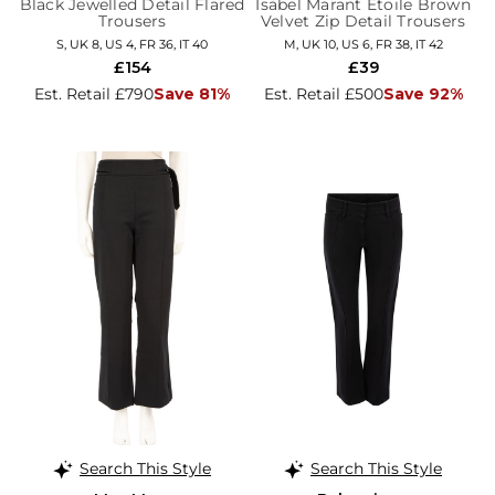
Black Jewelled Detail Flared
Isabel Marant Étoile Brown
Trousers
Velvet Zip Detail Trousers
S, UK 8, US 4, FR 36, IT 40
M, UK 10, US 6, FR 38, IT 42
£154
£39
Est. Retail £790
Save 81%
Est. Retail £500
Save 92%
Search This Style
Search This Style