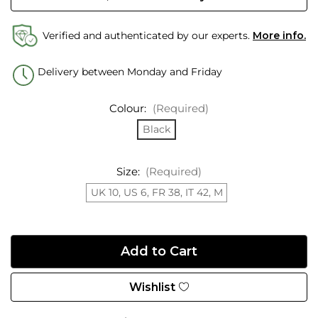
Verified and authenticated by our experts.
More info.
Delivery between Monday and Friday
Colour:
(Required)
Black
Size:
(Required)
UK 10, US 6, FR 38, IT 42, M
Wishlist