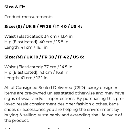
Size & Fit
Product measurements:
Size: (S) / UK 8 / FR 36 / IT 40 / US 4:
Waist (Elasticated): 34 cm / 13.4 in
Hip (Elasticated): 40 cm / 15.8 in
Length: 41 cm / 16.1 in
Size: (M) / UK 10 / FR 38 / IT 42 / US 6:
Waist (Elasticated): 37 cm / 14.5 in
Hip (Elasticated): 43 cm / 16.9 in
Length: 41 cm / 16.1 in
All of Consigned Sealed Delivered (CSD) luxury designer
items are pre-owned unless stated otherwise and may have
signs of wear and/or imperfections. By purchasing this pre-
loved resale consignment designer fashion clothes, bags,
shoes or accessories you are helping the environment by
buying & selling sustainably and extending the life cycle of
the product.