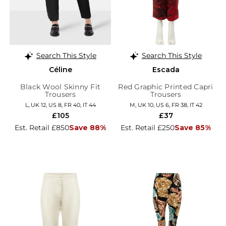
Search This Style
Search This Style
Céline
Escada
Black Wool Skinny Fit
Red Graphic Printed Capri
Trousers
Trousers
L, UK 12, US 8, FR 40, IT 44
M, UK 10, US 6, FR 38, IT 42
£105
£37
Est. Retail £850
Save 88%
Est. Retail £250
Save 85%