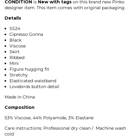
CONDITION
is
New with tags
on this brand new
Pinko
designer item. This item comes with original packaging.
Details
SS24
Cipresso Gonna
Black
Viscose
Skirt
Ribbed
Mini
Figure hugging fit
Stretchy
Elasticated waistband
Lovebirds button detail
Made in China
Composition
53% Viscose, 44% Polyamide, 3% Elastane
Care instructions: Professional dry clean / Machine wash
cold