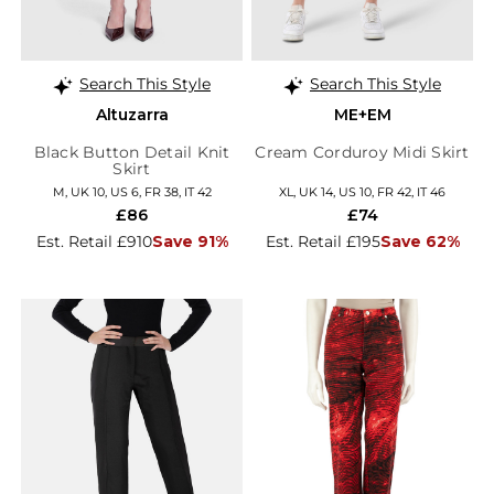
Search This Style
Search This Style
Altuzarra
ME+EM
Black Button Detail Knit
Cream Corduroy Midi Skirt
Skirt
M, UK 10, US 6, FR 38, IT 42
XL, UK 14, US 10, FR 42, IT 46
£86
£74
Est. Retail £910
Save 91%
Est. Retail £195
Save 62%