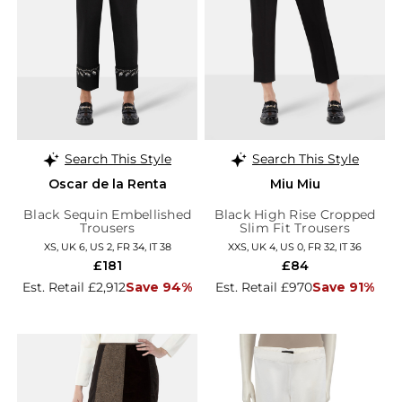
Search This Style
Search This Style
Oscar de la Renta
Miu Miu
Black Sequin Embellished
Black High Rise Cropped
Trousers
Slim Fit Trousers
XS, UK 6, US 2, FR 34, IT 38
XXS, UK 4, US 0, FR 32, IT 36
£181
£84
Est. Retail £2,912
Save 94%
Est. Retail £970
Save 91%