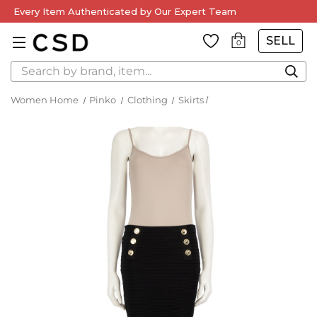
Every Item Authenticated by Our Expert Team
SELL
0
Search
Women Home
Pinko
Clothing
Skirts