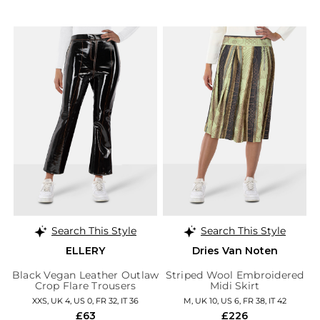
Search This Style
Search This Style
ELLERY
Dries Van Noten
Black Vegan Leather Outlaw
Striped Wool Embroidered
Crop Flare Trousers
Midi Skirt
XXS, UK 4, US 0, FR 32, IT 36
M, UK 10, US 6, FR 38, IT 42
£63
£226