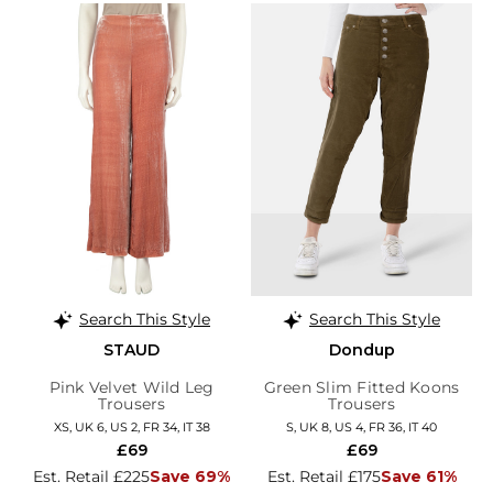
Search This Style
Search This Style
STAUD
Dondup
Pink Velvet Wild Leg
Green Slim Fitted Koons
Trousers
Trousers
XS, UK 6, US 2, FR 34, IT 38
S, UK 8, US 4, FR 36, IT 40
£69
£69
Est. Retail £225
Save 69%
Est. Retail £175
Save 61%