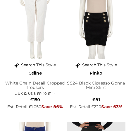
Search This Style
Search This Style
Céline
Pinko
White Chain Detail Cropped
SS24 Black Cipresso Gonna
Trousers
Mini Skirt
L, UK 12, US 8, FR 40, IT 44
£150
£81
Est. Retail £1,050
Save 86%
Est. Retail £220
Save 63%