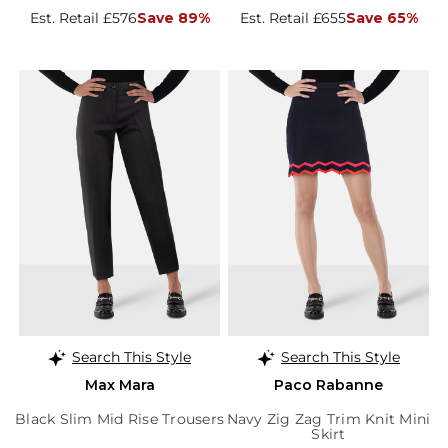
Est. Retail £576
Save 89%
Est. Retail £655
Save 65%
Search This Style
Search This Style
Max Mara
Paco Rabanne
Black Slim Mid Rise Trousers
Navy Zig Zag Trim Knit Mini
Skirt