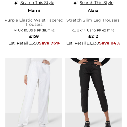
Search This Style
Search This Style
Marni
Alaïa
Purple Elastic Waist Tapered
Stretch Slim Leg Trousers
Trousers
M, UK 10, US 6, FR 38, IT 42
XL, UK 14, US 10, FR 42, IT 46
£158
£212
Est. Retail £650
Save 76%
Est. Retail £1,330
Save 84%