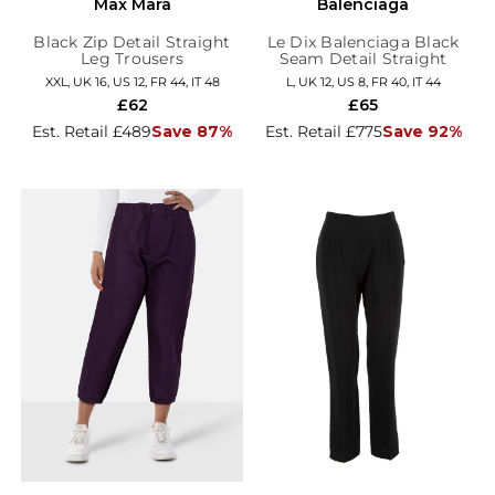
Max Mara
Balenciaga
Black Zip Detail Straight
Le Dix Balenciaga Black
Leg Trousers
Seam Detail Straight
Trousers
XXL, UK 16, US 12, FR 44, IT 48
L, UK 12, US 8, FR 40, IT 44
£62
£65
Est. Retail £489
Save 87%
Est. Retail £775
Save 92%