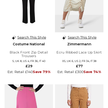
Search This Style
Search This Style
Costume National
Zimmermann
Black Front Zip Detail
Ecru Ribbed Lace Up Skirt
Trousers
S, UK 8, US 4, FR 36, IT 40
XS, UK 6, US 2, FR 34, IT 38
£29
£77
Est. Retail £140
Save 79%
Est. Retail £300
Save 74%