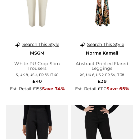
Search This Style
Search This Style
MSGM
Norma Kamali
White PU Crop Slim
Abstract Printed Flared
Trousers
Leggings
S, UK 8, US 4, FR 36, IT 40
XS, UK 6, US 2, FR 34, IT 38
£40
£39
Est. Retail £155
Save 74%
Est. Retail £110
Save 65%