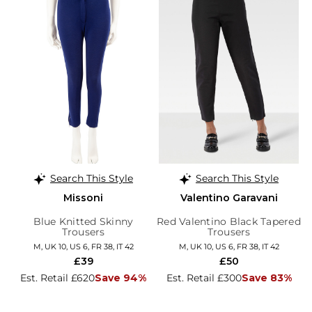
Search This Style
Search This Style
Missoni
Valentino Garavani
Blue Knitted Skinny
Red Valentino Black Tapered
Trousers
Trousers
M, UK 10, US 6, FR 38, IT 42
M, UK 10, US 6, FR 38, IT 42
£39
£50
Est. Retail £620
Save 94%
Est. Retail £300
Save 83%