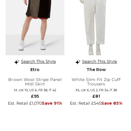
Search This Style
Search This Style
Etro
The Row
Brown Wool Stripe Panel
White Slim Fit Zip Cuff
Midi Skirt
Trousers
M, UK 10, US 6, FR 38, IT 42
XS, UK 6, US 2, FR 34, IT 38
£95
£81
Est. Retail £1,070
Save 91%
Est. Retail £545
Save 85%