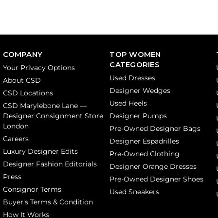
COMPANY
TOP WOMEN
CATEGORIES
Your Privacy Options
Used Dresses
About CSD
Designer Wedges
CSD Locations
Used Heels
CSD Marylebone Lane —
Designer Consignment Store
Designer Pumps
London
Pre-Owned Designer Bags
Careers
Designer Espadrilles
Luxury Designer Edits
Pre-Owned Clothing
Designer Fashion Editorials
Designer Orange Dresses
Press
Pre-Owned Designer Shoes
Consignor Terms
Used Sneakers
Buyer's Terms & Condition
How It Works