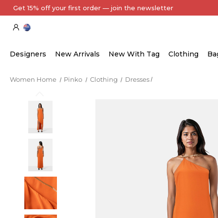
Every Item Authenticated by Our Expert Team
Designers
New Arrivals
New With Tag
Clothing
Ba
Women Home
Pinko
Clothing
Dresses