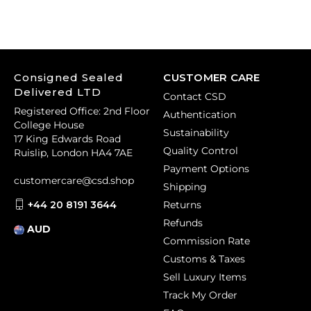
Consigned Sealed
CUSTOMER CARE
Delivered LTD
Contact CSD
Registered Office: 2nd Floor
Authentication
College House
Sustainability
17 King Edwards Road
Quality Control
Ruislip, London HA4 7AE
Payment Options
customercare@csd.shop
Shipping
+44 20 8191 3644
Returns
Refunds
AUD
Commission Rate
Customs & Taxes
Sell Luxury Items
Track My Order