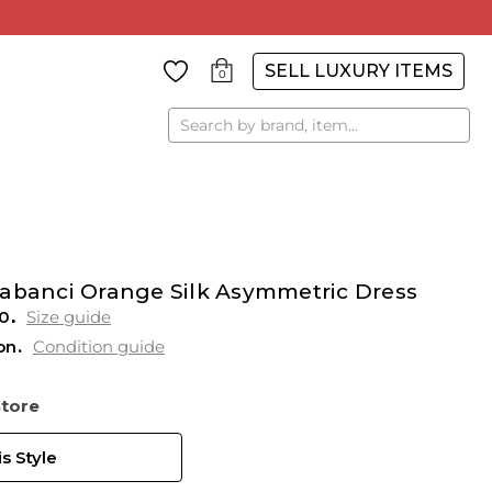
SELL LUXURY ITEMS
0
Search
Sabanci Orange Silk Asymmetric Dress
0
Size guide
on
Condition guide
Store
s Style