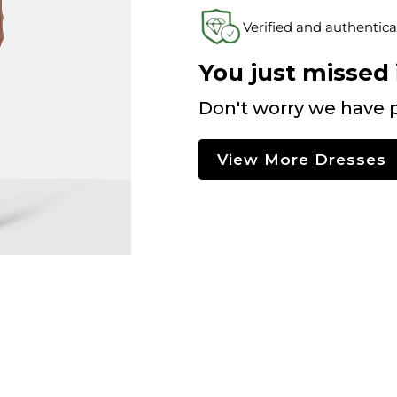
Verified and authentica
You just missed i
Don't worry we have p
View More Dresses