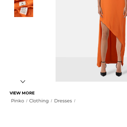
VIEW MORE
Pinko
Clothing
Dresses