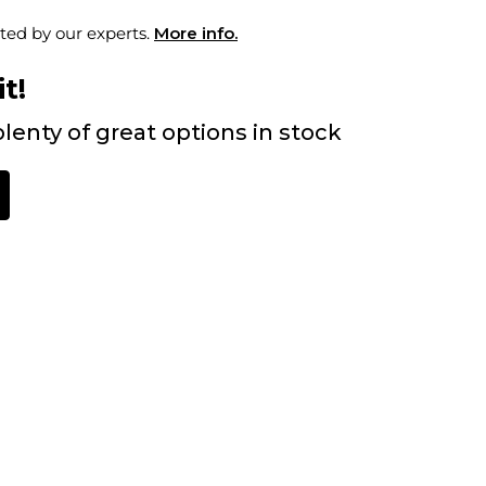
ted by our experts.
More info.
t!
lenty of great options in stock