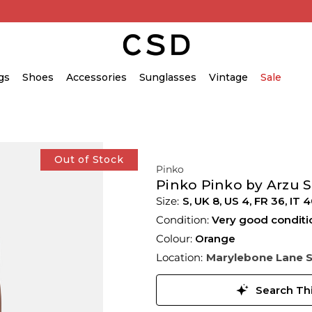
gs
Shoes
Accessories
Sunglasses
Vintage
Sale
Out of Stock
Pinko
Pinko Pinko by Arzu 
S,
UK
8
,
US
4
,
FR
36
,
IT
4
Condition:
Very good conditi
Colour:
Orange
Location:
Marylebone Lane 
Search Thi