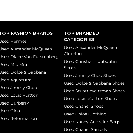
TOP FASHION BRANDS
TOP BRANDED
CATEGORIES
Used Hermes
Used Alexander McQueen
Used Alexander McQueen
Clothing
Used Diane Von Furstenberg
Used Christian Louboutin
Used Miu Miu
Shoes
Used Dolce & Gabbana
Used Jimmy Choo Shoes
Used Aquazurra
Used Dolce & Gabbana Shoes
Used Jimmy Choo
Used Stuart Weitzman Shoes
Used Louis Vuitton
Used Louis Vuitton Shoes
Used Burberry
Used Chanel Shoes
Used Gina
Used Chloe Clothing
Used Reformation
Used Nancy Gonzalez Bags
Used Chanel Sandals