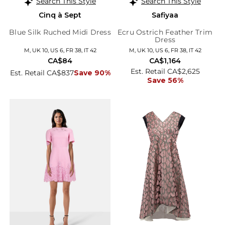
Search This Style
Search This Style
Cinq à Sept
Safiyaa
Blue Silk Ruched Midi Dress
Ecru Ostrich Feather Trim
Dress
M, UK 10, US 6, FR 38, IT 42
M, UK 10, US 6, FR 38, IT 42
CA$84
CA$1,164
Est. Retail CA$2,625
Est. Retail CA$837
Save 90%
Save 56%