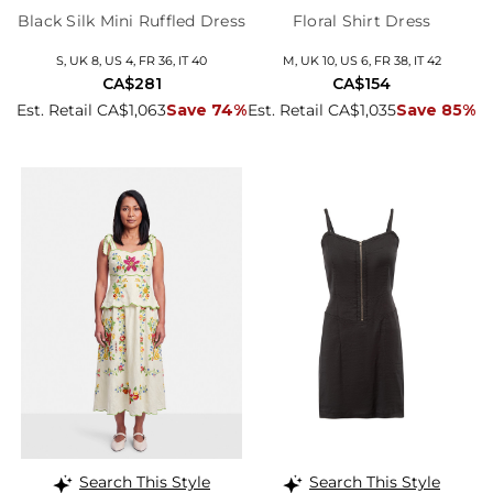
Black Silk Mini Ruffled Dress
Floral Shirt Dress
S, UK 8, US 4, FR 36, IT 40
M, UK 10, US 6, FR 38, IT 42
CA$281
CA$154
Est. Retail CA$1,063
Save 74%
Est. Retail CA$1,035
Save 85%
Search This Style
Search This Style