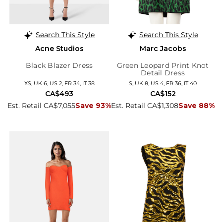
Search This Style
Search This Style
Acne Studios
Marc Jacobs
Black Blazer Dress
Green Leopard Print Knot
Detail Dress
XS, UK 6, US 2, FR 34, IT 38
S, UK 8, US 4, FR 36, IT 40
CA$493
CA$152
Est. Retail CA$7,055
Save 93%
Est. Retail CA$1,308
Save 88%