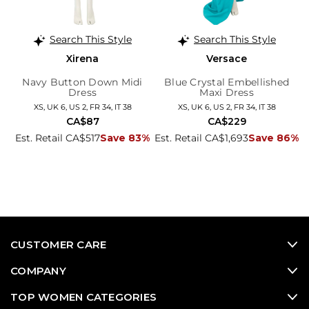
Search This Style
Search This Style
Xirena
Versace
Navy Button Down Midi
Blue Crystal Embellished
Dress
Maxi Dress
XS, UK 6, US 2, FR 34, IT 38
XS, UK 6, US 2, FR 34, IT 38
CA$87
CA$229
Est. Retail CA$517
Save 83%
Est. Retail CA$1,693
Save 86%
CUSTOMER CARE
COMPANY
TOP WOMEN CATEGORIES