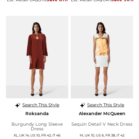
Search This Style
Search This Style
Roksanda
Alexander McQueen
Burgundy Long Sleeve
Sequin Detail V Neck Dress
Dress
XL, UK 14, US 10, FR 42, IT 46
M, UK 10, US 6, FR 38, IT 42