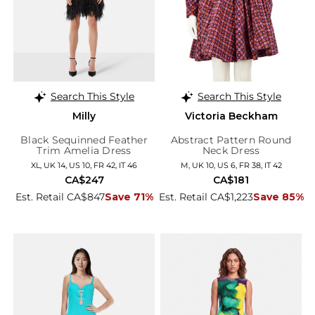
Search This Style
Search This Style
Milly
Victoria Beckham
Black Sequinned Feather
Abstract Pattern Round
Trim Amelia Dress
Neck Dress
XL, UK 14, US 10, FR 42, IT 46
M, UK 10, US 6, FR 38, IT 42
CA$247
CA$181
Est. Retail CA$847
Save 71%
Est. Retail CA$1,223
Save 85%