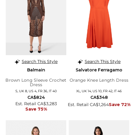
Search This Style
Search This Style
Balmain
Salvatore Ferragamo
Brown Long Sleeve Crochet
Orange Knee Length Dress
Dress
S, UK 8, US 4, FR 36, IT 40
XL, UK 14, US 10, FR 42, IT 46
CA$824
CA$348
Est. Retail CA$3,283
Est. Retail CA$1,264
Save 72%
Save 75%