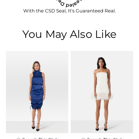
With the CSD Seal, It's Guaranteed Real.
You May Also Like