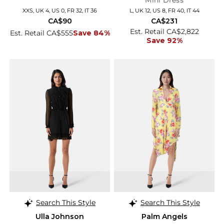
Mini Dress
XXS, UK 4, US 0, FR 32, IT 36
L, UK 12, US 8, FR 40, IT 44
CA$90
CA$231
Est. Retail CA$2,822
Est. Retail CA$555
Save 84%
Save 92%
Search This Style
Search This Style
Ulla Johnson
Palm Angels