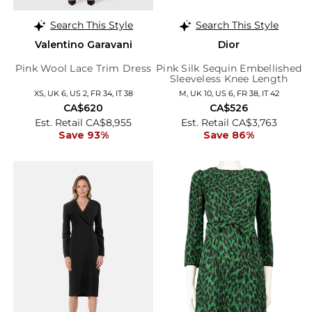
Search This Style
Search This Style
Valentino Garavani
Dior
Pink Wool Lace Trim Dress
Pink Silk Sequin Embellished
Sleeveless Knee Length
Dress
XS, UK 6, US 2, FR 34, IT 38
M, UK 10, US 6, FR 38, IT 42
CA$620
CA$526
Est. Retail CA$8,955
Est. Retail CA$3,763
Save 93%
Save 86%