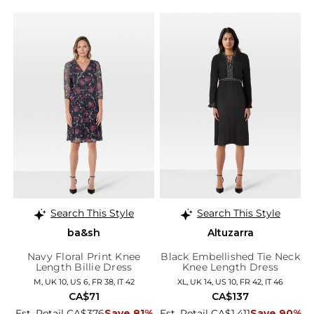
Search This Style
Search This Style
ba&sh
Altuzarra
Navy Floral Print Knee
Black Embellished Tie Neck
Length Billie Dress
Knee Length Dress
M, UK 10, US 6, FR 38, IT 42
XL, UK 14, US 10, FR 42, IT 46
CA$71
CA$137
Est. Retail CA$376
Save 81%
Est. Retail CA$1,411
Save 90%