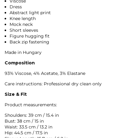
Viscose
Dress
Abstract light print
Knee length
Mock neck
Short sleeves
Figure hugging fit
Back zip fastening
Made in Hungary
Composition
93% Viscose, 4% Acetate, 3% Elastane
Care instructions: Professional dry clean only
Size & Fit
Product measurements:
Shoulders: 39 cm / 15.4 in
Bust: 38 cm / 15 in
Waist: 33.5 cm / 13.2 in
Hip: 44.5 cm / 17.5 in