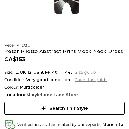
Peter Pilotto
Peter Pilotto Abstract Print Mock Neck Dress
CA$153
L,
UK
12
,
US
8
,
FR
40
,
IT
44
Size guide
Condition:
Very good condition
Condition guide
Colour:
Multicolour
Location:
Marylebone Lane Store
Search This Style
Verified and authenticated by our experts.
More info.