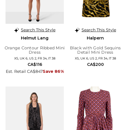
Search This Style
Search This Style
Helmut Lang
Halpern
Orange Contour Ribbed Mini
Black with Gold Sequins
Dress
Detail Mini Dress
XS, UK 6, US 2, FR 34, IT 38
XS, UK 6, US 2, FR 34, IT 38
CA$116
CA$200
Est. Retail CA$847
Save 86%