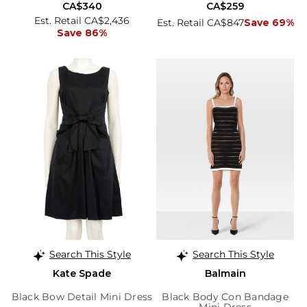
CA$340
CA$259
Est. Retail CA$2,436
Est. Retail CA$847
Save 69%
Save 86%
Search This Style
Search This Style
Kate Spade
Balmain
Black Bow Detail Mini Dress
Black Body Con Bandage