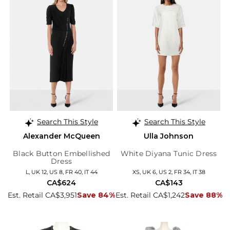
Search This Style
Search This Style
Alexander McQueen
Ulla Johnson
Black Button Embellished
White Diyana Tunic Dress
Dress
L, UK 12, US 8, FR 40, IT 44
XS, UK 6, US 2, FR 34, IT 38
CA$624
CA$143
Est. Retail CA$3,951
Save 84%
Est. Retail CA$1,242
Save 88%