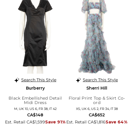
Search This Style
Search This Style
Burberry
Sherri Hill
Black Embellished Detail
Floral Print Top & Skirt Co-
Midi Dress
ord
M, UK 10, US 6, FR 38, IT 42
XS, UK 6, US 2, FR 34, IT 38
CA$148
CA$652
Est. Retail CA$1,599
Save 91%
Est. Retail CA$1,816
Save 64%