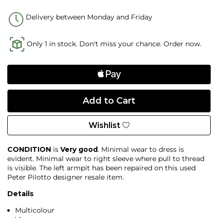
Delivery between Monday and Friday
Only 1 in stock. Don't miss your chance. Order now.
Wishlist
CONDITION
is
Very good
. Minimal wear to dress is
evident. Minimal wear to right sleeve where pull to thread
is visible. The left armpit has been repaired on this used
Peter Pilotto designer resale item.
Details
Multicolour