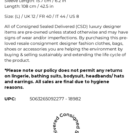
Sleeve Length: 15.7 cm / 6.2 in
Length: 108 cm / 42.5 in
Size: (L) / UK 12 / FR 40 / IT 44 / US 8
All of Consigned Sealed Delivered (CSD) luxury designer
items are pre-owned unless stated otherwise and may have
signs of wear and/or imperfections. By purchasing this pre-
loved resale consignment designer fashion clothes, bags,
shoes or accessories you are helping the environment by
buying & selling sustainably and extending the life cycle of
the product.
*Please note our policy does not permit any returns
on lingerie, bathing suits, bodysuit, headbands/ hats
and earrings. All sales are final due to hygiene
reasons.
UPC:
5063265092277 - 18982