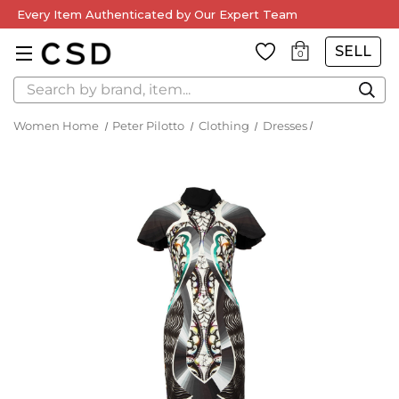
Every Item Authenticated by Our Expert Team
SELL
0
Search
Women Home
Peter Pilotto
Clothing
Dresses