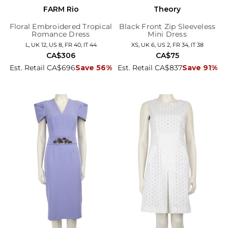
FARM Rio
Theory
Floral Embroidered Tropical
Black Front Zip Sleeveless
Romance Dress
Mini Dress
L, UK 12, US 8, FR 40, IT 44
XS, UK 6, US 2, FR 34, IT 38
CA$306
CA$75
Est. Retail CA$696
Save 56%
Est. Retail CA$837
Save 91%