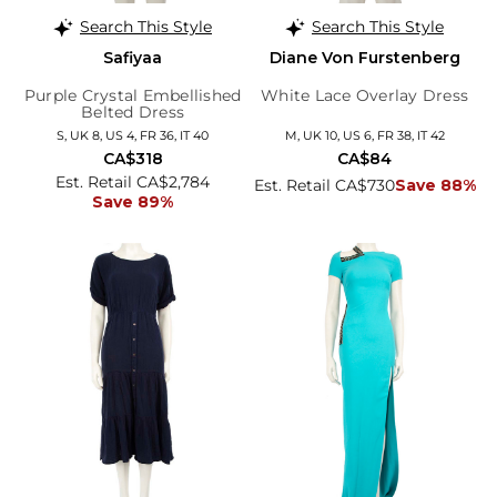
Search This Style
Search This Style
Safiyaa
Diane Von Furstenberg
Purple Crystal Embellished
White Lace Overlay Dress
Belted Dress
S, UK 8, US 4, FR 36, IT 40
M, UK 10, US 6, FR 38, IT 42
CA$318
CA$84
Est. Retail CA$2,784
Est. Retail CA$730
Save 88%
Save 89%