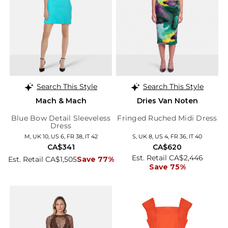
Search This Style
Search This Style
Mach & Mach
Dries Van Noten
Blue Bow Detail Sleeveless
Fringed Ruched Midi Dress
Dress
M, UK 10, US 6, FR 38, IT 42
S, UK 8, US 4, FR 36, IT 40
CA$341
CA$620
Est. Retail CA$2,446
Est. Retail CA$1,505
Save 77%
Save 75%