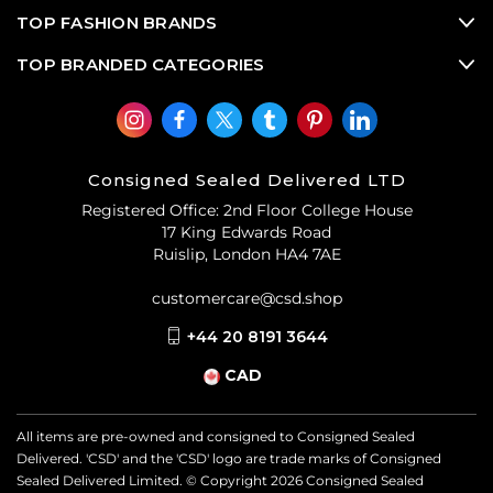
TOP FASHION BRANDS
TOP BRANDED CATEGORIES
Consigned Sealed Delivered LTD
Registered Office: 2nd Floor College House
17 King Edwards Road
Ruislip, London HA4 7AE
customercare@csd.shop
+44 20 8191 3644
CAD
All items are pre-owned and consigned to Consigned Sealed
Delivered. 'CSD' and the 'CSD' logo are trade marks of Consigned
Sealed Delivered Limited. © Copyright
2026
Consigned Sealed