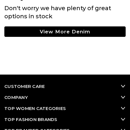
Don't worry we have plenty of great
options in stock
View More Denim
CUSTOMER CARE
COMPANY
TOP WOMEN CATEGORIES
TOP FASHION BRANDS