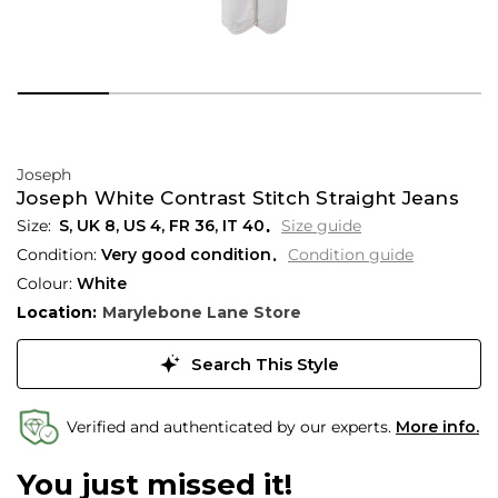
Joseph
Joseph White Contrast Stitch Straight Jeans
S,
UK
8
,
US
4
,
FR
36
,
IT
40
Size guide
Condition:
Very good condition
Condition guide
Colour:
White
Location:
Marylebone Lane Store
Search This Style
Verified and authenticated by our experts.
More info.
You just missed it!