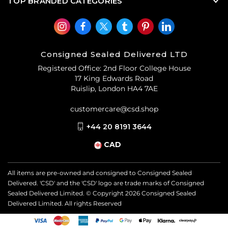
TOP BRANDED CATEGORIES
Consigned Sealed Delivered LTD
Registered Office: 2nd Floor College House
17 King Edwards Road
Ruislip, London HA4 7AE
customercare@csd.shop
+44 20 8191 3644
CAD
All items are pre-owned and consigned to Consigned Sealed
Delivered. 'CSD' and the 'CSD' logo are trade marks of Consigned
Sealed Delivered Limited. © Copyright
2026
Consigned Sealed
Delivered Limited. All rights Reserved