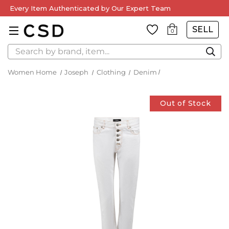
Every Item Authenticated by Our Expert Team
SELL
0
Search
Women Home
Joseph
Clothing
Denim
Out of Stock