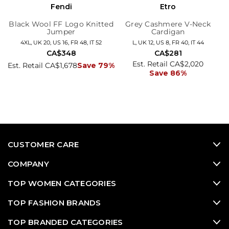
Fendi
Etro
Black Wool FF Logo Knitted
Grey Cashmere V-Neck
Jumper
Cardigan
4XL, UK 20, US 16, FR 48, IT 52
L, UK 12, US 8, FR 40, IT 44
CA$348
CA$281
Est. Retail CA$2,020
Est. Retail CA$1,678
Save 79%
Save 86%
CUSTOMER CARE
COMPANY
TOP WOMEN CATEGORIES
TOP FASHION BRANDS
TOP BRANDED CATEGORIES