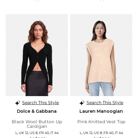
Search This Style
Search This Style
Dolce & Gabbana
Lauren Manoogian
Black Wool Button Up
Pink Knitted Vest Top
Cardigan
L, UK 12, US 8, FR 40, IT 44
L, UK 12, US 8, FR 40, IT 44