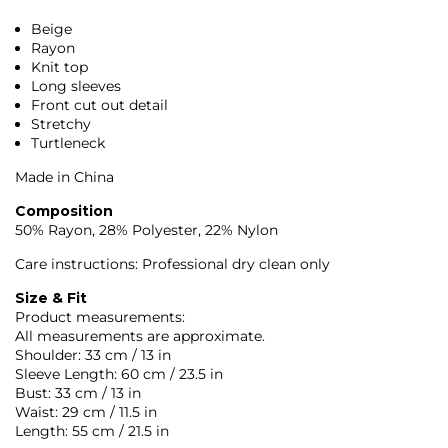
Beige
Rayon
Knit top
Long sleeves
Front cut out detail
Stretchy
Turtleneck
Made in China
Composition
50% Rayon, 28% Polyester, 22% Nylon
Care instructions: Professional dry clean only
Size & Fit
Product measurements:
All measurements are approximate.
Shoulder: 33 cm / 13 in
Sleeve Length: 60 cm / 23.5 in
Bust: 33 cm / 13 in
Waist: 29 cm / 11.5 in
Length: 55 cm / 21.5 in