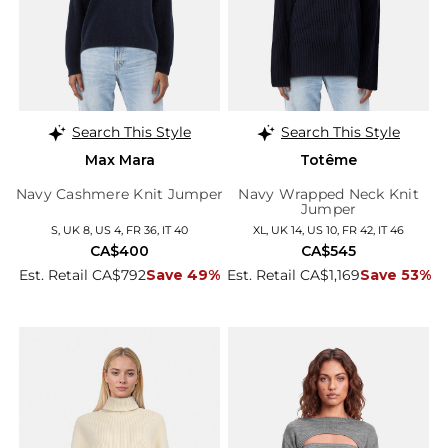
Search This Style
Search This Style
Max Mara
Totême
Navy Cashmere Knit Jumper
Navy Wrapped Neck Knit
Jumper
S, UK 8, US 4, FR 36, IT 40
XL, UK 14, US 10, FR 42, IT 46
CA$400
CA$545
Est. Retail CA$792
Save 49%
Est. Retail CA$1,169
Save 53%