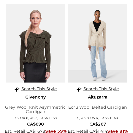
Search This Style
Search This Style
Givenchy
Altuzarra
Grey Wool Knit Asymmetric
Ecru Wool Belted Cardigan
Cardigan
XS, UK 6, US 2, FR 34, IT 38
S, UK 8, US 4, FR 36, IT 40
CA$690
CA$267
Est. Retail CA$1,678
Save 59%
Est. Retail CA$1,414
Save 81%