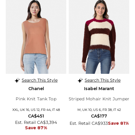
Search This Style
Search This Style
Chanel
Isabel Marant
Pink Knit Tank Top
Striped Mohair Knit Jumper
XXL, UK 16, US 12, FR 44, IT 48
M, UK 10, US 6, FR 38, IT 42
CA$451
CA$177
Est. Retail CA$3,394
Est. Retail CA$933
Save 81%
Save 87%