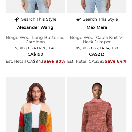
Search This Style
Search This Style
Alexander Wang
Max Mara
Beige Wool Long Buttoned
Beige Wool Cable Knit V-
Cardigan
Neck Jumper
S, UK 8, US 4, FR 36, IT 40
XS, UK 6, US 2, FR 34, IT 38
CA$190
CA$213
Est. Retail CA$943
Save 80%
Est. Retail CA$585
Save 64%