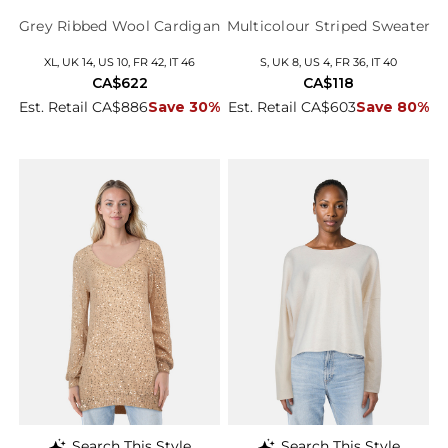
Grey Ribbed Wool Cardigan
Multicolour Striped Sweater
XL, UK 14, US 10, FR 42, IT 46
S, UK 8, US 4, FR 36, IT 40
CA$622
CA$118
Est. Retail CA$886
Save 30%
Est. Retail CA$603
Save 80%
Search This Style
Search This Style