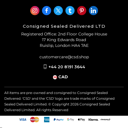
Consigned Sealed Delivered LTD
Registered Office: 2nd Floor College House
17 King Edwards Road
Ruislip, London HA4 7AE
customercare@csd.shop
+44 20 8191 3644
CAD
All items are pre-owned and consigned to Consigned Sealed
Delivered. 'CSD' and the 'CSD' logo are trade marks of Consigned
Sealed Delivered Limited. © Copyright
2026
Consigned Sealed
Delivered Limited. All rights Reserved