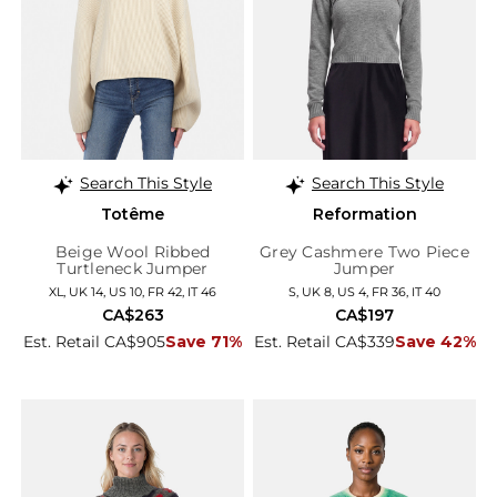
Search This Style
Search This Style
Totême
Reformation
Beige Wool Ribbed
Grey Cashmere Two Piece
Turtleneck Jumper
Jumper
XL, UK 14, US 10, FR 42, IT 46
S, UK 8, US 4, FR 36, IT 40
CA$263
CA$197
Est. Retail CA$905
Save 71%
Est. Retail CA$339
Save 42%