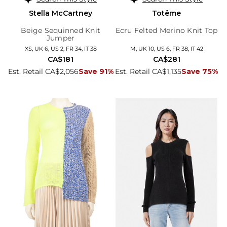
Stella McCartney
Totême
Beige Sequinned Knit
Ecru Felted Merino Knit Top
Jumper
XS, UK 6, US 2, FR 34, IT 38
M, UK 10, US 6, FR 38, IT 42
CA$181
CA$281
Est. Retail CA$2,056
Save 91%
Est. Retail CA$1,135
Save 75%