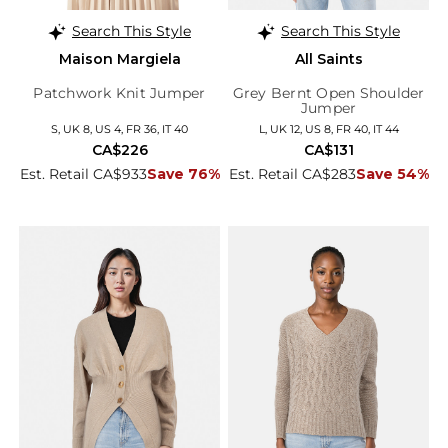
Search This Style
Search This Style
Maison Margiela
All Saints
Patchwork Knit Jumper
Grey Bernt Open Shoulder
Jumper
S, UK 8, US 4, FR 36, IT 40
L, UK 12, US 8, FR 40, IT 44
CA$226
CA$131
Est. Retail CA$933
Save 76%
Est. Retail CA$283
Save 54%