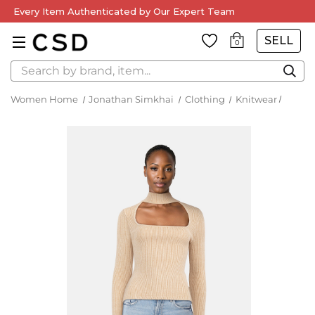
Every Item Authenticated by Our Expert Team
SELL
0
Search
Women Home
Jonathan Simkhai
Clothing
Knitwear