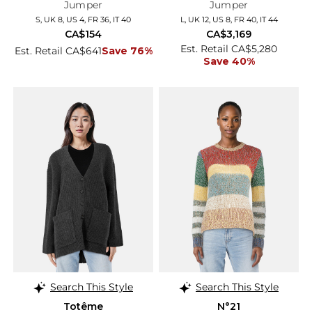
Jumper
Jumper
S, UK 8, US 4, FR 36, IT 40
L, UK 12, US 8, FR 40, IT 44
CA$154
CA$3,169
Est. Retail CA$5,280
Est. Retail CA$641
Save 76%
Save 40%
Search This Style
Search This Style
Totême
N°21