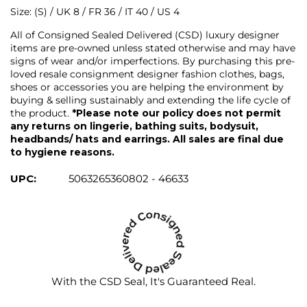
Size: (S) / UK 8 / FR 36 / IT 40 / US 4
All of Consigned Sealed Delivered (CSD) luxury designer
items are pre-owned unless stated otherwise and may have
signs of wear and/or imperfections. By purchasing this pre-
loved resale consignment designer fashion clothes, bags,
shoes or accessories you are helping the environment by
buying & selling sustainably and extending the life cycle of
the product.
*Please note our policy does not permit
any returns on lingerie, bathing suits, bodysuit,
headbands/ hats and earrings. All sales are final due
to hygiene reasons.
UPC:
5063265360802 - 46633
With the CSD Seal, It's Guaranteed Real.