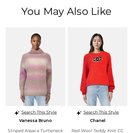
You May Also Like
Search This Style
Search This Style
Vanessa Bruno
Chanel
Striped Alpaca Turtleneck
Red Wool Teddy Knit CC