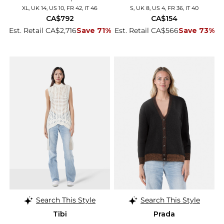
XL, UK 14, US 10, FR 42, IT 46
S, UK 8, US 4, FR 36, IT 40
CA$792
CA$154
Est. Retail CA$2,716
Save 71%
Est. Retail CA$566
Save 73%
Search This Style
Search This Style
Tibi
Prada