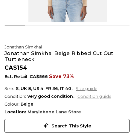
Jonathan Simkhai
Jonathan Simkhai Beige Ribbed Cut Out
Turtleneck
CA$154
Save 73%
Est. Retail
CA$566
S,
UK
8
,
US
4
,
FR
36
,
IT
40
Size guide
Condition:
Very good condition
Condition guide
Colour:
Beige
Location:
Marylebone Lane Store
Search This Style