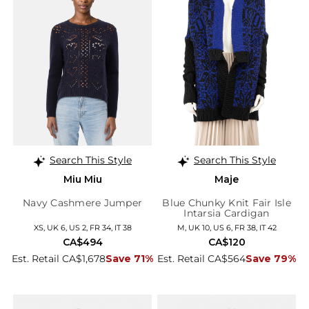
Search This Style
Search This Style
Miu Miu
Maje
Navy Cashmere Jumper
Blue Chunky Knit Fair Isle
Intarsia Cardigan
XS, UK 6, US 2, FR 34, IT 38
M, UK 10, US 6, FR 38, IT 42
CA$494
CA$120
Est. Retail CA$1,678
Save 71%
Est. Retail CA$564
Save 79%