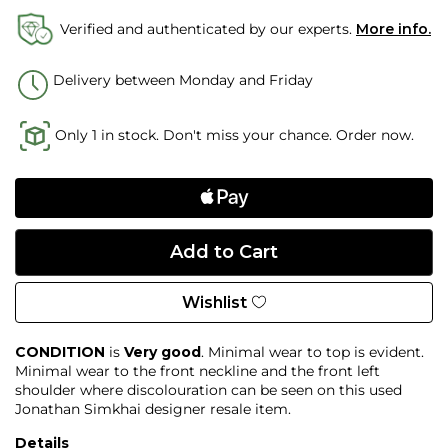
Verified and authenticated by our experts.
More info.
Delivery between Monday and Friday
Only 1 in stock. Don't miss your chance. Order now.
Wishlist
CONDITION
is
Very good
. Minimal wear to top is evident.
Minimal wear to the front neckline and the front left
shoulder where discolouration can be seen on this used
Jonathan Simkhai designer resale item.
Details