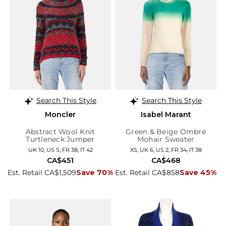
Search This Style
Search This Style
Moncler
Isabel Marant
Abstract Wool Knit
Green & Beige Ombré
Turtleneck Jumper
Mohair Sweater
UK 10, US S, FR 38, IT 42
XS, UK 6, US 2, FR 34, IT 38
CA$451
CA$468
Est. Retail CA$1,509
Save 70%
Est. Retail CA$858
Save 45%