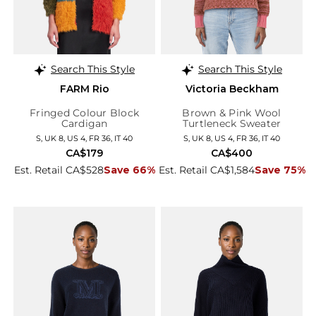
Search This Style
Search This Style
FARM Rio
Victoria Beckham
Fringed Colour Block
Brown & Pink Wool
Cardigan
Turtleneck Sweater
S, UK 8, US 4, FR 36, IT 40
S, UK 8, US 4, FR 36, IT 40
CA$179
CA$400
Est. Retail CA$528
Save 66%
Est. Retail CA$1,584
Save 75%