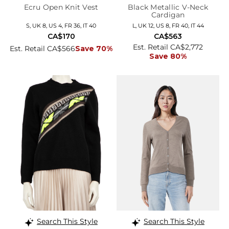
Ecru Open Knit Vest
Black Metallic V-Neck
Cardigan
S, UK 8, US 4, FR 36, IT 40
L, UK 12, US 8, FR 40, IT 44
CA$170
CA$563
Est. Retail CA$2,772
Est. Retail CA$566
Save 70%
Save 80%
Search This Style
Search This Style