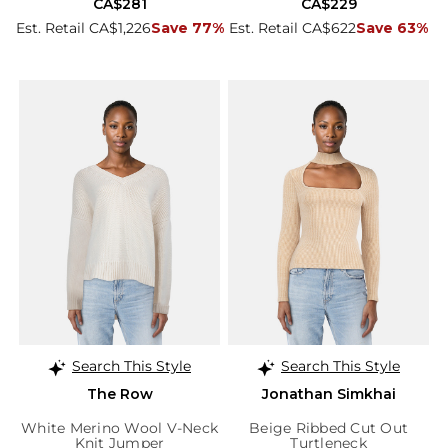
CA$281
CA$229
Est. Retail CA$1,226
Save 77%
Est. Retail CA$622
Save 63%
Search This Style
Search This Style
The Row
Jonathan Simkhai
White Merino Wool V-Neck
Beige Ribbed Cut Out
Knit Jumper
Turtleneck