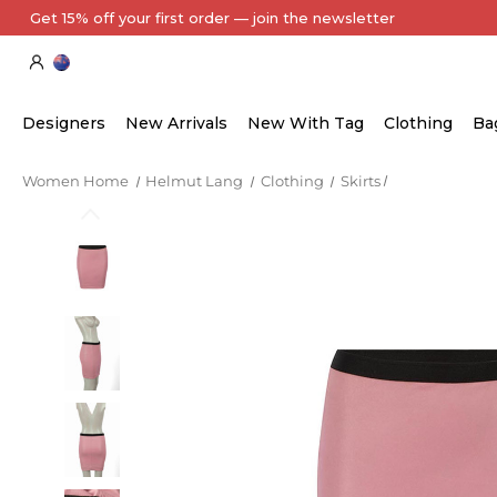
Every Item Authenticated by Our Expert Team
Designers
New Arrivals
New With Tag
Clothing
Ba
Women Home
Helmut Lang
Clothing
Skirts