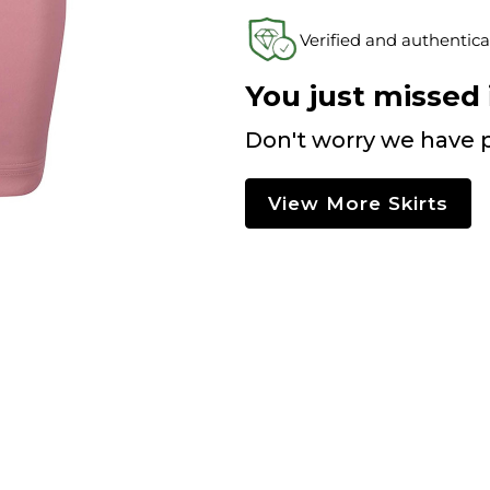
Verified and authentica
You just missed i
Don't worry we have p
View More Skirts