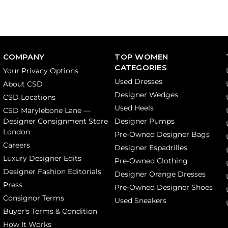
COMPANY
TOP WOMEN
CATEGORIES
Your Privacy Options
Used Dresses
About CSD
Designer Wedges
CSD Locations
Used Heels
CSD Marylebone Lane —
Designer Consignment Store
Designer Pumps
London
Pre-Owned Designer Bags
Careers
Designer Espadrilles
Luxury Designer Edits
Pre-Owned Clothing
Designer Fashion Editorials
Designer Orange Dresses
Press
Pre-Owned Designer Shoes
Consignor Terms
Used Sneakers
Buyer's Terms & Condition
How It Works