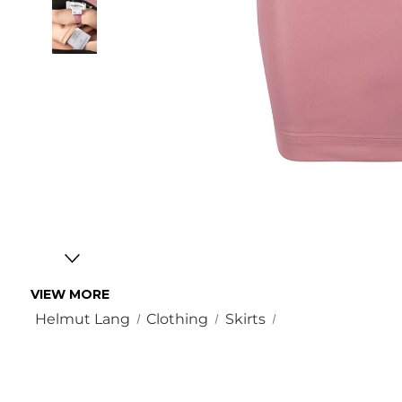
VIEW MORE
Helmut Lang
Clothing
Skirts