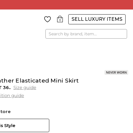
SELL LUXURY ITEMS
0
Search
her Elasticated Mini Skirt
T
36
Size guide
ition guide
Store
s Style