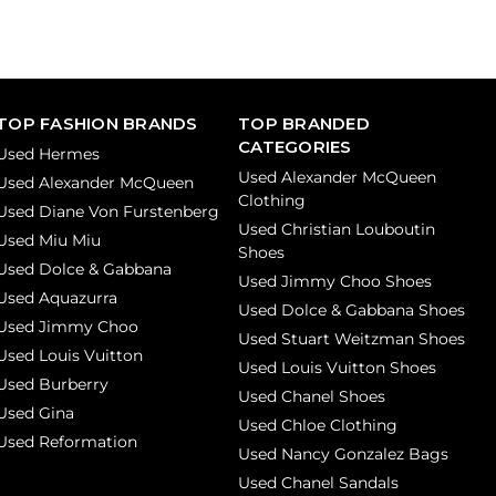
TOP FASHION BRANDS
TOP BRANDED
CATEGORIES
Used Hermes
Used Alexander McQueen
Used Alexander McQueen
Clothing
Used Diane Von Furstenberg
Used Christian Louboutin
Used Miu Miu
Shoes
Used Dolce & Gabbana
Used Jimmy Choo Shoes
Used Aquazurra
Used Dolce & Gabbana Shoes
Used Jimmy Choo
Used Stuart Weitzman Shoes
Used Louis Vuitton
Used Louis Vuitton Shoes
Used Burberry
Used Chanel Shoes
Used Gina
Used Chloe Clothing
Used Reformation
Used Nancy Gonzalez Bags
Used Chanel Sandals