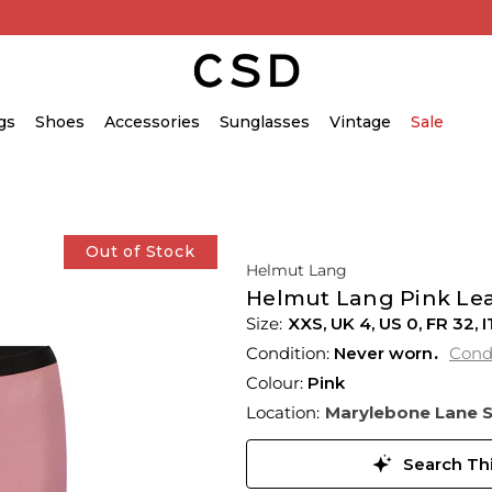
gs
Shoes
Accessories
Sunglasses
Vintage
Sale
Out of Stock
Helmut Lang
Helmut Lang Pink Leat
XXS,
UK
4
,
US
0
,
FR
32
,
I
Condition:
Never worn
Cond
Colour:
Pink
Location:
Marylebone Lane 
Search Thi