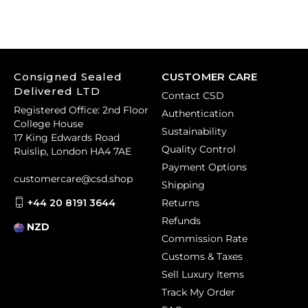
Consigned Sealed
CUSTOMER CARE
Delivered LTD
Contact CSD
Registered Office: 2nd Floor
Authentication
College House
Sustainability
17 King Edwards Road
Quality Control
Ruislip, London HA4 7AE
Payment Options
customercare@csd.shop
Shipping
+44 20 8191 3644
Returns
Refunds
NZD
Commission Rate
Customs & Taxes
Sell Luxury Items
Track My Order