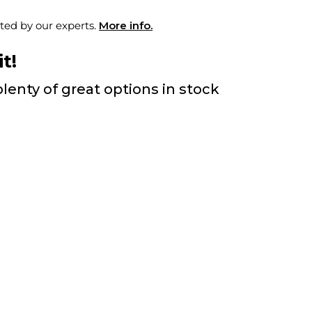
ted by our experts.
More info.
t!
lenty of great options in stock