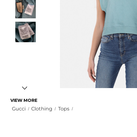
VIEW MORE
Gucci
Clothing
Tops