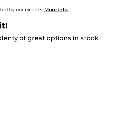
ted by our experts.
More info.
t!
lenty of great options in stock