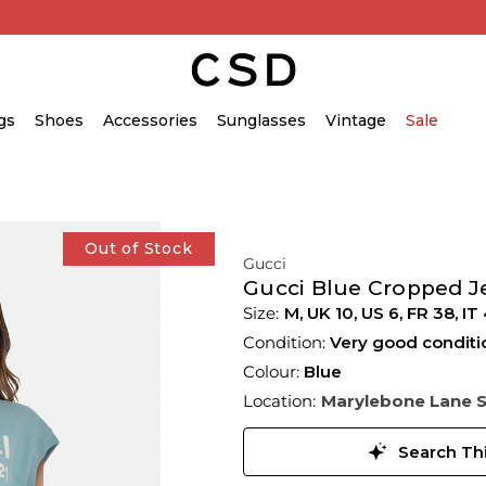
gs
Shoes
Accessories
Sunglasses
Vintage
Sale
Out of Stock
Gucci
Gucci Blue Cropped J
M,
UK
10
,
US
6
,
FR
38
,
IT
Condition:
Very good conditi
Colour:
Blue
Location:
Marylebone Lane 
Search Thi