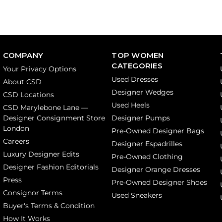
COMPANY
TOP WOMEN
CATEGORIES
Your Privacy Options
Used Dresses
About CSD
Designer Wedges
CSD Locations
Used Heels
CSD Marylebone Lane —
Designer Consignment Store
Designer Pumps
London
Pre-Owned Designer Bags
Careers
Designer Espadrilles
Luxury Designer Edits
Pre-Owned Clothing
Designer Fashion Editorials
Designer Orange Dresses
Press
Pre-Owned Designer Shoes
Consignor Terms
Used Sneakers
Buyer's Terms & Condition
How It Works