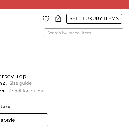
SELL LUXURY ITEMS
0
Search
ersey Top
42
Size guide
on
Condition guide
Store
s Style