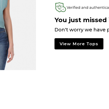
Verified and authentica
You just missed i
Don't worry we have p
View More Tops