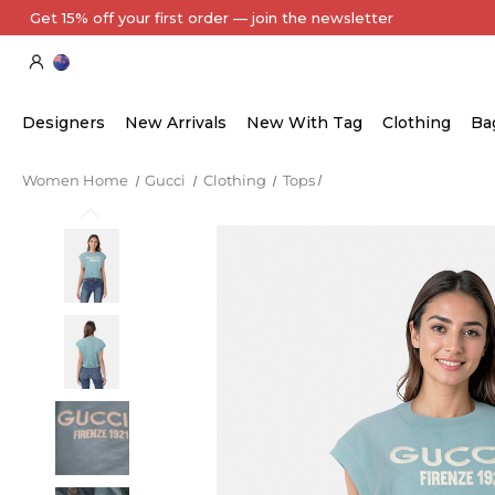
Designers
New Arrivals
New With Tag
Clothing
Ba
Women Home
Gucci
Clothing
Tops