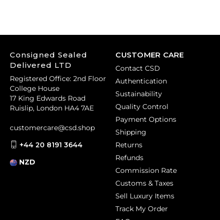
Consigned Sealed
CUSTOMER CARE
Delivered LTD
Contact CSD
Registered Office: 2nd Floor
Authentication
College House
Sustainability
17 King Edwards Road
Quality Control
Ruislip, London HA4 7AE
Payment Options
customercare@csd.shop
Shipping
+44 20 8191 3644
Returns
Refunds
NZD
Commission Rate
Customs & Taxes
Sell Luxury Items
Track My Order