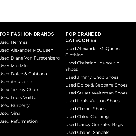
TOP FASHION BRANDS
TOP BRANDED
CATEGORIES
Used Hermes
Used Alexander McQueen
Used Alexander McQueen
Clothing
Used Diane Von Furstenberg
Used Christian Louboutin
Used Miu Miu
Shoes
Used Dolce & Gabbana
Used Jimmy Choo Shoes
Used Aquazurra
Used Dolce & Gabbana Shoes
Used Jimmy Choo
Used Stuart Weitzman Shoes
Used Louis Vuitton
Used Louis Vuitton Shoes
Used Burberry
Used Chanel Shoes
Used Gina
Used Chloe Clothing
Used Reformation
Used Nancy Gonzalez Bags
Used Chanel Sandals