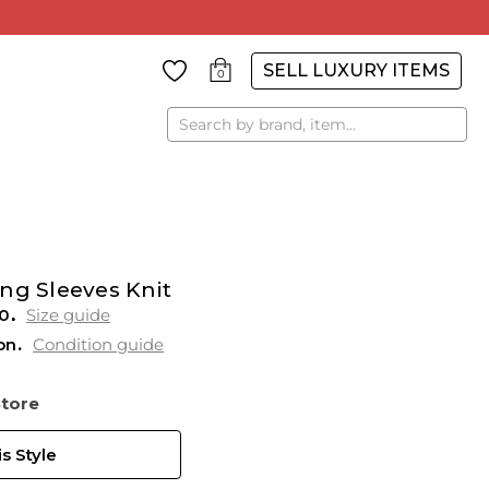
SELL LUXURY ITEMS
0
Search
ng Sleeves Knit
0
Size guide
on
Condition guide
Store
s Style