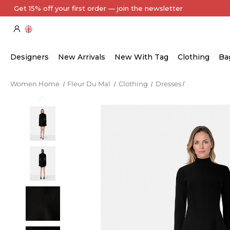
Every Item Authenticated by Our Expert Team
Designers
New Arrivals
New With Tag
Clothing
Ba
Women Home
Fleur Du Mal
Clothing
Dresses