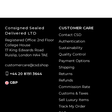
Consigned Sealed
CUSTOMER CARE
Delivered LTD
Contact CSD
Registered Office: 2nd Floor
Authentication
College House
Sustainability
17 King Edwards Road
Quality Control
Ruislip, London HA4 7AE
Payment Options
customercare@csd.shop
Shipping
+44 20 8191 3644
Returns
Refunds
GBP
Commission Rate
Customs & Taxes
Sell Luxury Items
Track My Order