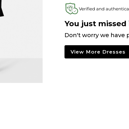
Verified and authentica
You just missed i
Don't worry we have p
View More Dresses