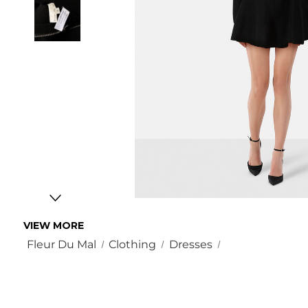
VIEW MORE
Fleur Du Mal
Clothing
Dresses