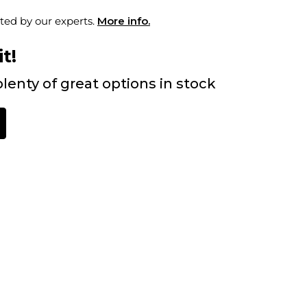
ted by our experts.
More info.
t!
lenty of great options in stock