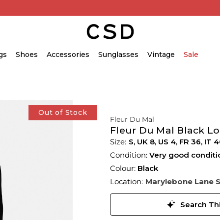
gs
Shoes
Accessories
Sunglasses
Vintage
Sale
Out of Stock
Fleur Du Mal
Fleur Du Mal Black Lo
S,
UK
8
,
US
4
,
FR
36
,
IT
4
Condition:
Very good conditi
Colour:
Black
Location:
Marylebone Lane 
Search Thi