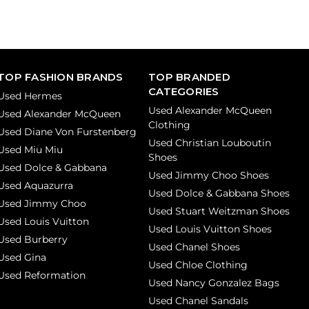
TOP FASHION BRANDS
TOP BRANDED
CATEGORIES
Used Hermes
Used Alexander McQueen
Used Alexander McQueen
Clothing
Used Diane Von Furstenberg
Used Christian Louboutin
Used Miu Miu
Shoes
Used Dolce & Gabbana
Used Jimmy Choo Shoes
Used Aquazurra
Used Dolce & Gabbana Shoes
Used Jimmy Choo
Used Stuart Weitzman Shoes
Used Louis Vuitton
Used Louis Vuitton Shoes
Used Burberry
Used Chanel Shoes
Used Gina
Used Chloe Clothing
Used Reformation
Used Nancy Gonzalez Bags
Used Chanel Sandals