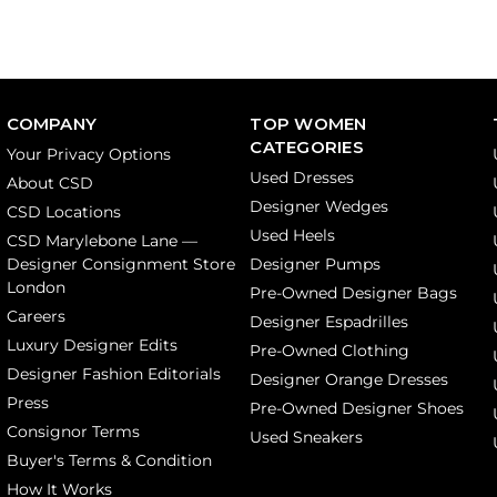
COMPANY
TOP WOMEN
CATEGORIES
Your Privacy Options
Used Dresses
About CSD
Designer Wedges
CSD Locations
Used Heels
CSD Marylebone Lane —
Designer Consignment Store
Designer Pumps
London
Pre-Owned Designer Bags
Careers
Designer Espadrilles
Luxury Designer Edits
Pre-Owned Clothing
Designer Fashion Editorials
Designer Orange Dresses
Press
Pre-Owned Designer Shoes
Consignor Terms
Used Sneakers
Buyer's Terms & Condition
How It Works