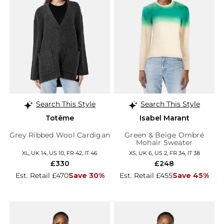
Search This Style
Search This Style
Totême
Isabel Marant
Grey Ribbed Wool Cardigan
Green & Beige Ombré
Mohair Sweater
XL, UK 14, US 10, FR 42, IT 46
XS, UK 6, US 2, FR 34, IT 38
£330
£248
Est. Retail £470
Save 30%
Est. Retail £455
Save 45%