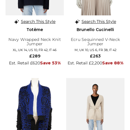
Search This Style
Search This Style
Totême
Brunello Cucinelli
Navy Wrapped Neck Knit
Ecru Sequinned V-Neck
Jumper
Jumper
XL, UK 14, US 10, FR 42, IT 46
M, UK 10, US 6, FR 38, IT 42
£289
£263
Est. Retail £620
Save 53%
Est. Retail £2,200
Save 88%