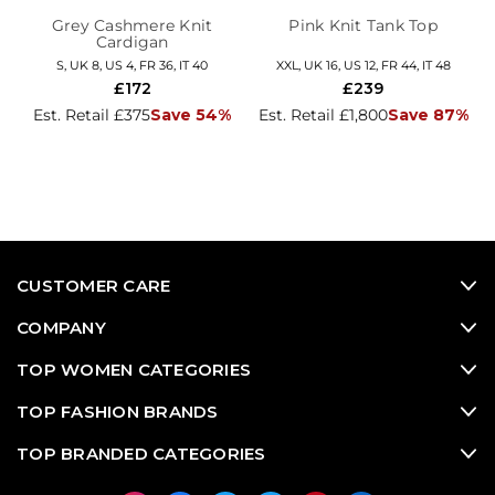
Grey Cashmere Knit
Pink Knit Tank Top
Cardigan
S, UK 8, US 4, FR 36, IT 40
XXL, UK 16, US 12, FR 44, IT 48
£172
£239
Est. Retail £375
Save 54%
Est. Retail £1,800
Save 87%
CUSTOMER CARE
COMPANY
TOP WOMEN CATEGORIES
TOP FASHION BRANDS
TOP BRANDED CATEGORIES