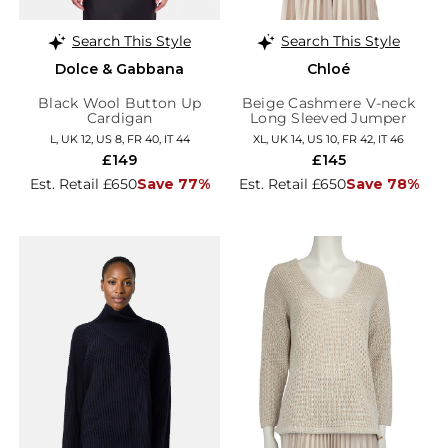
Search This Style
Search This Style
Dolce & Gabbana
Chloé
Black Wool Button Up
Beige Cashmere V-neck
Cardigan
Long Sleeved Jumper
L, UK 12, US 8, FR 40, IT 44
XL, UK 14, US 10, FR 42, IT 46
£149
£145
Est. Retail £650
Save 77%
Est. Retail £650
Save 78%