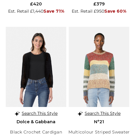
£420
£379
Est. Retail £1,440
Save 71%
Est. Retail £950
Save 60%
Search This Style
Search This Style
Dolce & Gabbana
N°21
Black Crochet Cardigan
Multicolour Striped Sweater