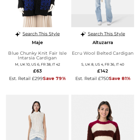
Search This Style
Search This Style
Maje
Altuzarra
Blue Chunky Knit Fair Isle
Ecru Wool Belted Cardigan
Intarsia Cardigan
M, UK 10, US 6, FR 38, IT 42
S, UK 8, US 4, FR 36, IT 40
£63
£142
Est. Retail £299
Save 79%
Est. Retail £750
Save 81%