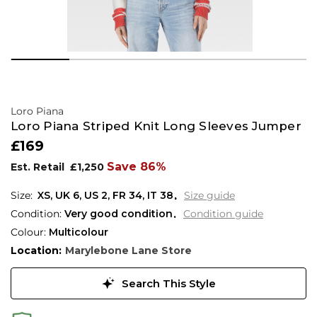
Loro Piana
Loro Piana Striped Knit Long Sleeves Jumper
£169
Save 86%
Est. Retail
£1,250
XS,
UK
6
,
US
2
,
FR
34
,
IT
38
Size guide
Condition:
Very good condition
Condition guide
Colour:
Multicolour
Location:
Marylebone Lane Store
Search This Style