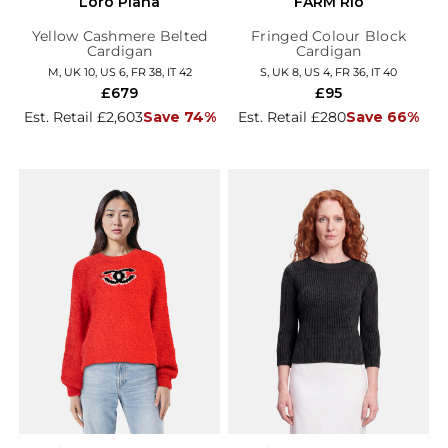
Loro Piana
FARM Rio
Yellow Cashmere Belted
Fringed Colour Block
Cardigan
Cardigan
M, UK 10, US 6, FR 38, IT 42
S, UK 8, US 4, FR 36, IT 40
£679
£95
Est. Retail £2,603
Save 74%
Est. Retail £280
Save 66%