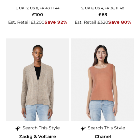
L, UK 12, US 8, FR 40, IT 44
S, UK 8, US 4, FR 36, IT 40
£100
£63
Est. Retail £1,200
Save 92%
Est. Retail £320
Save 80%
Search This Style
Search This Style
Zadig & Voltaire
Chanel