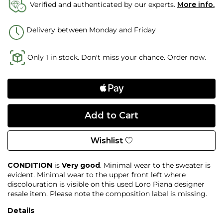
Verified and authenticated by our experts.
More info.
Delivery between Monday and Friday
Only 1 in stock. Don't miss your chance. Order now.
Wishlist
CONDITION
is
Very good
. Minimal wear to the sweater is
evident. Minimal wear to the upper front left where
discolouration is visible on this used Loro Piana designer
resale item. Please note the composition label is missing.
Details