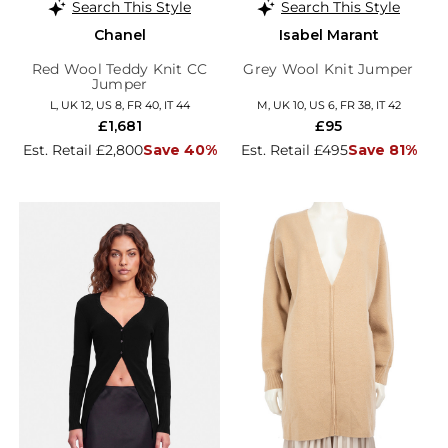
Search This Style
Search This Style
Chanel
Isabel Marant
Red Wool Teddy Knit CC
Grey Wool Knit Jumper
Jumper
L, UK 12, US 8, FR 40, IT 44
M, UK 10, US 6, FR 38, IT 42
£1,681
£95
Est. Retail £2,800
Save 40%
Est. Retail £495
Save 81%