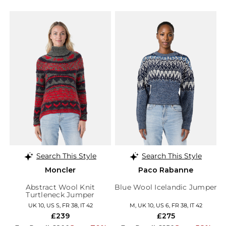
Search This Style
Search This Style
Moncler
Paco Rabanne
Abstract Wool Knit
Blue Wool Icelandic Jumper
Turtleneck Jumper
UK 10, US S, FR 38, IT 42
M, UK 10, US 6, FR 38, IT 42
£239
£275