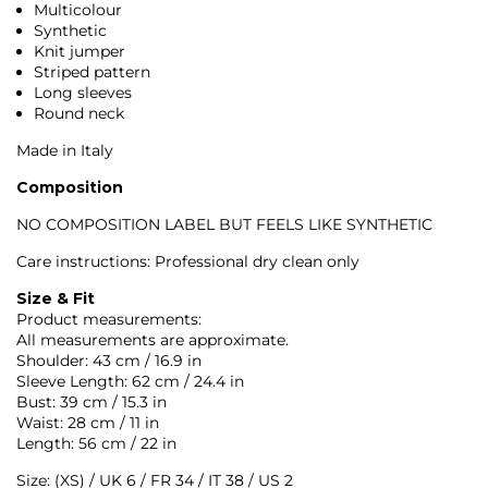
Multicolour
Synthetic
Knit jumper
Striped pattern
Long sleeves
Round neck
Made in Italy
Composition
NO COMPOSITION LABEL BUT FEELS LIKE SYNTHETIC
Care instructions: Professional dry clean only
Size & Fit
Product measurements:
All measurements are approximate.
Shoulder: 43 cm / 16.9 in
Sleeve Length: 62 cm / 24.4 in
Bust: 39 cm / 15.3 in
Waist: 28 cm / 11 in
Length: 56 cm / 22 in
Size: (XS) / UK 6 / FR 34 / IT 38 / US 2