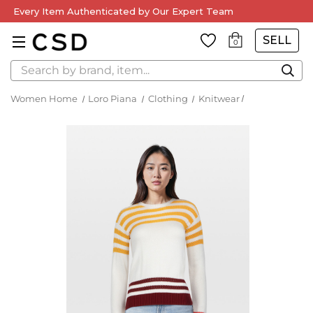
Every Item Authenticated by Our Expert Team
SELL
0
Search
Women Home
Loro Piana
Clothing
Knitwear