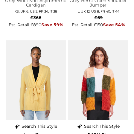
Grey Wool Knit Asymmetric
Grey Bernt Open Shoulder
Cardigan
Jumper
XS, UK 6, US 2, FR 34, IT 38
L, UK 12, US 8, FR 40, IT 44
£366
£69
Est. Retail £890
Save 59%
Est. Retail £150
Save 54%
Search This Style
Search This Style