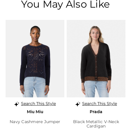
You May Also Like
Search This Style
Search This Style
Miu Miu
Prada
Navy Cashmere Jumper
Black Metallic V-Neck
Cardigan