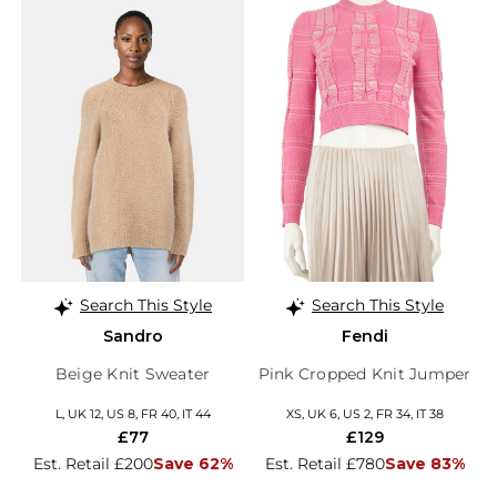
Search This Style
Search This Style
Sandro
Fendi
Beige Knit Sweater
Pink Cropped Knit Jumper
L, UK 12, US 8, FR 40, IT 44
XS, UK 6, US 2, FR 34, IT 38
£77
£129
Est. Retail £200
Save 62%
Est. Retail £780
Save 83%