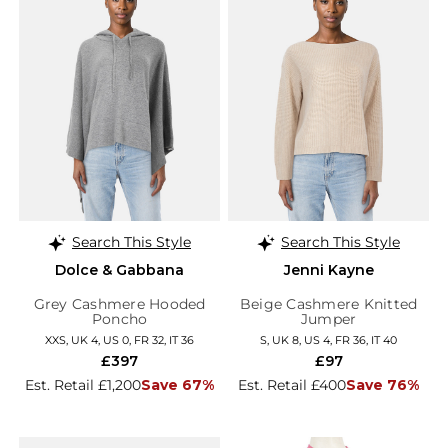
Search This Style
Search This Style
Dolce & Gabbana
Jenni Kayne
Grey Cashmere Hooded
Beige Cashmere Knitted
Poncho
Jumper
XXS, UK 4, US 0, FR 32, IT 36
S, UK 8, US 4, FR 36, IT 40
£397
£97
Est. Retail £1,200
Save 67%
Est. Retail £400
Save 76%