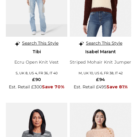
Search This Style
Search This Style
Tibi
Isabel Marant
Ecru Open Knit Vest
Striped Mohair Knit Jumper
S, UK 8, US 4, FR 36, IT 40
M, UK 10, US 6, FR 38, IT 42
£90
£94
Est. Retail £300
Save 70%
Est. Retail £495
Save 81%