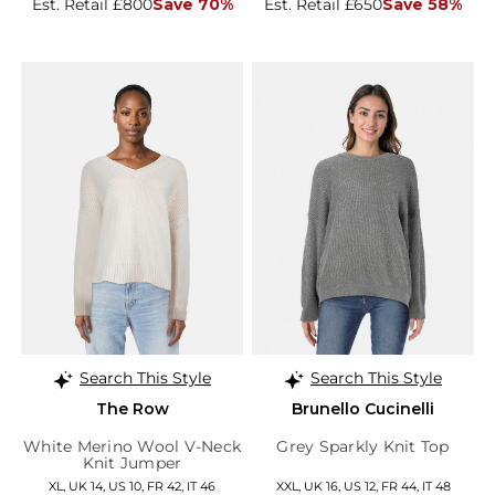
Est. Retail £800
Save 70%
Est. Retail £650
Save 58%
Search This Style
Search This Style
The Row
Brunello Cucinelli
White Merino Wool V-Neck
Grey Sparkly Knit Top
Knit Jumper
XL, UK 14, US 10, FR 42, IT 46
XXL, UK 16, US 12, FR 44, IT 48