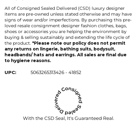
All of Consigned Sealed Delivered (CSD) luxury designer
items are pre-owned unless stated otherwise and may have
signs of wear and/or imperfections. By purchasing this pre-
loved resale consignment designer fashion clothes, bags,
shoes or accessories you are helping the environment by
buying & selling sustainably and extending the life cycle of
the product.
*Please note our policy does not permit
any returns on lingerie, bathing suits, bodysuit,
headbands/ hats and earrings. All sales are final due
to hygiene reasons.
UPC:
5063265313426 - 41852
With the CSD Seal, It's Guaranteed Real.