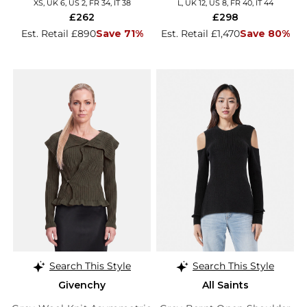
XS, UK 6, US 2, FR 34, IT 38
L, UK 12, US 8, FR 40, IT 44
£262
£298
Est. Retail £890
Save 71%
Est. Retail £1,470
Save 80%
Search This Style
Search This Style
Givenchy
All Saints