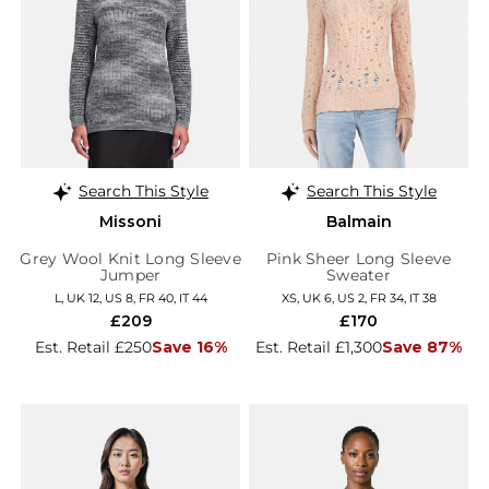
Search This Style
Search This Style
Missoni
Balmain
Grey Wool Knit Long Sleeve
Pink Sheer Long Sleeve
Jumper
Sweater
L, UK 12, US 8, FR 40, IT 44
XS, UK 6, US 2, FR 34, IT 38
£209
£170
Est. Retail £250
Save 16%
Est. Retail £1,300
Save 87%